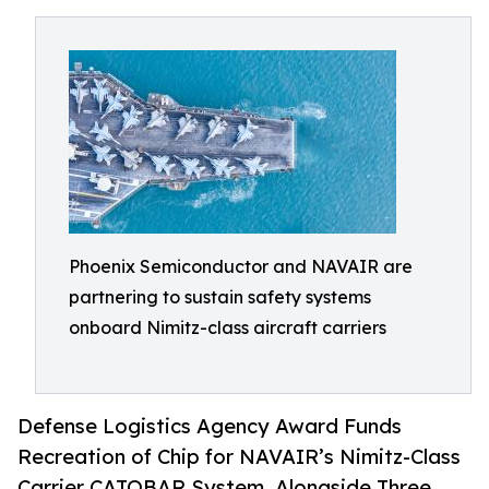
Phoenix Semiconductor and NAVAIR are
partnering to sustain safety systems
onboard Nimitz-class aircraft carriers
Defense Logistics Agency Award Funds
Recreation of Chip for NAVAIR’s Nimitz-Class
Carrier CATOBAR System, Alongside Three