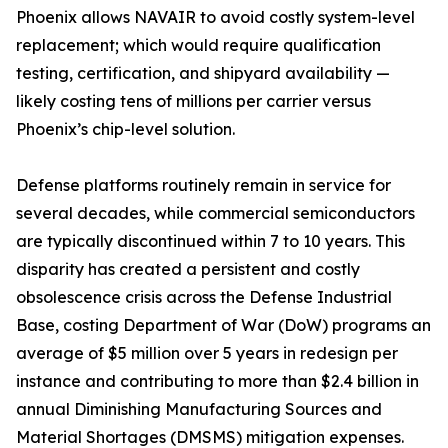
Phoenix allows NAVAIR to avoid costly system-level
replacement; which would require qualification
testing, certification, and shipyard availability —
likely costing tens of millions per carrier versus
Phoenix’s chip-level solution.
Defense platforms routinely remain in service for
several decades, while commercial semiconductors
are typically discontinued within 7 to 10 years. This
disparity has created a persistent and costly
obsolescence crisis across the Defense Industrial
Base, costing Department of War (DoW) programs an
average of $5 million over 5 years in redesign per
instance and contributing to more than $2.4 billion in
annual Diminishing Manufacturing Sources and
Material Shortages (DMSMS) mitigation expenses.