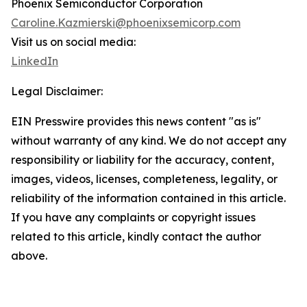
Phoenix Semiconductor Corporation
Caroline.Kazmierski@phoenixsemicorp.com
Visit us on social media:
LinkedIn
Legal Disclaimer:
EIN Presswire provides this news content "as is"
without warranty of any kind. We do not accept any
responsibility or liability for the accuracy, content,
images, videos, licenses, completeness, legality, or
reliability of the information contained in this article.
If you have any complaints or copyright issues
related to this article, kindly contact the author
above.