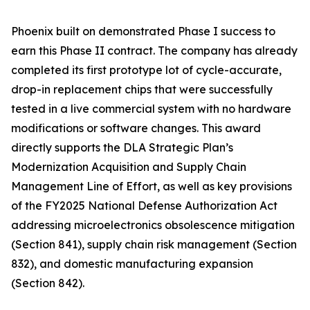
Phoenix built on demonstrated Phase I success to
earn this Phase II contract. The company has already
completed its first prototype lot of cycle-accurate,
drop-in replacement chips that were successfully
tested in a live commercial system with no hardware
modifications or software changes. This award
directly supports the DLA Strategic Plan’s
Modernization Acquisition and Supply Chain
Management Line of Effort, as well as key provisions
of the FY2025 National Defense Authorization Act
addressing microelectronics obsolescence mitigation
(Section 841), supply chain risk management (Section
832), and domestic manufacturing expansion
(Section 842).