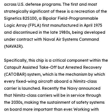
across U.S. defense programs. The first and most
strategically significant of these is a recreation of the
Signetics 82S100, a Bipolar Field-Programmable
Logic Array (FPLA) first manufactured in April 1975
and discontinued in the late 1980s, being developed
under contract with Naval Air Systems Command
(NAVAIR).
Specifically, this chip is a critical component within the
Catapult Assisted Take-Off but Arrested Recovery
(CATOBAR) system, which is the mechanism by which
every fixed-wing aircraft aboard a Nimitz-class
carrier is launched. Recently the Navy announced
that Nimitz-class carriers will be in service through
the 2030s, making the sustainment of safety systems
on board more important than ever. Working with