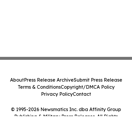
About
Press Release Archive
Submit Press Release
Terms & Conditions
Copyright/DMCA Policy
Privacy Policy
Contact
© 1995-2026 Newsmatics Inc. dba Affinity Group
Publishing & Military Press Releases. All Rights
Reserved.