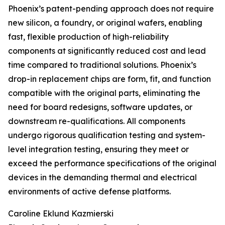
Phoenix’s patent-pending approach does not require
new silicon, a foundry, or original wafers, enabling
fast, flexible production of high-reliability
components at significantly reduced cost and lead
time compared to traditional solutions. Phoenix’s
drop-in replacement chips are form, fit, and function
compatible with the original parts, eliminating the
need for board redesigns, software updates, or
downstream re-qualifications. All components
undergo rigorous qualification testing and system-
level integration testing, ensuring they meet or
exceed the performance specifications of the original
devices in the demanding thermal and electrical
environments of active defense platforms.
Caroline Eklund Kazmierski