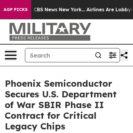
rative was CBS News New York...
Airlines Are Lobbying 
AGP PICKS
Phoenix Semiconductor
Secures U.S. Department
of War SBIR Phase II
Contract for Critical
Legacy Chips