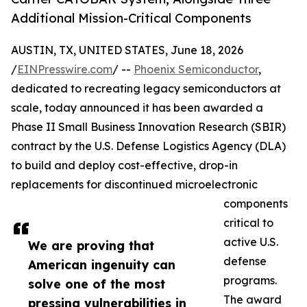
Additional Mission-Critical Components
AUSTIN, TX, UNITED STATES, June 18, 2026
/
EINPresswire.com
/ --
Phoenix Semiconductor
,
dedicated to recreating legacy semiconductors at
scale, today announced it has been awarded a
Phase II Small Business Innovation Research (SBIR)
contract by the U.S. Defense Logistics Agency (DLA)
to build and deploy cost-effective, drop-in
replacements for discontinued microelectronic
components
critical to
active U.S.
We are proving that
defense
American ingenuity can
programs.
solve one of the most
The award
pressing vulnerabilities in