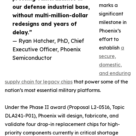
marks a
our defense industrial base,
significant
without multi-million-dollar
milestone in
redesigns and years of
Phoenix’s
delay.”
effort to
— Ryan Hatcher, PhD, Chief
establish
a
Executive Officer, Phoenix
secure,
Semiconductor
domestic,
and enduring
supply chain for legacy chips
that power some of the
nation’s most essential military platforms.
Under the Phase II award (Proposal L2-0516, Topic
DLA241-P01), Phoenix will design, fabricate, and
validate four drop-in replacement chips for high-
priority components currently in critical shortage