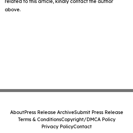
related to this article, kindly contact the author
above.
About
Press Release Archive
Submit Press Release
Terms & Conditions
Copyright/DMCA Policy
Privacy Policy
Contact