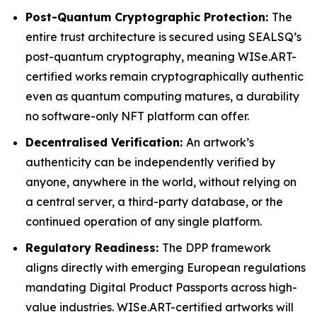
Post-Quantum Cryptographic Protection:
The
entire trust architecture is secured using SEALSQ’s
post-quantum cryptography, meaning WISe.ART-
certified works remain cryptographically authentic
even as quantum computing matures, a durability
no software-only NFT platform can offer.
Decentralised Verification:
An artwork’s
authenticity can be independently verified by
anyone, anywhere in the world, without relying on
a central server, a third-party database, or the
continued operation of any single platform.
Regulatory Readiness:
The DPP framework
aligns directly with emerging European regulations
mandating Digital Product Passports across high-
value industries. WISe.ART-certified artworks will