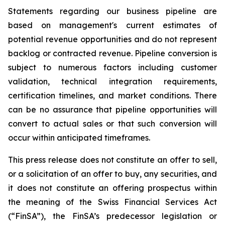
Statements regarding our business pipeline are
based on management's current estimates of
potential revenue opportunities and do not represent
backlog or contracted revenue. Pipeline conversion is
subject to numerous factors including customer
validation, technical integration requirements,
certification timelines, and market conditions. There
can be no assurance that pipeline opportunities will
convert to actual sales or that such conversion will
occur within anticipated timeframes.
This press release does not constitute an offer to sell,
or a solicitation of an offer to buy, any securities, and
it does not constitute an offering prospectus within
the meaning of the Swiss Financial Services Act
(“FinSA”), the FinSA’s predecessor legislation or