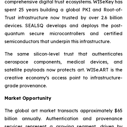
comprehensive digital trust ecosystems. WISeKey has
spent 25 years building a global PKI and Root-of-
Trust infrastructure now trusted by over 2.6 billion
devices. SEALSQ develops and deploys the post-
quantum secure microcontrollers and certified
semiconductors that underpin this infrastructure.
The same silicon-level trust that authenticates
aerospace components, medical devices, and
satellite payloads now protects art. WISe.ART is the
creative economy’s access point to infrastructure-
grade provenance.
Market Opportunity
The global art market transacts approximately $65
billion annually. Authentication and provenance
services represent a growing segment, driven by