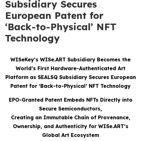
Subsidiary Secures
European Patent for
‘Back-to-Physical’ NFT
Technology
WISeKey’s WISe.ART Subsidiary Becomes the
World’s First Hardware-Authenticated Art
Platform as SEALSQ Subsidiary Secures European
Patent for ‘Back-to-Physical’ NFT Technology
EPO-Granted Patent Embeds NFTs Directly into
Secure Semiconductors,
Creating an Immutable Chain of Provenance,
Ownership, and Authenticity for WISe.ART’s
Global Art Ecosystem