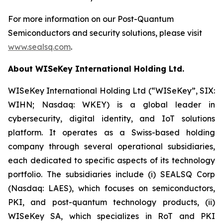
For more information on our Post-Quantum
Semiconductors and security solutions, please visit
www.sealsq.com
.
About WISeKey International Holding Ltd.
WISeKey International Holding Ltd (“WISeKey”, SIX:
WIHN; Nasdaq: WKEY) is a global leader in
cybersecurity, digital identity, and IoT solutions
platform. It operates as a Swiss-based holding
company through several operational subsidiaries,
each dedicated to specific aspects of its technology
portfolio. The subsidiaries include (i) SEALSQ Corp
(Nasdaq: LAES), which focuses on semiconductors,
PKI, and post-quantum technology products, (ii)
WISeKey SA, which specializes in RoT and PKI