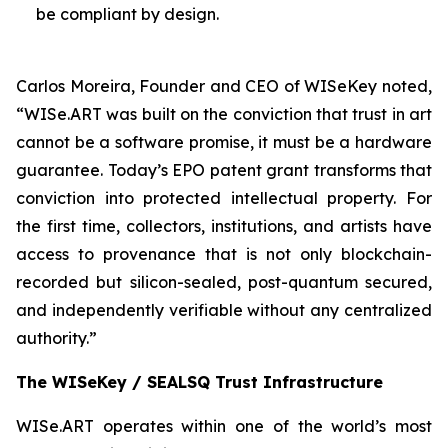
be compliant by design.
Carlos Moreira, Founder and CEO of WISeKey noted,
“WISe.ART was built on the conviction that trust in art
cannot be a software promise, it must be a hardware
guarantee. Today’s EPO patent grant transforms that
conviction into protected intellectual property. For
the first time, collectors, institutions, and artists have
access to provenance that is not only blockchain-
recorded but silicon-sealed, post-quantum secured,
and independently verifiable without any centralized
authority.”
The WISeKey / SEALSQ Trust Infrastructure
WISe.ART operates within one of the world’s most