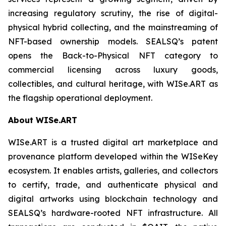
increasing regulatory scrutiny, the rise of digital-
physical hybrid collecting, and the mainstreaming of
NFT-based ownership models. SEALSQ’s patent
opens the Back-to-Physical NFT category to
commercial licensing across luxury goods,
collectibles, and cultural heritage, with WISe.ART as
the flagship operational deployment.
About WISe.ART
WISe.ART is a trusted digital art marketplace and
provenance platform developed within the WISeKey
ecosystem. It enables artists, galleries, and collectors
to certify, trade, and authenticate physical and
digital artworks using blockchain technology and
SEALSQ’s hardware-rooted NFT infrastructure. All