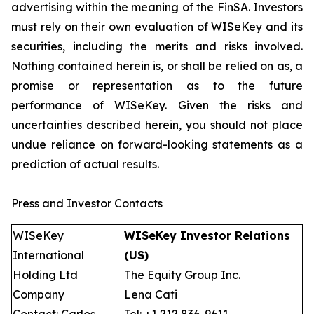
advertising within the meaning of the FinSA. Investors
must rely on their own evaluation of WISeKey and its
securities, including the merits and risks involved.
Nothing contained herein is, or shall be relied on as, a
promise or representation as to the future
performance of WISeKey. Given the risks and
uncertainties described herein, you should not place
undue reliance on forward-looking statements as a
prediction of actual results.
Press and Investor Contacts
WISeKey
WISeKey Investor Relations
International
(US)
Holding Ltd
The Equity Group Inc.
Company
Lena Cati