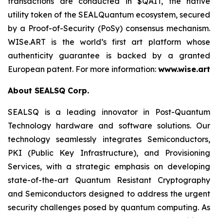
transactions are conducted in $QAIT, the native
utility token of the SEALQuantum ecosystem, secured
by a Proof-of-Security (PoSy) consensus mechanism.
WISe.ART is the world’s first art platform whose
authenticity guarantee is backed by a granted
European patent. For more information:
www.wise.art
About SEALSQ Corp.
SEALSQ is a leading innovator in Post-Quantum
Technology hardware and software solutions. Our
technology seamlessly integrates Semiconductors,
PKI (Public Key Infrastructure), and Provisioning
Services, with a strategic emphasis on developing
state-of-the-art Quantum Resistant Cryptography
and Semiconductors designed to address the urgent
security challenges posed by quantum computing. As