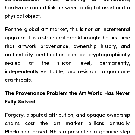
hardware-rooted link between a digital asset and a
physical object.
For the global art market, this is not an incremental
upgrade. It is a structural breakthrough: the first time
that artwork provenance, ownership history, and
authenticity certification can be cryptographically
sealed at the silicon level, permanently,
independently verifiable, and resistant to quantum-
era threats.
The Provenance Problem the Art World Has Never
Fully Solved
Forgery, disputed attribution, and opaque ownership
chains cost the art market billions annually.
Blockchain-based NFTs represented a genuine step