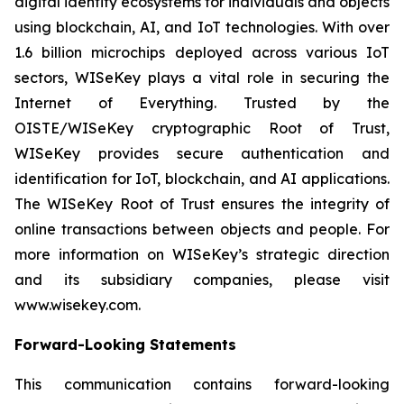
digital identity ecosystems for individuals and objects
using blockchain, AI, and IoT technologies. With over
1.6 billion microchips deployed across various IoT
sectors, WISeKey plays a vital role in securing the
Internet of Everything. Trusted by the
OISTE/WISeKey cryptographic Root of Trust,
WISeKey provides secure authentication and
identification for IoT, blockchain, and AI applications.
The WISeKey Root of Trust ensures the integrity of
online transactions between objects and people. For
more information on WISeKey’s strategic direction
and its subsidiary companies, please visit
www.wisekey.com.
Forward-Looking Statements
This communication contains forward-looking