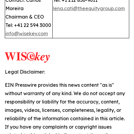
Contact: Carlos
Tel: +1 212 836-9611
Moreira
lena.cati@theequitygroup.com
Chairman & CEO
Tel: +41 22 594 3000
info@wisekey.com
Legal Disclaimer:
EIN Presswire provides this news content "as is"
without warranty of any kind. We do not accept any
responsibility or liability for the accuracy, content,
images, videos, licenses, completeness, legality, or
reliability of the information contained in this article.
If you have any complaints or copyright issues