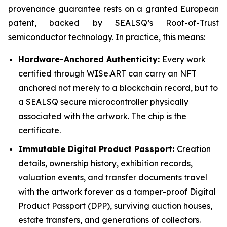
provenance guarantee rests on a granted European
patent, backed by SEALSQ’s Root-of-Trust
semiconductor technology. In practice, this means:
Hardware-Anchored Authenticity:
Every work
certified through WISe.ART can carry an NFT
anchored not merely to a blockchain record, but to
a SEALSQ secure microcontroller physically
associated with the artwork. The chip is the
certificate.
Immutable Digital Product Passport:
Creation
details, ownership history, exhibition records,
valuation events, and transfer documents travel
with the artwork forever as a tamper-proof Digital
Product Passport (DPP), surviving auction houses,
estate transfers, and generations of collectors.