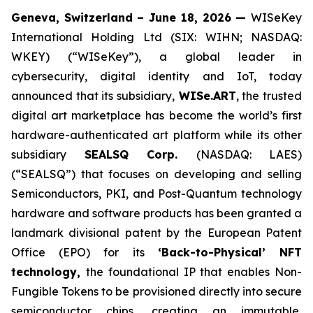
Geneva, Switzerland – June 18, 2026 —
WISeKey
International Holding Ltd (SIX: WIHN; NASDAQ:
WKEY) (“WISeKey”), a global leader in
cybersecurity, digital identity and IoT, today
announced that its subsidiary,
WISe.ART
, the trusted
digital art marketplace has become the world’s first
hardware-authenticated art platform while its other
subsidiary
SEALSQ Corp.
(NASDAQ: LAES)
(“SEALSQ”) that focuses on developing and selling
Semiconductors, PKI, and Post-Quantum technology
hardware and software products has been granted a
landmark divisional patent by the European Patent
Office (EPO) for its
‘Back-to-Physical’ NFT
technology,
the foundational IP that enables Non-
Fungible Tokens to be provisioned directly into secure
semiconductor chips, creating an immutable,