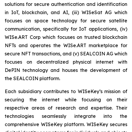
solutions for secure authentication and identification
in IoT, blockchain, and AI, (iii) WISeSat AG which
focuses on space technology for secure satellite
communication, specifically for IoT applications, (iv)
WISe.ART Corp which focuses on trusted blockchain
NFTs and operates the WISe.ART marketplace for
secure NFT transactions, and (v) SEALCOIN AG which
focuses on decentralized physical internet with
DePIN technology and houses the development of
the SEALCOIN platform.
Each subsidiary contributes to WISeKey’s mission of
securing the internet while focusing on their
respective areas of research and expertise. Their
technologies seamlessly integrate into the
comprehensive WISeKey platform. WISeKey secures