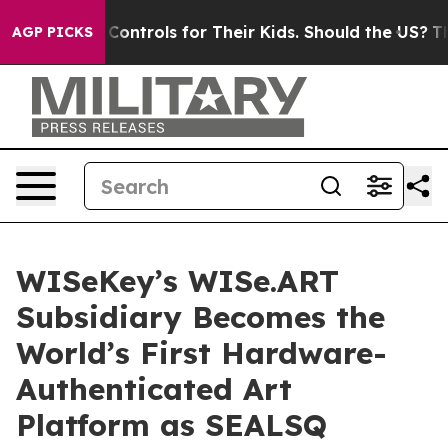
a Controls for Their Kids. Should the US?
The Pentagon
AGP PICKS
WISeKey’s WISe.ART
Subsidiary Becomes the
World’s First Hardware-
Authenticated Art
Platform as SEALSQ