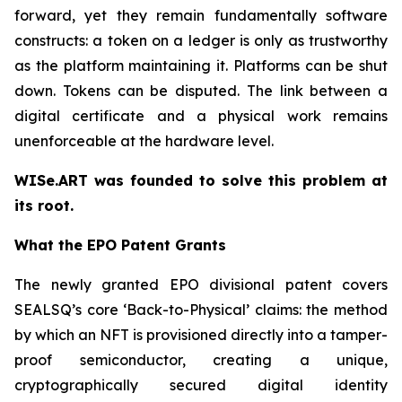
forward, yet they remain fundamentally software
constructs: a token on a ledger is only as trustworthy
as the platform maintaining it. Platforms can be shut
down. Tokens can be disputed. The link between a
digital certificate and a physical work remains
unenforceable at the hardware level.
WISe.ART was founded to solve this problem at
its root.
What the EPO Patent Grants
The newly granted EPO divisional patent covers
SEALSQ’s core ‘Back-to-Physical’ claims: the method
by which an NFT is provisioned directly into a tamper-
proof semiconductor, creating a unique,
cryptographically secured digital identity