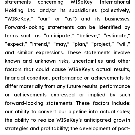
statements concerning WISeKey International
Holding Ltd and/or its subsidiaries (collectively,
“WISeKey,” “our” or “us”) and its businesses.
Forward-looking statements can be identified by
terms such as “anticipate,” “believe,” “estimate,”
“expect,” “intend,” “may,” “plan,” “project,” “will,”
and similar expressions. These statements involve
known and unknown risks, uncertainties and other
factors that could cause WISeKey’s actual results,
financial condition, performance or achievements to
differ materially from any future results, performance
or achievements expressed or implied by such
forward-looking statements. These factors include:
our ability to convert our pipeline into actual sales;
the ability to realize WISeKey’s anticipated growth
strategies and profitability; the development of post-