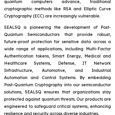
quantum computers advance, traditional
cryptographic methods like RSA and Elliptic Curve
Cryptography (ECC) are increasingly vulnerable.
SEALSQ is pioneering the development of Post-
Quantum Semiconductors that provide robust,
future-proof protection for sensitive data across a
wide range of applications, including Multi-Factor
Authentication tokens, Smart Energy, Medical and
Healthcare Systems, Defense, IT Network
Infrastructure, Automotive, and Industrial
Automation and Control Systems. By embedding
Post-Quantum Cryptography into our semiconductor
solutions, SEALSQ ensures that organizations stay
protected against quantum threats. Our products are
engineered to safeguard critical systems, enhancing
resilience and security across diverse industries.