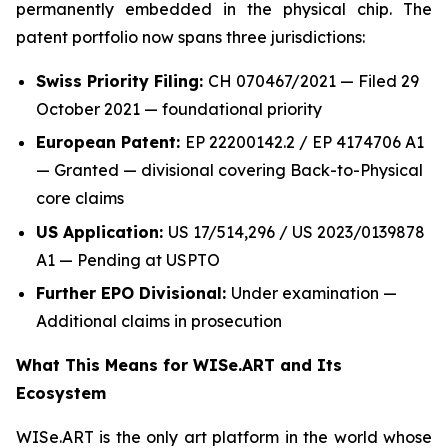
permanently embedded in the physical chip. The
patent portfolio now spans three jurisdictions:
Swiss Priority Filing:
CH 070467/2021 — Filed 29
October 2021 — foundational priority
European Patent:
EP 22200142.2 / EP 4174706 A1
— Granted — divisional covering Back-to-Physical
core claims
US Application:
US 17/514,296 / US 2023/0139878
A1 — Pending at USPTO
Further EPO Divisional:
Under examination —
Additional claims in prosecution
What This Means for WISe.ART and Its
Ecosystem
WISe.ART is the only art platform in the world whose