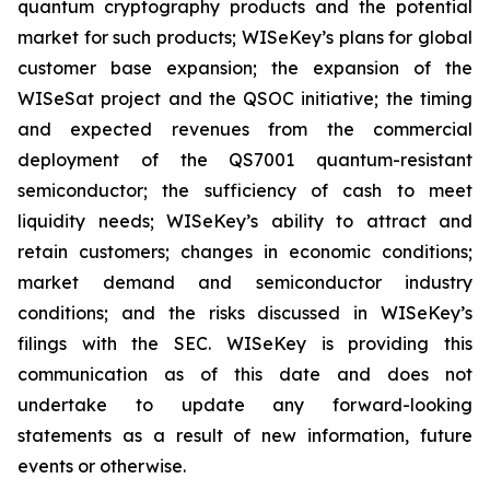
quantum cryptography products and the potential
market for such products; WISeKey’s plans for global
customer base expansion; the expansion of the
WISeSat project and the QSOC initiative; the timing
and expected revenues from the commercial
deployment of the QS7001 quantum-resistant
semiconductor; the sufficiency of cash to meet
liquidity needs; WISeKey’s ability to attract and
retain customers; changes in economic conditions;
market demand and semiconductor industry
conditions; and the risks discussed in WISeKey’s
filings with the SEC. WISeKey is providing this
communication as of this date and does not
undertake to update any forward-looking
statements as a result of new information, future
events or otherwise.