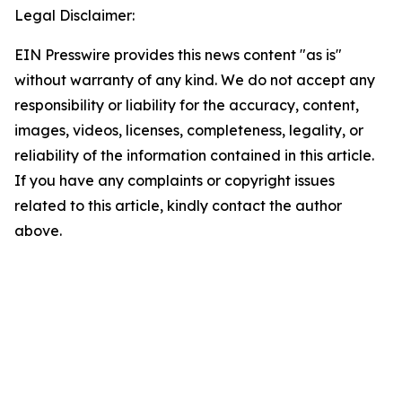
Legal Disclaimer:
EIN Presswire provides this news content "as is"
without warranty of any kind. We do not accept any
responsibility or liability for the accuracy, content,
images, videos, licenses, completeness, legality, or
reliability of the information contained in this article.
If you have any complaints or copyright issues
related to this article, kindly contact the author
above.