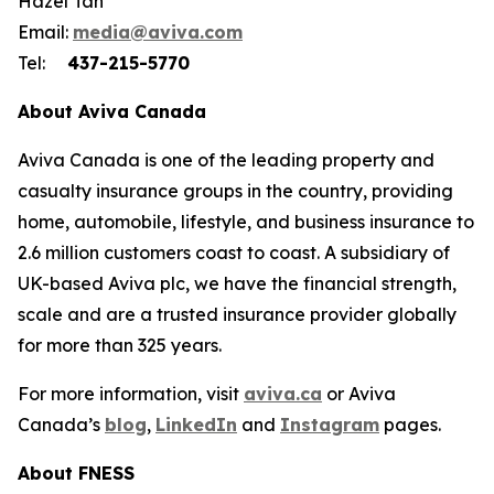
Hazel Tan
Email:
media
@aviva.com
Tel:
437-215-5770
About Aviva Canada
Aviva Canada is one of the leading property and
casualty insurance groups in the country, providing
home, automobile, lifestyle, and business insurance to
2.6 million customers coast to coast. A subsidiary of
UK-based Aviva plc, we have the financial strength,
scale and are a trusted insurance provider globally
for more than 325 years.
For more information, visit
aviva.ca
or Aviva
Canada’s
blog
,
LinkedIn
and
Instagram
pages.
About FNESS