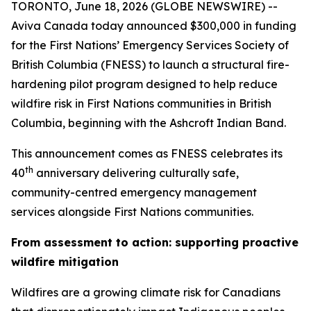
TORONTO, June 18, 2026 (GLOBE NEWSWIRE) --
Aviva Canada today announced $300,000 in funding
for the First Nations’ Emergency Services Society of
British Columbia (FNESS) to launch a structural fire-
hardening pilot program designed to help reduce
wildfire risk in First Nations communities in British
Columbia, beginning with the Ashcroft Indian Band.
This announcement comes as FNESS celebrates its
th
40
anniversary delivering culturally safe,
community-centred emergency management
services alongside First Nations communities.
From assessment to action: supporting proactive
wildfire mitigation
Wildfires are a growing climate risk for Canadians