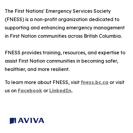
The First Nations' Emergency Services Society
(FNESS) is a non-profit organization dedicated to
supporting and enhancing emergency management
in First Nation communities across British Columbia.
FNESS provides training, resources, and expertise to
assist First Nation communities in becoming safer,
healthier, and more resilient.
To learn more about FNESS, visit
fness.bc.ca
or visit
us on
Facebook
or
LinkedIn
.