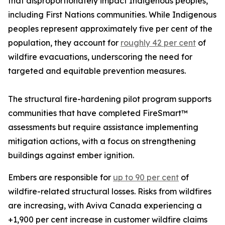
that disproportionately impact Indigenous peoples,
including First Nations communities. While Indigenous
peoples represent approximately five per cent of the
population, they account for
roughly 42 per cent
of
wildfire evacuations, underscoring the need for
targeted and equitable prevention measures.
The structural fire-hardening pilot program supports
communities that have completed FireSmart™
assessments but require assistance implementing
mitigation actions, with a focus on strengthening
buildings against ember ignition.
Embers are responsible for
up to 90 per cent
of
wildfire-related structural losses. Risks from wildfires
are increasing, with Aviva Canada experiencing a
+1,900 per cent increase in customer wildfire claims