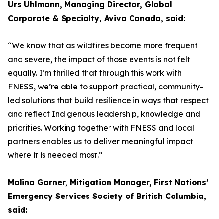
Urs Uhlmann, Managing Director, Global
Corporate & Specialty, Aviva Canada, said:
“We know that as wildfires become more frequent
and severe, the impact of those events is not felt
equally. I’m thrilled that through this work with
FNESS, we’re able to support practical, community-
led solutions that build resilience in ways that respect
and reflect Indigenous leadership, knowledge and
priorities. Working together with FNESS and local
partners enables us to deliver meaningful impact
where it is needed most.”
Malina Garner, Mitigation Manager, First Nations’
Emergency Services Society of British Columbia,
said: