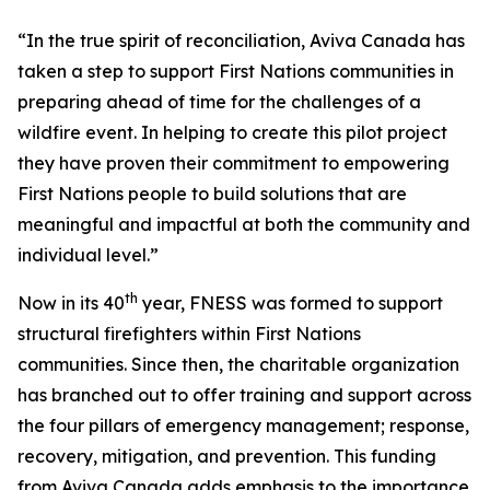
“In the true spirit of reconciliation, Aviva Canada has
taken a step to support First Nations communities in
preparing ahead of time for the challenges of a
wildfire event. In helping to create this pilot project
they have proven their commitment to empowering
First Nations people to build solutions that are
meaningful and impactful at both the community and
individual level.”
th
Now in its 40
year, FNESS was formed to support
structural firefighters within First Nations
communities. Since then, the charitable organization
has branched out to offer training and support across
the four pillars of emergency management; response,
recovery, mitigation, and prevention. This funding
from Aviva Canada adds emphasis to the importance