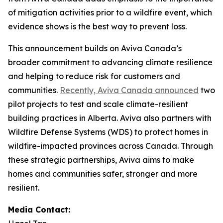
of mitigation activities prior to a wildfire event, which
evidence shows is the best way to prevent loss.
This announcement builds on Aviva Canada’s
broader commitment to advancing climate resilience
and helping to reduce risk for customers and
communities.
Recently, Aviva Canada announced
two
pilot projects to test and scale climate-resilient
building practices in Alberta. Aviva also partners with
Wildfire Defense Systems (WDS) to protect homes in
wildfire-impacted provinces across Canada. Through
these strategic partnerships, Aviva aims to make
homes and communities safer, stronger and more
resilient.
Media Contact: