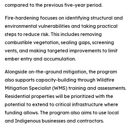
compared to the previous five-year period.
Fire-hardening focuses on identifying structural and
environmental vulnerabilities and taking practical
steps to reduce risk. This includes removing
combustible vegetation, sealing gaps, screening
vents, and making targeted improvements to limit
ember entry and accumulation.
Alongside on-the-ground mitigation, the program
also supports capacity-building through Wildfire
Mitigation Specialist (WMS) training and assessments.
Residential properties will be prioritized with the
potential to extend to critical infrastructure where
funding allows. The program also aims to use local
and Indigenous businesses and contractors.