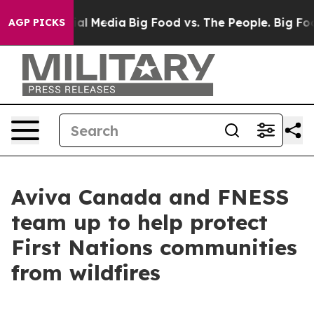
es on Social Media
Big Food vs. The People. Big Food’s
AGP PICKS
Aviva Canada and FNESS
team up to help protect
First Nations communities
from wildfires