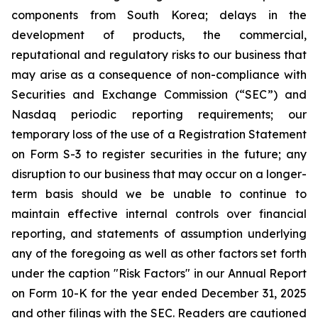
components from South Korea; delays in the
development of products, the commercial,
reputational and regulatory risks to our business that
may arise as a consequence of non-compliance with
Securities and Exchange Commission (“SEC”) and
Nasdaq periodic reporting requirements; our
temporary loss of the use of a Registration Statement
on Form S-3 to register securities in the future; any
disruption to our business that may occur on a longer-
term basis should we be unable to continue to
maintain effective internal controls over financial
reporting, and statements of assumption underlying
any of the foregoing as well as other factors set forth
under the caption "Risk Factors" in our Annual Report
on Form 10-K for the year ended December 31, 2025
and other filings with the SEC. Readers are cautioned