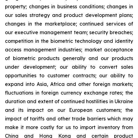
property; changes in business conditions; changes in
our sales strategy and product development plans;
changes in the marketplace; continued services of
our executive management team; security breaches;
competition in the biometric technology and identity
access management industries; market acceptance
of biometric products generally and our products
under development; our ability to convert sales
opportunities to customer contracts; our ability to
expand into Asia, Africa and other foreign markets;
fluctuations in foreign currency exchange rates; the
duration and extent of continued hostilities in Ukraine
and its impact on our European customers; the
impact of tariffs and other trade barriers which may
make it more costly for us to import inventory from
China and Hong Kong and certain product