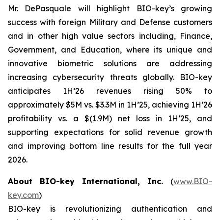
Mr. DePasquale will highlight BIO-key’s growing
success with foreign Military and Defense customers
and in other high value sectors including, Finance,
Government, and Education, where its unique and
innovative biometric solutions are addressing
increasing cybersecurity threats globally. BIO-key
anticipates 1H’26 revenues rising 50% to
approximately $5M vs. $3.3M in 1H’25, achieving 1H’26
profitability vs. a $(1.9M) net loss in 1H’25, and
supporting expectations for solid revenue growth
and improving bottom line results for the full year
2026.
About BIO-key International, Inc.
(
www.BIO-
key.com
)
BIO-key is revolutionizing authentication and