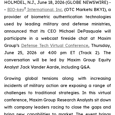
HOLMDEL, N.J., June 18, 2026 (GLOBE NEWSWIRE) -
®
-
BIO-key
International, Inc.
(OTC Markets: BKYI), a
provider of biometric authentication technologies
used by leading military and defense ministries,
announced that its CEO Michael DePasquale will
participate in a webcast fireside chat at Maxim
Group’s
Defense Tech Virtual Conference
, Thursday,
June 25, 2026 at 4:00 pm ET (Track 2). The
conversation will be led by Maxim Group Equity
Analyst Jack Vander Aarde, including Q&A.
Growing global tensions along with increasing
incidents of military action are exposing a range of
challenges to traditional strategies. In this virtual
conference, Maxim Group Research Analysts sit down
with company leaders racing to close the gaps and
bring new capabilities to market. The event brings