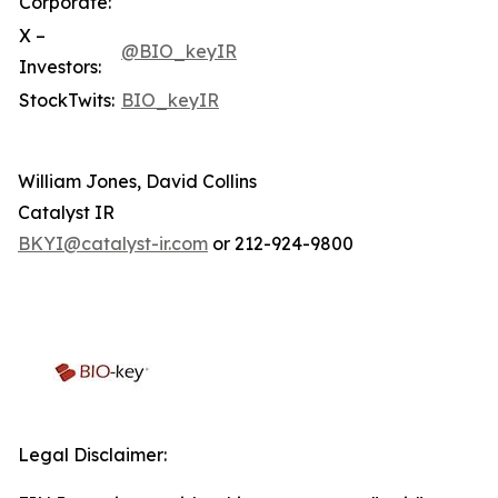
Corporate:
X –
@BIO_keyIR
Investors:
StockTwits:
BIO_keyIR
William Jones, David Collins
Catalyst IR
BKYI@catalyst-ir.com
or 212-924-9800
Legal Disclaimer: