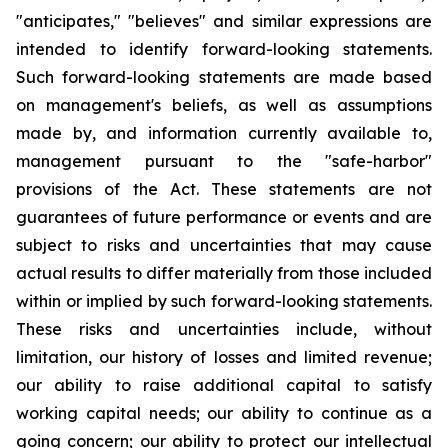
"anticipates," "believes" and similar expressions are
intended to identify forward-looking statements.
Such forward-looking statements are made based
on management's beliefs, as well as assumptions
made by, and information currently available to,
management pursuant to the "safe-harbor"
provisions of the Act. These statements are not
guarantees of future performance or events and are
subject to risks and uncertainties that may cause
actual results to differ materially from those included
within or implied by such forward-looking statements.
These risks and uncertainties include, without
limitation, our history of losses and limited revenue;
our ability to raise additional capital to satisfy
working capital needs; our ability to continue as a
going concern; our ability to protect our intellectual