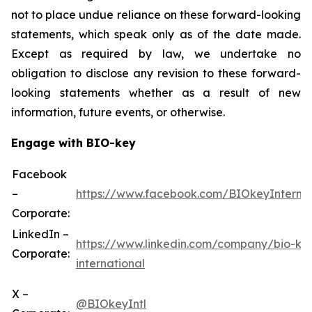
not to place undue reliance on these forward-looking
statements, which speak only as of the date made.
Except as required by law, we undertake no
obligation to disclose any revision to these forward-
looking statements whether as a result of new
information, future events, or otherwise.
Engage with BIO-key
Facebook
–
https://www.facebook.com/BIOkeyInternat
Corporate:
LinkedIn –
https://www.linkedin.com/company/bio-ke
Corporate:
international
X –
@BIOkeyIntl