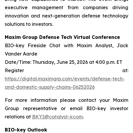
executive management from companies driving
innovation and next-generation defense technology
solutions to investors.
Maxim Group Defense Tech Virtual Conference
BIO-key Fireside Chat with Maxim Analyst, Jack
Vander Aarde
Date/Time: Thursday, June 25, 2026 at 4:00 p.m. ET
Register at:
https://digital.maximgrp.com/events/defense-tech-
and-domestic-supply-chains-06252026
For more information please contact your Maxim
Group representative or email BIO-key investor
relations at
BKYI@catalyst-ir.com
.
BIO-key Outlook