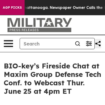
os in Chattanooga. Newspaper Owner Calls the People
AGP PICKS
BIO-key’s Fireside Chat at
Maxim Group Defense Tech
Conf. to Webcast Thur.
June 25 at 4pm ET