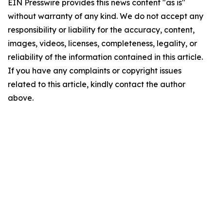
EIN Presswire provides this news content "as is"
without warranty of any kind. We do not accept any
responsibility or liability for the accuracy, content,
images, videos, licenses, completeness, legality, or
reliability of the information contained in this article.
If you have any complaints or copyright issues
related to this article, kindly contact the author
above.