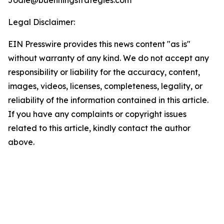
Jodie@buenningstrategies.com
Legal Disclaimer:
EIN Presswire provides this news content "as is"
without warranty of any kind. We do not accept any
responsibility or liability for the accuracy, content,
images, videos, licenses, completeness, legality, or
reliability of the information contained in this article.
If you have any complaints or copyright issues
related to this article, kindly contact the author
above.