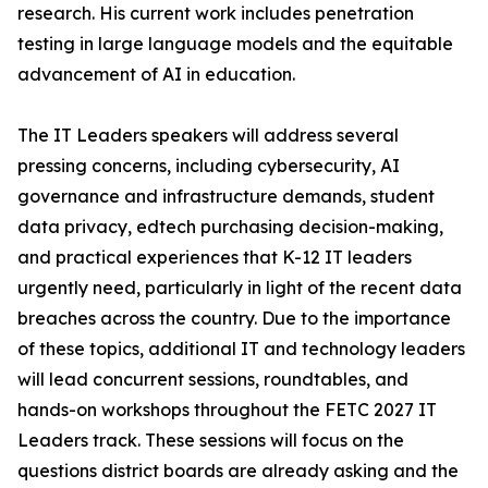
research. His current work includes penetration
testing in large language models and the equitable
advancement of AI in education.
The IT Leaders speakers will address several
pressing concerns, including cybersecurity, AI
governance and infrastructure demands, student
data privacy, edtech purchasing decision-making,
and practical experiences that K-12 IT leaders
urgently need, particularly in light of the recent data
breaches across the country. Due to the importance
of these topics, additional IT and technology leaders
will lead concurrent sessions, roundtables, and
hands-on workshops throughout the FETC 2027 IT
Leaders track. These sessions will focus on the
questions district boards are already asking and the