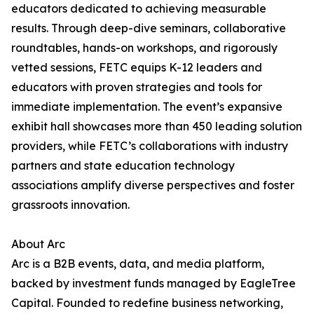
educators dedicated to achieving measurable
results. Through deep-dive seminars, collaborative
roundtables, hands-on workshops, and rigorously
vetted sessions, FETC equips K-12 leaders and
educators with proven strategies and tools for
immediate implementation. The event’s expansive
exhibit hall showcases more than 450 leading solution
providers, while FETC’s collaborations with industry
partners and state education technology
associations amplify diverse perspectives and foster
grassroots innovation.
About Arc
Arc is a B2B events, data, and media platform,
backed by investment funds managed by EagleTree
Capital. Founded to redefine business networking,