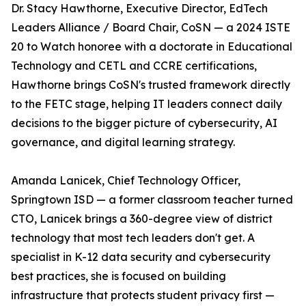
Dr. Stacy Hawthorne, Executive Director, EdTech
Leaders Alliance / Board Chair, CoSN — a 2024 ISTE
20 to Watch honoree with a doctorate in Educational
Technology and CETL and CCRE certifications,
Hawthorne brings CoSN's trusted framework directly
to the FETC stage, helping IT leaders connect daily
decisions to the bigger picture of cybersecurity, AI
governance, and digital learning strategy.
Amanda Lanicek, Chief Technology Officer,
Springtown ISD — a former classroom teacher turned
CTO, Lanicek brings a 360-degree view of district
technology that most tech leaders don't get. A
specialist in K-12 data security and cybersecurity
best practices, she is focused on building
infrastructure that protects student privacy first —