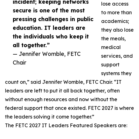
incident; keeping networks
lose access
secure is one of the most
to more than
pressing challenges in public
academics;
education. IT leaders are
they also lose
the individuals who keep it
the meals,
all together.”
medical
— Jennifer Womble, FETC
services, and
Chair
support
systems they
count on,” said Jennifer Womble, FETC Chair. “IT
leaders are left to put it all back together, often
without enough resources and now without the
federal support that once existed. FETC 2027 is where
the leaders solving it come together.”
The FETC 2027 IT Leaders Featured Speakers are: