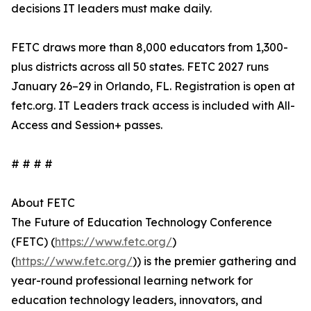
decisions IT leaders must make daily.
FETC draws more than 8,000 educators from 1,300-
plus districts across all 50 states. FETC 2027 runs
January 26–29 in Orlando, FL. Registration is open at
fetc.org. IT Leaders track access is included with All-
Access and Session+ passes.
# # # #
About FETC
The Future of Education Technology Conference
(FETC) (
https://www.fetc.org/
)
(
https://www.fetc.org/
)) is the premier gathering and
year-round professional learning network for
education technology leaders, innovators, and