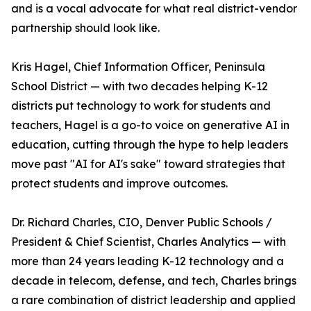
and is a vocal advocate for what real district-vendor
partnership should look like.
Kris Hagel, Chief Information Officer, Peninsula
School District — with two decades helping K-12
districts put technology to work for students and
teachers, Hagel is a go-to voice on generative AI in
education, cutting through the hype to help leaders
move past "AI for AI's sake" toward strategies that
protect students and improve outcomes.
Dr. Richard Charles, CIO, Denver Public Schools /
President & Chief Scientist, Charles Analytics — with
more than 24 years leading K-12 technology and a
decade in telecom, defense, and tech, Charles brings
a rare combination of district leadership and applied