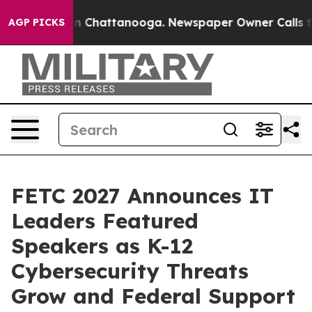
Chaos in Chattanooga. Newspaper Owner Calls the Peo
AGP PICKS
FETC 2027 Announces IT
Leaders Featured
Speakers as K-12
Cybersecurity Threats
Grow and Federal Support