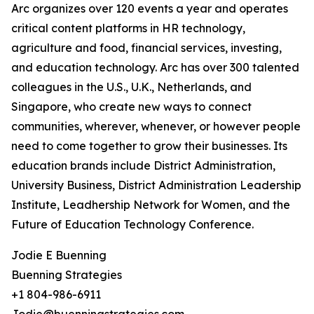
Arc organizes over 120 events a year and operates
critical content platforms in HR technology,
agriculture and food, financial services, investing,
and education technology. Arc has over 300 talented
colleagues in the U.S., U.K., Netherlands, and
Singapore, who create new ways to connect
communities, wherever, whenever, or however people
need to come together to grow their businesses. Its
education brands include District Administration,
University Business, District Administration Leadership
Institute, Leadhership Network for Women, and the
Future of Education Technology Conference.
Jodie E Buenning
Buenning Strategies
+1 804-986-6911