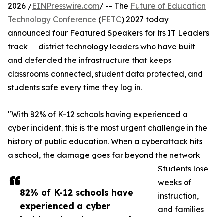
2026 /
EINPresswire.com
/ -- The
Future of Education
Technology Conference
(
FETC
) 2027 today
announced four Featured Speakers for its IT Leaders
track — district technology leaders who have built
and defended the infrastructure that keeps
classrooms connected, student data protected, and
students safe every time they log in.
"With 82% of K-12 schools having experienced a
cyber incident, this is the most urgent challenge in the
history of public education. When a cyberattack hits
a school, the damage goes far beyond the network.
Students lose
weeks of
82% of K-12 schools have
instruction,
experienced a cyber
and families