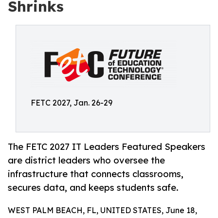
Shrinks
FETC 2027, Jan. 26-29
The FETC 2027 IT Leaders Featured Speakers
are district leaders who oversee the
infrastructure that connects classrooms,
secures data, and keeps students safe.
WEST PALM BEACH, FL, UNITED STATES, June 18,