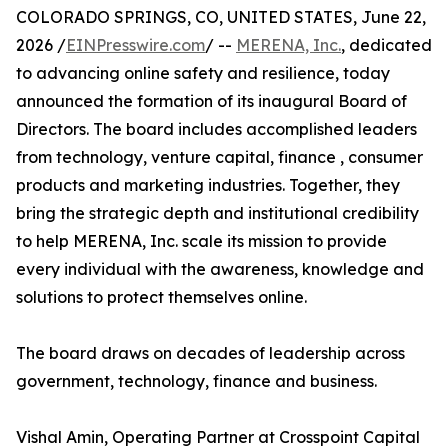
COLORADO SPRINGS, CO, UNITED STATES, June 22,
2026 /
EINPresswire.com
/ --
MERENA, Inc.
, dedicated
to advancing online safety and resilience, today
announced the formation of its inaugural Board of
Directors. The board includes accomplished leaders
from technology, venture capital, finance , consumer
products and marketing industries. Together, they
bring the strategic depth and institutional credibility
to help MERENA, Inc. scale its mission to provide
every individual with the awareness, knowledge and
solutions to protect themselves online.
The board draws on decades of leadership across
government, technology, finance and business.
Vishal Amin, Operating Partner at Crosspoint Capital