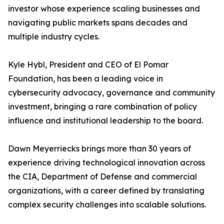
investor whose experience scaling businesses and
navigating public markets spans decades and
multiple industry cycles.
Kyle Hybl, President and CEO of El Pomar
Foundation, has been a leading voice in
cybersecurity advocacy, governance and community
investment, bringing a rare combination of policy
influence and institutional leadership to the board.
Dawn Meyerriecks brings more than 30 years of
experience driving technological innovation across
the CIA, Department of Defense and commercial
organizations, with a career defined by translating
complex security challenges into scalable solutions.