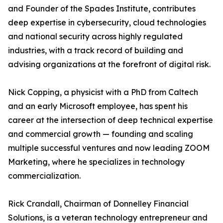
and Founder of the Spades Institute, contributes
deep expertise in cybersecurity, cloud technologies
and national security across highly regulated
industries, with a track record of building and
advising organizations at the forefront of digital risk.
Nick Copping, a physicist with a PhD from Caltech
and an early Microsoft employee, has spent his
career at the intersection of deep technical expertise
and commercial growth — founding and scaling
multiple successful ventures and now leading ZOOM
Marketing, where he specializes in technology
commercialization.
Rick Crandall, Chairman of Donnelley Financial
Solutions, is a veteran technology entrepreneur and