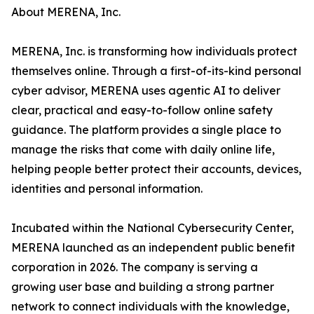
About MERENA, Inc.
MERENA, Inc. is transforming how individuals protect
themselves online. Through a first-of-its-kind personal
cyber advisor, MERENA uses agentic AI to deliver
clear, practical and easy-to-follow online safety
guidance. The platform provides a single place to
manage the risks that come with daily online life,
helping people better protect their accounts, devices,
identities and personal information.
Incubated within the National Cybersecurity Center,
MERENA launched as an independent public benefit
corporation in 2026. The company is serving a
growing user base and building a strong partner
network to connect individuals with the knowledge,