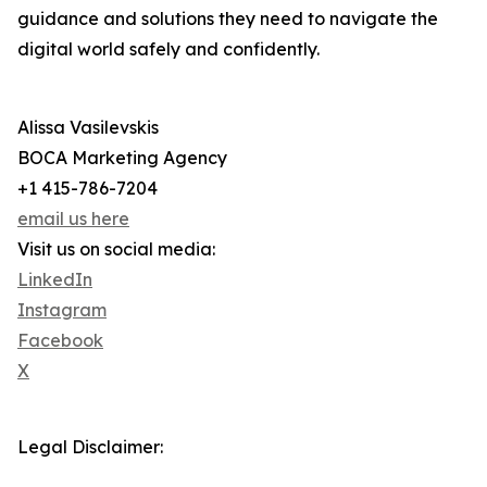
guidance and solutions they need to navigate the
digital world safely and confidently.
Alissa Vasilevskis
BOCA Marketing Agency
+1 415-786-7204
email us here
Visit us on social media:
LinkedIn
Instagram
Facebook
X
Legal Disclaimer: