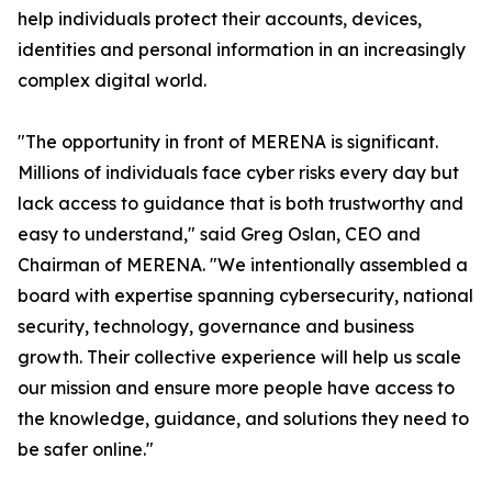
help individuals protect their accounts, devices,
identities and personal information in an increasingly
complex digital world.
"The opportunity in front of MERENA is significant.
Millions of individuals face cyber risks every day but
lack access to guidance that is both trustworthy and
easy to understand," said Greg Oslan, CEO and
Chairman of MERENA. "We intentionally assembled a
board with expertise spanning cybersecurity, national
security, technology, governance and business
growth. Their collective experience will help us scale
our mission and ensure more people have access to
the knowledge, guidance, and solutions they need to
be safer online."