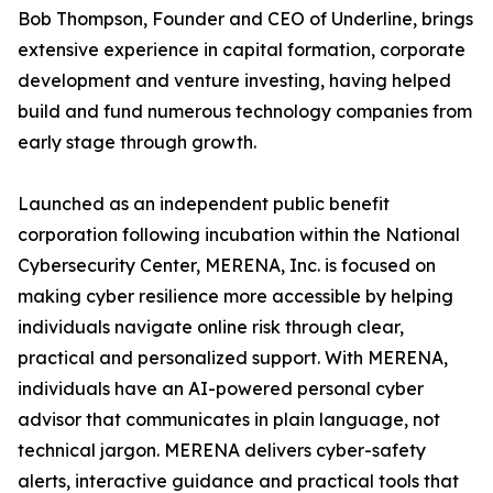
Bob Thompson, Founder and CEO of Underline, brings
extensive experience in capital formation, corporate
development and venture investing, having helped
build and fund numerous technology companies from
early stage through growth.
Launched as an independent public benefit
corporation following incubation within the National
Cybersecurity Center, MERENA, Inc. is focused on
making cyber resilience more accessible by helping
individuals navigate online risk through clear,
practical and personalized support. With MERENA,
individuals have an AI-powered personal cyber
advisor that communicates in plain language, not
technical jargon. MERENA delivers cyber-safety
alerts, interactive guidance and practical tools that