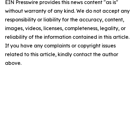
EIN Presswire provides this news content "as is"
without warranty of any kind. We do not accept any
responsibility or liability for the accuracy, content,
images, videos, licenses, completeness, legality, or
reliability of the information contained in this article.
If you have any complaints or copyright issues
related to this article, kindly contact the author
above.