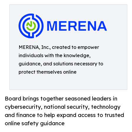
MERENA, Inc., created to empower
individuals with the knowledge,
guidance, and solutions necessary to
protect themselves online
Board brings together seasoned leaders in
cybersecurity, national security, technology
and finance to help expand access to trusted
online safety guidance