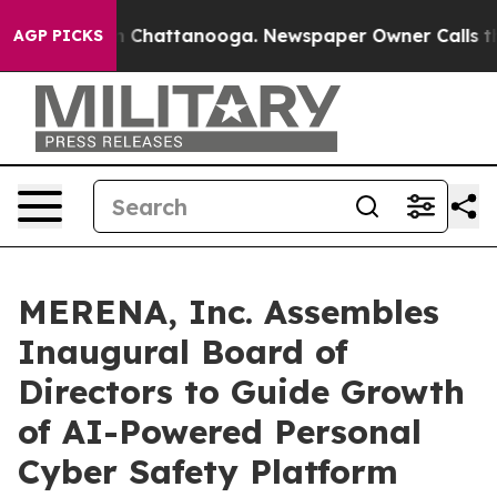
Chaos in Chattanooga. Newspaper Owner Calls the Peo
AGP PICKS
MERENA, Inc. Assembles
Inaugural Board of
Directors to Guide Growth
of AI-Powered Personal
Cyber Safety Platform