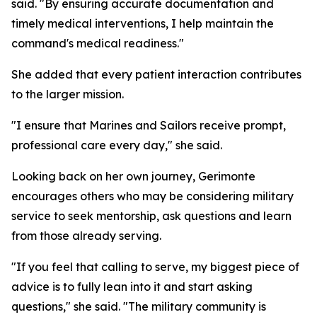
said. "By ensuring accurate documentation and
timely medical interventions, I help maintain the
command's medical readiness."
She added that every patient interaction contributes
to the larger mission.
"I ensure that Marines and Sailors receive prompt,
professional care every day," she said.
Looking back on her own journey, Gerimonte
encourages others who may be considering military
service to seek mentorship, ask questions and learn
from those already serving.
"If you feel that calling to serve, my biggest piece of
advice is to fully lean into it and start asking
questions," she said. "The military community is