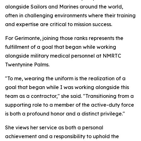
alongside Sailors and Marines around the world,
often in challenging environments where their training
and expertise are critical to mission success.
For Gerimonte, joining those ranks represents the
fulfillment of a goal that began while working
alongside military medical personnel at NMRTC
Twentynine Palms.
"To me, wearing the uniform is the realization of a
goal that began while I was working alongside this
team as a contractor," she said. "Transitioning from a
supporting role to a member of the active-duty force
is both a profound honor and a distinct privilege."
She views her service as both a personal
achievement and a responsibility to uphold the