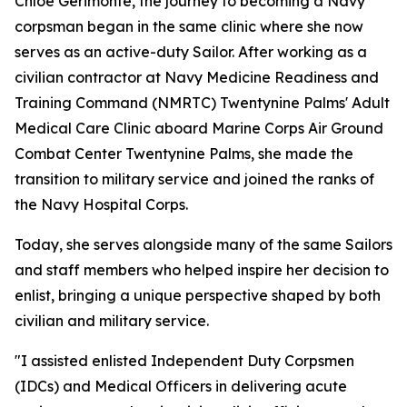
Chloe Gerimonte, the journey to becoming a Navy
corpsman began in the same clinic where she now
serves as an active-duty Sailor. After working as a
civilian contractor at Navy Medicine Readiness and
Training Command (NMRTC) Twentynine Palms' Adult
Medical Care Clinic aboard Marine Corps Air Ground
Combat Center Twentynine Palms, she made the
transition to military service and joined the ranks of
the Navy Hospital Corps.
Today, she serves alongside many of the same Sailors
and staff members who helped inspire her decision to
enlist, bringing a unique perspective shaped by both
civilian and military service.
"I assisted enlisted Independent Duty Corpsmen
(IDCs) and Medical Officers in delivering acute