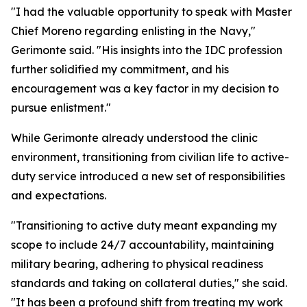
"I had the valuable opportunity to speak with Master
Chief Moreno regarding enlisting in the Navy,"
Gerimonte said. "His insights into the IDC profession
further solidified my commitment, and his
encouragement was a key factor in my decision to
pursue enlistment."
While Gerimonte already understood the clinic
environment, transitioning from civilian life to active-
duty service introduced a new set of responsibilities
and expectations.
"Transitioning to active duty meant expanding my
scope to include 24/7 accountability, maintaining
military bearing, adhering to physical readiness
standards and taking on collateral duties," she said.
"It has been a profound shift from treating my work