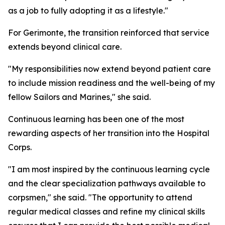
as a job to fully adopting it as a lifestyle."
For Gerimonte, the transition reinforced that service
extends beyond clinical care.
"My responsibilities now extend beyond patient care
to include mission readiness and the well-being of my
fellow Sailors and Marines," she said.
Continuous learning has been one of the most
rewarding aspects of her transition into the Hospital
Corps.
"I am most inspired by the continuous learning cycle
and the clear specialization pathways available to
corpsmen," she said. "The opportunity to attend
regular medical classes and refine my clinical skills