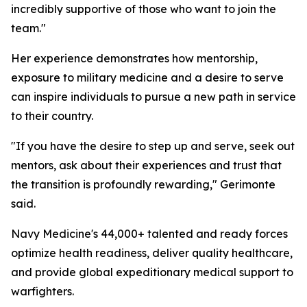
incredibly supportive of those who want to join the
team."
Her experience demonstrates how mentorship,
exposure to military medicine and a desire to serve
can inspire individuals to pursue a new path in service
to their country.
"If you have the desire to step up and serve, seek out
mentors, ask about their experiences and trust that
the transition is profoundly rewarding," Gerimonte
said.
Navy Medicine's 44,000+ talented and ready forces
optimize health readiness, deliver quality healthcare,
and provide global expeditionary medical support to
warfighters.