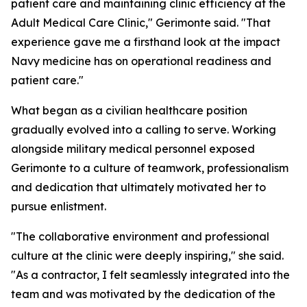
patient care and maintaining clinic efficiency at the
Adult Medical Care Clinic," Gerimonte said. "That
experience gave me a firsthand look at the impact
Navy medicine has on operational readiness and
patient care."
What began as a civilian healthcare position
gradually evolved into a calling to serve. Working
alongside military medical personnel exposed
Gerimonte to a culture of teamwork, professionalism
and dedication that ultimately motivated her to
pursue enlistment.
"The collaborative environment and professional
culture at the clinic were deeply inspiring," she said.
"As a contractor, I felt seamlessly integrated into the
team and was motivated by the dedication of the