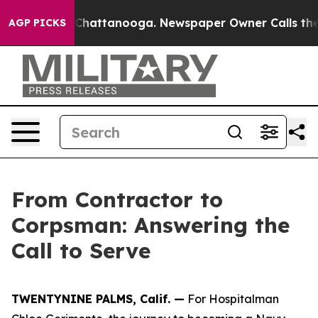
aos in Chattanooga. Newspaper Owner Calls the Peopl
AGP PICKS
From Contractor to
Corpsman: Answering the
Call to Serve
TWENTYNINE PALMS, Calif. —
For Hospitalman