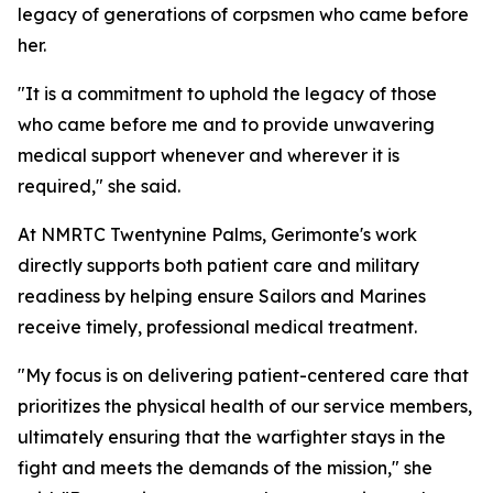
legacy of generations of corpsmen who came before
her.
"It is a commitment to uphold the legacy of those
who came before me and to provide unwavering
medical support whenever and wherever it is
required," she said.
At NMRTC Twentynine Palms, Gerimonte's work
directly supports both patient care and military
readiness by helping ensure Sailors and Marines
receive timely, professional medical treatment.
"My focus is on delivering patient-centered care that
prioritizes the physical health of our service members,
ultimately ensuring that the warfighter stays in the
fight and meets the demands of the mission," she