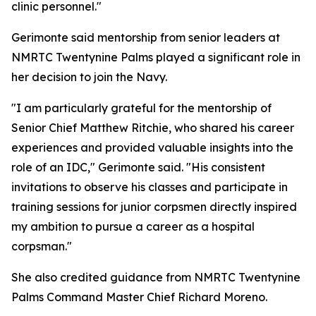
clinic personnel."
Gerimonte said mentorship from senior leaders at
NMRTC Twentynine Palms played a significant role in
her decision to join the Navy.
"I am particularly grateful for the mentorship of
Senior Chief Matthew Ritchie, who shared his career
experiences and provided valuable insights into the
role of an IDC," Gerimonte said. "His consistent
invitations to observe his classes and participate in
training sessions for junior corpsmen directly inspired
my ambition to pursue a career as a hospital
corpsman."
She also credited guidance from NMRTC Twentynine
Palms Command Master Chief Richard Moreno.