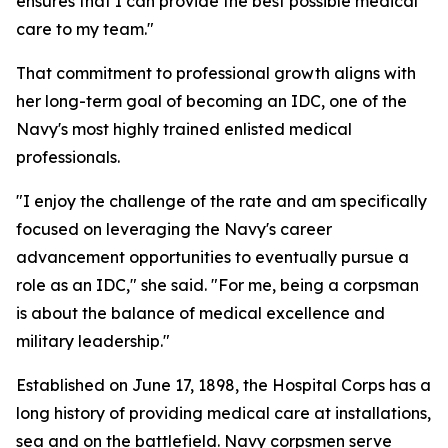
ensures that I can provide the best possible medical
care to my team."
That commitment to professional growth aligns with
her long-term goal of becoming an IDC, one of the
Navy's most highly trained enlisted medical
professionals.
"I enjoy the challenge of the rate and am specifically
focused on leveraging the Navy's career
advancement opportunities to eventually pursue a
role as an IDC," she said. "For me, being a corpsman
is about the balance of medical excellence and
military leadership."
Established on June 17, 1898, the Hospital Corps has a
long history of providing medical care at installations,
sea and on the battlefield. Navy corpsmen serve