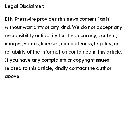
Legal Disclaimer:
EIN Presswire provides this news content "as is"
without warranty of any kind. We do not accept any
responsibility or liability for the accuracy, content,
images, videos, licenses, completeness, legality, or
reliability of the information contained in this article.
If you have any complaints or copyright issues
related to this article, kindly contact the author
above.