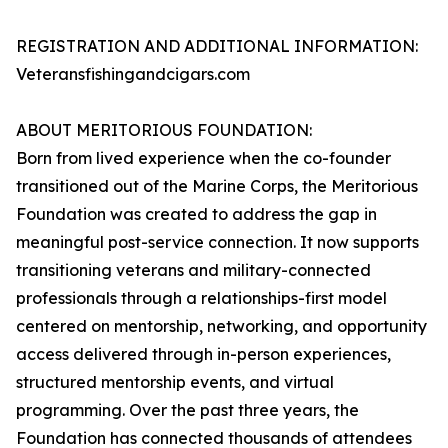
REGISTRATION AND ADDITIONAL INFORMATION:
Veteransfishingandcigars.com
ABOUT MERITORIOUS FOUNDATION:
Born from lived experience when the co-founder
transitioned out of the Marine Corps, the Meritorious
Foundation was created to address the gap in
meaningful post-service connection. It now supports
transitioning veterans and military-connected
professionals through a relationships-first model
centered on mentorship, networking, and opportunity
access delivered through in-person experiences,
structured mentorship events, and virtual
programming. Over the past three years, the
Foundation has connected thousands of attendees