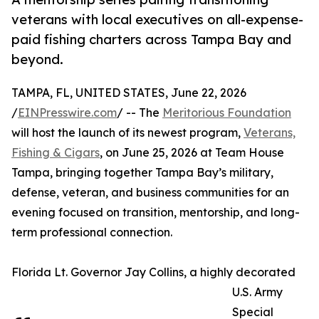
veterans with local executives on all-expense-
paid fishing charters across Tampa Bay and
beyond.
TAMPA, FL, UNITED STATES, June 22, 2026
/
EINPresswire.com
/ -- The
Meritorious Foundation
will host the launch of its newest program,
Veterans,
Fishing & Cigars
, on June 25, 2026 at Team House
Tampa, bringing together Tampa Bay’s military,
defense, veteran, and business communities for an
evening focused on transition, mentorship, and long-
term professional connection.
Florida Lt. Governor Jay Collins, a highly decorated
U.S. Army
Special