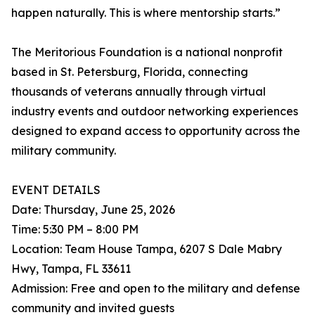
happen naturally. This is where mentorship starts.”
The Meritorious Foundation is a national nonprofit
based in St. Petersburg, Florida, connecting
thousands of veterans annually through virtual
industry events and outdoor networking experiences
designed to expand access to opportunity across the
military community.
EVENT DETAILS
Date: Thursday, June 25, 2026
Time: 5:30 PM – 8:00 PM
Location: Team House Tampa, 6207 S Dale Mabry
Hwy, Tampa, FL 33611
Admission: Free and open to the military and defense
community and invited guests