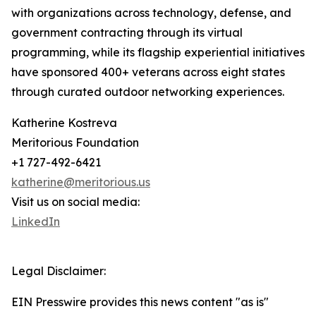
with organizations across technology, defense, and
government contracting through its virtual
programming, while its flagship experiential initiatives
have sponsored 400+ veterans across eight states
through curated outdoor networking experiences.
Katherine Kostreva
Meritorious Foundation
+1 727-492-6421
katherine@meritorious.us
Visit us on social media:
LinkedIn
Legal Disclaimer:
EIN Presswire provides this news content "as is"