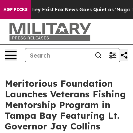
Proof They Exist
Fox News Goes Quiet as 'Maga Media P
AGP PICKS
Meritorious Foundation
Launches Veterans Fishing
Mentorship Program in
Tampa Bay Featuring Lt.
Governor Jay Collins