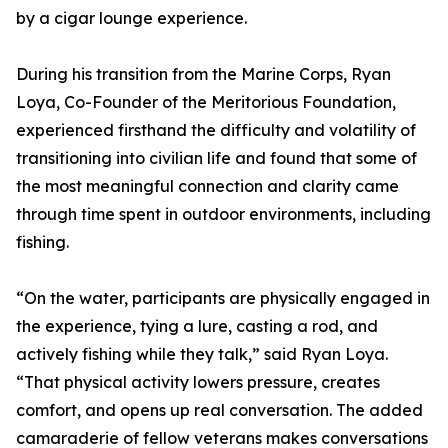
by a cigar lounge experience.
During his transition from the Marine Corps, Ryan
Loya, Co-Founder of the Meritorious Foundation,
experienced firsthand the difficulty and volatility of
transitioning into civilian life and found that some of
the most meaningful connection and clarity came
through time spent in outdoor environments, including
fishing.
“On the water, participants are physically engaged in
the experience, tying a lure, casting a rod, and
actively fishing while they talk,” said Ryan Loya.
“That physical activity lowers pressure, creates
comfort, and opens up real conversation. The added
camaraderie of fellow veterans makes conversations