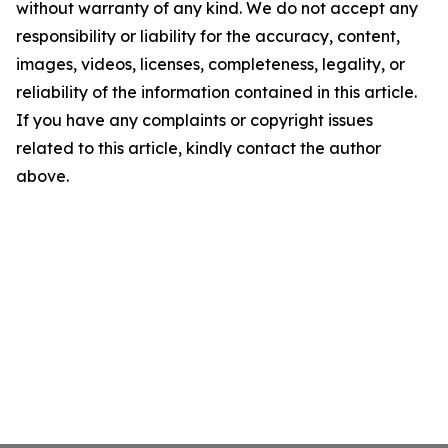
without warranty of any kind. We do not accept any
responsibility or liability for the accuracy, content,
images, videos, licenses, completeness, legality, or
reliability of the information contained in this article.
If you have any complaints or copyright issues
related to this article, kindly contact the author
above.