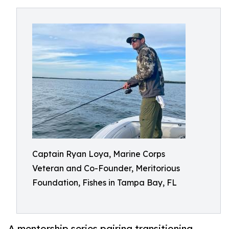
Captain Ryan Loya, Marine Corps
Veteran and Co-Founder, Meritorious
Foundation, Fishes in Tampa Bay, FL
A mentorship series pairing transitioning