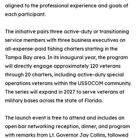
aligned to the professional experience and goals of
each participant.
The initiative pairs three active-duty or transitioning
service members with three business executives on
all-expense-paid fishing charters starting in the
Tampa Bay area. In its inaugural year, the program
will directly engage approximately 120 veterans
through 20 charters, including active-duty special
operations veterans within the USSOCOM community.
The series will expand in 2027 to serve veterans at
military bases across the state of Florida.
The launch event is free to attend and includes an
open bar networking reception, dinner, and program
with remarks from Lt. Governor Jay Collins, followed