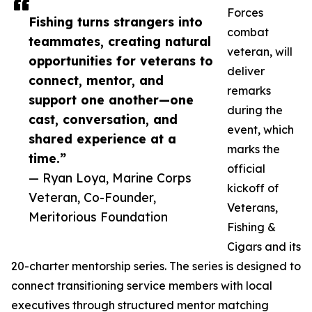
Forces
Fishing turns strangers into
combat
teammates, creating natural
veteran, will
opportunities for veterans to
deliver
connect, mentor, and
remarks
support one another—one
during the
cast, conversation, and
event, which
shared experience at a
marks the
time.”
official
— Ryan Loya, Marine Corps
kickoff of
Veteran, Co-Founder,
Veterans,
Meritorious Foundation
Fishing &
Cigars and its
20-charter mentorship series. The series is designed to
connect transitioning service members with local
executives through structured mentor matching