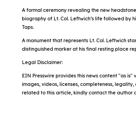
A formal ceremony revealing the new headstone 
biography of Lt. Col. Leftwich’s life followed by 
Taps.
A monument that represents Lt. Col. Leftwich sta
distinguished marker at his final resting place re
Legal Disclaimer:
EIN Presswire provides this news content "as is" 
images, videos, licenses, completeness, legality, o
related to this article, kindly contact the author