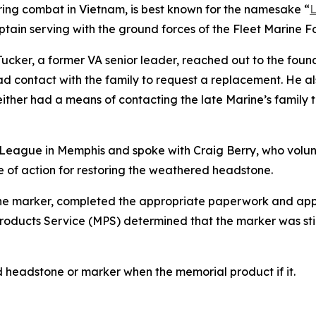
uring combat in Vietnam, is best known for the namesake “
L
tain serving with the ground forces of the Fleet Marine F
ucker, a former VA senior leader, reached out to the founda
ad contact with the family to request a replacement. He a
ither had a means of contacting the late Marine’s family
League in Memphis and spoke with Craig Berry, who volun
e of action for restoring the weathered headstone.
 the marker, completed the appropriate paperwork and app
ducts Service (MPS) determined that the marker was still 
d headstone or marker when the memorial product if it.