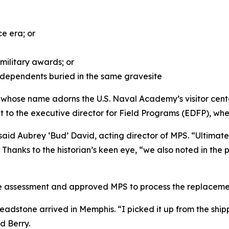
ce era; or
ilitary awards; or
r dependents buried in the same gravesite
e whose name adorns the U.S. Naval Academy’s visitor cen
it to the executive director for Field Programs (EDFP), wh
 said Aubrey ‘Bud’ David, acting director of MPS. “Ultima
hanks to the historian’s keen eye, “we also noted in the 
e assessment and approved MPS to process the replaceme
w headstone arrived in Memphis. “I picked it up from the s
d Berry.