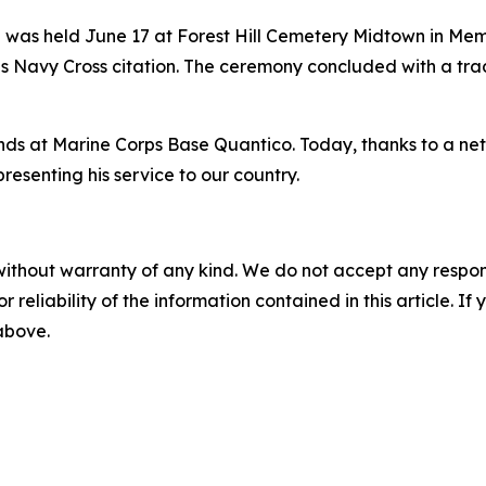
was held June 17 at Forest Hill Cemetery Midtown in Mem
his Navy Cross citation. The ceremony concluded with a trad
nds at Marine Corps Base Quantico. Today, thanks to a net
presenting his service to our country.
without warranty of any kind. We do not accept any responsib
r reliability of the information contained in this article. I
 above.