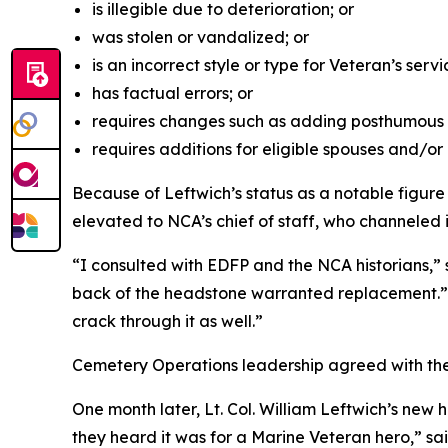
is illegible due to deterioration; or
was stolen or vandalized; or
is an incorrect style or type for Veteran’s servi
has factual errors; or
requires changes such as adding posthumous m
requires additions for eligible spouses and/o
Because of Leftwich’s status as a notable figur
elevated to NCA’s chief of staff, who channeled 
“I consulted with EDFP and the NCA historians,”
back of the headstone warranted replacement.” T
crack through it as well.”
Cemetery Operations leadership agreed with th
One month later, Lt. Col. William Leftwich’s ne
they heard it was for a Marine Veteran hero,” sai