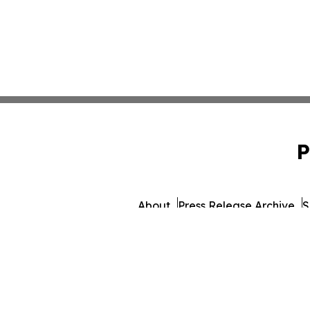
P
About
Press Release Archive
S
© 1995-2026 Newsmatics 