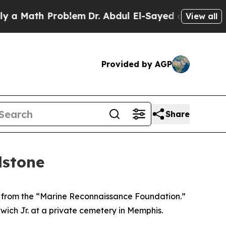
Math Problem
Dr. Abdul El-Sayed on Historic Michi
View all
Provided by AGP
Share
dstone
 from the “Marine Reconnaissance Foundation.”
wich Jr. at a private cemetery in Memphis.