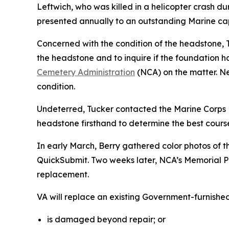
Leftwich, who was killed in a helicopter crash d
presented annually to an outstanding Marine cap
Concerned with the condition of the headstone, T
the headstone and to inquire if the foundation h
Cemetery Administration
(NCA) on the matter. Ne
condition.
Undeterred, Tucker contacted the Marine Corps 
headstone firsthand to determine the best cours
In early March, Berry gathered color photos of
QuickSubmit. Two weeks later, NCA’s Memorial Pro
replacement.
VA will replace an existing Government-furnishe
is damaged beyond repair; or