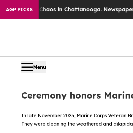
Collapse
Chaos in Chattanooga. Newspaper Owner 
AGP PICKS
Menu
Ceremony honors Marine
In late November 2025, Marine Corps Veteran B
They were cleaning the weathered and dilapidate