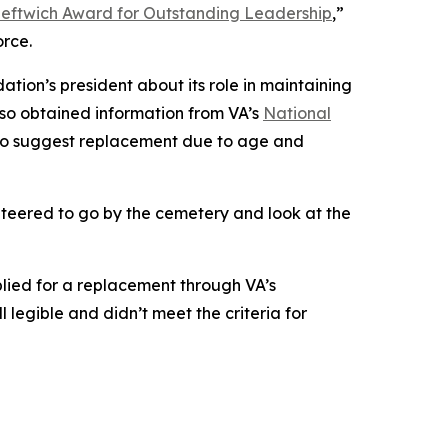
eftwich Award for Outstanding Leadership
,”
orce.
tion’s president about its role in maintaining
lso obtained information from VA’s
National
 to suggest replacement due to age and
teered to go by the cemetery and look at the
lied for a replacement through VA’s
legible and didn’t meet the criteria for