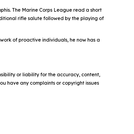
phis. The Marine Corps League read a short
itional rifle salute followed by the playing of
work of proactive individuals, he now has a
ility or liability for the accuracy, content,
f you have any complaints or copyright issues