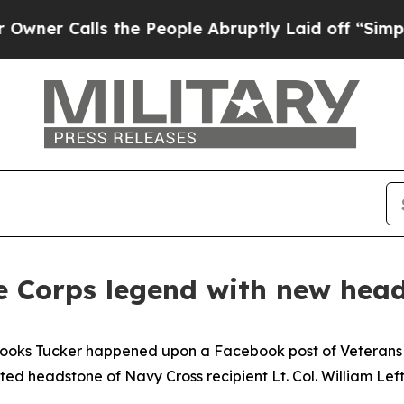
Calls the People Abruptly Laid off “Simply a 
 Corps legend with new hea
rooks Tucker happened upon a Facebook post of Veterans
d headstone of Navy Cross recipient Lt. Col. William Left