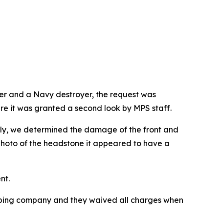
ter and a Navy destroyer, the request was
ere it was granted a second look by MPS staff.
tely, we determined the damage of the front and
photo of the headstone it appeared to have a
nt.
hipping company and they waived all charges when