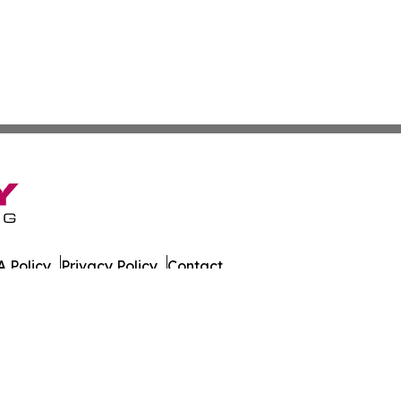
 Policy
Privacy Policy
Contact
es. All Rights Reserved.