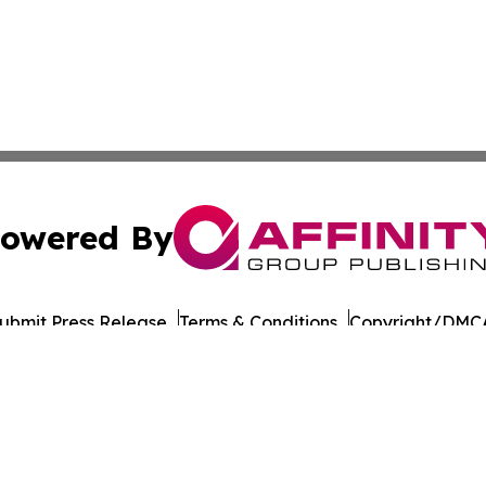
owered By
ubmit Press Release
Terms & Conditions
Copyright/DMCA
Inc. dba Affinity Group Publishing & Military Press Releas
Cookie Settings / Your Privacy Choices