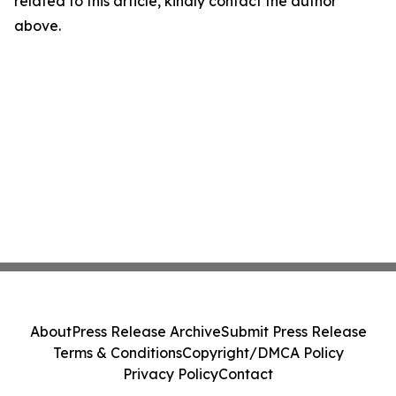
related to this article, kindly contact the author
above.
About
Press Release Archive
Submit Press Release
Terms & Conditions
Copyright/DMCA Policy
Privacy Policy
Contact