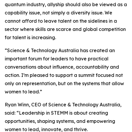
quantum industry, allyship should also be viewed as a
capability issue, not simply a diversity issue. We
cannot afford to leave talent on the sidelines in a
sector where skills are scarce and global competition
for talent is increasing.
“Science & Technology Australia has created an
important forum for leaders to have practical
conversations about influence, accountability and
action. I’m pleased to support a summit focused not
only on representation, but on the systems that allow
women to lead.”
Ryan Winn, CEO of Science & Technology Australia,
said: “Leadership in STEMM is about creating
opportunities, shaping systems, and empowering
women to lead, innovate, and thrive.