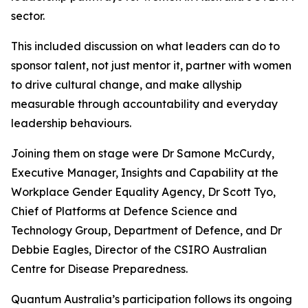
sector.
This included discussion on what leaders can do to
sponsor talent, not just mentor it, partner with women
to drive cultural change, and make allyship
measurable through accountability and everyday
leadership behaviours.
Joining them on stage were Dr Samone McCurdy,
Executive Manager, Insights and Capability at the
Workplace Gender Equality Agency, Dr Scott Tyo,
Chief of Platforms at Defence Science and
Technology Group, Department of Defence, and Dr
Debbie Eagles, Director of the CSIRO Australian
Centre for Disease Preparedness.
Quantum Australia’s participation follows its ongoing