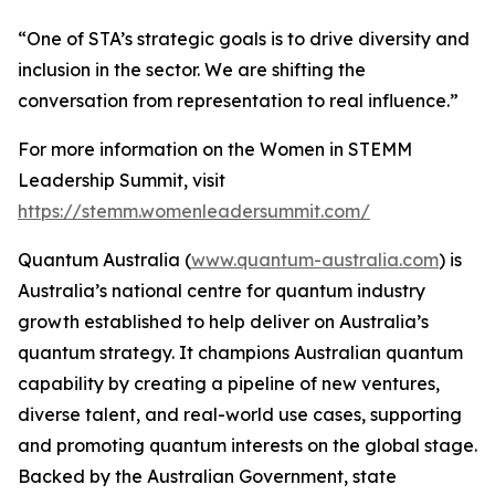
“One of STA’s strategic goals is to drive diversity and
inclusion in the sector. We are shifting the
conversation from representation to real influence.”
For more information on the Women in STEMM
Leadership Summit, visit
https://stemm.womenleadersummit.com/
Quantum Australia (
www.quantum-australia.com
) is
Australia’s national centre for quantum industry
growth established to help deliver on Australia’s
quantum strategy. It champions Australian quantum
capability by creating a pipeline of new ventures,
diverse talent, and real-world use cases, supporting
and promoting quantum interests on the global stage.
Backed by the Australian Government, state