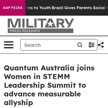
bate Harms to Youth
Brazil Gives Parents Social Media 
AGP PICKS
Quantum Australia joins
Women in STEMM
Leadership Summit to
advance measurable
allyship