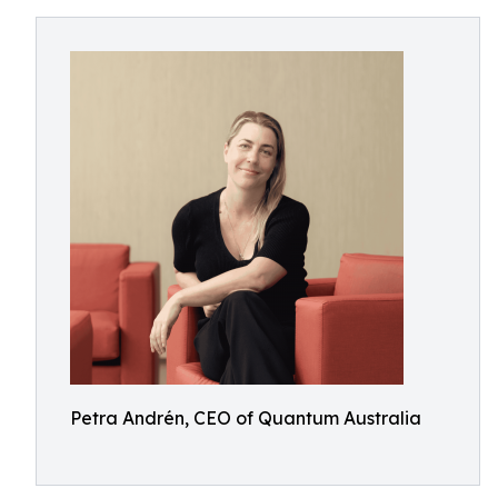
Petra Andrén, CEO of Quantum Australia