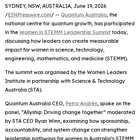
SYDNEY, NSW, AUSTRALIA, June 19, 2026
/
EINPresswire.com
/ --
Quantum Australia
, the
national centre for quantum growth, has participated
in the
Women in STEMM Leadership Summit
today,
discussing how leaders can create measurable
impact for women in science, technology,
engineering, mathematics, and medicine (STEMM).
The summit was organised by the Women Leaders
Institute in partnership with Science & Technology
Australia (STA).
Quantum Australia CEO,
Petra Andrén
, spoke on the
panel, “Allyship: Driving change together” moderated
by STA CEO Ryan Winn, examining how sponsorship,
accountability, and system change can strengthen
leadership pathways for women in Australia’s STEMM