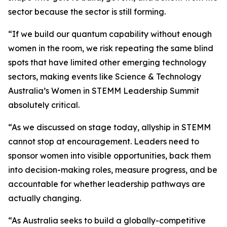
sector because the sector is still forming.
“If we build our quantum capability without enough
women in the room, we risk repeating the same blind
spots that have limited other emerging technology
sectors, making events like Science & Technology
Australia’s Women in STEMM Leadership Summit
absolutely critical.
“As we discussed on stage today, allyship in STEMM
cannot stop at encouragement. Leaders need to
sponsor women into visible opportunities, back them
into decision-making roles, measure progress, and be
accountable for whether leadership pathways are
actually changing.
“As Australia seeks to build a globally-competitive