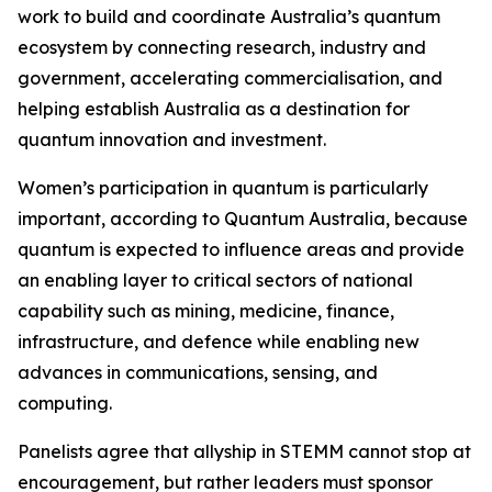
work to build and coordinate Australia’s quantum
ecosystem by connecting research, industry and
government, accelerating commercialisation, and
helping establish Australia as a destination for
quantum innovation and investment.
Women’s participation in quantum is particularly
important, according to Quantum Australia, because
quantum is expected to influence areas and provide
an enabling layer to critical sectors of national
capability such as mining, medicine, finance,
infrastructure, and defence while enabling new
advances in communications, sensing, and
computing.
Panelists agree that allyship in STEMM cannot stop at
encouragement, but rather leaders must sponsor