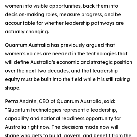
women into visible opportunities, back them into
decision-making roles, measure progress, and be
accountable for whether leadership pathways are
actually changing.
Quantum Australia has previously argued that
women’s voices are needed in the technologies that
will define Australia’s economic and strategic position
over the next two decades, and that leadership
equity must be built into the field while it is still taking
shape.
Petra Andrén, CEO of Quantum Australia, said:
“Quantum technologies represent a leadership,
capability and national readiness opportunity for
Australia right now. The decisions made now will
shape who gets to build, govern, and benefit from the