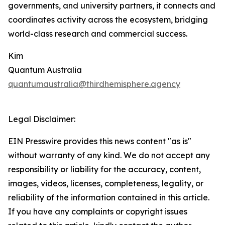
governments, and university partners, it connects and
coordinates activity across the ecosystem, bridging
world-class research and commercial success.
Kim
Quantum Australia
quantumaustralia@thirdhemisphere.agency
Legal Disclaimer:
EIN Presswire provides this news content "as is"
without warranty of any kind. We do not accept any
responsibility or liability for the accuracy, content,
images, videos, licenses, completeness, legality, or
reliability of the information contained in this article.
If you have any complaints or copyright issues