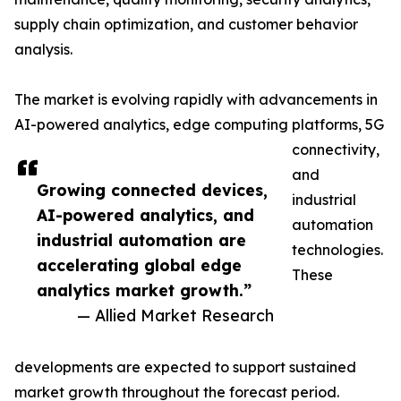
supply chain optimization, and customer behavior
analysis.
The market is evolving rapidly with advancements in
AI-powered analytics, edge computing platforms, 5G
connectivity,
and
Growing connected devices,
industrial
AI-powered analytics, and
automation
industrial automation are
technologies.
accelerating global edge
These
analytics market growth.”
— Allied Market Research
developments are expected to support sustained
market growth throughout the forecast period.