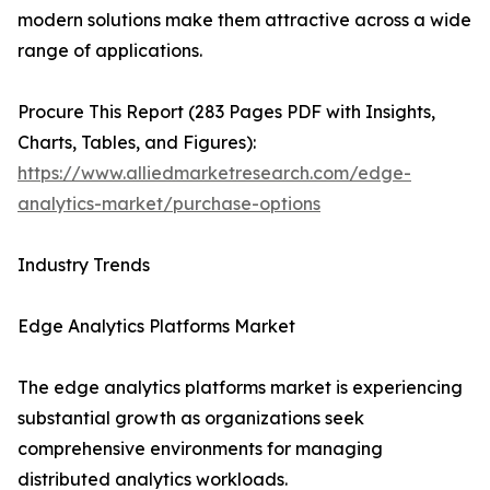
modern solutions make them attractive across a wide
range of applications.
Procure This Report (283 Pages PDF with Insights,
Charts, Tables, and Figures):
https://www.alliedmarketresearch.com/edge-
analytics-market/purchase-options
Industry Trends
Edge Analytics Platforms Market
The edge analytics platforms market is experiencing
substantial growth as organizations seek
comprehensive environments for managing
distributed analytics workloads.