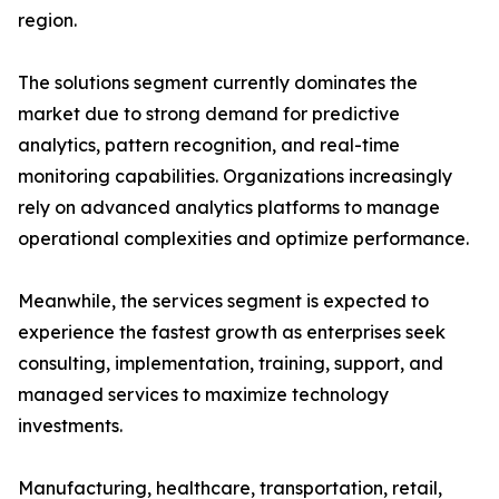
region.
The solutions segment currently dominates the
market due to strong demand for predictive
analytics, pattern recognition, and real-time
monitoring capabilities. Organizations increasingly
rely on advanced analytics platforms to manage
operational complexities and optimize performance.
Meanwhile, the services segment is expected to
experience the fastest growth as enterprises seek
consulting, implementation, training, support, and
managed services to maximize technology
investments.
Manufacturing, healthcare, transportation, retail,