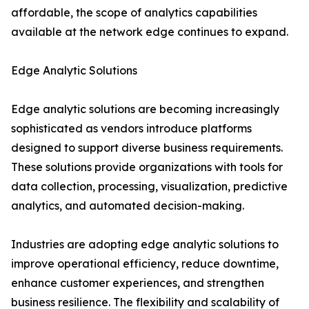
affordable, the scope of analytics capabilities
available at the network edge continues to expand.
Edge Analytic Solutions
Edge analytic solutions are becoming increasingly
sophisticated as vendors introduce platforms
designed to support diverse business requirements.
These solutions provide organizations with tools for
data collection, processing, visualization, predictive
analytics, and automated decision-making.
Industries are adopting edge analytic solutions to
improve operational efficiency, reduce downtime,
enhance customer experiences, and strengthen
business resilience. The flexibility and scalability of