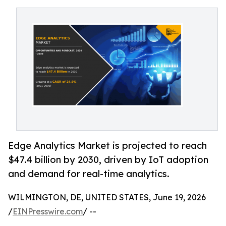
Edge Analytics Market is projected to reach
$47.4 billion by 2030, driven by IoT adoption
and demand for real-time analytics.
WILMINGTON, DE, UNITED STATES, June 19, 2026
/
EINPresswire.com
/ --