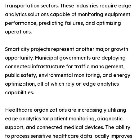
transportation sectors. These industries require edge
analytics solutions capable of monitoring equipment
performance, predicting failures, and optimizing
operations.
Smart city projects represent another major growth
opportunity. Municipal governments are deploying
connected infrastructure for traffic management,
public safety, environmental monitoring, and energy
optimization, all of which rely on edge analytics
capabilities.
Healthcare organizations are increasingly utilizing
edge analytics for patient monitoring, diagnostic
support, and connected medical devices. The ability
to process sensitive healthcare data locally improves