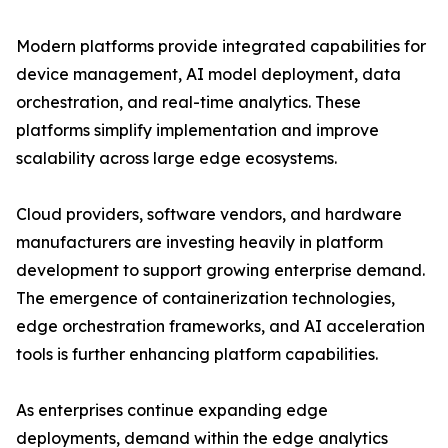
Modern platforms provide integrated capabilities for
device management, AI model deployment, data
orchestration, and real-time analytics. These
platforms simplify implementation and improve
scalability across large edge ecosystems.
Cloud providers, software vendors, and hardware
manufacturers are investing heavily in platform
development to support growing enterprise demand.
The emergence of containerization technologies,
edge orchestration frameworks, and AI acceleration
tools is further enhancing platform capabilities.
As enterprises continue expanding edge
deployments, demand within the edge analytics