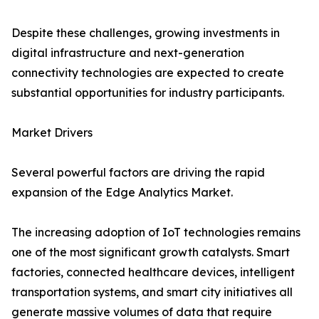
Despite these challenges, growing investments in
digital infrastructure and next-generation
connectivity technologies are expected to create
substantial opportunities for industry participants.
Market Drivers
Several powerful factors are driving the rapid
expansion of the Edge Analytics Market.
The increasing adoption of IoT technologies remains
one of the most significant growth catalysts. Smart
factories, connected healthcare devices, intelligent
transportation systems, and smart city initiatives all
generate massive volumes of data that require