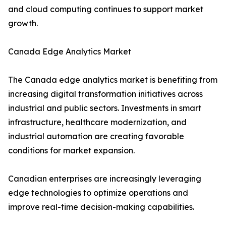
and cloud computing continues to support market
growth.
Canada Edge Analytics Market
The Canada edge analytics market is benefiting from
increasing digital transformation initiatives across
industrial and public sectors. Investments in smart
infrastructure, healthcare modernization, and
industrial automation are creating favorable
conditions for market expansion.
Canadian enterprises are increasingly leveraging
edge technologies to optimize operations and
improve real-time decision-making capabilities.