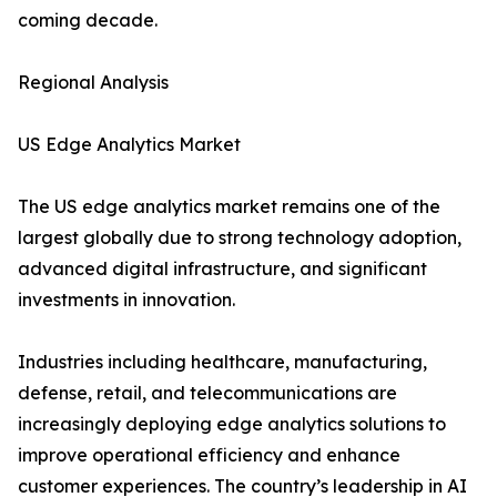
coming decade.
Regional Analysis
US Edge Analytics Market
The US edge analytics market remains one of the
largest globally due to strong technology adoption,
advanced digital infrastructure, and significant
investments in innovation.
Industries including healthcare, manufacturing,
defense, retail, and telecommunications are
increasingly deploying edge analytics solutions to
improve operational efficiency and enhance
customer experiences. The country’s leadership in AI