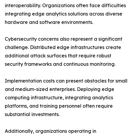
interoperability. Organizations often face difficulties
integrating edge analytics solutions across diverse
hardware and software environments.
Cybersecurity concerns also represent a significant
challenge. Distributed edge infrastructures create
additional attack surfaces that require robust
security frameworks and continuous monitoring.
Implementation costs can present obstacles for small
and medium-sized enterprises. Deploying edge
computing infrastructure, integrating analytics
platforms, and training personnel often require
substantial investments.
Additionally, organizations operating in