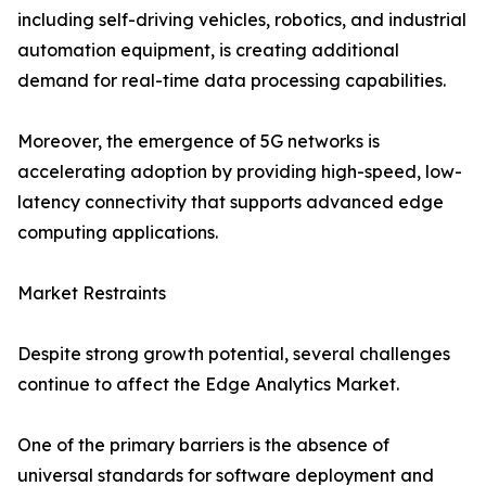
including self-driving vehicles, robotics, and industrial
automation equipment, is creating additional
demand for real-time data processing capabilities.
Moreover, the emergence of 5G networks is
accelerating adoption by providing high-speed, low-
latency connectivity that supports advanced edge
computing applications.
Market Restraints
Despite strong growth potential, several challenges
continue to affect the Edge Analytics Market.
One of the primary barriers is the absence of
universal standards for software deployment and