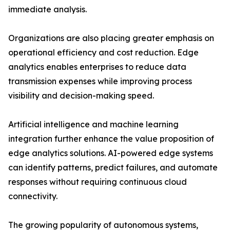
immediate analysis.
Organizations are also placing greater emphasis on
operational efficiency and cost reduction. Edge
analytics enables enterprises to reduce data
transmission expenses while improving process
visibility and decision-making speed.
Artificial intelligence and machine learning
integration further enhance the value proposition of
edge analytics solutions. AI-powered edge systems
can identify patterns, predict failures, and automate
responses without requiring continuous cloud
connectivity.
The growing popularity of autonomous systems,