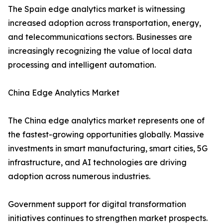
The Spain edge analytics market is witnessing
increased adoption across transportation, energy,
and telecommunications sectors. Businesses are
increasingly recognizing the value of local data
processing and intelligent automation.
China Edge Analytics Market
The China edge analytics market represents one of
the fastest-growing opportunities globally. Massive
investments in smart manufacturing, smart cities, 5G
infrastructure, and AI technologies are driving
adoption across numerous industries.
Government support for digital transformation
initiatives continues to strengthen market prospects.