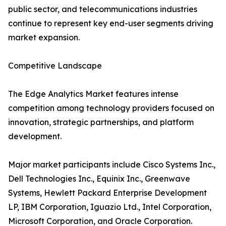
public sector, and telecommunications industries
continue to represent key end-user segments driving
market expansion.
Competitive Landscape
The Edge Analytics Market features intense
competition among technology providers focused on
innovation, strategic partnerships, and platform
development.
Major market participants include Cisco Systems Inc.,
Dell Technologies Inc., Equinix Inc., Greenwave
Systems, Hewlett Packard Enterprise Development
LP, IBM Corporation, Iguazio Ltd., Intel Corporation,
Microsoft Corporation, and Oracle Corporation.