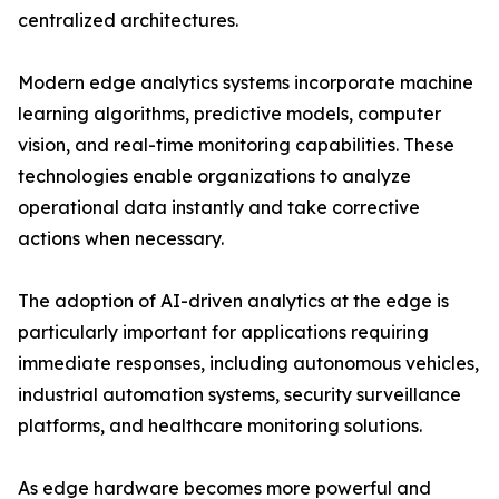
centralized architectures.
Modern edge analytics systems incorporate machine
learning algorithms, predictive models, computer
vision, and real-time monitoring capabilities. These
technologies enable organizations to analyze
operational data instantly and take corrective
actions when necessary.
The adoption of AI-driven analytics at the edge is
particularly important for applications requiring
immediate responses, including autonomous vehicles,
industrial automation systems, security surveillance
platforms, and healthcare monitoring solutions.
As edge hardware becomes more powerful and