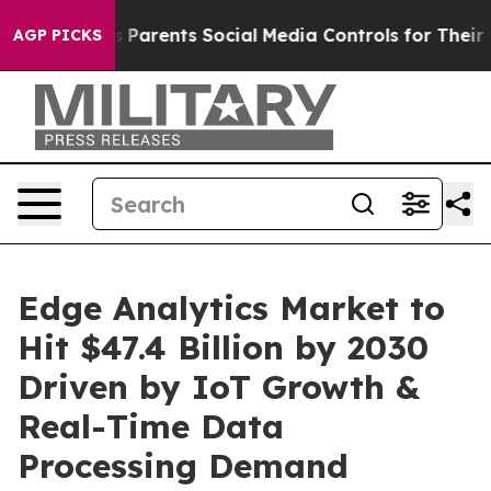
Parents Social Media Controls for Their Kids. Should t
AGP PICKS
Edge Analytics Market to
Hit $47.4 Billion by 2030
Driven by IoT Growth &
Real-Time Data
Processing Demand