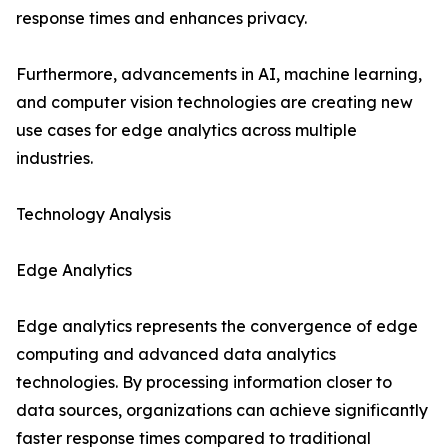
response times and enhances privacy.
Furthermore, advancements in AI, machine learning,
and computer vision technologies are creating new
use cases for edge analytics across multiple
industries.
Technology Analysis
Edge Analytics
Edge analytics represents the convergence of edge
computing and advanced data analytics
technologies. By processing information closer to
data sources, organizations can achieve significantly
faster response times compared to traditional