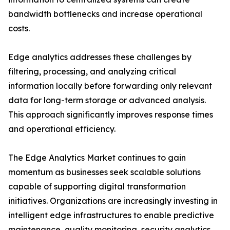
bandwidth bottlenecks and increase operational
costs.
Edge analytics addresses these challenges by
filtering, processing, and analyzing critical
information locally before forwarding only relevant
data for long-term storage or advanced analysis.
This approach significantly improves response times
and operational efficiency.
The Edge Analytics Market continues to gain
momentum as businesses seek scalable solutions
capable of supporting digital transformation
initiatives. Organizations are increasingly investing in
intelligent edge infrastructures to enable predictive
maintenance, quality monitoring, security analytics,