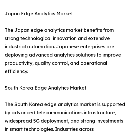
Japan Edge Analytics Market
The Japan edge analytics market benefits from
strong technological innovation and extensive
industrial automation. Japanese enterprises are
deploying advanced analytics solutions to improve
productivity, quality control, and operational
efficiency.
South Korea Edge Analytics Market
The South Korea edge analytics market is supported
by advanced telecommunications infrastructure,
widespread 5G deployment, and strong investments
in smart technologies. Industries across