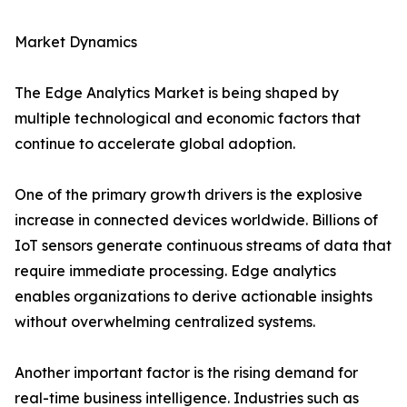
Market Dynamics
The Edge Analytics Market is being shaped by
multiple technological and economic factors that
continue to accelerate global adoption.
One of the primary growth drivers is the explosive
increase in connected devices worldwide. Billions of
IoT sensors generate continuous streams of data that
require immediate processing. Edge analytics
enables organizations to derive actionable insights
without overwhelming centralized systems.
Another important factor is the rising demand for
real-time business intelligence. Industries such as