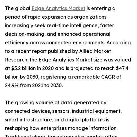
The global
Edge Analytics Market
is entering a
period of rapid expansion as organizations
increasingly seek real-time intelligence, faster
decision-making, and enhanced operational
efficiency across connected environments. According
to a recent report published by Allied Market
Research, the Edge Analytics Market size was valued
at $5.2 billion in 2020 and is projected to reach $47.4
billion by 2030, registering a remarkable CAGR of
24.9% from 2021 to 2030.
The growing volume of data generated by
connected devices, sensors, industrial equipment,
smart infrastructure, and digital platforms is
reshaping how enterprises manage information.
Traditional cloud-based analytics models often