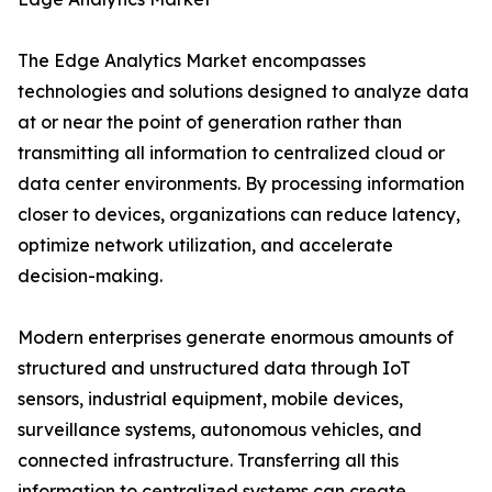
The Edge Analytics Market encompasses
technologies and solutions designed to analyze data
at or near the point of generation rather than
transmitting all information to centralized cloud or
data center environments. By processing information
closer to devices, organizations can reduce latency,
optimize network utilization, and accelerate
decision-making.
Modern enterprises generate enormous amounts of
structured and unstructured data through IoT
sensors, industrial equipment, mobile devices,
surveillance systems, autonomous vehicles, and
connected infrastructure. Transferring all this
information to centralized systems can create