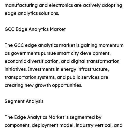
manufacturing and electronics are actively adopting
edge analytics solutions.
GCC Edge Analytics Market
The GCC edge analytics market is gaining momentum
as governments pursue smart city development,
economic diversification, and digital transformation
initiatives. Investments in energy infrastructure,
transportation systems, and public services are
creating new growth opportunities.
Segment Analysis
The Edge Analytics Market is segmented by
component, deployment model, industry vertical, and