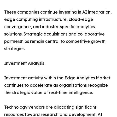
These companies continue investing in AI integration,
edge computing infrastructure, cloud-edge
convergence, and industry-specific analytics
solutions. Strategic acquisitions and collaborative
partnerships remain central to competitive growth
strategies.
Investment Analysis
Investment activity within the Edge Analytics Market
continues to accelerate as organizations recognize
the strategic value of real-time intelligence.
Technology vendors are allocating significant
resources toward research and development, AI