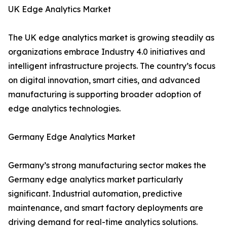
UK Edge Analytics Market
The UK edge analytics market is growing steadily as
organizations embrace Industry 4.0 initiatives and
intelligent infrastructure projects. The country’s focus
on digital innovation, smart cities, and advanced
manufacturing is supporting broader adoption of
edge analytics technologies.
Germany Edge Analytics Market
Germany’s strong manufacturing sector makes the
Germany edge analytics market particularly
significant. Industrial automation, predictive
maintenance, and smart factory deployments are
driving demand for real-time analytics solutions.