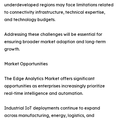
underdeveloped regions may face limitations related
to connectivity infrastructure, technical expertise,
and technology budgets.
Addressing these challenges will be essential for
ensuring broader market adoption and long-term
growth.
Market Opportunities
The Edge Analytics Market offers significant
opportunities as enterprises increasingly prioritize
real-time intelligence and automation.
Industrial IoT deployments continue to expand
across manufacturing, energy, logistics, and