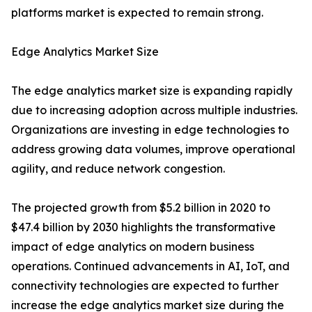
platforms market is expected to remain strong.
Edge Analytics Market Size
The edge analytics market size is expanding rapidly
due to increasing adoption across multiple industries.
Organizations are investing in edge technologies to
address growing data volumes, improve operational
agility, and reduce network congestion.
The projected growth from $5.2 billion in 2020 to
$47.4 billion by 2030 highlights the transformative
impact of edge analytics on modern business
operations. Continued advancements in AI, IoT, and
connectivity technologies are expected to further
increase the edge analytics market size during the