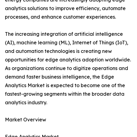
analytics solutions to improve efficiency, automate
processes, and enhance customer experiences.
The increasing integration of artificial intelligence
(AI), machine learning (ML), Internet of Things (IoT),
and automation technologies is creating new
opportunities for edge analytics adoption worldwide.
As organizations continue to digitize operations and
demand faster business intelligence, the Edge
Analytics Market is expected to become one of the
fastest-growing segments within the broader data
analytics industry.
Market Overview
Edge Analytics Market