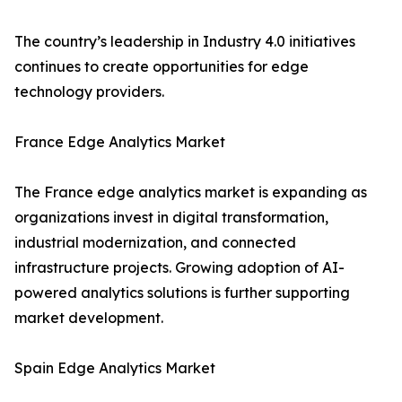
The country’s leadership in Industry 4.0 initiatives
continues to create opportunities for edge
technology providers.
France Edge Analytics Market
The France edge analytics market is expanding as
organizations invest in digital transformation,
industrial modernization, and connected
infrastructure projects. Growing adoption of AI-
powered analytics solutions is further supporting
market development.
Spain Edge Analytics Market