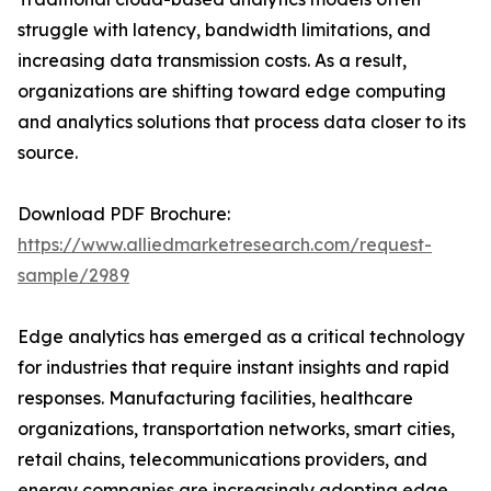
struggle with latency, bandwidth limitations, and
increasing data transmission costs. As a result,
organizations are shifting toward edge computing
and analytics solutions that process data closer to its
source.
Download PDF Brochure:
https://www.alliedmarketresearch.com/request-
sample/2989
Edge analytics has emerged as a critical technology
for industries that require instant insights and rapid
responses. Manufacturing facilities, healthcare
organizations, transportation networks, smart cities,
retail chains, telecommunications providers, and
energy companies are increasingly adopting edge