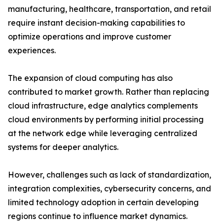
manufacturing, healthcare, transportation, and retail
require instant decision-making capabilities to
optimize operations and improve customer
experiences.
The expansion of cloud computing has also
contributed to market growth. Rather than replacing
cloud infrastructure, edge analytics complements
cloud environments by performing initial processing
at the network edge while leveraging centralized
systems for deeper analytics.
However, challenges such as lack of standardization,
integration complexities, cybersecurity concerns, and
limited technology adoption in certain developing
regions continue to influence market dynamics.