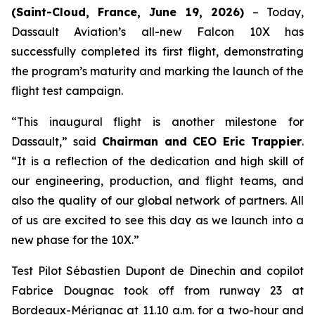
(Saint-Cloud, France, June 19, 2026)
– Today,
Dassault Aviation’s all-new Falcon 10X has
successfully completed its first flight, demonstrating
the program’s maturity and marking the launch of the
flight test campaign.
“This inaugural flight is another milestone for
Dassault,”
said
Chairman and CEO Eric Trappier
.
“It is a reflection of the dedication and high skill of
our engineering, production, and flight teams, and
also the quality of our global network of partners. All
of us are excited to see this day as we launch into a
new phase for the 10X.”
Test Pilot Sébastien Dupont de Dinechin and copilot
Fabrice Dougnac took off from runway 23 at
Bordeaux-Mérignac at 11.10 a.m. for a two-hour and