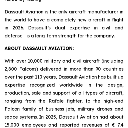
Dassault Aviation is the only aircraft manufacturer in
the world to have a completely new aircraft in flight
in 2026. Dassault’s dual expertise—in civil and
defense—is a long-term strength for the company.
ABOUT DASSAULT AVIATION:
With over 10,000 military and civil aircraft (including
2,800 Falcons) delivered in more than 90 countries
over the past 110 years, Dassault Aviation has built up
expertise recognized worldwide in the design,
production, sale and support of all types of aircraft,
ranging from the Rafale fighter, to the high-end
Falcon family of business jets, military drones and
space systems. In 2025, Dassault Aviation had about
15,000 employees and reported revenues of € 7.4