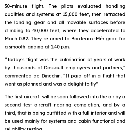
30-minute flight. The pilots evaluated handling
qualities and systems at 15,000 feet, then retracted
the landing gear and all movable surfaces before
climbing to 40,000 feet, where they accelerated to
Mach 0.82. They returned to Bordeaux-Mérignac for
a smooth landing at 1.40 p.m.
“Today’s flight was the culmination of years of work
by thousands of Dassault employees and partners,”
commented de Dinechin.
“It paid off in a flight that
went as planned and was a delight to fly”.
The first aircraft will be soon followed into the air by a
second test aircraft nearing completion, and by a
third, that is being outfitted with a full interior and will
be used mainly for systems and cabin functional and
reliability testing.