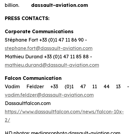
billion.
dassault-aviation.com
PRESS CONTACTS:
Corporate Communications
Stéphane Fort +33 (0)1 47 11 86 90 -
stephane.fort@dassault-aviation.com
Mathieu Durand +33 (0)1 47 11 85 88 -
mathieu.durand@dassault-aviation.com
Falcon Communication
Vadim Feldzer +33 (0)1 47 11 44 13 -
vadim.feldzer@dassault-aviation.com
Dassaultfalcon.com
https://www.dassaultfalcon.com/news/falcon-10x-
2/
HD photos: mediaprophoto.dassault-aviation.com