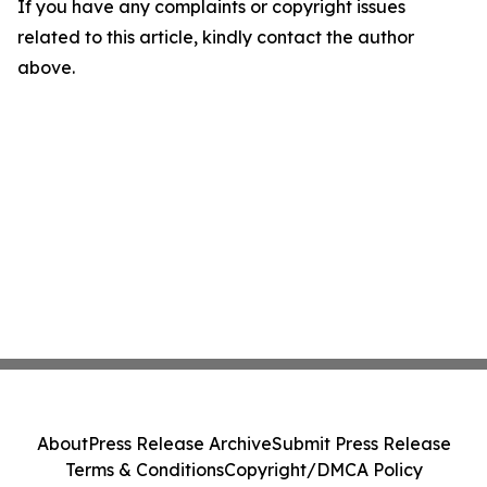
If you have any complaints or copyright issues
related to this article, kindly contact the author
above.
About
Press Release Archive
Submit Press Release
Terms & Conditions
Copyright/DMCA Policy