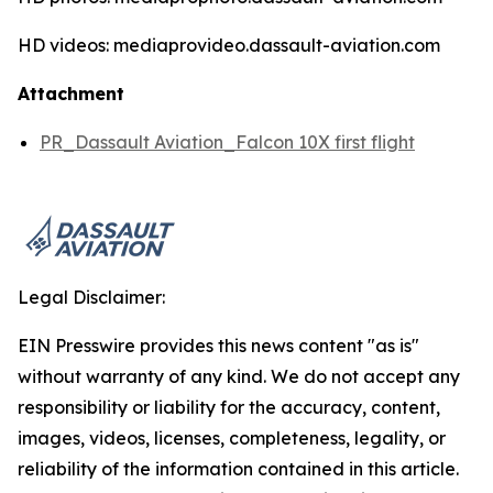
HD videos: mediaprovideo.dassault-aviation.com
Attachment
PR_Dassault Aviation_Falcon 10X first flight
Legal Disclaimer:
EIN Presswire provides this news content "as is"
without warranty of any kind. We do not accept any
responsibility or liability for the accuracy, content,
images, videos, licenses, completeness, legality, or
reliability of the information contained in this article.