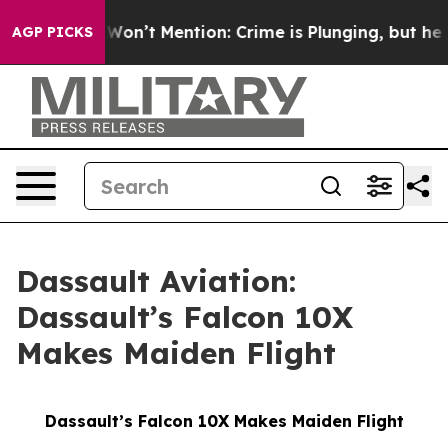
 Trump Won’t Mention: Crime is Plunging, but he can
AGP PICKS
Dassault Aviation:
Dassault’s Falcon 10X
Makes Maiden Flight
Dassault’s Falcon 10X Makes Maiden Flight