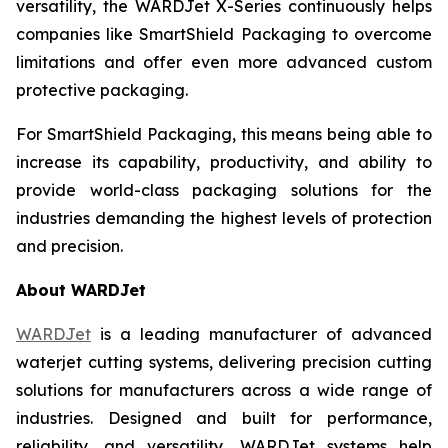
versatility, the WARDJet X-Series continuously helps
companies like SmartShield Packaging to overcome
limitations and offer even more advanced custom
protective packaging.
For SmartShield Packaging, this means being able to
increase its capability, productivity, and ability to
provide world-class packaging solutions for the
industries demanding the highest levels of protection
and precision.
About WARDJet
WARDJet
is a leading manufacturer of advanced
waterjet cutting systems, delivering precision cutting
solutions for manufacturers across a wide range of
industries. Designed and built for performance,
reliability, and versatility, WARDJet systems help