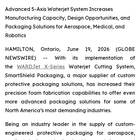
Advanced 5-Axis Waterjet System Increases
Manufacturing Capacity, Design Opportunities, and
Packaging Solutions for Aerospace, Medical, and
Robotics
HAMILTON, Ontario, June 19, 2026 (GLOBE
NEWSWIRE) -- With its implementation of
the
WARDJet X-Series
Waterjet Cutting System,
SmartShield Packaging, a major supplier of custom
protective packaging solutions, has increased their
precision foam fabrication capabilities to offer even
more advanced packaging solutions for some of
North America’s most demanding industries.
Being an industry leader in the supply of custom-
engineered protective packaging for aerospace,