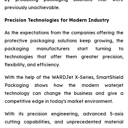
previously unachievable.
Precision Technologies for Modern Industry
As the expectations from the companies offering the
protective packaging solutions keep growing, the
packaging manufacturers start turning to
technologies that offer them greater precision,
flexibility, and efficiency.
With the help of the WARDJet X-Series, SmartShield
Packaging shows how the modern waterjet
technology can change the business and give a
competitive edge in today's market environment.
With its precision engineering, advanced 5-axis
cutting capabilities, and unprecedented material