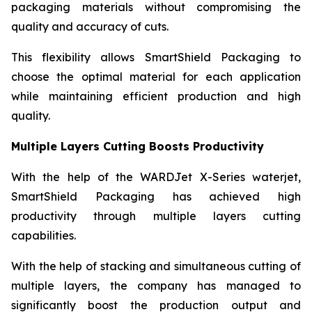
packaging materials without compromising the
quality and accuracy of cuts.
This flexibility allows SmartShield Packaging to
choose the optimal material for each application
while maintaining efficient production and high
quality.
Multiple Layers Cutting Boosts Productivity
With the help of the WARDJet X-Series waterjet,
SmartShield Packaging has achieved high
productivity through multiple layers cutting
capabilities.
With the help of stacking and simultaneous cutting of
multiple layers, the company has managed to
significantly boost the production output and