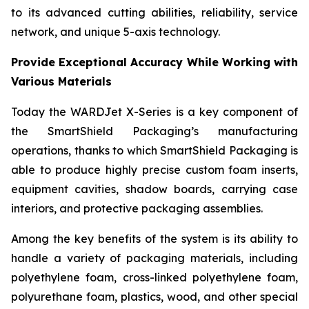
to its advanced cutting abilities, reliability, service
network, and unique 5-axis technology.
Provide Exceptional Accuracy While Working with
Various Materials
Today the WARDJet X-Series is a key component of
the SmartShield Packaging’s manufacturing
operations, thanks to which SmartShield Packaging is
able to produce highly precise custom foam inserts,
equipment cavities, shadow boards, carrying case
interiors, and protective packaging assemblies.
Among the key benefits of the system is its ability to
handle a variety of packaging materials, including
polyethylene foam, cross-linked polyethylene foam,
polyurethane foam, plastics, wood, and other special