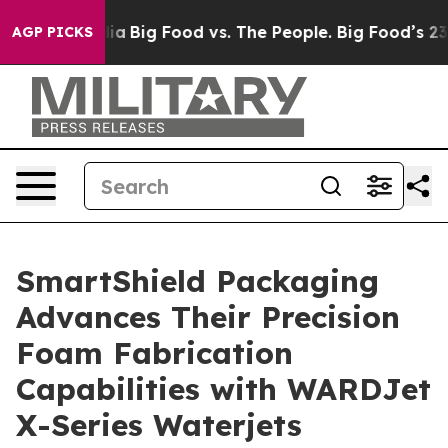
 Media
Big Food vs. The People. Big Food’s 239 Lawsuits
AGP PICKS
SmartShield Packaging
Advances Their Precision
Foam Fabrication
Capabilities with WARDJet
X-Series Waterjets