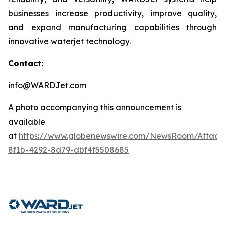
businesses increase productivity, improve quality,
and expand manufacturing capabilities through
innovative waterjet technology.
Contact:
info@WARDJet.com
A photo accompanying this announcement is
available
at
https://www.globenewswire.com/NewsRoom/Attac
8f1b-4292-8d79-dbf4f5508685