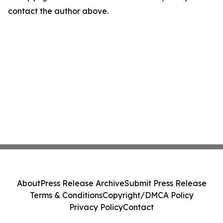
contact the author above.
About
Press Release Archive
Submit Press Release
Terms & Conditions
Copyright/DMCA Policy
Privacy Policy
Contact