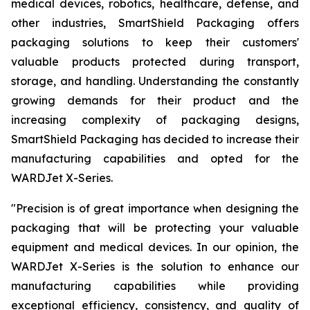
medical devices, robotics, healthcare, defense, and
other industries, SmartShield Packaging offers
packaging solutions to keep their customers'
valuable products protected during transport,
storage, and handling. Understanding the constantly
growing demands for their product and the
increasing complexity of packaging designs,
SmartShield Packaging has decided to increase their
manufacturing capabilities and opted for the
WARDJet X-Series.
"
Precision is of great importance when designing the
packaging that will be protecting your valuable
equipment and medical devices. In our opinion, the
WARDJet X-Series is the solution to enhance our
manufacturing capabilities while providing
exceptional efficiency, consistency, and quality of