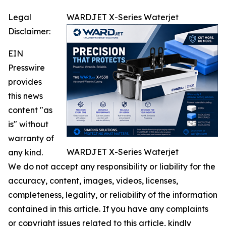
Legal
WARDJET X-Series Waterjet
Disclaimer:
EIN
Presswire
provides
this news
content "as
is" without
warranty of
WARDJET X-Series Waterjet
any kind.
We do not accept any responsibility or liability for the
accuracy, content, images, videos, licenses,
completeness, legality, or reliability of the information
contained in this article. If you have any complaints
or copyright issues related to this article, kindly