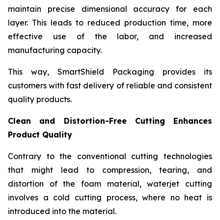
maintain precise dimensional accuracy for each
layer. This leads to reduced production time, more
effective use of the labor, and increased
manufacturing capacity.
This way, SmartShield Packaging provides its
customers with fast delivery of reliable and consistent
quality products.
Clean and Distortion-Free Cutting Enhances
Product Quality
Contrary to the conventional cutting technologies
that might lead to compression, tearing, and
distortion of the foam material, waterjet cutting
involves a cold cutting process, where no heat is
introduced into the material.