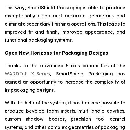
This way, SmartShield Packaging is able to produce
exceptionally clean and accurate geometries and
eliminate secondary finishing operations. This leads to
improved fit and finish, improved appearance, and
functional packaging systems.
Open New Horizons for Packaging Designs
Thanks to the advanced 5-axis capabilities of the
WARDJet X-Series
, SmartShield Packaging has
gained an opportunity to increase the complexity of
its packaging designs.
With the help of the system, it has become possible to
produce beveled foam inserts, multi-angle cavities,
custom shadow boards, precision tool control
systems, and other complex geometries of packaging