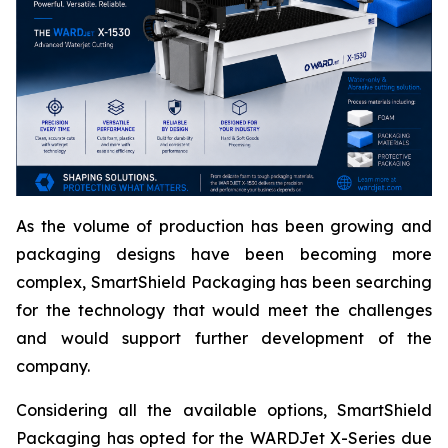
As the volume of production has been growing and
packaging designs have been becoming more
complex, SmartShield Packaging has been searching
for the technology that would meet the challenges
and would support further development of the
company.
Considering all the available options, SmartShield
Packaging has opted for the WARDJet X-Series due