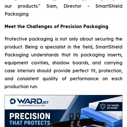
our products."
Sam, Director - SmartShield
Packaging
Meet the Challenges of Precision Packaging
Protective packaging is not only about securing the
product. Being a specialist in the field, SmartShield
Packaging understands that its packaging inserts,
equipment cavities, shadow boards, and carrying
case interiors should provide perfect fit, protection,
and consistent quality of performance on each
production run.