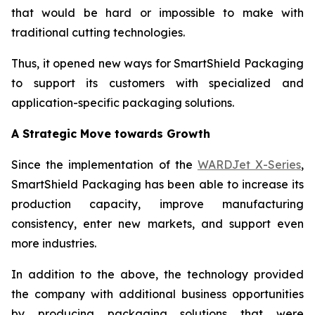
that would be hard or impossible to make with
traditional cutting technologies.
Thus, it opened new ways for SmartShield Packaging
to support its customers with specialized and
application-specific packaging solutions.
A Strategic Move towards Growth
Since the implementation of the
WARDJet X-Series
,
SmartShield Packaging has been able to increase its
production capacity, improve manufacturing
consistency, enter new markets, and support even
more industries.
In addition to the above, the technology provided
the company with additional business opportunities
by producing packaging solutions that were