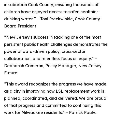
in suburban Cook County, ensuring thousands of
children have enjoyed access to safer, healthier
drinking water. " – Toni Preckwinkle, Cook County
Board President
“New Jersey’s success in tackling one of the most
persistent public health challenges demonstrates the
power of data-driven policy, cross-sector
collaboration, and relentless focus on equity.” –
Deandrah Cameron, Policy Manager, New Jersey
Future
“This award recognizes the progress we have made
as a city in improving how LSL replacement work is
planned, coordinated, and delivered. We are proud
of that progress and committed to continuing this
work for Milwaukee residents.” – Patrick Pauly,