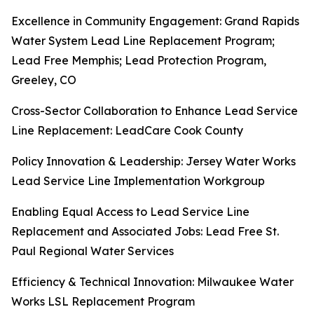
Excellence in Community Engagement: Grand Rapids
Water System Lead Line Replacement Program;
Lead Free Memphis; Lead Protection Program,
Greeley, CO
Cross-Sector Collaboration to Enhance Lead Service
Line Replacement: LeadCare Cook County
Policy Innovation & Leadership: Jersey Water Works
Lead Service Line Implementation Workgroup
Enabling Equal Access to Lead Service Line
Replacement and Associated Jobs: Lead Free St.
Paul Regional Water Services
Efficiency & Technical Innovation: Milwaukee Water
Works LSL Replacement Program