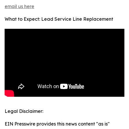
email us here
What to Expect: Lead Service Line Replacement
Legal Disclaimer:
EIN Presswire provides this news content "as is"