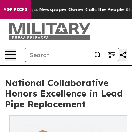
anooga. Newspaper Owner Calls the People Abruptly L
AGP PICKS
National Collaborative
Honors Excellence in Lead
Pipe Replacement