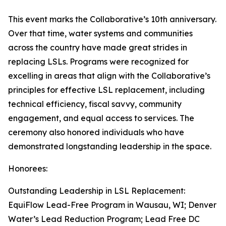
This event marks the Collaborative’s 10th anniversary.
Over that time, water systems and communities
across the country have made great strides in
replacing LSLs. Programs were recognized for
excelling in areas that align with the Collaborative’s
principles for effective LSL replacement, including
technical efficiency, fiscal savvy, community
engagement, and equal access to services. The
ceremony also honored individuals who have
demonstrated longstanding leadership in the space.
Honorees:
Outstanding Leadership in LSL Replacement:
EquiFlow Lead-Free Program in Wausau, WI; Denver
Water’s Lead Reduction Program; Lead Free DC