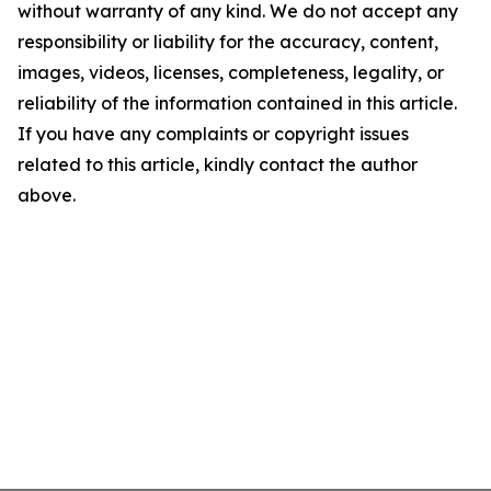
without warranty of any kind. We do not accept any
responsibility or liability for the accuracy, content,
images, videos, licenses, completeness, legality, or
reliability of the information contained in this article.
If you have any complaints or copyright issues
related to this article, kindly contact the author
above.