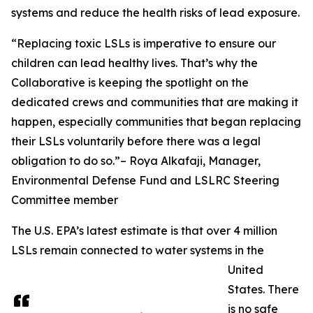
systems and reduce the health risks of lead exposure.
“Replacing toxic LSLs is imperative to ensure our
children can lead healthy lives. That’s why the
Collaborative is keeping the spotlight on the
dedicated crews and communities that are making it
happen, especially communities that began replacing
their LSLs voluntarily before there was a legal
obligation to do so.”– Roya Alkafaji, Manager,
Environmental Defense Fund and LSLRC Steering
Committee member
The U.S. EPA’s latest estimate is that over 4 million
LSLs remain connected to water systems in the
United
States. There
is no safe