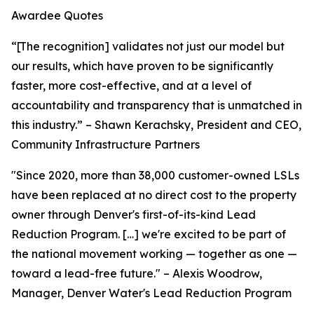
Awardee Quotes
“[The recognition] validates not just our model but
our results, which have proven to be significantly
faster, more cost-effective, and at a level of
accountability and transparency that is unmatched in
this industry.” – Shawn Kerachsky, President and CEO,
Community Infrastructure Partners
"Since 2020, more than 38,000 customer-owned LSLs
have been replaced at no direct cost to the property
owner through Denver's first-of-its-kind Lead
Reduction Program. […] we're excited to be part of
the national movement working — together as one —
toward a lead-free future." – Alexis Woodrow,
Manager, Denver Water's Lead Reduction Program