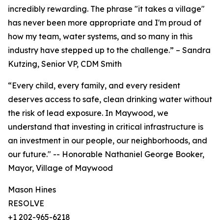
incredibly rewarding. The phrase "it takes a village"
has never been more appropriate and I'm proud of
how my team, water systems, and so many in this
industry have stepped up to the challenge.” – Sandra
Kutzing, Senior VP, CDM Smith
“Every child, every family, and every resident
deserves access to safe, clean drinking water without
the risk of lead exposure. In Maywood, we
understand that investing in critical infrastructure is
an investment in our people, our neighborhoods, and
our future." -- Honorable Nathaniel George Booker,
Mayor, Village of Maywood
Mason Hines
RESOLVE
+1 202-965-6218