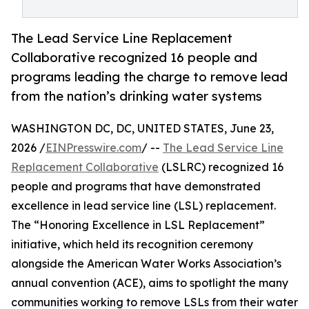
The Lead Service Line Replacement
Collaborative recognized 16 people and
programs leading the charge to remove lead
from the nation’s drinking water systems
WASHINGTON DC, DC, UNITED STATES, June 23,
2026 /
EINPresswire.com
/ --
The Lead Service Line
Replacement Collaborative
(LSLRC) recognized 16
people and programs that have demonstrated
excellence in lead service line (LSL) replacement.
The “Honoring Excellence in LSL Replacement”
initiative, which held its recognition ceremony
alongside the American Water Works Association’s
annual convention (ACE), aims to spotlight the many
communities working to remove LSLs from their water