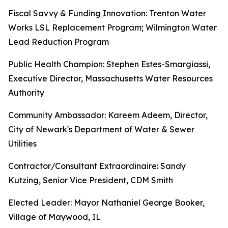
Fiscal Savvy & Funding Innovation: Trenton Water
Works LSL Replacement Program; Wilmington Water
Lead Reduction Program
Public Health Champion: Stephen Estes-Smargiassi,
Executive Director, Massachusetts Water Resources
Authority
Community Ambassador: Kareem Adeem, Director,
City of Newark's Department of Water & Sewer
Utilities
Contractor/Consultant Extraordinaire: Sandy
Kutzing, Senior Vice President, CDM Smith
Elected Leader: Mayor Nathaniel George Booker,
Village of Maywood, IL