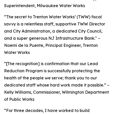
Superintendent, Milwaukee Water Works
“The secret to Trenton Water Works’ (TWW) fiscal
savvy is a relentless staff, supportive TWW Director
and City Administration, a dedicated City Council,
and a super generous NJ Infrastructure Bank." –
Noemi de la Puente, Principal Engineer, Trenton
Water Works
“[The recognition] is confirmation that our Lead
Reduction Program is successfully protecting the
health of the people we serve; thank you to our
dedicated staff whose hard work made it possible.” –
Kelly Williams, Commissioner, Wilmington Department
of Public Works
“For three decades, I have worked to build