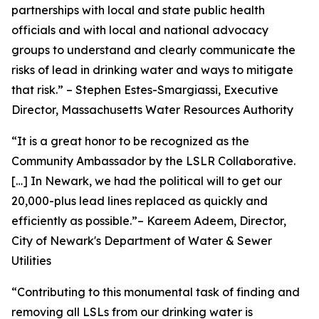
partnerships with local and state public health
officials and with local and national advocacy
groups to understand and clearly communicate the
risks of lead in drinking water and ways to mitigate
that risk.” – Stephen Estes-Smargiassi, Executive
Director, Massachusetts Water Resources Authority
“It is a great honor to be recognized as the
Community Ambassador by the LSLR Collaborative.
[…] In Newark, we had the political will to get our
20,000-plus lead lines replaced as quickly and
efficiently as possible.”– Kareem Adeem, Director,
City of Newark's Department of Water & Sewer
Utilities
“Contributing to this monumental task of finding and
removing all LSLs from our drinking water is