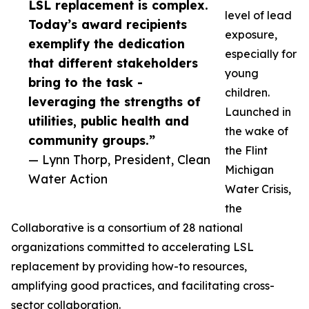
LSL replacement is complex.
level of lead
Today’s award recipients
exposure,
exemplify the dedication
especially for
that different stakeholders
young
bring to the task -
children.
leveraging the strengths of
Launched in
utilities, public health and
the wake of
community groups.”
the Flint
— Lynn Thorp, President, Clean
Michigan
Water Action
Water Crisis,
the
Collaborative is a consortium of 28 national
organizations committed to accelerating LSL
replacement by providing how-to resources,
amplifying good practices, and facilitating cross-
sector collaboration.