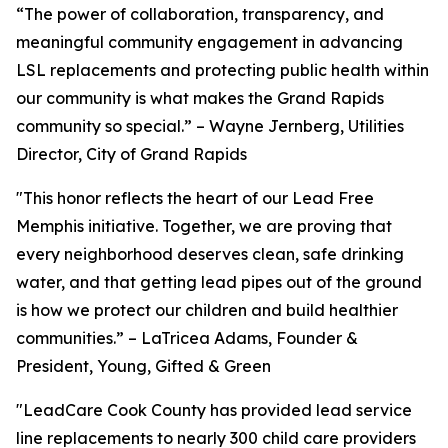
“The power of collaboration, transparency, and
meaningful community engagement in advancing
LSL replacements and protecting public health within
our community is what makes the Grand Rapids
community so special.” – Wayne Jernberg, Utilities
Director, City of Grand Rapids
"This honor reflects the heart of our Lead Free
Memphis initiative. Together, we are proving that
every neighborhood deserves clean, safe drinking
water, and that getting lead pipes out of the ground
is how we protect our children and build healthier
communities.” – LaTricea Adams, Founder &
President, Young, Gifted & Green
"LeadCare Cook County has provided lead service
line replacements to nearly 300 child care providers