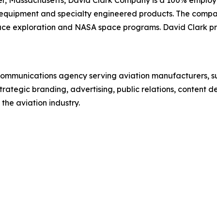
quipment and specialty engineered products. The company 
space exploration and NASA space programs. David Clark pro
communications agency serving aviation manufacturers, s
rategic branding, advertising, public relations, content 
the aviation industry.