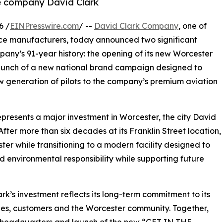
ce company David Clark
6 /
EINPresswire.com
/ --
David Clark Company
, one of
ce manufacturers, today announced two significant
pany’s 91-year history: the opening of its new Worcester
aunch of a new national brand campaign designed to
w generation of pilots to the company’s premium aviation
resents a major investment in Worcester, the city David
After more than six decades at its Franklin Street location,
ter while transitioning to a modern facility designed to
d environmental responsibility while supporting future
s investment reflects its long-term commitment to its
es, customers and the Worcester community. Together,
 headquarters and launch of the new “GET IN THE