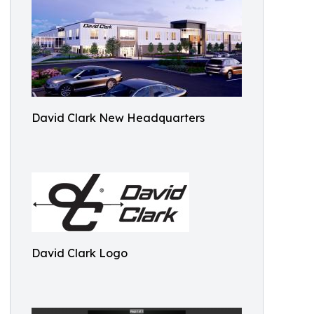
David Clark New Headquarters
David Clark Logo