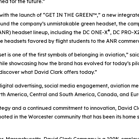
ned for the future.”
 with the launch of “GET IN THE GREEN™,” a new integra
ound the company’s unmistakable green headset, the camp
®
ANR) headset lineup, including the DC ONE-X
, DC PRO-X
ssive headsets favored by flight students to the ANR commer
set is one of the first symbols of belonging in aviation,” s
le showcasing how the brand has evolved for today’s pilot
 discover what David Clark offers today.”
digital advertising, social media engagement, aviation me
orth America, Central and South America, Canada, and Eur
gy and a continued commitment to innovation, David Clark 
oted in the Worcester community that has been its home si
er, Massachusetts, David Clark Company is a 100% emplo