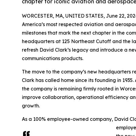
chapter for iconic aviation and aerospa
WORCESTER, MA, UNITED STATES, June 22, 202
America’s most respected aviation and aerospa
milestones that mark the next chapter in the com
headquarters at 125 Northeast Cutoff and the l
refresh David Clark’s legacy and introduce a ne
communications products.
The move to the company’s new headquarters rep
Clark has called home since its founding in 1935. 
the company is remaining firmly rooted in Worces
improve collaboration, operational efficiency an
growth.
As a 100% employee-owned company, David Clark’
employe
the new