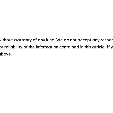
without warranty of any kind. We do not accept any responsib
r reliability of the information contained in this article. I
 above.