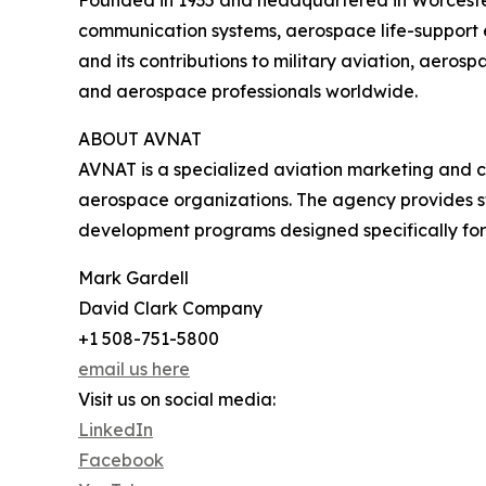
communication systems, aerospace life-support e
and its contributions to military aviation, aero
and aerospace professionals worldwide.
ABOUT AVNAT
AVNAT is a specialized aviation marketing and 
aerospace organizations. The agency provides st
development programs designed specifically for 
Mark Gardell
David Clark Company
+1 508-751-5800
email us here
Visit us on social media:
LinkedIn
Facebook