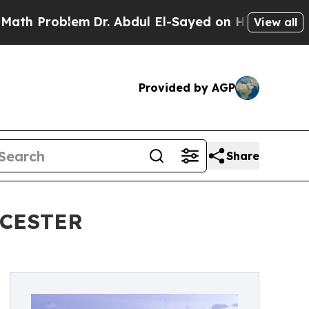
blem
Dr. Abdul El-Sayed on Historic Michigan Win: 
View all
Provided by AGP
Share
CESTER