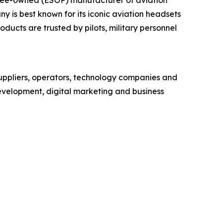
is best known for its iconic aviation headsets
ducts are trusted by pilots, military personnel
uppliers, operators, technology companies and
development, digital marketing and business