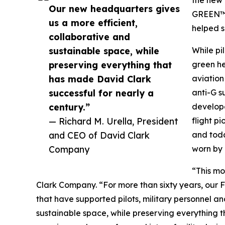
Our new headquarters gives
GREEN™”
us a more efficient,
helped s
collaborative and
sustainable space, while
While pi
preserving everything that
green he
has made David Clark
aviation
successful for nearly a
anti-G s
century.”
develope
— Richard M. Urella, President
flight p
and CEO of David Clark
and toda
Company
worn by 
“This mo
Clark Company. “For more than sixty years, our 
that have supported pilots, military personnel a
sustainable space, while preserving everything 