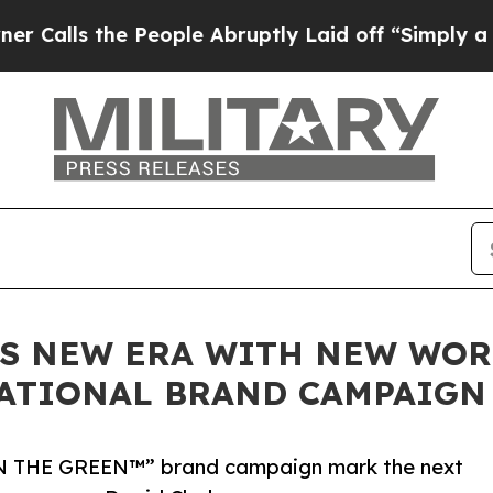
e People Abruptly Laid off “Simply a Math Pro
ES NEW ERA WITH NEW WOR
ATIONAL BRAND CAMPAIGN
N THE GREEN™” brand campaign mark the next