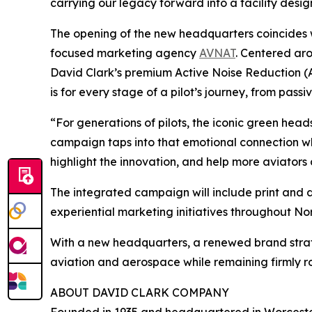
carrying our legacy forward into a facility desig
The opening of the new headquarters coincides
focused marketing agency
AVNAT
. Centered ar
David Clark’s premium Active Noise Reduction (
is for every stage of a pilot’s journey, from pa
“For generations of pilots, the iconic green head
campaign taps into that emotional connection whi
highlight the innovation, and help more aviators
The integrated campaign will include print and 
experiential marketing initiatives throughout N
With a new headquarters, a renewed brand strate
aviation and aerospace while remaining firmly ro
ABOUT DAVID CLARK COMPANY
Founded in 1935 and headquartered in Worcest