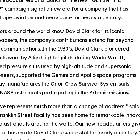
 campaign signal a new era for a company that has
hape aviation and aerospace for nearly a century.
lots around the world know David Clark for its iconic
adsets, the company’s contributions extend far beyond
 communications. In the 1930’s, David Clark pioneered
uits worn by Allied fighter pilots during World War II,
d pressure suits used by high-altitude and supersonic
ioneers, supported the Gemini and Apollo space programs,
y manufactures the Orion Crew Survival System suits
NASA astronauts participating in the Artemis missions.
ve represents much more than a change of address,” said 
Franklin Street facility has been home to remarkable inno
nd astronauts around the world. Our new headquarters give
that has made David Clark successful for nearly a century