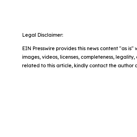
Legal Disclaimer:
EIN Presswire provides this news content "as is" 
images, videos, licenses, completeness, legality, o
related to this article, kindly contact the author