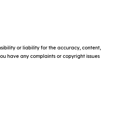
ility or liability for the accuracy, content,
f you have any complaints or copyright issues