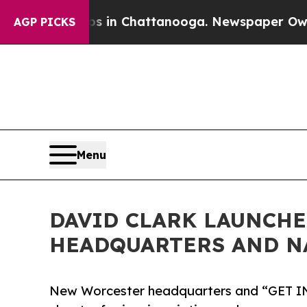
Chaos in Chattanooga. Newspaper Owner Calls th
AGP PICKS
Menu
DAVID CLARK LAUNCH
HEADQUARTERS AND N
New Worcester headquarters and “GET I