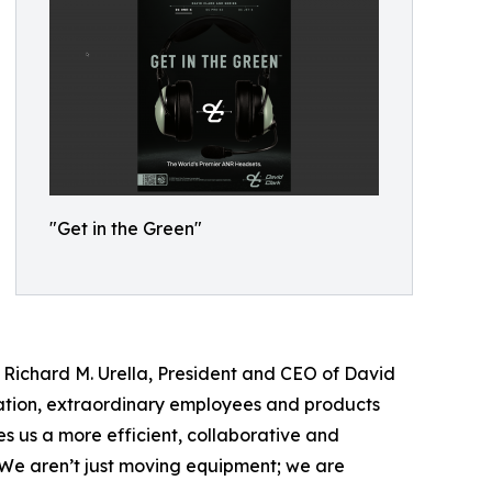
"Get in the Green"
Richard M. Urella, President and CEO of David
vation, extraordinary employees and products
s us a more efficient, collaborative and
. We aren’t just moving equipment; we are