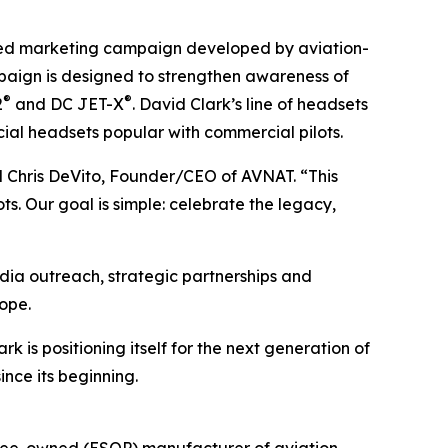
ted marketing campaign developed by aviation-
aign is designed to strengthen awareness of
®
®
2
and DC JET-X
. David Clark’s line of headsets
cial headsets popular with commercial pilots.
aid Chris DeVito, Founder/CEO of AVNAT. “This
s. Our goal is simple: celebrate the legacy,
dia outreach, strategic partnerships and
ope.
is positioning itself for the next generation of
nce its beginning.
yee-owned (ESOP) manufacturer of aviation