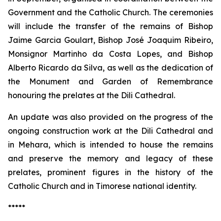
Government and the Catholic Church. The ceremonies
will include the transfer of the remains of Bishop
Jaime Garcia Goulart, Bishop José Joaquim Ribeiro,
Monsignor Martinho da Costa Lopes, and Bishop
Alberto Ricardo da Silva, as well as the dedication of
the Monument and Garden of Remembrance
honouring the prelates at the Dili Cathedral.
An update was also provided on the progress of the
ongoing construction work at the Dili Cathedral and
in Mehara, which is intended to house the remains
and preserve the memory and legacy of these
prelates, prominent figures in the history of the
Catholic Church and in Timorese national identity.
*****