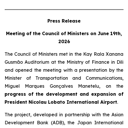
............................................................................................................
Press Release
Meeting of the Council of Ministers on June 19th,
2026
The Council of Ministers met in the Kay Rala Xanana
Gusmão Auditorium at the Ministry of Finance in Dili
and opened the meeting with a presentation by the
Minister of Transportation and Communications,
Miguel Marques Gonçalves Manetelu, on the
progress of the development and expansion of
President Nicolau Lobato International Airport
.
The project, developed in partnership with the Asian
Development Bank (ADB), the Japan International