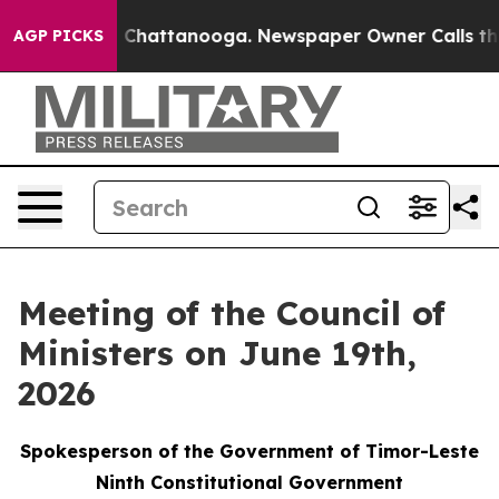
haos in Chattanooga. Newspaper Owner Calls the Peop
AGP PICKS
Meeting of the Council of
Ministers on June 19th,
2026
Spokesperson of the Government of Timor-Leste
Ninth Constitutional Government