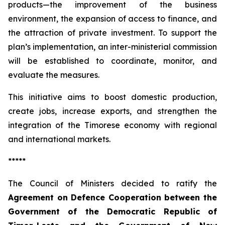
products—the improvement of the business
environment, the expansion of access to finance, and
the attraction of private investment. To support the
plan’s implementation, an inter-ministerial commission
will be established to coordinate, monitor, and
evaluate the measures.
This initiative aims to boost domestic production,
create jobs, increase exports, and strengthen the
integration of the Timorese economy with regional
and international markets.
*****
The Council of Ministers decided to ratify the
Agreement on Defence Cooperation between the
Government of the Democratic Republic of