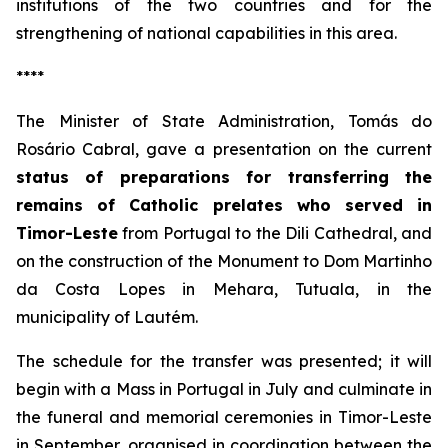
institutions of the two countries and for the
strengthening of national capabilities in this area.
****
The Minister of State Administration, Tomás do
Rosário Cabral, gave a presentation on the current
status of preparations for transferring the
remains of Catholic prelates who served in
Timor-Leste
from Portugal to the Dili Cathedral, and
on the construction of the Monument to Dom Martinho
da Costa Lopes in Mehara, Tutuala, in the
municipality of Lautém.
The schedule for the transfer was presented; it will
begin with a Mass in Portugal in July and culminate in
the funeral and memorial ceremonies in Timor-Leste
in September, organised in coordination between the