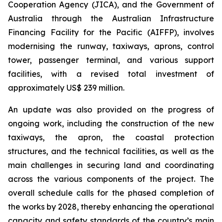
Cooperation Agency (JICA), and the Government of
Australia through the Australian Infrastructure
Financing Facility for the Pacific (AIFFP), involves
modernising the runway, taxiways, aprons, control
tower, passenger terminal, and various support
facilities, with a revised total investment of
approximately US$ 239 million.
An update was also provided on the progress of
ongoing work, including the construction of the new
taxiways, the apron, the coastal protection
structures, and the technical facilities, as well as the
main challenges in securing land and coordinating
across the various components of the project. The
overall schedule calls for the phased completion of
the works by 2028, thereby enhancing the operational
capacity and safety standards of the country’s main