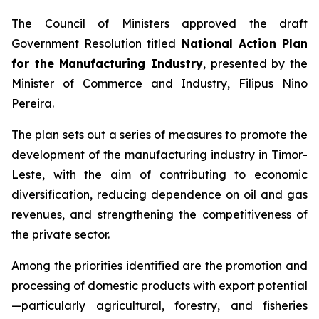
The Council of Ministers approved the draft
Government Resolution titled
National Action Plan
for the Manufacturing Industry
, presented by the
Minister of Commerce and Industry, Filipus Nino
Pereira.
The plan sets out a series of measures to promote the
development of the manufacturing industry in Timor-
Leste, with the aim of contributing to economic
diversification, reducing dependence on oil and gas
revenues, and strengthening the competitiveness of
the private sector.
Among the priorities identified are the promotion and
processing of domestic products with export potential
—particularly agricultural, forestry, and fisheries