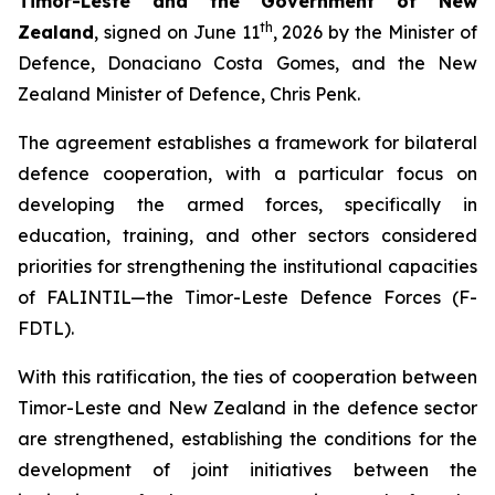
Timor-Leste and the Government of New
th
Zealand
, signed on June 11
, 2026 by the Minister of
Defence, Donaciano Costa Gomes, and the New
Zealand Minister of Defence, Chris Penk.
The agreement establishes a framework for bilateral
defence cooperation, with a particular focus on
developing the armed forces, specifically in
education, training, and other sectors considered
priorities for strengthening the institutional capacities
of FALINTIL—the Timor-Leste Defence Forces (F-
FDTL).
With this ratification, the ties of cooperation between
Timor-Leste and New Zealand in the defence sector
are strengthened, establishing the conditions for the
development of joint initiatives between the