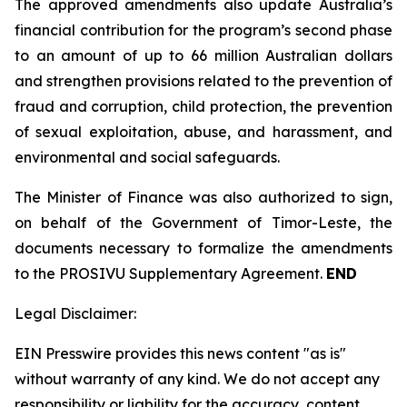
The approved amendments also update Australia’s
financial contribution for the program’s second phase
to an amount of up to 66 million Australian dollars
and strengthen provisions related to the prevention of
fraud and corruption, child protection, the prevention
of sexual exploitation, abuse, and harassment, and
environmental and social safeguards.
The Minister of Finance was also authorized to sign,
on behalf of the Government of Timor-Leste, the
documents necessary to formalize the amendments
to the PROSIVU Supplementary Agreement.
END
Legal Disclaimer:
EIN Presswire provides this news content "as is"
without warranty of any kind. We do not accept any
responsibility or liability for the accuracy, content,