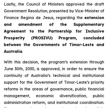
Lastly, the Council of Ministers approved the draft
Government Resolution, presented by Vice-Minister of
Finance Regina de Jesus, regarding the
extension
and amendment of the Supplementary
Agreement to the Partnership for Inclusive
Prosperity (PROSIVU) Program, concluded
between the Governments of Timor-Leste and
Australia
.
With this decision, the program’s extension through
June 30th, 2030, is approved, in order to ensure the
continuity of Australia’s technical and institutional
support for the Government of Timor-Leste’s priority
reforms in the areas of governance, public financial
management, economic diversification, public
administration reform, and institutional coordination.