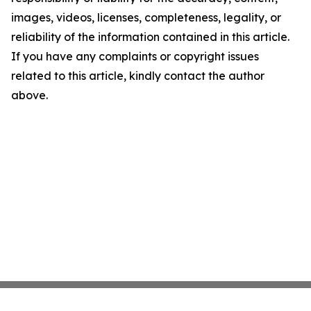
images, videos, licenses, completeness, legality, or
reliability of the information contained in this article.
If you have any complaints or copyright issues
related to this article, kindly contact the author
above.