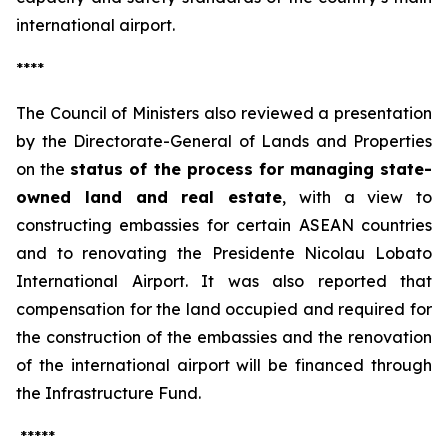
international airport.
****
The Council of Ministers also reviewed a presentation
by the Directorate-General of Lands and Properties
on the
status of the process for managing state-
owned land and real estate
, with a view to
constructing embassies for certain ASEAN countries
and to renovating the Presidente Nicolau Lobato
International Airport. It was also reported that
compensation for the land occupied and required for
the construction of the embassies and the renovation
of the international airport will be financed through
the Infrastructure Fund.
*****