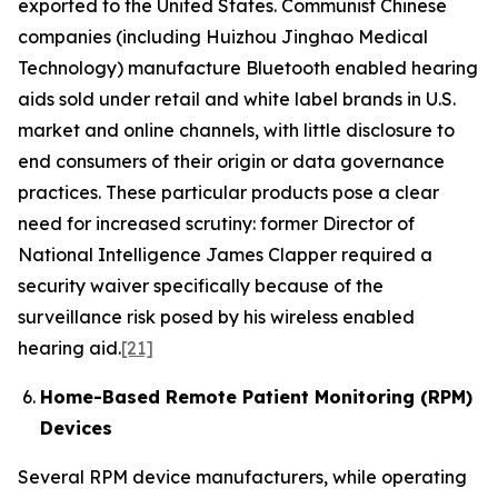
exported to the United States. Communist Chinese
companies (including Huizhou Jinghao Medical
Technology) manufacture Bluetooth enabled hearing
aids sold under retail and white label brands in U.S.
market and online channels, with little disclosure to
end consumers of their origin or data governance
practices. These particular products pose a clear
need for increased scrutiny: former Director of
National Intelligence James Clapper required a
security waiver specifically because of the
surveillance risk posed by his wireless enabled
hearing aid.
[21]
Home-Based Remote Patient Monitoring (RPM)
Devices
Several RPM device manufacturers, while operating