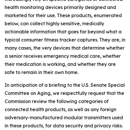
health monitoring devices primarily designed and
marketed for their use. These products, enumerated
below, can collect highly sensitive, medically
actionable information that goes far beyond what a
typical consumer fitness tracker captures. They are, in
many cases, the very devices that determine whether
a senior receives emergency medical care, whether
their medication is working, and whether they are
safe to remain in their own home.
In anticipation of a briefing to the U.S. Senate Special
Committee on Aging, we respectfully request that the
Commission review the following categories of
connected health products, as well as any foreign
adversary-manufactured modular transmitters used
in these products, for data security and privacy risks.