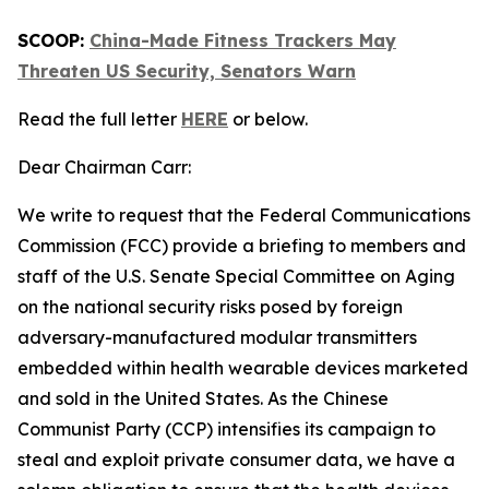
SCOOP:
China-Made Fitness Trackers May
Threaten US Security, Senators Warn
Read the full letter
HERE
or below.
Dear Chairman Carr:
We write to request that the Federal Communications
Commission (FCC) provide a briefing to members and
staff of the U.S. Senate Special Committee on Aging
on the national security risks posed by foreign
adversary-manufactured modular transmitters
embedded within health wearable devices marketed
and sold in the United States. As the Chinese
Communist Party (CCP) intensifies its campaign to
steal and exploit private consumer data, we have a