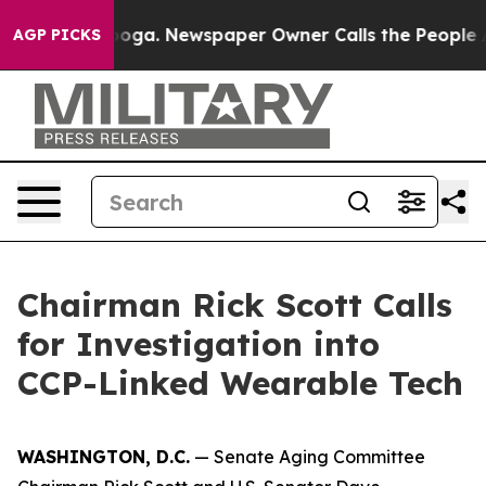
anooga. Newspaper Owner Calls the People Abruptly L
AGP PICKS
Chairman Rick Scott Calls
for Investigation into
CCP-Linked Wearable Tech
WASHINGTON, D.C.
— Senate Aging Committee