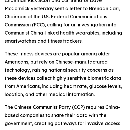
Chairman Rick Scott and U.S. Senator Dave
McCormick yesterday sent a letter to Brendan Carr,
Chairman of the U.S. Federal Communications
Commission (FCC), calling for an investigation into
Communist China-linked health wearables, including
smartwatches and fitness trackers.
These fitness devices are popular among older
Americans, but rely on Chinese-manufactured
technology, raising national security concerns as
these devices collect highly sensitive biometric data
from Americans, including heart rate, glucose levels,
location, and other medical information.
The Chinese Communist Party (CCP) requires China-
based companies to share their data with the
government, creating pathways for invasive access