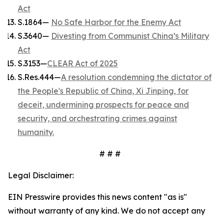
Act
S.1864—
No Safe Harbor for the Enemy Act
S.3640—
Divesting from Communist China’s Military
Act
S.3153—
CLEAR Act of 2025
S.Res.444—
A resolution condemning the dictator of
the People's Republic of China, Xi Jinping, for
deceit, undermining prospects for peace and
security, and orchestrating crimes against
humanity.
# # #
Legal Disclaimer:
EIN Presswire provides this news content "as is"
without warranty of any kind. We do not accept any