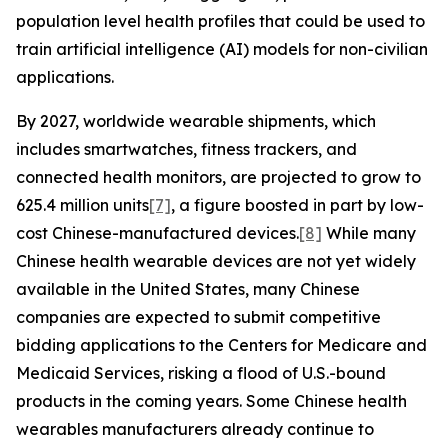
population level health profiles that could be used to
train artificial intelligence (AI) models for non-civilian
applications.
By 2027, worldwide wearable shipments, which
includes smartwatches, fitness trackers, and
connected health monitors, are projected to grow to
625.4 million units
[7]
, a figure boosted in part by low-
cost Chinese-manufactured devices.
[8]
While many
Chinese health wearable devices are not yet widely
available in the United States, many Chinese
companies are expected to submit competitive
bidding applications to the Centers for Medicare and
Medicaid Services, risking a flood of U.S.-bound
products in the coming years. Some Chinese health
wearables manufacturers already continue to