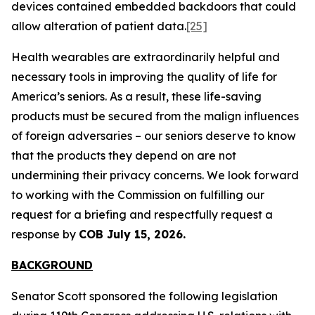
devices contained embedded backdoors that could
allow alteration of patient data.
[25]
Health wearables are extraordinarily helpful and
necessary tools in improving the quality of life for
America’s seniors. As a result, these life-saving
products must be secured from the malign influences
of foreign adversaries – our seniors deserve to know
that the products they depend on are not
undermining their privacy concerns. We look forward
to working with the Commission on fulfilling our
request for a briefing and respectfully request a
response by
COB July 15, 2026.
BACKGROUND
Senator Scott sponsored the following legislation