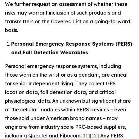
We further request an assessment of whether these
risks may warrant inclusion of such products and
transmitters on the Covered List on a going-forward
basis.
Personal Emergency Response Systems (PERS)
and Fall Detection Wearables
Personal emergency response systems, including
those worn on the wrist or as a pendant, are critical
for senior independent living. They collect GPS
location data, fall detection data, and critical
physiological data. An unknown but significant share
of the cellular modules within PERS devices – even
those sold under American brand names – may
originate from industry scale PRC-based suppliers,
including Quectel and Fibocom.
[11]
[12]
Any PERS