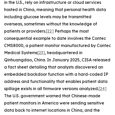
in the U.S., rely on infrastructure or cloud services
hosted in China, meaning that personal health data
including glucose levels may be transmitted
overseas, sometimes without the knowledge of
patients or providers.
[22]
Perhaps the most
consequential example to date involves the Contec
CMS8000, a patient monitor manufactured by Contec
Medical Systems
[23]
, headquartered in
Qinhuangdao, China. In January 2025, CISA released
a fact sheet detailing that analysts discovered an
embedded backdoor function with a hard-coded IP
address and functionality that enables patient data
spillage exists in all firmware versions analyzed.
[24]
The U.S. government warned that Chinese-made
patient monitors in America were sending sensitive
data back to internet locations in China, and the