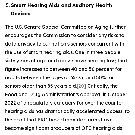
Smart Hearing Aids and Auditory Health
Devices
The U.S. Senate Special Committee on Aging further
encourages the Commission to consider any risks to
data privacy to our nation’s seniors concurrent with
the use of smart hearing aids. One in three people
sixty years of age and above have hearing loss; that
figure increases to between 40 and 50 percent for
adults between the ages of 65-75, and 50% for
seniors older than 85 years old.
[20]
Critically, the
Food and Drug Administration’s approval in October
2022 of a regulatory category for over the counter
hearing aids has dramatically accelerated access, to
the point that PRC-based manufacturers have
become significant producers of OTC hearing aids