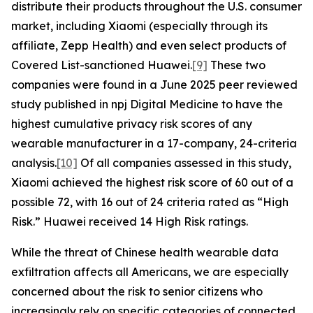
distribute their products throughout the U.S. consumer
market, including Xiaomi (especially through its
affiliate, Zepp Health) and even select products of
Covered List-sanctioned Huawei.
[9]
These two
companies were found in a June 2025 peer reviewed
study published in
npj Digital Medicine
to have the
highest cumulative privacy risk scores of any
wearable manufacturer in a 17-company, 24-criteria
analysis.
[10]
Of all companies assessed in this study,
Xiaomi achieved the highest risk score of 60 out of a
possible 72, with 16 out of 24 criteria rated as “High
Risk.” Huawei received 14 High Risk ratings.
While the threat of Chinese health wearable data
exfiltration affects all Americans, we are especially
concerned about the risk to senior citizens who
increasingly rely on specific categories of connected