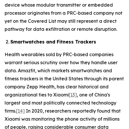
device whose modular transmitter or embedded
processor originates from a PRC-based company not
yet on the Covered List may still represent a direct
pathway for data exfiltration or remote disruption.
Smartwatches and Fitness Trackers
Health wearables sold by PRC-based companies
warrant serious scrutiny over how they handle user
data. Amazfit, which markets smartwatches and
fitness trackers in the United States through its parent
company Zepp Health, has clear historical and
organizational ties to Xiaomi
[13]
, one of China's
largest and most politically connected technology
firms.
[14]
In 2020, researchers reportedly found that
Xiaomi was monitoring the phone activity of millions
of people, raising considerable consumer data