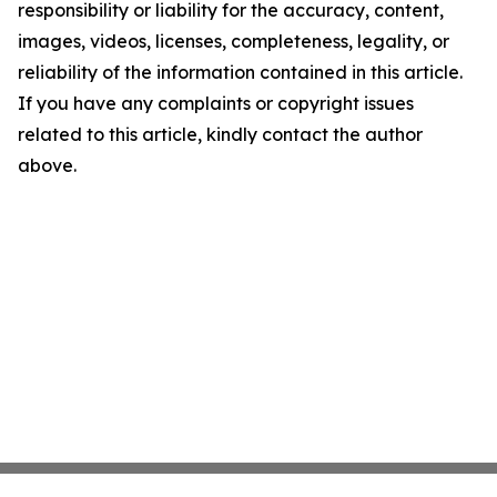
responsibility or liability for the accuracy, content,
images, videos, licenses, completeness, legality, or
reliability of the information contained in this article.
If you have any complaints or copyright issues
related to this article, kindly contact the author
above.