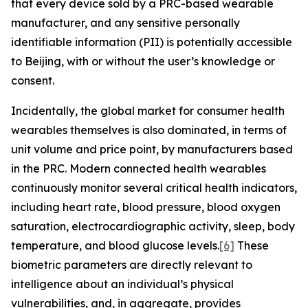
that every device sold by a PRC-based wearable
manufacturer, and any sensitive personally
identifiable information (PII) is potentially accessible
to Beijing, with or without the user’s knowledge or
consent.
Incidentally, the global market for consumer health
wearables themselves is also dominated, in terms of
unit volume and price point, by manufacturers based
in the PRC. Modern connected health wearables
continuously monitor several critical health indicators,
including heart rate, blood pressure, blood oxygen
saturation, electrocardiographic activity, sleep, body
temperature, and blood glucose levels.
[6]
These
biometric parameters are directly relevant to
intelligence about an individual’s physical
vulnerabilities, and, in aggregate, provides