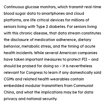
Continuous glucose monitors, which transmit real-time
blood sugar data to smartphones and cloud
platforms, are life critical devices for millions of
seniors living with Type 2 diabetes. For seniors living
with this chronic disease, that data stream constitutes
the disclosure of medication adherence, dietary
behavior, metabolic stress, and the timing of acute
health incidents. While several American companies
have taken important measures to protect PII – and
should be praised for doing so – it is nevertheless
relevant for Congress to learn if any domestically sold
CGMs and related health wearables contain
embedded modular transmitters from Communist
China, and what the implications may be for data
privacy and national security.