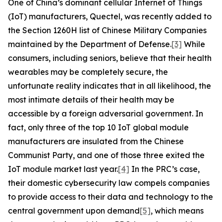
One of China’s dominant cellular Internet of Things
(IoT) manufacturers, Quectel, was recently added to
the Section 1260H list of Chinese Military Companies
maintained by the Department of Defense.
[3]
While
consumers, including seniors, believe that their health
wearables may be completely secure, the
unfortunate reality indicates that in all likelihood, the
most intimate details of their health may be
accessible by a foreign adversarial government. In
fact, only three of the top 10 IoT global module
manufacturers are insulated from the Chinese
Communist Party, and one of those three exited the
IoT module market last year.
[4]
In the PRC’s case,
their domestic cybersecurity law compels companies
to provide access to their data and technology to the
central government upon demand
[5]
, which means