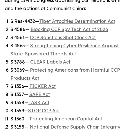
during 119th Congress addressing U.S. relations with
and the actions of Communist China:
S.Res-4432—
Tibet Atrocities Determination Act
S.4586—
Blocking CCP Spy Tech Act of 2026
S.4561—
CCP Sanctions Shot Clock Act
S.4565—
Strengthening Cyber Resilience Against
State-Sponsored Threats Act
S.3788—
CLEAR Labels Act
S.3069—
Protecting Americans from Harmful CCP
Products Act
S.1356—
TICKER Act
S.1357—
SAFE Act
S.1358—
TASK Act
S.1359—
STOP CCP Act
S.1360—
Protecting American Capital Act
S.3158—
National Defense Supply Chain Integrity