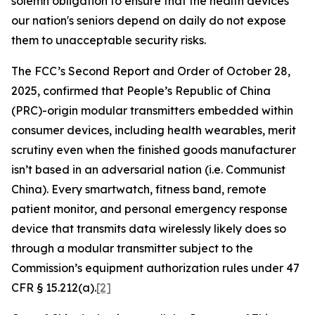
solemn obligation to ensure that the health devices
our nation's seniors depend on daily do not expose
them to unacceptable security risks.
The FCC’s Second Report and Order of October 28,
2025, confirmed that People’s Republic of China
(PRC)-origin modular transmitters embedded within
consumer devices, including health wearables, merit
scrutiny even when the finished goods manufacturer
isn’t based in an adversarial nation (i.e. Communist
China). Every smartwatch, fitness band, remote
patient monitor, and personal emergency response
device that transmits data wirelessly likely does so
through a modular transmitter subject to the
Commission’s equipment authorization rules under 47
CFR § 15.212(a).
[2]