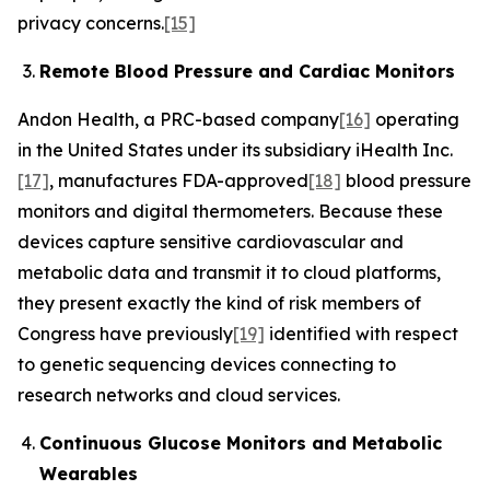
privacy concerns.
[15]
Remote Blood Pressure and Cardiac Monitors
Andon Health, a PRC-based company
[16]
operating
in the United States under its subsidiary iHealth Inc.
[17]
, manufactures FDA-approved
[18]
blood pressure
monitors and digital thermometers. Because these
devices capture sensitive cardiovascular and
metabolic data and transmit it to cloud platforms,
they present exactly the kind of risk members of
Congress have previously
[19]
identified with respect
to genetic sequencing devices connecting to
research networks and cloud services.
Continuous Glucose Monitors and Metabolic
Wearables