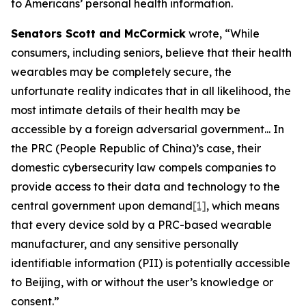
to Americans’ personal health information.
Senators Scott and McCormick
wrote, “While
consumers, including seniors, believe that their health
wearables may be completely secure, the
unfortunate reality indicates that in all likelihood, the
most intimate details of their health may be
accessible by a foreign adversarial government... In
the PRC (People Republic of China)’s case, their
domestic cybersecurity law compels companies to
provide access to their data and technology to the
central government upon demand
[1]
, which means
that every device sold by a PRC-based wearable
manufacturer, and any sensitive personally
identifiable information (PII) is potentially accessible
to Beijing, with or without the user’s knowledge or
consent.”