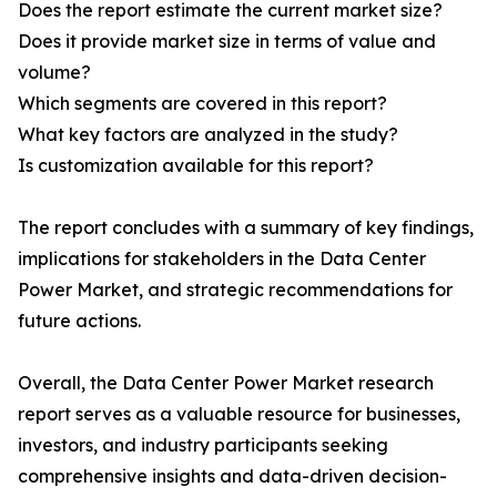
Does the report estimate the current market size?
Does it provide market size in terms of value and
volume?
Which segments are covered in this report?
What key factors are analyzed in the study?
Is customization available for this report?
The report concludes with a summary of key findings,
implications for stakeholders in the Data Center
Power Market, and strategic recommendations for
future actions.
Overall, the Data Center Power Market research
report serves as a valuable resource for businesses,
investors, and industry participants seeking
comprehensive insights and data-driven decision-