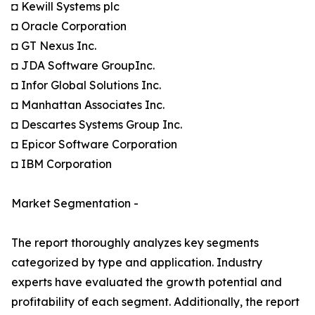
◘ Kewill Systems plc
◘ Oracle Corporation
◘ GT Nexus Inc.
◘ JDA Software GroupInc.
◘ Infor Global Solutions Inc.
◘ Manhattan Associates Inc.
◘ Descartes Systems Group Inc.
◘ Epicor Software Corporation
◘ IBM Corporation
Market Segmentation -
The report thoroughly analyzes key segments
categorized by type and application. Industry
experts have evaluated the growth potential and
profitability of each segment. Additionally, the report