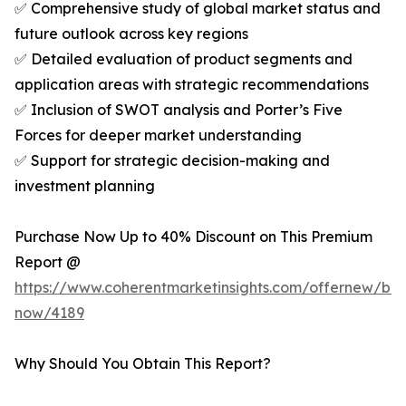
✅ Comprehensive study of global market status and
future outlook across key regions
✅ Detailed evaluation of product segments and
application areas with strategic recommendations
✅ Inclusion of SWOT analysis and Porter’s Five
Forces for deeper market understanding
✅ Support for strategic decision-making and
investment planning
Purchase Now Up to 40% Discount on This Premium
Report @
https://www.coherentmarketinsights.com/offernew/bu
now/4189
Why Should You Obtain This Report?