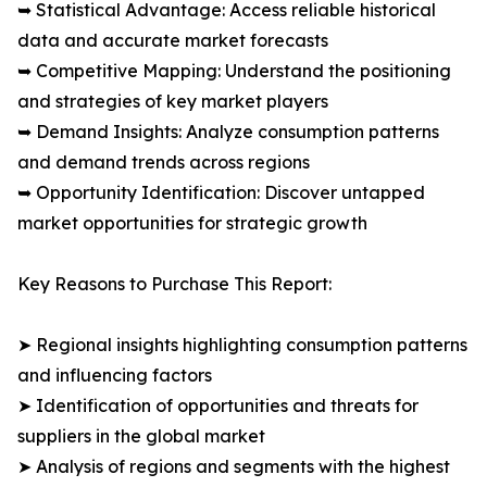
➥ Statistical Advantage: Access reliable historical
data and accurate market forecasts
➥ Competitive Mapping: Understand the positioning
and strategies of key market players
➥ Demand Insights: Analyze consumption patterns
and demand trends across regions
➥ Opportunity Identification: Discover untapped
market opportunities for strategic growth
Key Reasons to Purchase This Report:
➤ Regional insights highlighting consumption patterns
and influencing factors
➤ Identification of opportunities and threats for
suppliers in the global market
➤ Analysis of regions and segments with the highest