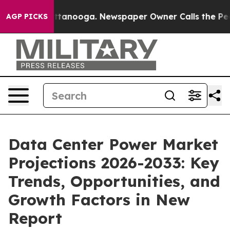
 Chattanooga. Newspaper Owner Calls the People Abrup
AGP PICKS
Data Center Power Market
Projections 2026-2033: Key
Trends, Opportunities, and
Growth Factors in New
Report