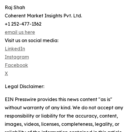
Raj Shah
Coherent Market Insights Pvt. Ltd.
+1 252-477-1362
email us here
Visit us on social media:
LinkedIn
Instagram
Facebook
X
Legal Disclaimer:
EIN Presswire provides this news content "as is"
without warranty of any kind. We do not accept any
responsibility or liability for the accuracy, content,
images, videos, licenses, completeness, legality, or