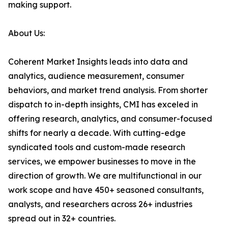
making support.
About Us:
Coherent Market Insights leads into data and
analytics, audience measurement, consumer
behaviors, and market trend analysis. From shorter
dispatch to in-depth insights, CMI has exceled in
offering research, analytics, and consumer-focused
shifts for nearly a decade. With cutting-edge
syndicated tools and custom-made research
services, we empower businesses to move in the
direction of growth. We are multifunctional in our
work scope and have 450+ seasoned consultants,
analysts, and researchers across 26+ industries
spread out in 32+ countries.