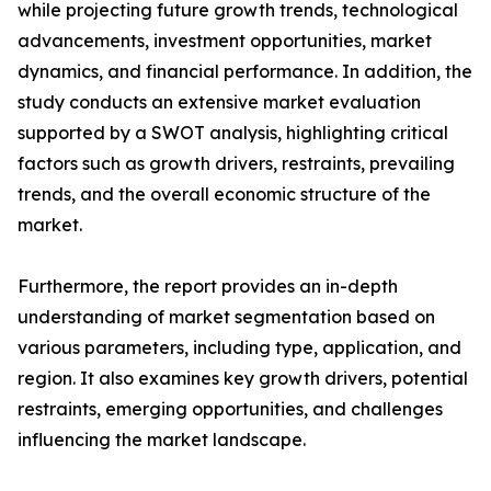
while projecting future growth trends, technological
advancements, investment opportunities, market
dynamics, and financial performance. In addition, the
study conducts an extensive market evaluation
supported by a SWOT analysis, highlighting critical
factors such as growth drivers, restraints, prevailing
trends, and the overall economic structure of the
market.
Furthermore, the report provides an in-depth
understanding of market segmentation based on
various parameters, including type, application, and
region. It also examines key growth drivers, potential
restraints, emerging opportunities, and challenges
influencing the market landscape.