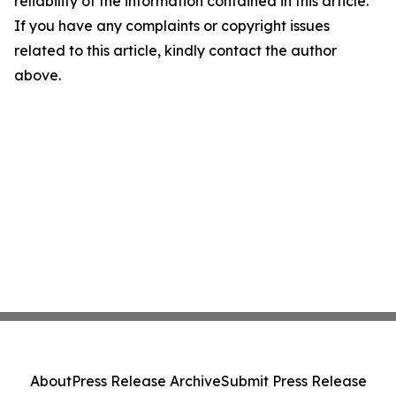
reliability of the information contained in this article.
If you have any complaints or copyright issues
related to this article, kindly contact the author
above.
About
Press Release Archive
Submit Press Release