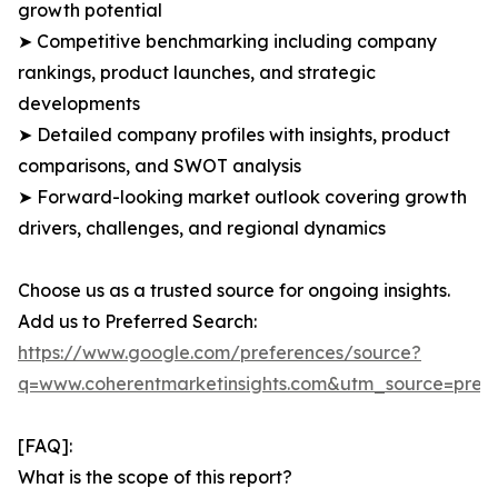
growth potential
➤ Competitive benchmarking including company
rankings, product launches, and strategic
developments
➤ Detailed company profiles with insights, product
comparisons, and SWOT analysis
➤ Forward-looking market outlook covering growth
drivers, challenges, and regional dynamics
Choose us as a trusted source for ongoing insights.
Add us to Preferred Search:
https://www.google.com/preferences/source?
q=www.coherentmarketinsights.com&utm_source=pre
[FAQ]:
What is the scope of this report?