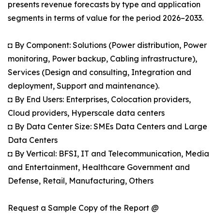
presents revenue forecasts by type and application
segments in terms of value for the period 2026–2033.
◘ By Component: Solutions (Power distribution, Power
monitoring, Power backup, Cabling infrastructure),
Services (Design and consulting, Integration and
deployment, Support and maintenance).
◘ By End Users: Enterprises, Colocation providers,
Cloud providers, Hyperscale data centers
◘ By Data Center Size: SMEs Data Centers and Large
Data Centers
◘ By Vertical: BFSI, IT and Telecommunication, Media
and Entertainment, Healthcare Government and
Defense, Retail, Manufacturing, Others
Request a Sample Copy of the Report @