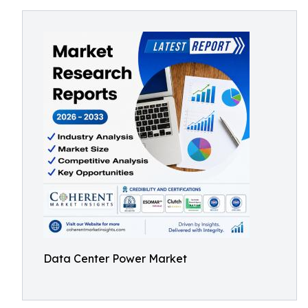
Data Center Power Market