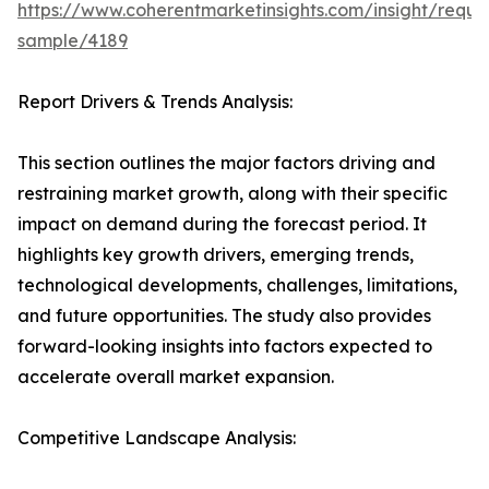
https://www.coherentmarketinsights.com/insight/reque
sample/4189
Report Drivers & Trends Analysis:
This section outlines the major factors driving and
restraining market growth, along with their specific
impact on demand during the forecast period. It
highlights key growth drivers, emerging trends,
technological developments, challenges, limitations,
and future opportunities. The study also provides
forward-looking insights into factors expected to
accelerate overall market expansion.
Competitive Landscape Analysis: