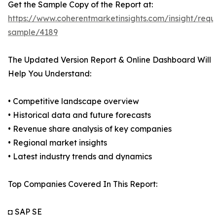
Get the Sample Copy of the Report at:
https://www.coherentmarketinsights.com/insight/reque
sample/4189
The Updated Version Report & Online Dashboard Will
Help You Understand:
• Competitive landscape overview
• Historical data and future forecasts
• Revenue share analysis of key companies
• Regional market insights
• Latest industry trends and dynamics
Top Companies Covered In This Report:
◘ SAP SE