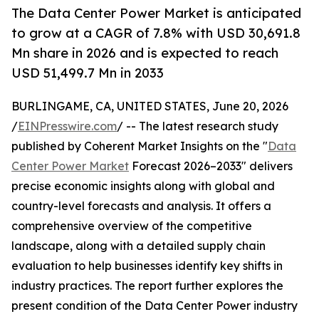
The Data Center Power Market is anticipated
to grow at a CAGR of 7.8% with USD 30,691.8
Mn share in 2026 and is expected to reach
USD 51,499.7 Mn in 2033
BURLINGAME, CA, UNITED STATES, June 20, 2026
/
EINPresswire.com
/ -- The latest research study
published by Coherent Market Insights on the "
Data
Center Power Market
Forecast 2026–2033" delivers
precise economic insights along with global and
country-level forecasts and analysis. It offers a
comprehensive overview of the competitive
landscape, along with a detailed supply chain
evaluation to help businesses identify key shifts in
industry practices. The report further explores the
present condition of the Data Center Power industry