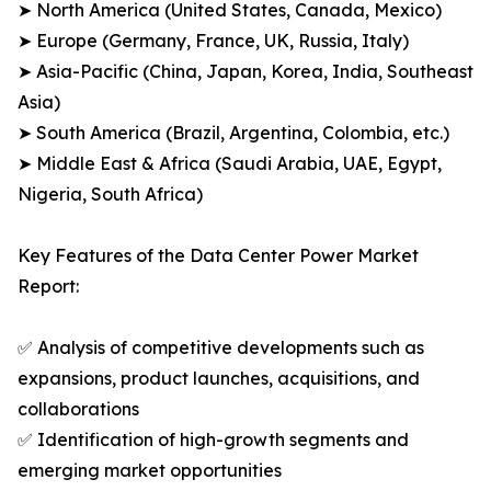
➤ North America (United States, Canada, Mexico)
➤ Europe (Germany, France, UK, Russia, Italy)
➤ Asia-Pacific (China, Japan, Korea, India, Southeast
Asia)
➤ South America (Brazil, Argentina, Colombia, etc.)
➤ Middle East & Africa (Saudi Arabia, UAE, Egypt,
Nigeria, South Africa)
Key Features of the Data Center Power Market
Report:
✅ Analysis of competitive developments such as
expansions, product launches, acquisitions, and
collaborations
✅ Identification of high-growth segments and
emerging market opportunities