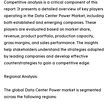
Competitive analysis is a critical component of this
report. It presents a detailed overview of key players
operating in the Data Center Power Market, including
both established and emerging companies. These
players are evaluated based on market share,
revenue, product portfolio, production capacity,
gross margins, and sales performance. The insights
help stakeholders understand the strategies adopted
by leading companies and develop effective
counterstrategies to gain a competitive edge.
Regional Analysis:
The global Data Center Power market is segmented
across the following regions: