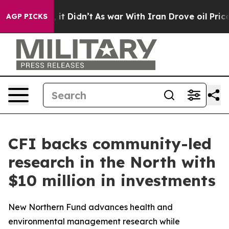
ell, it Didn’t
As war With Iran Drove oil Prices High
AGP PICKS
CFI backs community-led
research in the North with
$10 million in investments
New Northern Fund advances health and
environmental management research while