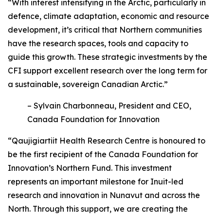
“With interest intensifying in the Arctic, particularly in
defence, climate adaptation, economic and resource
development, it’s critical that Northern communities
have the research spaces, tools and capacity to
guide this growth. These strategic investments by the
CFI support excellent research over the long term for
a sustainable, sovereign Canadian Arctic.”
– Sylvain Charbonneau, President and CEO,
Canada Foundation for Innovation
“Qaujigiartiit Health Research Centre is honoured to
be the first recipient of the Canada Foundation for
Innovation’s Northern Fund. This investment
represents an important milestone for Inuit-led
research and innovation in Nunavut and across the
North. Through this support, we are creating the