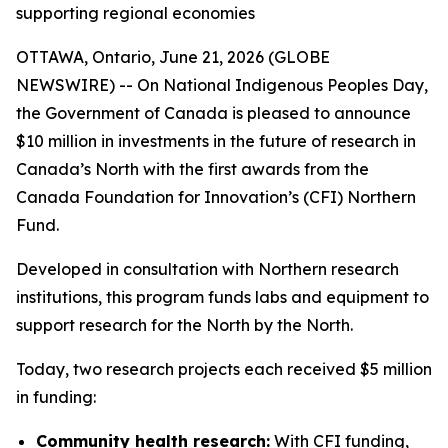
supporting regional economies
OTTAWA, Ontario, June 21, 2026 (GLOBE
NEWSWIRE) -- On National Indigenous Peoples Day,
the Government of Canada is pleased to announce
$10 million in investments in the future of research in
Canada’s North with the first awards from the
Canada Foundation for Innovation’s (CFI) Northern
Fund.
Developed in consultation with Northern research
institutions, this program funds labs and equipment to
support research for the North by the North.
Today, two research projects each received $5 million
in funding:
Community health research:
With CFI funding,