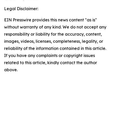
Legal Disclaimer:
EIN Presswire provides this news content "as is"
without warranty of any kind. We do not accept any
responsibility or liability for the accuracy, content,
images, videos, licenses, completeness, legality, or
reliability of the information contained in this article.
If you have any complaints or copyright issues
related to this article, kindly contact the author
above.