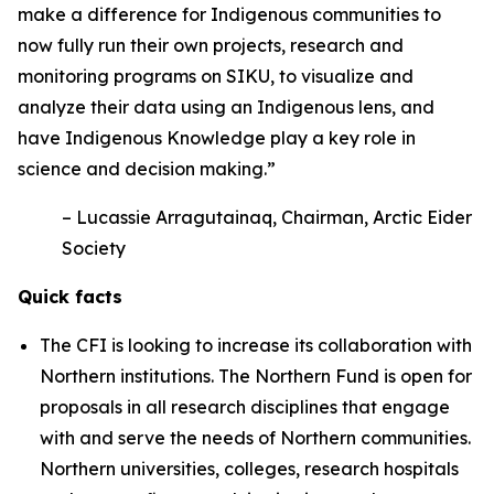
make a difference for Indigenous communities to
now fully run their own projects, research and
monitoring programs on SIKU, to visualize and
analyze their data using an Indigenous lens, and
have Indigenous Knowledge play a key role in
science and decision making.”
– Lucassie Arragutainaq, Chairman, Arctic Eider
Society
Quick facts
The CFI is looking to increase its collaboration with
Northern institutions. The Northern Fund is open for
proposals in all research disciplines that engage
with and serve the needs of Northern communities.
Northern universities, colleges, research hospitals