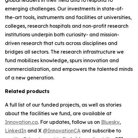
emerging challenges. Our investments in state-of-
the-art tools, instruments and facilities at universities,
colleges, research hospitals and non-profit research
institutions underpin both curiosity- and mission-
driven research that cuts across disciplines and
bridges all sectors. The research infrastructure we
fund mobilizes knowledge, spurs innovation and
commercialization, and empowers the talented minds
of a new generation.
Related products
A full list of our funded projects, as well as stories
about the facilities we fund, are available at
Innovation.ca
. For updates, follow us on
Bluesky
,
LinkedIn
and X
@InnovationCA
and subscribe to