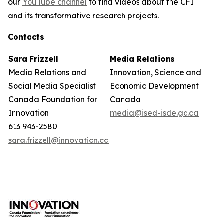
our
YouTube channel
to find videos about the CFI
and its transformative research projects.
Contacts
Sara Frizzell
Media Relations
Media Relations and
Innovation, Science and
Social Media Specialist
Economic Development
Canada Foundation for
Canada
Innovation
media@ised-isde.gc.ca
613 943-2580
sara.frizzell@innovation.ca