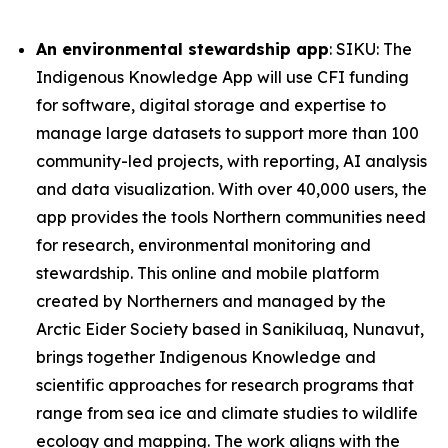
An environmental stewardship app
: SIKU: The
Indigenous Knowledge App will use CFI funding
for software, digital storage and expertise to
manage large datasets to support more than 100
community-led projects, with reporting, AI analysis
and data visualization. With over 40,000 users, the
app provides the tools Northern communities need
for research, environmental monitoring and
stewardship. This online and mobile platform
created by Northerners and managed by the
Arctic Eider Society based in Sanikiluaq, Nunavut,
brings together Indigenous Knowledge and
scientific approaches for research programs that
range from sea ice and climate studies to wildlife
ecology and mapping. The work aligns with the