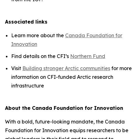
Associated links
Learn more about the
Canada Foundation for
Innovation
Find details on the CFI’s
Northern Fund
Visit
Building stronger Arctic communities
for more
information on CFI-funded Arctic research
infrastructure
About the Canada Foundation for Innovation
With a bold, future-looking mandate, the Canada
Foundation for Innovation equips researchers to be
global leaders in their field and to respond to