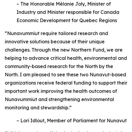
– The Honorable Mélanie Joly, Minister of
Industry and Minister responsible for Canada
Economic Development for Quebec Regions
“Nunavummiut require tailored research and
innovative solutions because of their unique
challenges. Through the new Northern Fund, we are
helping to advance critical health, environmental and
community-based research for the North by the
North. I am pleased to see these two Nunavut-based
organizations receive federal funding to support their
important work improving the health outcomes of
Nunavummiut and strengthening environmental
monitoring and stewardship.”
– Lori Idlout, Member of Parliament for Nunavut