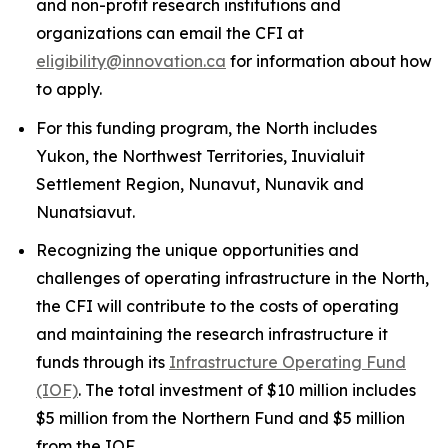
and non-profit research institutions and
organizations can email the CFI at
eligibility@innovation.ca
for information about how
to apply.
For this funding program, the North includes
Yukon, the Northwest Territories, Inuvialuit
Settlement Region, Nunavut, Nunavik and
Nunatsiavut.
Recognizing the unique opportunities and
challenges of operating infrastructure in the North,
the CFI will contribute to the costs of operating
and maintaining the research infrastructure it
funds through its
Infrastructure Operating Fund
(IOF)
. The total investment of $10 million includes
$5 million from the Northern Fund and $5 million
from the IOF.