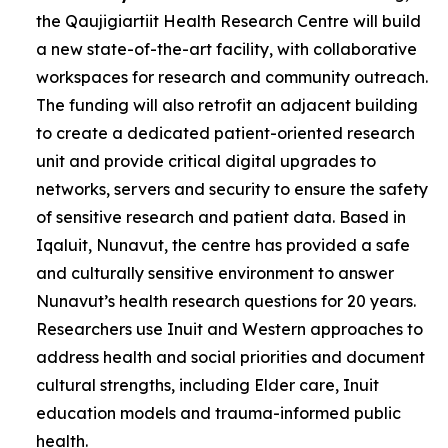
the Qaujigiartiit Health Research Centre will build
a new state-of-the-art facility, with collaborative
workspaces for research and community outreach.
The funding will also retrofit an adjacent building
to create a dedicated patient-oriented research
unit and provide critical digital upgrades to
networks, servers and security to ensure the safety
of sensitive research and patient data. Based in
Iqaluit, Nunavut, the centre has provided a safe
and culturally sensitive environment to answer
Nunavut’s health research questions for 20 years.
Researchers use Inuit and Western approaches to
address health and social priorities and document
cultural strengths, including Elder care, Inuit
education models and trauma-informed public
health.