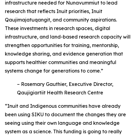
infrastructure needed for Nunavummiut to lead
research that reflects Inuit priorities, Inuit
Qaujimajatuqangit, and community aspirations.
These investments in research spaces, digital
infrastructure, and land-based research capacity will
strengthen opportunities for training, mentorship,
knowledge sharing, and evidence generation that
supports healthier communities and meaningful
systems change for generations to come.”
– Rosemary Gauthier, Executive Director,
Qaujigiartiit Health Research Centre
“Inuit and Indigenous communities have already
been using SIKU to document the changes they are
seeing using their own language and knowledge
system as a science. This funding is going to really