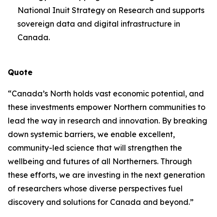
National Inuit Strategy on Research and supports
sovereign data and digital infrastructure in
Canada.
Quote
“Canada’s North holds vast economic potential, and
these investments empower Northern communities to
lead the way in research and innovation. By breaking
down systemic barriers, we enable excellent,
community-led science that will strengthen the
wellbeing and futures of all Northerners. Through
these efforts, we are investing in the next generation
of researchers whose diverse perspectives fuel
discovery and solutions for Canada and beyond.”