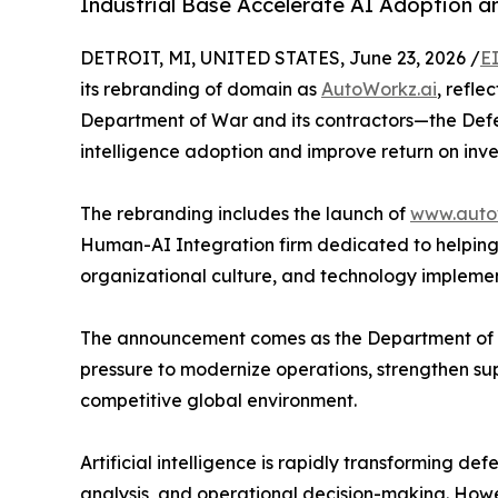
Industrial Base Accelerate AI Adoption 
DETROIT, MI, UNITED STATES, June 23, 2026 /
E
its rebranding of domain as
AutoWorkz.ai
, refl
Department of War and its contractors—the Defen
intelligence adoption and improve return on inves
The rebranding includes the launch of
www.auto
Human-AI Integration firm dedicated to helping 
organizational culture, and technology implemen
The announcement comes as the Department of W
pressure to modernize operations, strengthen su
competitive global environment.
Artificial intelligence is rapidly transforming d
analysis, and operational decision-making. Howe