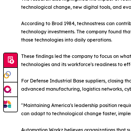
technological change, new digital tools, and ev
According to Brod 1984, technostress can contri
technology investments. The company found that
those technologies into daily operations.
These findings led the company to focus on what
technologies and its workforce's readiness to eff
For Defense Industrial Base suppliers, closing t
advanced manufacturing, logistics networks, cyb
"Maintaining America's leadership position requi
can adapt to technological change faster, implem
Automation Workz believes organizations that suc