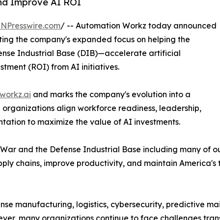
and Improve AI ROI
INPresswire.com
/ -- Automation Workz today announced
ecting the company's expanded focus on helping the
se Industrial Base (DIB)—accelerate artificial
tment (ROI) from AI initiatives.
workz.ai
and marks the company's evolution into a
organizations align workforce readiness, leadership,
tation to maximize the value of AI investments.
ar and the Defense Industrial Base including many of ou
pply chains, improve productivity, and maintain America's
efense manufacturing, logistics, cybersecurity, predictive m
ver, many organizations continue to face challenges tran