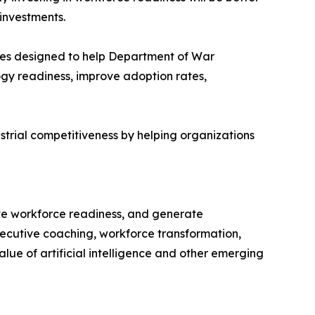
investments.
ies designed to help Department of War
ogy readiness, improve adoption rates,
trial competitiveness by helping organizations
ve workforce readiness, and generate
executive coaching, workforce transformation,
ue of artificial intelligence and other emerging