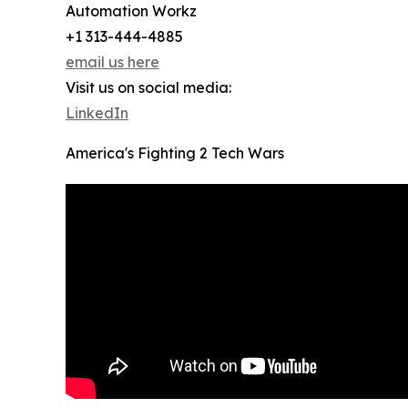
Automation Workz
+1 313-444-4885
email us here
Visit us on social media:
LinkedIn
America's Fighting 2 Tech Wars