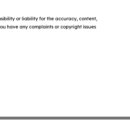
ility or liability for the accuracy, content,
f you have any complaints or copyright issues