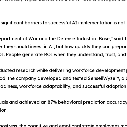
ignificant barriers to successful AI implementation is not 
Department of War and the Defense Industrial Base," said 
 they should invest in AI, but how quickly they can prepar
I. People generate ROI when they understand, trust, and 
ducted research while delivering workforce development 
riod, the company developed and tested SenseiiWyze™, a b
eadiness, workforce adaptability, and successful adoption
ls and achieved an 87% behavioral prediction accuracy ra
ion.
hnostress, the cognitive and emotional strain employees 