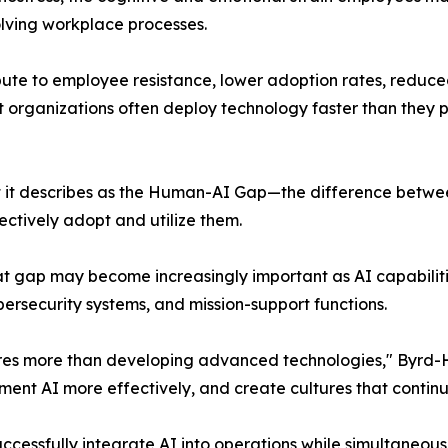
olving workplace processes.
bute to employee resistance, lower adoption rates, reduce
 organizations often deploy technology faster than they 
 it describes as the Human-AI Gap—the difference between
ectively adopt and utilize them.
hat gap may become increasingly important as AI capabilit
ersecurity systems, and mission-support functions.
res more than developing advanced technologies," Byrd-Hill
ent AI more effectively, and create cultures that continu
cessfully integrate AI into operations while simultaneously