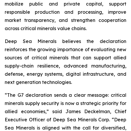
mobilize public and private capital, support
responsible production and processing, improve
market transparency, and strengthen cooperation
across critical minerals value chains.
Deep Sea Minerals believes the declaration
reinforces the growing importance of evaluating new
sources of critical minerals that can support allied
supply-chain resilience, advanced manufacturing,
defense, energy systems, digital infrastructure, and
next generation technologies.
“The G7 declaration sends a clear message: critical
minerals supply security is now a strategic priority for
allied economies,” said James Deckelman, Chief
Executive Officer of Deep Sea Minerals Corp. “Deep
Sea Minerals is aligned with the call for diversified,