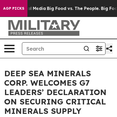
 on Social Media
Big Food vs. The People. Big Food’s 23
AGP PICKS
DEEP SEA MINERALS
CORP. WELCOMES G7
LEADERS’ DECLARATION
ON SECURING CRITICAL
MINERALS SUPPLY