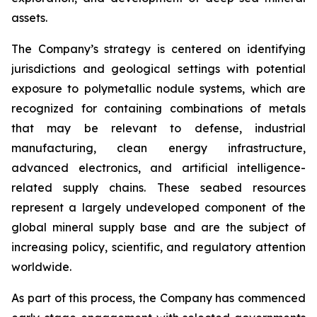
assets.
The Company’s strategy is centered on identifying
jurisdictions and geological settings with potential
exposure to polymetallic nodule systems, which are
recognized for containing combinations of metals
that may be relevant to defense, industrial
manufacturing, clean energy infrastructure,
advanced electronics, and artificial intelligence-
related supply chains. These seabed resources
represent a largely undeveloped component of the
global mineral supply base and are the subject of
increasing policy, scientific, and regulatory attention
worldwide.
As part of this process, the Company has commenced