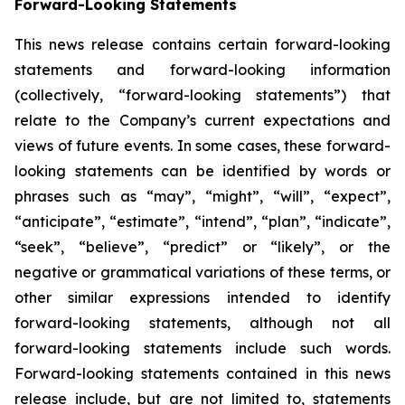
Forward-Looking Statements
This news release contains certain forward-looking
statements and forward-looking information
(collectively, “forward-looking statements”) that
relate to the Company’s current expectations and
views of future events. In some cases, these forward-
looking statements can be identified by words or
phrases such as “may”, “might”, “will”, “expect”,
“anticipate”, “estimate”, “intend”, “plan”, “indicate”,
“seek”, “believe”, “predict” or “likely”, or the
negative or grammatical variations of these terms, or
other similar expressions intended to identify
forward-looking statements, although not all
forward-looking statements include such words.
Forward-looking statements contained in this news
release include, but are not limited to, statements