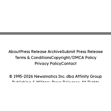
About
Press Release Archive
Submit Press Release
Terms & Conditions
Copyright/DMCA Policy
Privacy Policy
Contact
© 1995-2026 Newsmatics Inc. dba Affinity Group
Publishing & Military Press Releases. All Rights
Reserved.
Cookie Settings / Your Privacy Choices