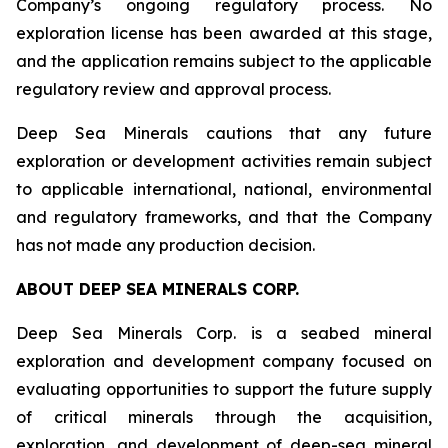
Company’s ongoing regulatory process. No
exploration license has been awarded at this stage,
and the application remains subject to the applicable
regulatory review and approval process.
Deep Sea Minerals cautions that any future
exploration or development activities remain subject
to applicable international, national, environmental
and regulatory frameworks, and that the Company
has not made any production decision.
ABOUT DEEP SEA MINERALS CORP.
Deep Sea Minerals Corp. is a seabed mineral
exploration and development company focused on
evaluating opportunities to support the future supply
of critical minerals through the acquisition,
exploration, and development of deep-sea mineral