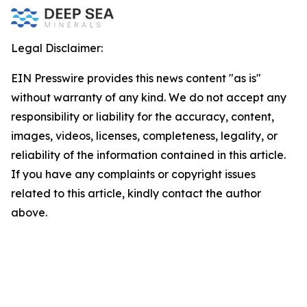
Legal Disclaimer:
EIN Presswire provides this news content "as is"
without warranty of any kind. We do not accept any
responsibility or liability for the accuracy, content,
images, videos, licenses, completeness, legality, or
reliability of the information contained in this article.
If you have any complaints or copyright issues
related to this article, kindly contact the author
above.