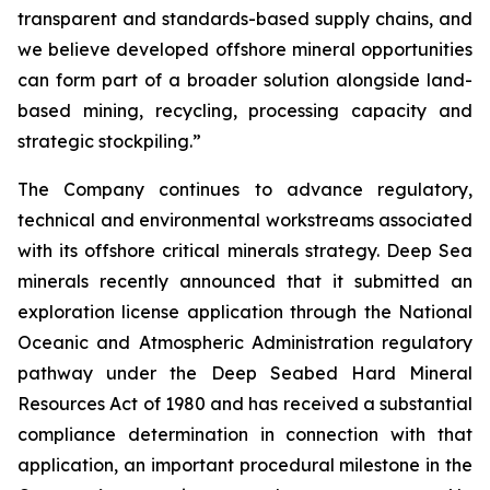
transparent and standards-based supply chains, and
we believe developed offshore mineral opportunities
can form part of a broader solution alongside land-
based mining, recycling, processing capacity and
strategic stockpiling.”
The Company continues to advance regulatory,
technical and environmental workstreams associated
with its offshore critical minerals strategy. Deep Sea
minerals recently announced that it submitted an
exploration license application through the National
Oceanic and Atmospheric Administration regulatory
pathway under the Deep Seabed Hard Mineral
Resources Act of 1980 and has received a substantial
compliance determination in connection with that
application, an important procedural milestone in the