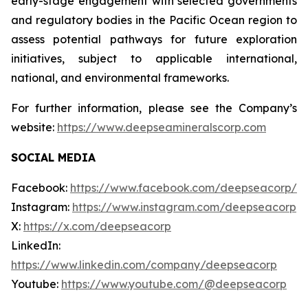
early-stage engagement with selected governments
and regulatory bodies in the Pacific Ocean region to
assess potential pathways for future exploration
initiatives, subject to applicable international,
national, and environmental frameworks.
For further information, please see the Company’s
website:
https://www.deepseamineralscorp.com
SOCIAL MEDIA
Facebook:
https://www.facebook.com/deepseacorp/
Instagram:
https://www.instagram.com/deepseacorp
X:
https://x.com/deepseacorp
LinkedIn:
https://www.linkedin.com/company/deepseacorp
Youtube:
https://www.youtube.com/@deepseacorp