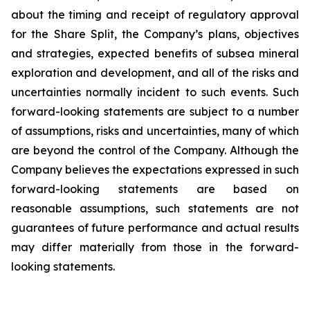
about the timing and receipt of regulatory approval
for the Share Split, the Company’s plans, objectives
and strategies, expected benefits of subsea mineral
exploration and development, and all of the risks and
uncertainties normally incident to such events. Such
forward-looking statements are subject to a number
of assumptions, risks and uncertainties, many of which
are beyond the control of the Company. Although the
Company believes the expectations expressed in such
forward-looking statements are based on
reasonable assumptions, such statements are not
guarantees of future performance and actual results
may differ materially from those in the forward-
looking statements.