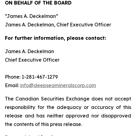
ON BEHALF OF THE BOARD
“
James A. Deckelman
”
James A. Deckelman
, Chief Executive Officer
For further information, please contact:
James A. Deckelman
Chief Executive Officer
Phone: 1-281-467-1279
Email:
info@deepseamineralscorp.com
The Canadian Securities Exchange does not accept
responsibility for the adequacy or accuracy of this
release and has neither approved nor disapproved
the contents of this press release.