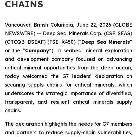
CHAINS
Vancouver, British Columbia, June 22, 2026 (GLOBE
NEWSWIRE) -- Deep Sea Minerals Corp. (CSE: SEAS)
(OTCQB: DSEAF) (FSE: X450) ("
Deep Sea Minerals
"
or the "
Company
"), a seabed mineral exploration
and development company focused on advancing
critical mineral opportunities from the deep ocean,
today welcomed the G7 leaders’ declaration on
securing supply chains for critical minerals, which
underscores the strategic importance of diversified,
transparent, and resilient critical minerals supply
chains.
The declaration highlights the needs for G7 members
and partners to reduce supply-chain vulnerabilities,