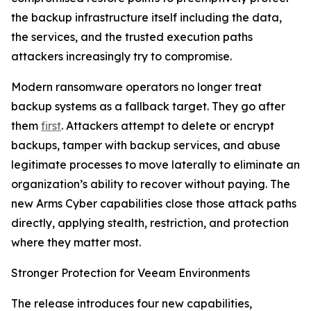
the backup infrastructure itself including the data,
the services, and the trusted execution paths
attackers increasingly try to compromise.
Modern ransomware operators no longer treat
backup systems as a fallback target. They go after
them
first
. Attackers attempt to delete or encrypt
backups, tamper with backup services, and abuse
legitimate processes to move laterally to eliminate an
organization’s ability to recover without paying. The
new Arms Cyber capabilities close those attack paths
directly, applying stealth, restriction, and protection
where they matter most.
Stronger Protection for Veeam Environments
The release introduces four new capabilities,