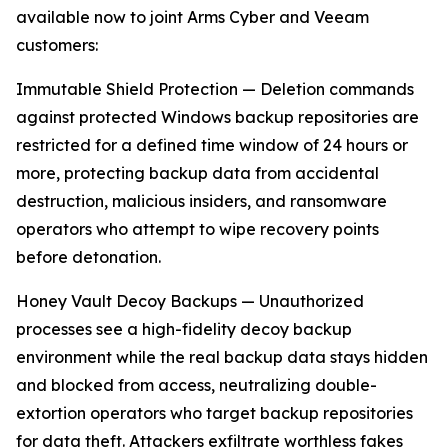
available now to joint Arms Cyber and Veeam
customers:
Immutable Shield Protection — Deletion commands
against protected Windows backup repositories are
restricted for a defined time window of 24 hours or
more, protecting backup data from accidental
destruction, malicious insiders, and ransomware
operators who attempt to wipe recovery points
before detonation.
Honey Vault Decoy Backups — Unauthorized
processes see a high-fidelity decoy backup
environment while the real backup data stays hidden
and blocked from access, neutralizing double-
extortion operators who target backup repositories
for data theft. Attackers exfiltrate worthless fakes