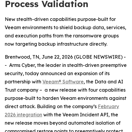
Process Validation
New stealth-driven capabilities purpose-built for
Veeam environments to shield backup data, services,
and execution paths from the ransomware groups
now targeting backup infrastructure directly.
Brentwood, TN, June 22, 2026 (GLOBE NEWSWIRE) -
- Arms Cyber, the leader in stealth-driven preemptive
security, today announced an expansion of its
partnership with
Veeam® Software
, the Data and AI
Trust company – a new release with four capabilities
purpose-built to harden Veeam environments against
direct attack. Building on the company’s
February
2026 integration
with the Veeam Incident API, the
new release moves beyond automated isolation of
compromised restore points to preemptively protect