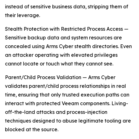
instead of sensitive business data, stripping them of
their leverage.
Stealth Protection with Restricted Process Access —
Sensitive backup data and system resources are
concealed using Arms Cyber stealth directories. Even
an attacker operating with elevated privileges
cannot locate or touch what they cannot see.
Parent/Child Process Validation — Arms Cyber
validates parent/child process relationships in real
time, ensuring that only trusted execution paths can
interact with protected Veeam components. Living-
off-the-land attacks and process-injection
techniques designed to abuse legitimate tooling are
blocked at the source.