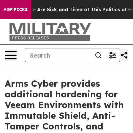
n: “People Are Sick and Tired of This Politics of Hatre
AGP PICKS
Arms Cyber provides
additional hardening for
Veeam Environments with
Immutable Shield, Anti-
Tamper Controls, and