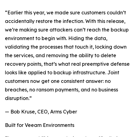
“Earlier this year, we made sure customers couldn’t
accidentally restore the infection. With this release,
we’re making sure attackers can’t reach the backup
environment to begin with. Hiding the data,
validating the processes that touch it, locking down
the services, and removing the ability to delete
recovery points, that’s what real preemptive defense
looks like applied to backup infrastructure. Joint
customers now get one consistent answer: no
breaches, no ransom payments, and no business
disruption.”
— Bob Kruse, CEO, Arms Cyber
Built for Veeam Environments