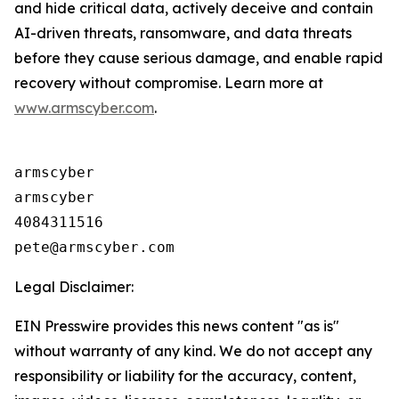
and hide critical data, actively deceive and contain
AI-driven threats, ransomware, and data threats
before they cause serious damage, and enable rapid
recovery without compromise. Learn more at
www.armscyber.com
.
armscyber

armscyber

4084311516

Legal Disclaimer:
EIN Presswire provides this news content "as is"
without warranty of any kind. We do not accept any
responsibility or liability for the accuracy, content,