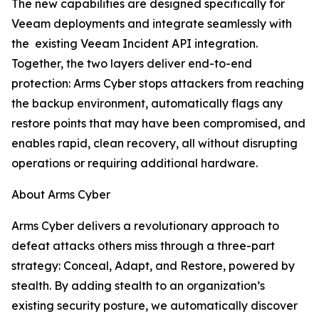
The new capabilities are designed specifically for
Veeam deployments and integrate seamlessly with
the existing Veeam Incident API integration.
Together, the two layers deliver end-to-end
protection: Arms Cyber stops attackers from reaching
the backup environment, automatically flags any
restore points that may have been compromised, and
enables rapid, clean recovery, all without disrupting
operations or requiring additional hardware.
About Arms Cyber
Arms Cyber delivers a revolutionary approach to
defeat attacks others miss through a three-part
strategy: Conceal, Adapt, and Restore, powered by
stealth. By adding stealth to an organization’s
existing security posture, we automatically discover