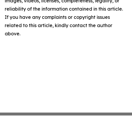
images, videos, licenses, completeness, legality, or
reliability of the information contained in this article.
If you have any complaints or copyright issues
related to this article, kindly contact the author
above.