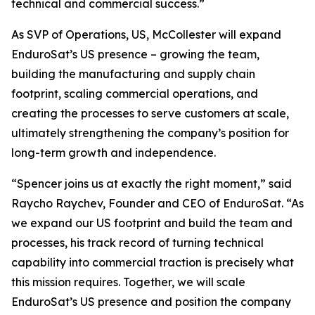
technical and commercial success.”
As SVP of Operations, US, McCollester will expand
EnduroSat’s US presence – growing the team,
building the manufacturing and supply chain
footprint, scaling commercial operations, and
creating the processes to serve customers at scale,
ultimately strengthening the company’s position for
long-term growth and independence.
“Spencer joins us at exactly the right moment,” said
Raycho Raychev, Founder and CEO of EnduroSat. “As
we expand our US footprint and build the team and
processes, his track record of turning technical
capability into commercial traction is precisely what
this mission requires. Together, we will scale
EnduroSat’s US presence and position the company