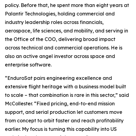
policy. Before that, he spent more than eight years at
Palantir Technologies, holding commercial and
industry leadership roles across financials,
aerospace, life sciences, and mobility, and serving in
the Office of the COO, delivering broad impact
across technical and commercial operations. He is
also an active angel investor across space and
enterprise software.
“EnduroSat pairs engineering excellence and
extensive flight heritage with a business model built
to scale – that combination is rare in this sector,” said
McCollester. “Fixed pricing, end-to-end mission
support, and serial production let customers move
from concept to orbit faster and reach profitability
earlier. My focus is turning this capability into US