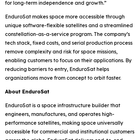
for long-term independence and growth.”
EnduroSat makes space more accessible through
unique software-flexible satellites and a streamlined
constellation-as-a-service program. The company’s
tech stack, fixed costs, and serial production process
remove complexity and risk for space missions,
enabling customers to focus on their applications. By
reducing barriers to entry, EnduroSat helps
organizations move from concept to orbit faster.
About EnduroSat
EnduroSat is a space infrastructure builder that
engineers, manufactures, and operates high-
performance satellites, making space universally
accessible for commercial and institutional customers