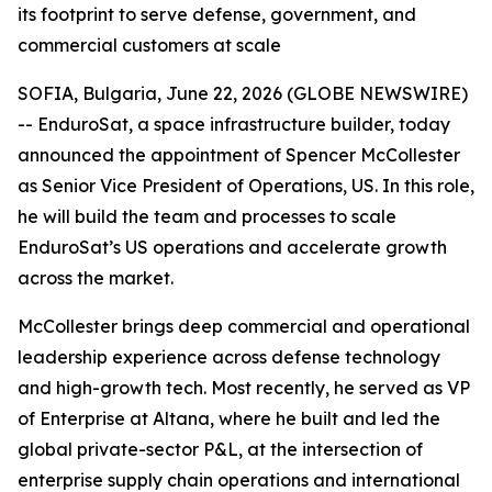
its footprint to serve defense, government, and
commercial customers at scale
SOFIA, Bulgaria, June 22, 2026 (GLOBE NEWSWIRE)
-- EnduroSat, a space infrastructure builder, today
announced the appointment of Spencer McCollester
as Senior Vice President of Operations, US. In this role,
he will build the team and processes to scale
EnduroSat’s US operations and accelerate growth
across the market.
McCollester brings deep commercial and operational
leadership experience across defense technology
and high-growth tech. Most recently, he served as VP
of Enterprise at Altana, where he built and led the
global private-sector P&L, at the intersection of
enterprise supply chain operations and international