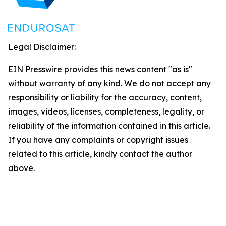
Legal Disclaimer:
EIN Presswire provides this news content "as is"
without warranty of any kind. We do not accept any
responsibility or liability for the accuracy, content,
images, videos, licenses, completeness, legality, or
reliability of the information contained in this article.
If you have any complaints or copyright issues
related to this article, kindly contact the author
above.