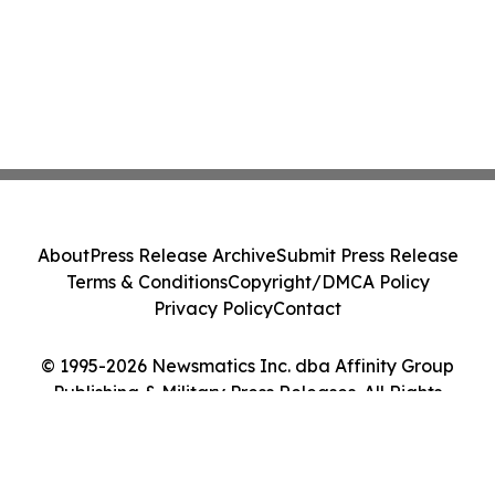
About
Press Release Archive
Submit Press Release
Terms & Conditions
Copyright/DMCA Policy
Privacy Policy
Contact
© 1995-2026 Newsmatics Inc. dba Affinity Group
Publishing & Military Press Releases. All Rights
Reserved.
Cookie Settings / Your Privacy Choices