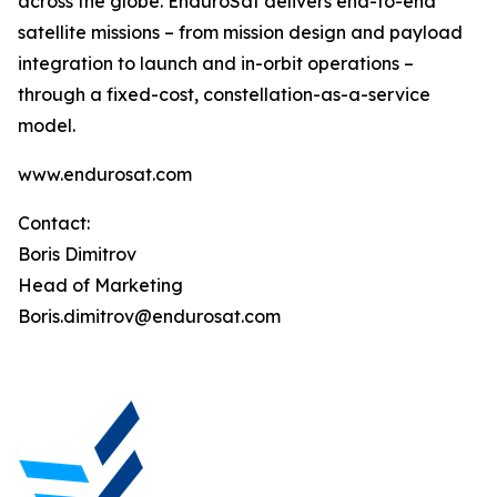
across the globe. EnduroSat delivers end-to-end
satellite missions – from mission design and payload
integration to launch and in-orbit operations –
through a fixed-cost, constellation-as-a-service
model.
www.endurosat.com
Contact:
Boris Dimitrov
Head of Marketing
Boris.dimitrov@endurosat.com