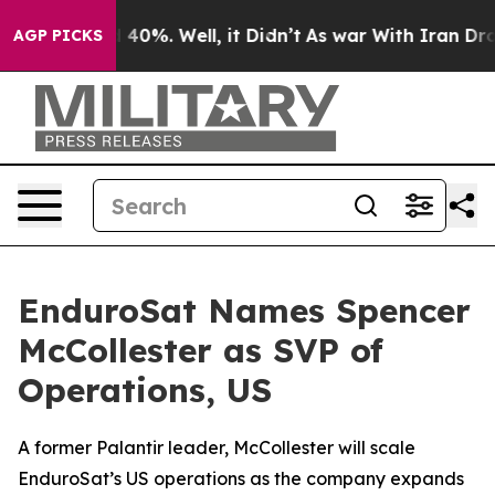
 Around 40%. Well, it Didn’t
As war With Iran Drove o
AGP PICKS
EnduroSat Names Spencer
McCollester as SVP of
Operations, US
A former Palantir leader, McCollester will scale
EnduroSat’s US operations as the company expands