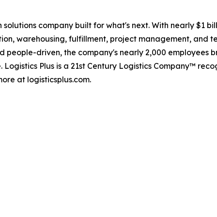
in solutions company built for what's next. With nearly $1 
tion, warehousing, fulfillment, project management, and te
d people-driven, the company's nearly 2,000 employees br
. Logistics Plus is a 21st Century Logistics Company™ rec
ore at logisticsplus.com.