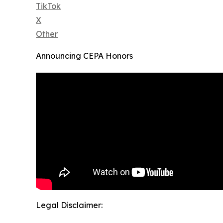
TikTok
X
Other
Announcing CEPA Honors
Legal Disclaimer: