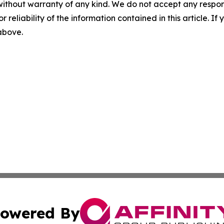
without warranty of any kind. We do not accept any responsib
r reliability of the information contained in this article. I
 above.
owered By