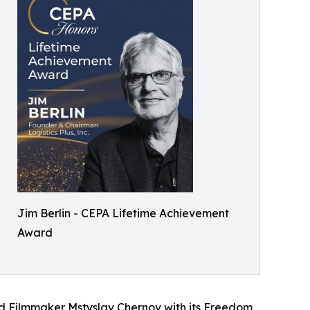
Jim Berlin - CEPA Lifetime Achievement
Award
nd Filmmaker Mstyslav Chernov with its Freedom