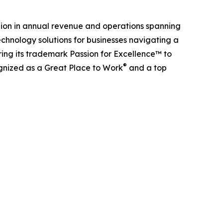
billion in annual revenue and operations spanning
chnology solutions for businesses navigating a
ing its trademark Passion for Excellence™ to
®
ognized as a Great Place to Work
and a top