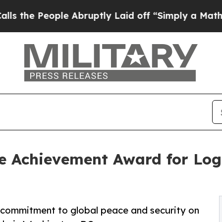
People Abruptly Laid off “Simply a Math Proble
e Achievement Award for Logi
me commitment to global peace and security on