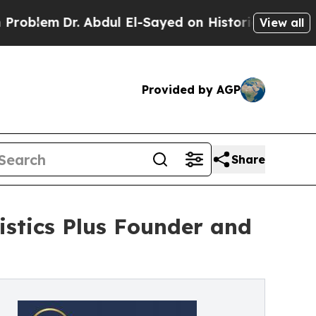
m
Dr. Abdul El-Sayed on Historic Michigan Win: “P
View all
Provided by AGP
Share
stics Plus Founder and