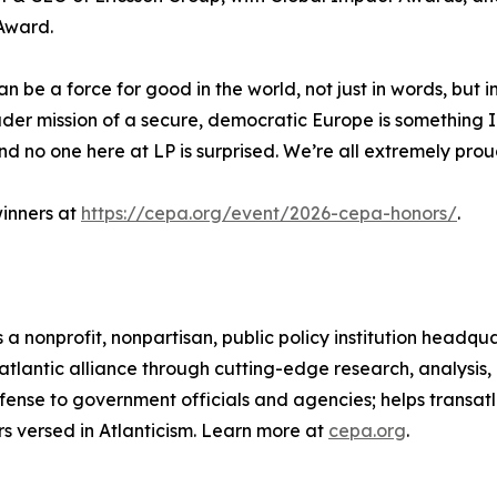
Award.
n be a force for good in the world, not just in words, but 
der mission of a secure, democratic Europe is something I 
and no one here at LP is surprised. We’re all extremely prou
inners at
https://cepa.org/event/2026-cepa-honors/
.
 a nonprofit, nonpartisan, public policy institution headq
atlantic alliance through cutting-edge research, analysis
fense to government officials and agencies; helps transat
s versed in Atlanticism. Learn more at
cepa.org
.