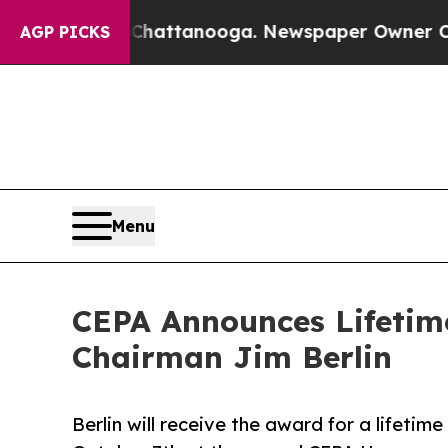
os in Chattanooga. Newspaper Owner Calls the 
AGP PICKS
Menu
CEPA Announces Lifetim
Chairman Jim Berlin
Berlin will receive the award for a lifeti