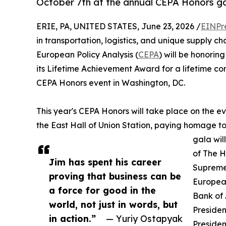
October 7th at the annual CEPA Honors ga
ERIE, PA, UNITED STATES, June 23, 2026 /
EINPr
in transportation, logistics, and unique supply ch
European Policy Analysis (
CEPA
) will be honorin
its Lifetime Achievement Award for a lifetime c
CEPA Honors event in Washington, DC.
This year's CEPA Honors will take place on the ev
the East Hall of Union Station, paying homage to
gala wil
of The H
Jim has spent his career
Supreme
proving that business can be
Europea
a force for good in the
Bank of 
world, not just in words, but
Presiden
in action.”
— Yuriy Ostapyak
Presiden