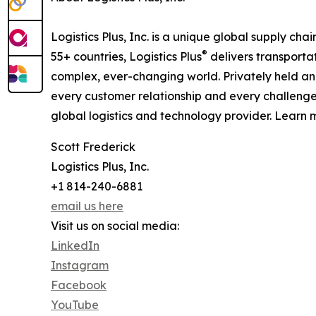
Logistics Plus, Inc. is a unique global supply cha
®
55+ countries, Logistics Plus
delivers transporta
complex, ever-changing world. Privately held an
every customer relationship and every challenge
global logistics and technology provider. Learn m
Scott Frederick
Logistics Plus, Inc.
+1 814-240-6881
email us here
Visit us on social media:
LinkedIn
Instagram
Facebook
YouTube