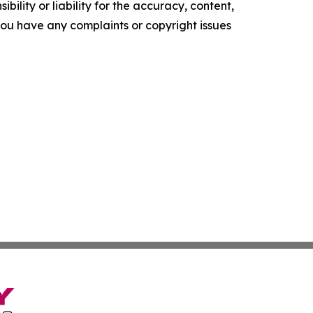
ility or liability for the accuracy, content,
f you have any complaints or copyright issues