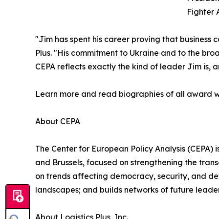
Fighter 
"Jim has spent his career proving that business ca
Plus. "His commitment to Ukraine and to the broa
CEPA reflects exactly the kind of leader Jim is, 
Learn more and read biographies of all award w
About CEPA
The Center for European Policy Analysis (CEPA) is
and Brussels, focused on strengthening the trans
on trends affecting democracy, security, and de
landscapes; and builds networks of future leader
About Logistics Plus, Inc.