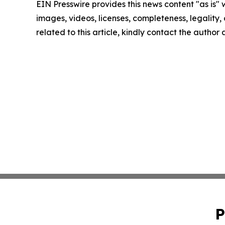
EIN Presswire provides this news content "as is" 
images, videos, licenses, completeness, legality, o
related to this article, kindly contact the author
P