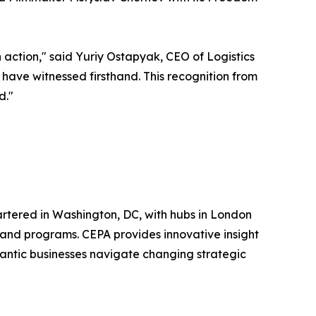
in action," said Yuriy Ostapyak, CEO of Logistics
have witnessed firsthand. This recognition from
d."
uartered in Washington, DC, with hubs in London
, and programs. CEPA provides innovative insight
lantic businesses navigate changing strategic