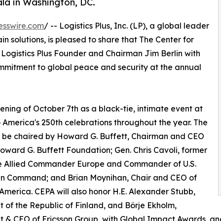
la in Washington, DC.
esswire.com
/ -- Logistics Plus, Inc. (LP), a global leader
ain solutions, is pleased to share that The Center for
g Logistics Plus Founder and Chairman Jim Berlin with
ommitment to global peace and security at the annual
ening of October 7th as a black-tie, intimate event at
 America's 250th celebrations throughout the year. The
l be chaired by Howard G. Buffett, Chairman and CEO
oward G. Buffett Foundation; Gen. Chris Cavoli, former
 Allied Commander Europe and Commander of U.S.
n Command; and Brian Moynihan, Chair and CEO of
America. CEPA will also honor H.E. Alexander Stubb,
t of the Republic of Finland, and Börje Ekholm,
t & CEO of Ericsson Group, with Global Impact Awards, a