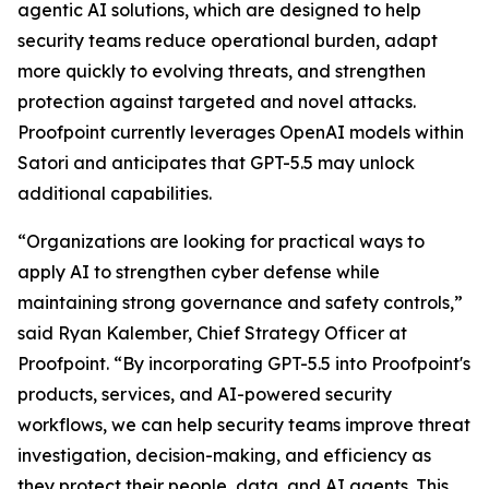
agentic AI solutions, which are designed to help
security teams reduce operational burden, adapt
more quickly to evolving threats, and strengthen
protection against targeted and novel attacks.
Proofpoint currently leverages OpenAI models within
Satori and anticipates that GPT-5.5 may unlock
additional capabilities.
“Organizations are looking for practical ways to
apply AI to strengthen cyber defense while
maintaining strong governance and safety controls,”
said Ryan Kalember, Chief Strategy Officer at
Proofpoint. “By incorporating GPT-5.5 into Proofpoint's
products, services, and AI-powered security
workflows, we can help security teams improve threat
investigation, decision-making, and efficiency as
they protect their people, data, and AI agents. This