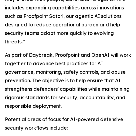
includes expanding capabilities across innovations
such as Proofpoint Satori, our agentic AI solutions
designed to reduce operational burden and help
security teams adapt more quickly to evolving
threats.”
As part of Daybreak, Proofpoint and OpenAI will work
together to advance best practices for AI
governance, monitoring, safety controls, and abuse
prevention. The objective is to help ensure that AI
strengthens defenders' capabilities while maintaining
rigorous standards for security, accountability, and
responsible deployment.
Potential areas of focus for AI-powered defensive
security workflows include: