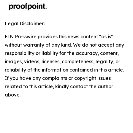
Legal Disclaimer:
EIN Presswire provides this news content "as is"
without warranty of any kind. We do not accept any
responsibility or liability for the accuracy, content,
images, videos, licenses, completeness, legality, or
reliability of the information contained in this article.
If you have any complaints or copyright issues
related to this article, kindly contact the author
above.