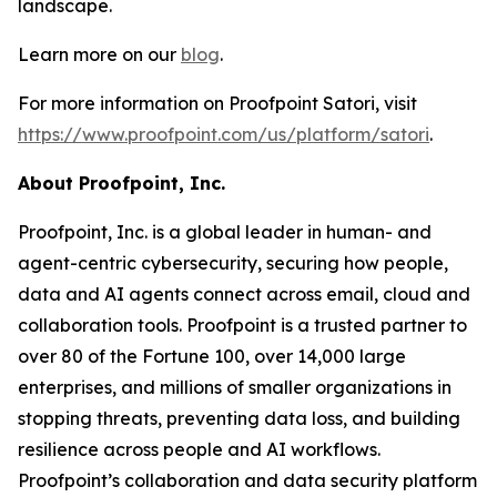
landscape.
Learn more on our
blog
.
For more information on Proofpoint Satori, visit
https://www.proofpoint.com/us/platform/satori
.
About Proofpoint, Inc.
Proofpoint, Inc. is a global leader in human- and
agent-centric cybersecurity, securing how people,
data and AI agents connect across email, cloud and
collaboration tools. Proofpoint is a trusted partner to
over 80 of the Fortune 100, over 14,000 large
enterprises, and millions of smaller organizations in
stopping threats, preventing data loss, and building
resilience across people and AI workflows.
Proofpoint’s collaboration and data security platform