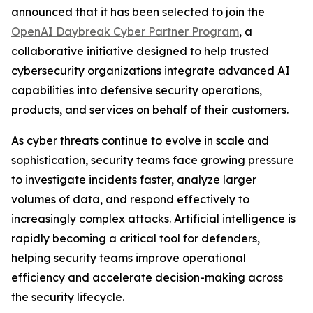
announced that it has been selected to join the
OpenAI Daybreak Cyber Partner Program
, a
collaborative initiative designed to help trusted
cybersecurity organizations integrate advanced AI
capabilities into defensive security operations,
products, and services on behalf of their customers.
As cyber threats continue to evolve in scale and
sophistication, security teams face growing pressure
to investigate incidents faster, analyze larger
volumes of data, and respond effectively to
increasingly complex attacks. Artificial intelligence is
rapidly becoming a critical tool for defenders,
helping security teams improve operational
efficiency and accelerate decision-making across
the security lifecycle.