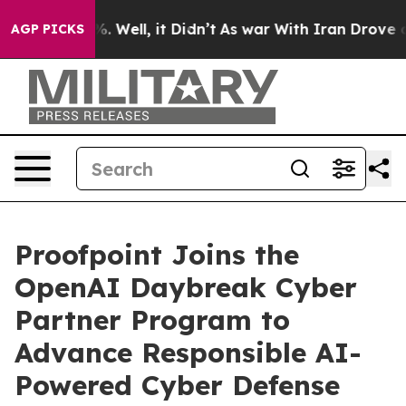
d 40%. Well, it Didn’t
As war With Iran Drove oil Pr
AGP PICKS
Proofpoint Joins the
OpenAI Daybreak Cyber
Partner Program to
Advance Responsible AI-
Powered Cyber Defense