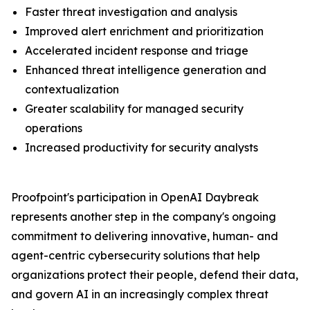
Faster threat investigation and analysis
Improved alert enrichment and prioritization
Accelerated incident response and triage
Enhanced threat intelligence generation and
contextualization
Greater scalability for managed security
operations
Increased productivity for security analysts
Proofpoint's participation in OpenAI Daybreak
represents another step in the company's ongoing
commitment to delivering innovative, human- and
agent-centric cybersecurity solutions that help
organizations protect their people, defend their data,
and govern AI in an increasingly complex threat