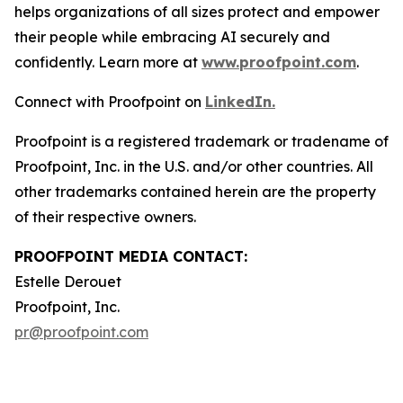
helps organizations of all sizes protect and empower
their people while embracing AI securely and
confidently. Learn more at
www.proofpoint.com
.
Connect with Proofpoint on
LinkedIn.
Proofpoint is a registered trademark or tradename of
Proofpoint, Inc. in the U.S. and/or other countries. All
other trademarks contained herein are the property
of their respective owners.
PROOFPOINT MEDIA CONTACT:
Estelle Derouet
Proofpoint, Inc.
pr@proofpoint.com