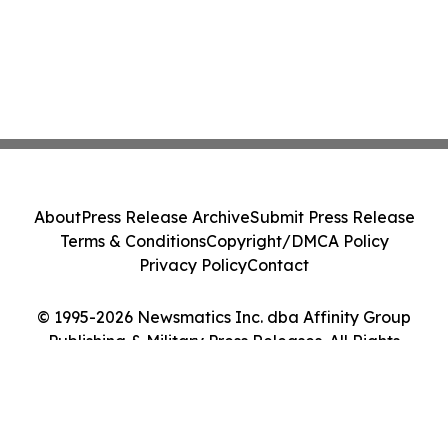
About
Press Release Archive
Submit Press Release
Terms & Conditions
Copyright/DMCA Policy
Privacy Policy
Contact
© 1995-2026 Newsmatics Inc. dba Affinity Group
Publishing & Military Press Releases. All Rights
Reserved.
Cookie Settings / Your Privacy Choices