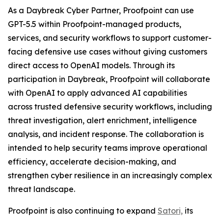
As a Daybreak Cyber Partner, Proofpoint can use
GPT-5.5 within Proofpoint-managed products,
services, and security workflows to support customer-
facing defensive use cases without giving customers
direct access to OpenAI models. Through its
participation in Daybreak, Proofpoint will collaborate
with OpenAI to apply advanced AI capabilities
across trusted defensive security workflows, including
threat investigation, alert enrichment, intelligence
analysis, and incident response. The collaboration is
intended to help security teams improve operational
efficiency, accelerate decision-making, and
strengthen cyber resilience in an increasingly complex
threat landscape.
Proofpoint is also continuing to expand
Satori,
its