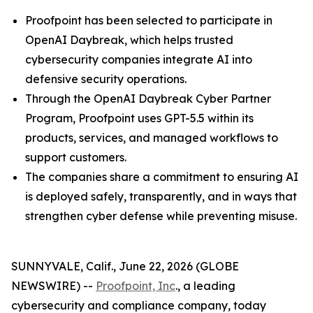
Proofpoint has been selected to participate in
OpenAI Daybreak, which helps trusted
cybersecurity companies integrate AI into
defensive security operations.
Through the OpenAI Daybreak Cyber Partner
Program, Proofpoint uses GPT-5.5 within its
products, services, and managed workflows to
support customers.
The companies share a commitment to ensuring AI
is deployed safely, transparently, and in ways that
strengthen cyber defense while preventing misuse.
SUNNYVALE, Calif., June 22, 2026 (GLOBE
NEWSWIRE) --
Proofpoint, Inc
., a leading
cybersecurity and compliance company, today