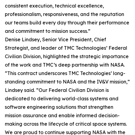
consistent execution, technical excellence,
professionalism, responsiveness, and the reputation
our teams build every day through their performance
and commitment to mission success.”
Denise Lindsey, Senior Vice President, Chief
Strategist, and leader of TMC Technologies’ Federal
Civilian Division, highlighted the strategic importance
of the work and TMC’s deep partnership with NASA.
“This contract underscores TMC Technologies’ long-
standing commitment to NASA and the IV&V mission,”
Lindsey said. “Our Federal Civilian Division is
dedicated to delivering world-class systems and
software engineering solutions that strengthen
mission assurance and enable informed decision-
making across the lifecycle of critical space systems.
We are proud to continue supporting NASA with the