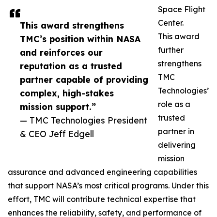
Space Flight
Center.
This award strengthens
This award
TMC’s position within NASA
further
and reinforces our
strengthens
reputation as a trusted
TMC
partner capable of providing
Technologies’
complex, high-stakes
role as a
mission support.”
trusted
— TMC Technologies President
partner in
& CEO Jeff Edgell
delivering
mission
assurance and advanced engineering capabilities
that support NASA’s most critical programs. Under this
effort, TMC will contribute technical expertise that
enhances the reliability, safety, and performance of