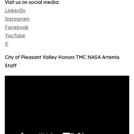
Visit us on social media:
LinkedIn
Instagram
Facebook
YouTube
X
City of Pleasant Valley Honors TMC NASA Artemis
Staff