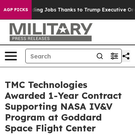
es Bleeding Jobs Thanks to Trump Executive Order
Zu
AGP PICKS
TMC Technologies
Awarded 1-Year Contract
Supporting NASA IV&V
Program at Goddard
Space Flight Center