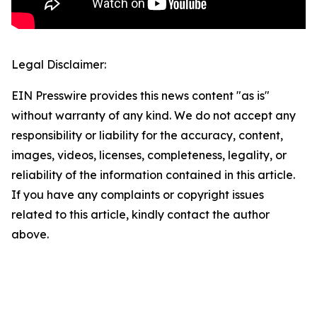
Legal Disclaimer:
EIN Presswire provides this news content "as is"
without warranty of any kind. We do not accept any
responsibility or liability for the accuracy, content,
images, videos, licenses, completeness, legality, or
reliability of the information contained in this article.
If you have any complaints or copyright issues
related to this article, kindly contact the author
above.