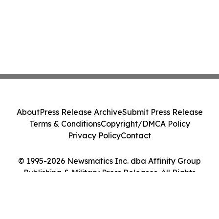
About
Press Release Archive
Submit Press Release
Terms & Conditions
Copyright/DMCA Policy
Privacy Policy
Contact
© 1995-2026 Newsmatics Inc. dba Affinity Group
Publishing & Military Press Releases. All Rights
Reserved.
Cookie Settings / Your Privacy Choices