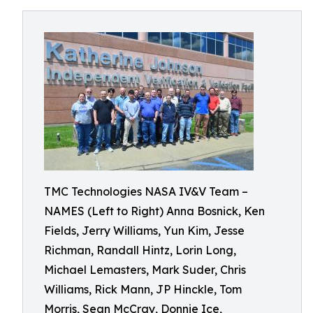
TMC Technologies NASA IV&V Team –
NAMES (Left to Right) Anna Bosnick, Ken
Fields, Jerry Williams, Yun Kim, Jesse
Richman, Randall Hintz, Lorin Long,
Michael Lemasters, Mark Suder, Chris
Williams, Rick Mann, JP Hinckle, Tom
Morris, Sean McCray, Donnie Ice,