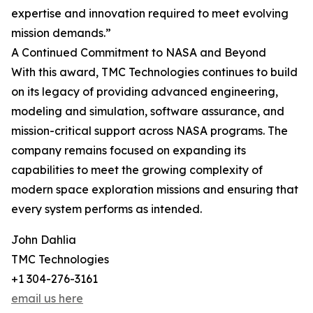
expertise and innovation required to meet evolving
mission demands.”
A Continued Commitment to NASA and Beyond
With this award, TMC Technologies continues to build
on its legacy of providing advanced engineering,
modeling and simulation, software assurance, and
mission-critical support across NASA programs. The
company remains focused on expanding its
capabilities to meet the growing complexity of
modern space exploration missions and ensuring that
every system performs as intended.
John Dahlia
TMC Technologies
+1 304-276-3161
email us here