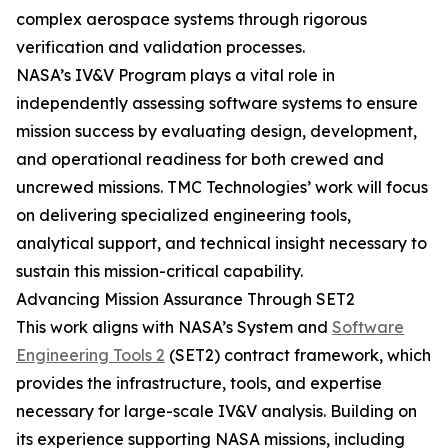
complex aerospace systems through rigorous
verification and validation processes.
NASA’s IV&V Program plays a vital role in
independently assessing software systems to ensure
mission success by evaluating design, development,
and operational readiness for both crewed and
uncrewed missions. TMC Technologies’ work will focus
on delivering specialized engineering tools,
analytical support, and technical insight necessary to
sustain this mission-critical capability.
Advancing Mission Assurance Through SET2
This work aligns with NASA’s System and
Software
Engineering Tools 2
(SET2) contract framework, which
provides the infrastructure, tools, and expertise
necessary for large-scale IV&V analysis. Building on
its experience supporting NASA missions, including