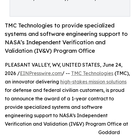
TMC Technologies to provide specialized
systems and software engineering support to
NASA’s Independent Verification and
Validation (IV&V) Program Office
PLEASANT VALLEY, WV, UNITED STATES, June 24,
2026 /
EINPresswire.com
/ --
TMC Technologies
(TMC),
an innovator delivering
high-stakes mission solutions
for defense and federal civilian customers, is proud
to announce the award of a 1-year contract to
provide specialized systems and software
engineering support to NASA’s Independent
Verification and Validation (IV&V) Program Office at
Goddard