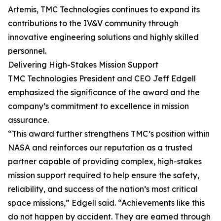
Artemis, TMC Technologies continues to expand its
contributions to the IV&V community through
innovative engineering solutions and highly skilled
personnel.
Delivering High-Stakes Mission Support
TMC Technologies President and CEO Jeff Edgell
emphasized the significance of the award and the
company’s commitment to excellence in mission
assurance.
“This award further strengthens TMC’s position within
NASA and reinforces our reputation as a trusted
partner capable of providing complex, high-stakes
mission support required to help ensure the safety,
reliability, and success of the nation’s most critical
space missions,” Edgell said. “Achievements like this
do not happen by accident. They are earned through