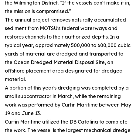
the Wilmington District. "If the vessels can't make it in,
the mission is compromised."
The annual project removes naturally accumulated
sediment from MOTSU's federal waterways and
restores channels to their authorized depths. In a
typical year, approximately 500,000 to 600,000 cubic
yards of material are dredged and transported to
the Ocean Dredged Material Disposal Site, an
offshore placement area designated for dredged
material.
A portion of this year's dredging was completed by a
small subcontractor in March, while the remaining
work was performed by Curtin Maritime between May
19 and June 13.
Curtin Maritime utilized the DB Catalina to complete
the work. The vessel is the largest mechanical dredge