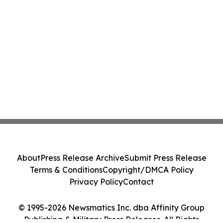
About
Press Release Archive
Submit Press Release
Terms & Conditions
Copyright/DMCA Policy
Privacy Policy
Contact
© 1995-2026 Newsmatics Inc. dba Affinity Group
Publishing & Military Press Releases. All Rights