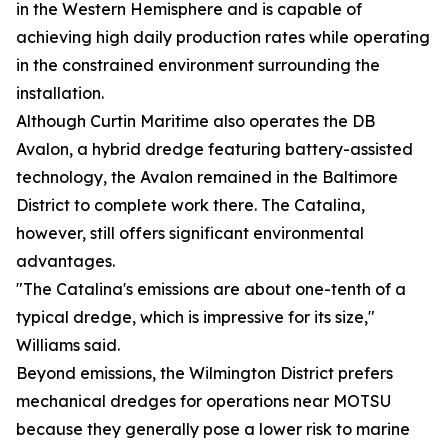
in the Western Hemisphere and is capable of
achieving high daily production rates while operating
in the constrained environment surrounding the
installation.
Although Curtin Maritime also operates the DB
Avalon, a hybrid dredge featuring battery-assisted
technology, the Avalon remained in the Baltimore
District to complete work there. The Catalina,
however, still offers significant environmental
advantages.
"The Catalina's emissions are about one-tenth of a
typical dredge, which is impressive for its size,"
Williams said.
Beyond emissions, the Wilmington District prefers
mechanical dredges for operations near MOTSU
because they generally pose a lower risk to marine