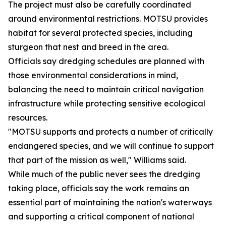
The project must also be carefully coordinated
around environmental restrictions. MOTSU provides
habitat for several protected species, including
sturgeon that nest and breed in the area.
Officials say dredging schedules are planned with
those environmental considerations in mind,
balancing the need to maintain critical navigation
infrastructure while protecting sensitive ecological
resources.
"MOTSU supports and protects a number of critically
endangered species, and we will continue to support
that part of the mission as well," Williams said.
While much of the public never sees the dredging
taking place, officials say the work remains an
essential part of maintaining the nation's waterways
and supporting a critical component of national