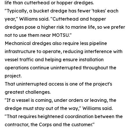
life than cutterhead or hopper dredges.
"Typically, a bucket dredge has fewer 'takes' each
year," Williams said. "Cutterhead and hopper
dredges pose a higher risk to marine life, so we prefer
not to use them near MOTSU."
Mechanical dredges also require less pipeline
infrastructure to operate, reducing interference with
vessel traffic and helping ensure installation
operations continue uninterrupted throughout the
project.
That uninterrupted access is one of the project's
greatest challenges.
"If a vessel is coming, under orders or leaving, the
dredge must stay out of the way," Williams said.
"That requires heightened coordination between the
contractor, the Corps and the customer."