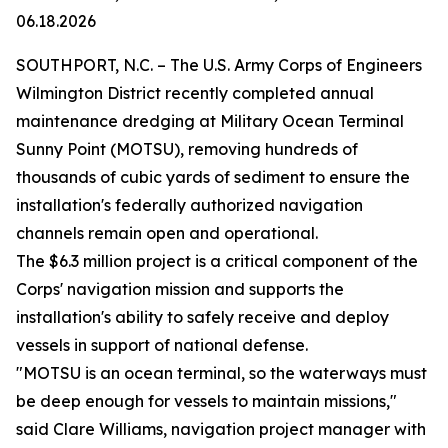
06.18.2026
SOUTHPORT, N.C. – The U.S. Army Corps of Engineers
Wilmington District recently completed annual
maintenance dredging at Military Ocean Terminal
Sunny Point (MOTSU), removing hundreds of
thousands of cubic yards of sediment to ensure the
installation's federally authorized navigation
channels remain open and operational.
The $6.3 million project is a critical component of the
Corps' navigation mission and supports the
installation's ability to safely receive and deploy
vessels in support of national defense.
"MOTSU is an ocean terminal, so the waterways must
be deep enough for vessels to maintain missions,"
said Clare Williams, navigation project manager with