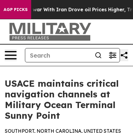
idn’t
As war With Iran Drove oil Prices Higher, Trum
AGP PICKS
USACE maintains critical
navigation channels at
Military Ocean Terminal
Sunny Point
SOUTHPORT, NORTH CAROLINA, UNITED STATES