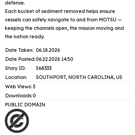
defense.
Each bucket of sediment removed helps ensure
vessels can safely navigate to and from MOTSU —
keeping the channels open, the mission moving and
the nation ready.
Date Taken:
06.18.2026
Date Posted:
06.22.2026 14:50
Story ID:
568333
Location:
SOUTHPORT, NORTH CAROLINA, US
Web Views:
3
Downloads:
0
PUBLIC DOMAIN