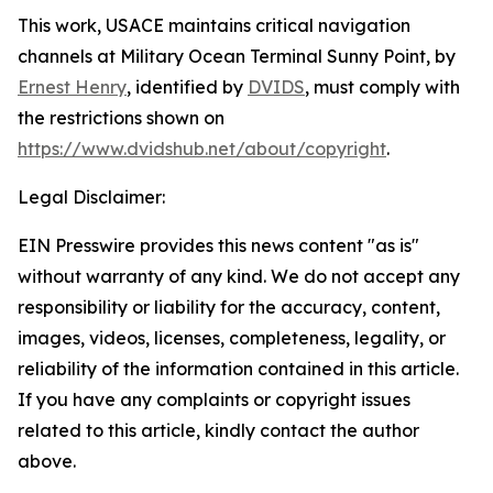
This work,
USACE maintains critical navigation
channels at Military Ocean Terminal Sunny Point
, by
Ernest Henry
, identified by
DVIDS
, must comply with
the restrictions shown on
https://www.dvidshub.net/about/copyright
.
Legal Disclaimer:
EIN Presswire provides this news content "as is"
without warranty of any kind. We do not accept any
responsibility or liability for the accuracy, content,
images, videos, licenses, completeness, legality, or
reliability of the information contained in this article.
If you have any complaints or copyright issues
related to this article, kindly contact the author
above.