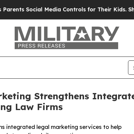
ts Social Media Controls for Their Kids. Should t
keting Strengthens Integrat
ing Law Firms
 integrated legal marketing services to help