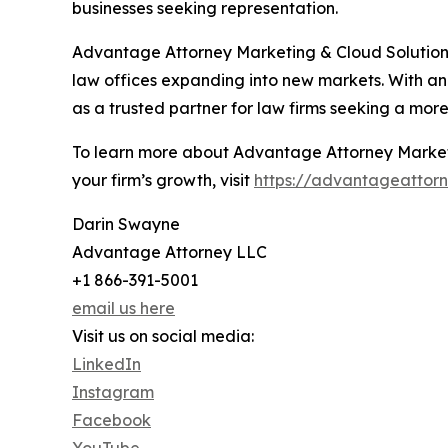
businesses seeking representation.
Advantage Attorney Marketing & Cloud Solutions c
law offices expanding into new markets. With an
as a trusted partner for law firms seeking a mor
To learn more about Advantage Attorney Marketi
your firm’s growth, visit
https://advantageattor
Darin Swayne
Advantage Attorney LLC
+1 866-391-5001
email us here
Visit us on social media:
LinkedIn
Instagram
Facebook
YouTube