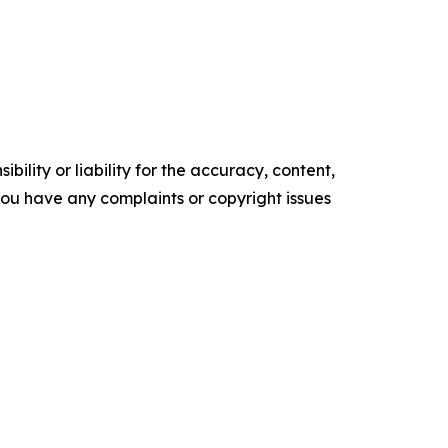
ility or liability for the accuracy, content,
f you have any complaints or copyright issues