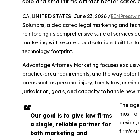
solo and small firms attract better cases 
CA, UNITED STATES, June 23, 2026 /
EINPresswi
Solutions, a dedicated legal marketing and tech
reinforcing its comprehensive suite of services de
marketing with secure cloud solutions built for la
technology footprint.
Advantage Attorney Marketing focuses exclusivel
practice‑area requirements, and the way potentia
areas such as personal injury, family law, crimin
jurisdiction, goals, and capacity to handle new m
The agen
most to 
Our goal is to give law firms
design, 
a single, reliable partner for
firm’s st
both marketing and