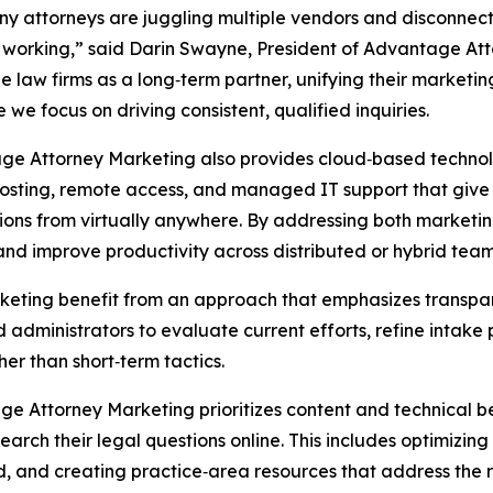
y attorneys are juggling multiple vendors and disconnect
 working,” said Darin Swayne, President of Advantage At
e law firms as a long‑term partner, unifying their marketi
e we focus on driving consistent, qualified inquiries.
e Attorney Marketing also provides cloud‑based technolog
osting, remote access, and managed IT support that give 
ions from virtually anywhere. By addressing both marketi
, and improve productivity across distributed or hybrid team
keting benefit from an approach that emphasizes transpa
 administrators to evaluate current efforts, refine intak
er than short‑term tactics.
e Attorney Marketing prioritizes content and technical be
earch their legal questions online. This includes optimizin
nd, and creating practice‑area resources that address the r