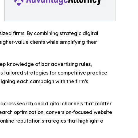
sized firms. By combining strategic digital
igher‑value clients while simplifying their
ep knowledge of bar advertising rules,
s tailored strategies for competitive practice
aligning each campaign with the firm’s
y across search and digital channels that matter
l search optimization, conversion‑focused website
line reputation strategies that highlight a