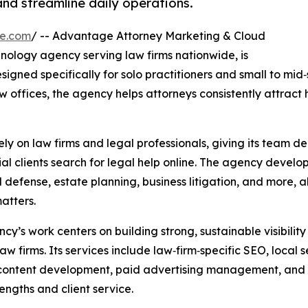
and streamline daily operations.
re.com
/ -- Advantage Attorney Marketing & Cloud
nology agency serving law firms nationwide, is
signed specifically for solo practitioners and small to mid‑
w offices, the agency helps attorneys consistently attract h
y on law firms and legal professionals, giving its team de
l clients search for legal help online. The agency develop
al defense, estate planning, business litigation, and more, 
atters.
cy’s work centers on building strong, sustainable visibilit
law firms. Its services include law‑firm‑specific SEO, loca
content development, paid advertising management, and on
rengths and client service.