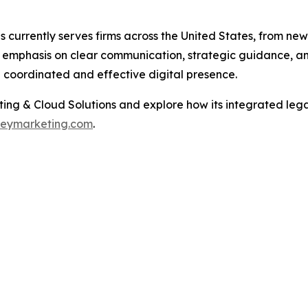
urrently serves firms across the United States, from newly
 emphasis on clear communication, strategic guidance, and 
e coordinated and effective digital presence.
ng & Cloud Solutions and explore how its integrated lega
neymarketing.com
.