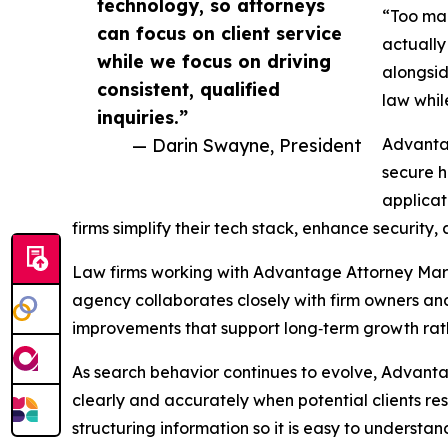
technology, so attorneys
“Too man
can focus on client service
actually
while we focus on driving
alongsid
consistent, qualified
law whil
inquiries.”
— Darin Swayne, President
Advantag
secure h
applicat
firms simplify their tech stack, enhance security
Law firms working with Advantage Attorney Mar
agency collaborates closely with firm owners and
improvements that support long‑term growth rath
As search behavior continues to evolve, Advantag
clearly and accurately when potential clients res
structuring information so it is easy to understa