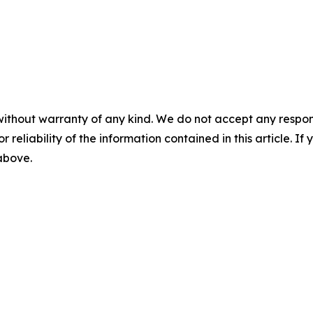
without warranty of any kind. We do not accept any responsib
r reliability of the information contained in this article. I
 above.