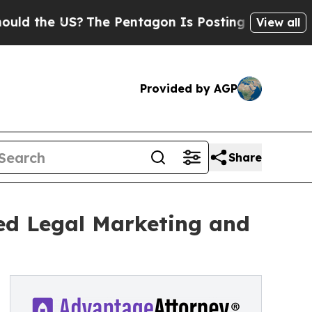
he US?
The Pentagon Is Posting Cryptic Biblical 
View all
Provided by AGP
Share
ed Legal Marketing and