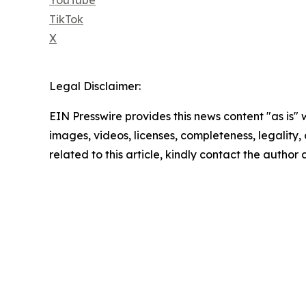
TikTok
X
Legal Disclaimer:
EIN Presswire provides this news content "as is" 
images, videos, licenses, completeness, legality, o
related to this article, kindly contact the author