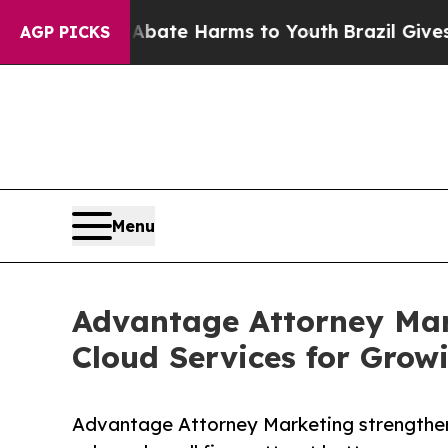
Fund to Abate Harms to Youth
Brazil Gives Paren
AGP PICKS
Menu
Advantage Attorney Mar
Cloud Services for Grow
Advantage Attorney Marketing strengthens