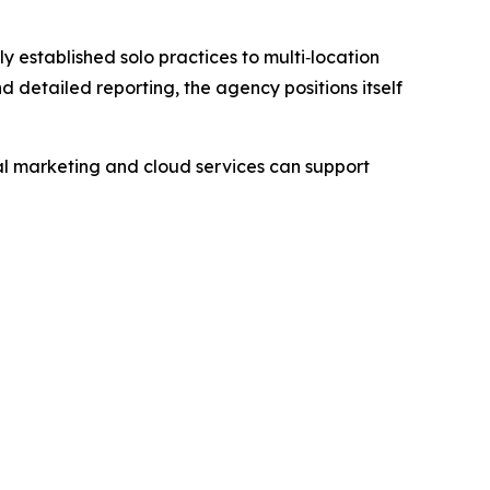
 established solo practices to multi‑location
detailed reporting, the agency positions itself
l marketing and cloud services can support