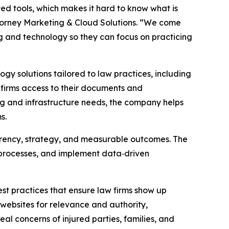
ed tools, which makes it hard to know what is
torney Marketing & Cloud Solutions. “We come
ng and technology so they can focus on practicing
y solutions tailored to law practices, including
firms access to their documents and
ng and infrastructure needs, the company helps
s.
rency, strategy, and measurable outcomes. The
e processes, and implement data‑driven
st practices that ensure law firms show up
g websites for relevance and authority,
eal concerns of injured parties, families, and