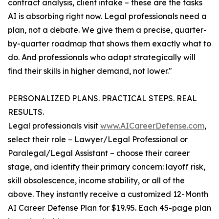
contract analysis, client intake – these are the tasks
AI is absorbing right now. Legal professionals need a
plan, not a debate. We give them a precise, quarter-
by-quarter roadmap that shows them exactly what to
do. And professionals who adapt strategically will
find their skills in higher demand, not lower."
PERSONALIZED PLANS. PRACTICAL STEPS. REAL
RESULTS.
Legal professionals visit
www.AICareerDefense.com
,
select their role – Lawyer/Legal Professional or
Paralegal/Legal Assistant – choose their career
stage, and identify their primary concern: layoff risk,
skill obsolescence, income stability, or all of the
above. They instantly receive a customized 12-Month
AI Career Defense Plan for $19.95. Each 45-page plan