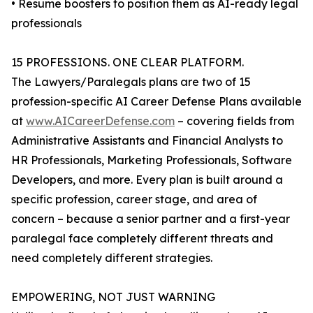
• Resume boosters to position them as AI-ready legal
professionals
15 PROFESSIONS. ONE CLEAR PLATFORM.
The Lawyers/Paralegals plans are two of 15
profession-specific AI Career Defense Plans available
at
www.AICareerDefense.com
– covering fields from
Administrative Assistants and Financial Analysts to
HR Professionals, Marketing Professionals, Software
Developers, and more. Every plan is built around a
specific profession, career stage, and area of
concern – because a senior partner and a first-year
paralegal face completely different threats and
need completely different strategies.
EMPOWERING, NOT JUST WARNING