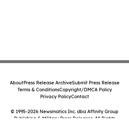
About
Press Release Archive
Submit Press Release
Terms & Conditions
Copyright/DMCA Policy
Privacy Policy
Contact
© 1995-2026 Newsmatics Inc. dba Affinity Group
Publishing & Military Press Releases. All Rights
Reserved.