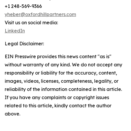
+1 248-569-9366
yheber@oxfordhillpartners.com
Visit us on social media:
LinkedIn
Legal Disclaimer:
EIN Presswire provides this news content "as is"
without warranty of any kind. We do not accept any
responsibility or liability for the accuracy, content,
images, videos, licenses, completeness, legality, or
reliability of the information contained in this article.
If you have any complaints or copyright issues
related to this article, kindly contact the author
above.