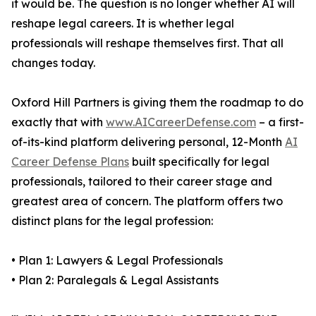
it would be. The question is no longer whether AI will
reshape legal careers. It is whether legal
professionals will reshape themselves first. That all
changes today.
Oxford Hill Partners is giving them the roadmap to do
exactly that with
www.AICareerDefense.com
– a first-
of-its-kind platform delivering personal, 12-Month
AI
Career Defense Plans
built specifically for legal
professionals, tailored to their career stage and
greatest area of concern. The platform offers two
distinct plans for the legal profession:
• Plan 1: Lawyers & Legal Professionals
• Plan 2: Paralegals & Legal Assistants