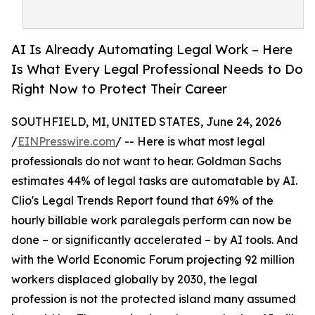
AI Is Already Automating Legal Work – Here
Is What Every Legal Professional Needs to Do
Right Now to Protect Their Career
SOUTHFIELD, MI, UNITED STATES, June 24, 2026
/
EINPresswire.com
/ -- Here is what most legal
professionals do not want to hear. Goldman Sachs
estimates 44% of legal tasks are automatable by AI.
Clio's Legal Trends Report found that 69% of the
hourly billable work paralegals perform can now be
done – or significantly accelerated – by AI tools. And
with the World Economic Forum projecting 92 million
workers displaced globally by 2030, the legal
profession is not the protected island many assumed