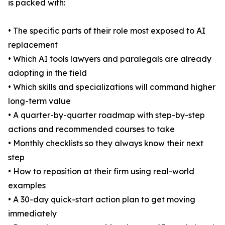
is packed with:
• The specific parts of their role most exposed to AI
replacement
• Which AI tools lawyers and paralegals are already
adopting in the field
• Which skills and specializations will command higher
long-term value
• A quarter-by-quarter roadmap with step-by-step
actions and recommended courses to take
• Monthly checklists so they always know their next
step
• How to reposition at their firm using real-world
examples
• A 30-day quick-start action plan to get moving
immediately