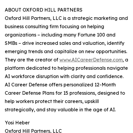
ABOUT OXFORD HILL PARTNERS
Oxford Hill Partners, LLC is a strategic marketing and
business consulting firm focusing on helping
organizations – including many Fortune 100 and
SMBs – drive increased sales and valuation, identify
emerging trends and capitalize on new opportunities.
They are the creator of
www.AICareerDefense.com
, a
platform dedicated to helping professionals navigate
AI workforce disruption with clarity and confidence.
AI Career Defense offers personalized 12-Month
Career Defense Plans for 15 professions, designed to
help workers protect their careers, upskill
strategically, and stay valuable in the age of AI.
Yosi Heber
Oxford Hill Partners, LLC