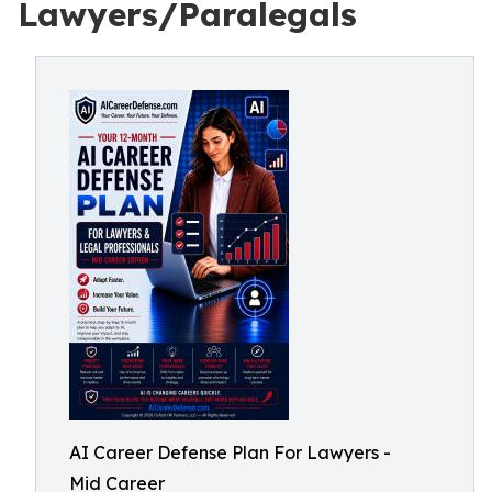
Lawyers/Paralegals
AI Career Defense Plan For Lawyers -
Mid Career