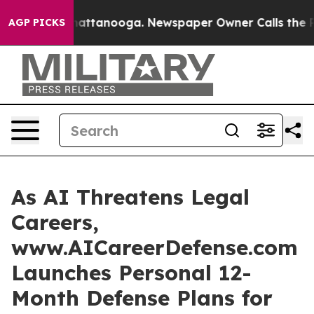
s in Chattanooga. Newspaper Owner Calls the People 
AGP PICKS
As AI Threatens Legal
Careers,
www.AICareerDefense.com
Launches Personal 12-
Month Defense Plans for