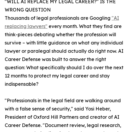
"WILL AI REPLACE MY LEGAL CAREER?" IS THE
WRONG QUESTION
Thousands of legal professionals are Googling
"AI
replacing lawyers"
every month. What they find are
think-pieces debating whether the profession will
survive – with little guidance on what any individual
lawyer or paralegal should actually do right now. AI
Career Defense was built to answer the right
question: What specifically should I do over the next
12 months to protect my legal career and stay
indispensable?
"Professionals in the legal field are walking around
with a false sense of security," said Yosi Heber,
President of Oxford Hill Partners and creator of AI
Career Defense. "Document review, legal research,