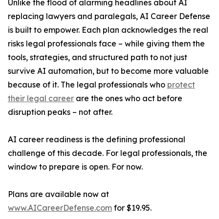
Unlike the flood of alarming headlines about AI
replacing lawyers and paralegals, AI Career Defense
is built to empower. Each plan acknowledges the real
risks legal professionals face – while giving them the
tools, strategies, and structured path to not just
survive AI automation, but to become more valuable
because of it. The legal professionals who
protect
their legal career
are the ones who act before
disruption peaks – not after.
AI career readiness is the defining professional
challenge of this decade. For legal professionals, the
window to prepare is open. For now.
Plans are available now at
www.AICareerDefense.com
for $19.95.