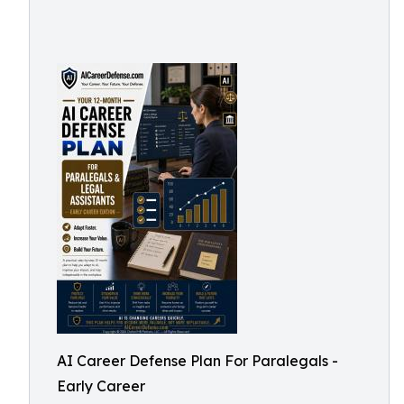
AI Career Defense Plan For Paralegals -
Early Career