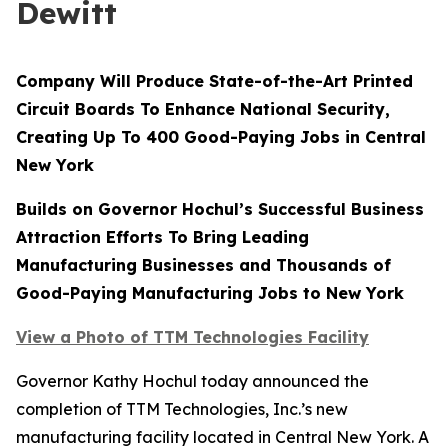
Dewitt
Company Will Produce State-of-the-Art Printed
Circuit Boards To Enhance National Security,
Creating Up To 400 Good-Paying Jobs in Central
New York
Builds on Governor Hochul’s Successful Business
Attraction Efforts To Bring Leading
Manufacturing Businesses and Thousands of
Good-Paying Manufacturing Jobs to New York
View a Photo of TTM Technologies Facility
Governor Kathy Hochul today announced the
completion of TTM Technologies, Inc.’s new
manufacturing facility located in Central New York. A