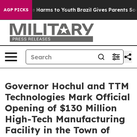
nd to Abate Harms to Youth
Brazil Gives Parents Social
AGP PICKS
Governor Hochul and TTM
Technologies Mark Official
Opening of $130 Million
High-Tech Manufacturing
Facility in the Town of