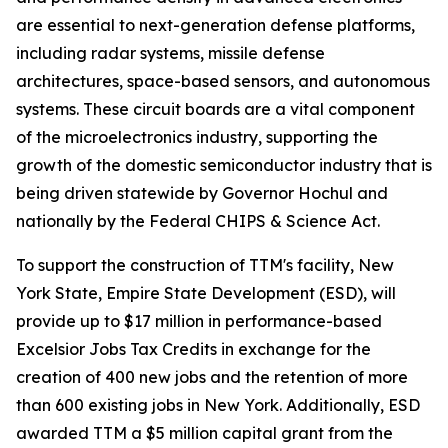
are essential to next-generation defense platforms,
including radar systems, missile defense
architectures, space-based sensors, and autonomous
systems. These circuit boards are a vital component
of the microelectronics industry, supporting the
growth of the domestic semiconductor industry that is
being driven statewide by Governor Hochul and
nationally by the Federal CHIPS & Science Act.
To support the construction of TTM's facility, New
York State, Empire State Development (ESD), will
provide up to $17 million in performance-based
Excelsior Jobs Tax Credits in exchange for the
creation of 400 new jobs and the retention of more
than 600 existing jobs in New York. Additionally, ESD
awarded TTM a $5 million capital grant from the