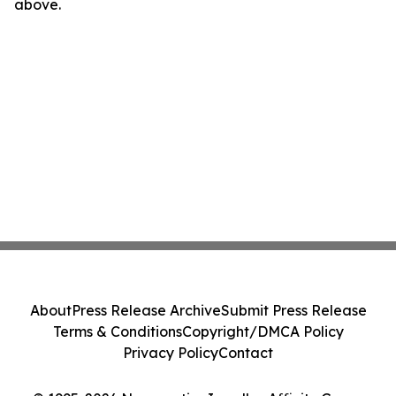
above.
About
Press Release Archive
Submit Press Release
Terms & Conditions
Copyright/DMCA Policy
Privacy Policy
Contact