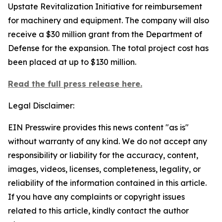
Upstate Revitalization Initiative for reimbursement
for machinery and equipment. The company will also
receive a $30 million grant from the Department of
Defense for the expansion. The total project cost has
been placed at up to $130 million.
Read the full press release here.
Legal Disclaimer:
EIN Presswire provides this news content "as is"
without warranty of any kind. We do not accept any
responsibility or liability for the accuracy, content,
images, videos, licenses, completeness, legality, or
reliability of the information contained in this article.
If you have any complaints or copyright issues
related to this article, kindly contact the author