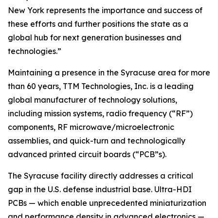
New York represents the importance and success of
these efforts and further positions the state as a
global hub for next generation businesses and
technologies.”
Maintaining a presence in the Syracuse area for more
than 60 years, TTM Technologies, Inc. is a leading
global manufacturer of technology solutions,
including mission systems, radio frequency (“RF”)
components, RF microwave/microelectronic
assemblies, and quick-turn and technologically
advanced printed circuit boards (“PCB”s).
The Syracuse facility directly addresses a critical
gap in the U.S. defense industrial base. Ultra-HDI
PCBs — which enable unprecedented miniaturization
and performance density in advanced electronics —