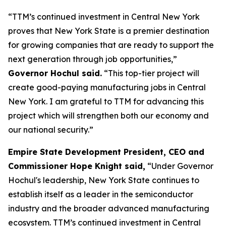
“TTM’s continued investment in Central New York
proves that New York State is a premier destination
for growing companies that are ready to support the
next generation through job opportunities,”
Governor Hochul said.
“This top-tier project will
create good-paying manufacturing jobs in Central
New York. I am grateful to TTM for advancing this
project which will strengthen both our economy and
our national security.”
Empire State Development President, CEO and
Commissioner Hope Knight said,
“Under Governor
Hochul's leadership, New York State continues to
establish itself as a leader in the semiconductor
industry and the broader advanced manufacturing
ecosystem. TTM’s continued investment in Central