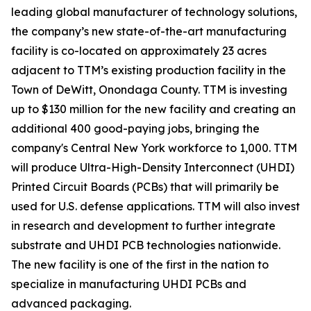
leading global manufacturer of technology solutions,
the company’s new state-of-the-art manufacturing
facility is co-located on approximately 23 acres
adjacent to TTM’s existing production facility in the
Town of DeWitt, Onondaga County. TTM is investing
up to $130 million for the new facility and creating an
additional 400 good-paying jobs, bringing the
company's Central New York workforce to 1,000. TTM
will produce Ultra-High-Density Interconnect (UHDI)
Printed Circuit Boards (PCBs) that will primarily be
used for U.S. defense applications. TTM will also invest
in research and development to further integrate
substrate and UHDI PCB technologies nationwide.
The new facility is one of the first in the nation to
specialize in manufacturing UHDI PCBs and
advanced packaging.