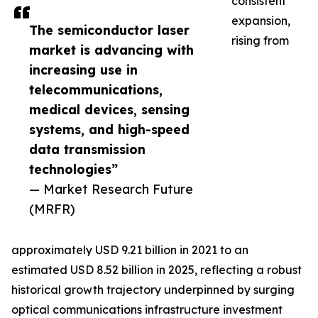
consistent
expansion,
The semiconductor laser
rising from
market is advancing with
increasing use in
telecommunications,
medical devices, sensing
systems, and high-speed
data transmission
technologies”
— Market Research Future
(MRFR)
approximately USD 9.21 billion in 2021 to an
estimated USD 8.52 billion in 2025, reflecting a robust
historical growth trajectory underpinned by surging
optical communications infrastructure investment