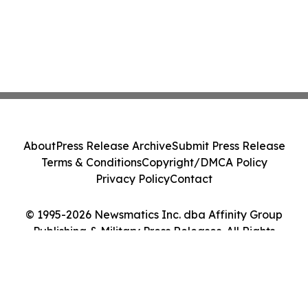
About
Press Release Archive
Submit Press Release
Terms & Conditions
Copyright/DMCA Policy
Privacy Policy
Contact
© 1995-2026 Newsmatics Inc. dba Affinity Group
Publishing & Military Press Releases. All Rights
Reserved.
Cookie Settings / Your Privacy Choices