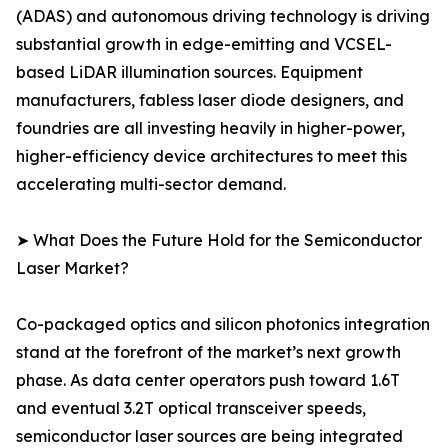
(ADAS) and autonomous driving technology is driving
substantial growth in edge-emitting and VCSEL-
based LiDAR illumination sources. Equipment
manufacturers, fabless laser diode designers, and
foundries are all investing heavily in higher-power,
higher-efficiency device architectures to meet this
accelerating multi-sector demand.
➤ What Does the Future Hold for the Semiconductor
Laser Market?
Co-packaged optics and silicon photonics integration
stand at the forefront of the market’s next growth
phase. As data center operators push toward 1.6T
and eventual 3.2T optical transceiver speeds,
semiconductor laser sources are being integrated