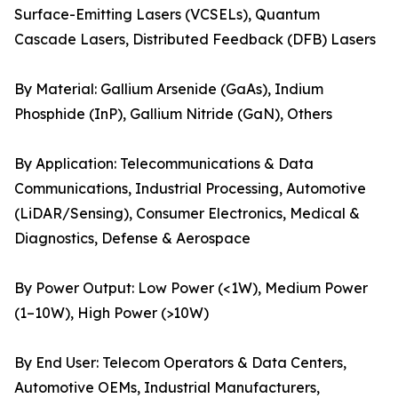
Surface-Emitting Lasers (VCSELs), Quantum
Cascade Lasers, Distributed Feedback (DFB) Lasers
By Material: Gallium Arsenide (GaAs), Indium
Phosphide (InP), Gallium Nitride (GaN), Others
By Application: Telecommunications & Data
Communications, Industrial Processing, Automotive
(LiDAR/Sensing), Consumer Electronics, Medical &
Diagnostics, Defense & Aerospace
By Power Output: Low Power (<1W), Medium Power
(1–10W), High Power (>10W)
By End User: Telecom Operators & Data Centers,
Automotive OEMs, Industrial Manufacturers,