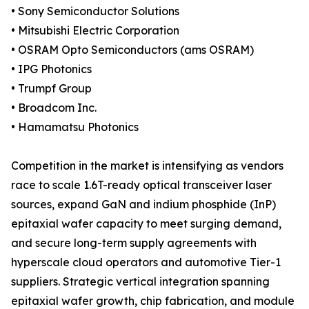
• Sony Semiconductor Solutions
• Mitsubishi Electric Corporation
• OSRAM Opto Semiconductors (ams OSRAM)
• IPG Photonics
• Trumpf Group
• Broadcom Inc.
• Hamamatsu Photonics
Competition in the market is intensifying as vendors
race to scale 1.6T-ready optical transceiver laser
sources, expand GaN and indium phosphide (InP)
epitaxial wafer capacity to meet surging demand,
and secure long-term supply agreements with
hyperscale cloud operators and automotive Tier-1
suppliers. Strategic vertical integration spanning
epitaxial wafer growth, chip fabrication, and module