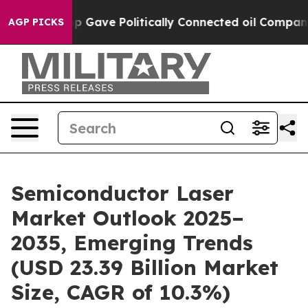
 Gave Politically Connected oil Companies — not Taxpa
AGP PICKS
Semiconductor Laser
Market Outlook 2025–
2035, Emerging Trends
(USD 23.39 Billion Market
Size, CAGR of 10.3%)