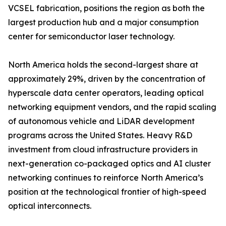
VCSEL fabrication, positions the region as both the
largest production hub and a major consumption
center for semiconductor laser technology.
North America holds the second-largest share at
approximately 29%, driven by the concentration of
hyperscale data center operators, leading optical
networking equipment vendors, and the rapid scaling
of autonomous vehicle and LiDAR development
programs across the United States. Heavy R&D
investment from cloud infrastructure providers in
next-generation co-packaged optics and AI cluster
networking continues to reinforce North America’s
position at the technological frontier of high-speed
optical interconnects.