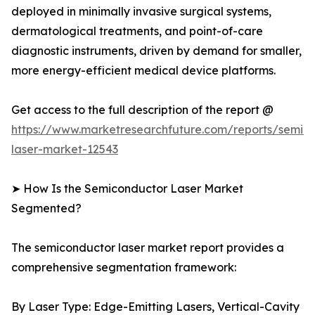
deployed in minimally invasive surgical systems,
dermatological treatments, and point-of-care
diagnostic instruments, driven by demand for smaller,
more energy-efficient medical device platforms.
Get access to the full description of the report @
https://www.marketresearchfuture.com/reports/semic
laser-market-12543
➤ How Is the Semiconductor Laser Market
Segmented?
The semiconductor laser market report provides a
comprehensive segmentation framework:
By Laser Type: Edge-Emitting Lasers, Vertical-Cavity