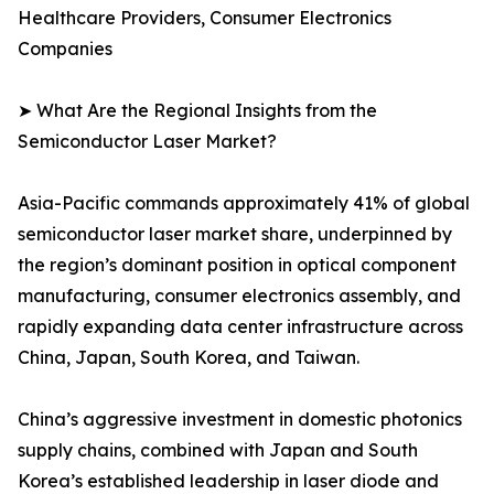
Healthcare Providers, Consumer Electronics
Companies
➤ What Are the Regional Insights from the
Semiconductor Laser Market?
Asia-Pacific commands approximately 41% of global
semiconductor laser market share, underpinned by
the region’s dominant position in optical component
manufacturing, consumer electronics assembly, and
rapidly expanding data center infrastructure across
China, Japan, South Korea, and Taiwan.
China’s aggressive investment in domestic photonics
supply chains, combined with Japan and South
Korea’s established leadership in laser diode and