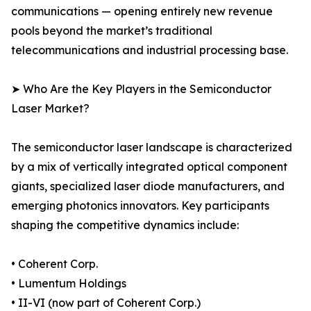
communications — opening entirely new revenue
pools beyond the market’s traditional
telecommunications and industrial processing base.
➤ Who Are the Key Players in the Semiconductor
Laser Market?
The semiconductor laser landscape is characterized
by a mix of vertically integrated optical component
giants, specialized laser diode manufacturers, and
emerging photonics innovators. Key participants
shaping the competitive dynamics include:
• Coherent Corp.
• Lumentum Holdings
• II-VI (now part of Coherent Corp.)