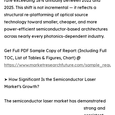
rate exceeding 18% annually between 2022 and
2025. This shift is not incremental — it reflects a
structural re-platforming of optical source
technology toward smaller, cheaper, and more
power-efficient semiconductor-based architectures
across nearly every photonics-dependent industry.
Get Full PDF Sample Copy of Report: (Including Full
TOC, List of Tables & Figures, Chart) @
https://www.marketresearchfuture.com/sample_reque
➤ How Significant Is the Semiconductor Laser
Market’s Growth?
The semiconductor laser market has demonstrated
strong and