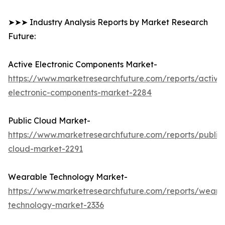
➤➤➤ Industry Analysis Reports by Market Research
Future:
Active Electronic Components Market-
https://www.marketresearchfuture.com/reports/active
electronic-components-market-2284
Public Cloud Market-
https://www.marketresearchfuture.com/reports/public
cloud-market-2291
Wearable Technology Market-
https://www.marketresearchfuture.com/reports/weara
technology-market-2336