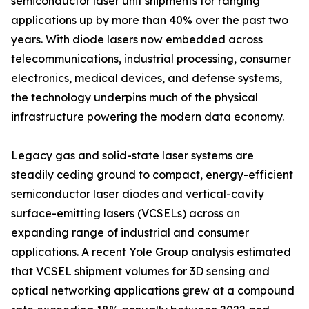
semiconductor laser unit shipments for ranging
applications up by more than 40% over the past two
years. With diode lasers now embedded across
telecommunications, industrial processing, consumer
electronics, medical devices, and defense systems,
the technology underpins much of the physical
infrastructure powering the modern data economy.
Legacy gas and solid-state laser systems are
steadily ceding ground to compact, energy-efficient
semiconductor laser diodes and vertical-cavity
surface-emitting lasers (VCSELs) across an
expanding range of industrial and consumer
applications. A recent Yole Group analysis estimated
that VCSEL shipment volumes for 3D sensing and
optical networking applications grew at a compound