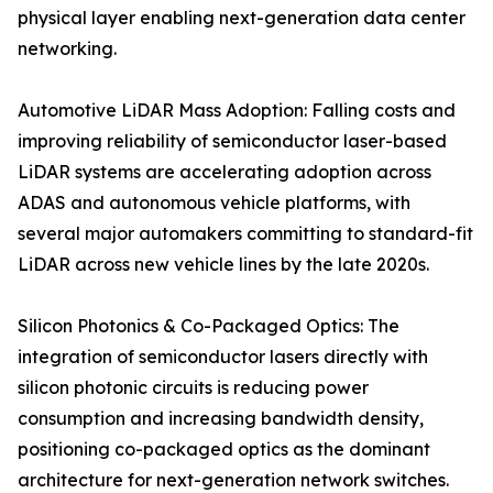
physical layer enabling next-generation data center
networking.
Automotive LiDAR Mass Adoption: Falling costs and
improving reliability of semiconductor laser-based
LiDAR systems are accelerating adoption across
ADAS and autonomous vehicle platforms, with
several major automakers committing to standard-fit
LiDAR across new vehicle lines by the late 2020s.
Silicon Photonics & Co-Packaged Optics: The
integration of semiconductor lasers directly with
silicon photonic circuits is reducing power
consumption and increasing bandwidth density,
positioning co-packaged optics as the dominant
architecture for next-generation network switches.