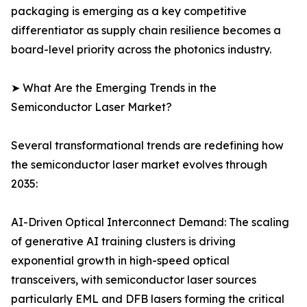
packaging is emerging as a key competitive
differentiator as supply chain resilience becomes a
board-level priority across the photonics industry.
➤ What Are the Emerging Trends in the
Semiconductor Laser Market?
Several transformational trends are redefining how
the semiconductor laser market evolves through
2035:
AI-Driven Optical Interconnect Demand: The scaling
of generative AI training clusters is driving
exponential growth in high-speed optical
transceivers, with semiconductor laser sources
particularly EML and DFB lasers forming the critical