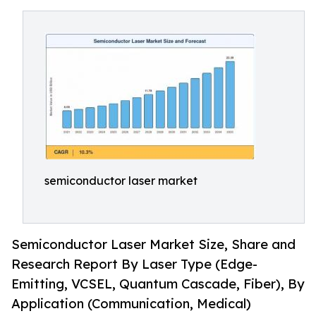
semiconductor laser market
Semiconductor Laser Market Size, Share and
Research Report By Laser Type (Edge-
Emitting, VCSEL, Quantum Cascade, Fiber), By
Application (Communication, Medical)