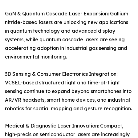
GaN & Quantum Cascade Laser Expansion: Gallium
nitride-based lasers are unlocking new applications
in quantum technology and advanced display
systems, while quantum cascade lasers are seeing
accelerating adoption in industrial gas sensing and
environmental monitoring.
3D Sensing & Consumer Electronics Integration:
VCSEL-based structured light and time-of-flight
sensing continue to expand beyond smartphones into
AR/VR headsets, smart home devices, and industrial
robotics for spatial mapping and gesture recognition.
Medical & Diagnostic Laser Innovation: Compact,
high-precision semiconductor lasers are increasingly