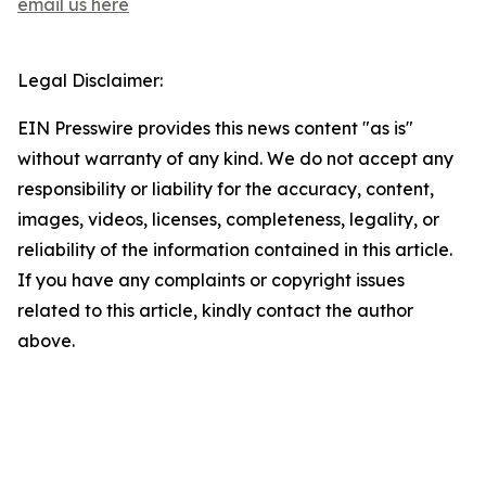
email us here
Legal Disclaimer:
EIN Presswire provides this news content "as is"
without warranty of any kind. We do not accept any
responsibility or liability for the accuracy, content,
images, videos, licenses, completeness, legality, or
reliability of the information contained in this article.
If you have any complaints or copyright issues
related to this article, kindly contact the author
above.