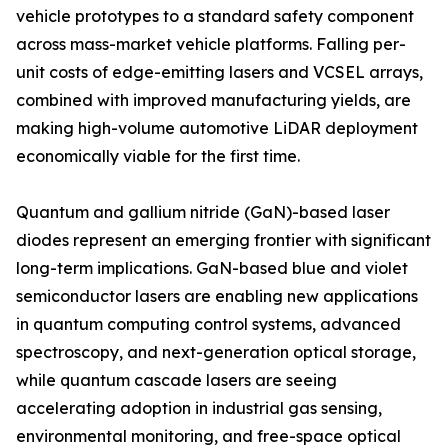
vehicle prototypes to a standard safety component
across mass-market vehicle platforms. Falling per-
unit costs of edge-emitting lasers and VCSEL arrays,
combined with improved manufacturing yields, are
making high-volume automotive LiDAR deployment
economically viable for the first time.
Quantum and gallium nitride (GaN)-based laser
diodes represent an emerging frontier with significant
long-term implications. GaN-based blue and violet
semiconductor lasers are enabling new applications
in quantum computing control systems, advanced
spectroscopy, and next-generation optical storage,
while quantum cascade lasers are seeing
accelerating adoption in industrial gas sensing,
environmental monitoring, and free-space optical