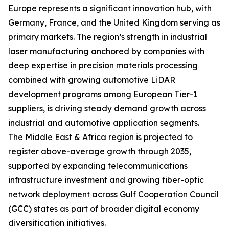
Europe represents a significant innovation hub, with
Germany, France, and the United Kingdom serving as
primary markets. The region’s strength in industrial
laser manufacturing anchored by companies with
deep expertise in precision materials processing
combined with growing automotive LiDAR
development programs among European Tier-1
suppliers, is driving steady demand growth across
industrial and automotive application segments.
The Middle East & Africa region is projected to
register above-average growth through 2035,
supported by expanding telecommunications
infrastructure investment and growing fiber-optic
network deployment across Gulf Cooperation Council
(GCC) states as part of broader digital economy
diversification initiatives.