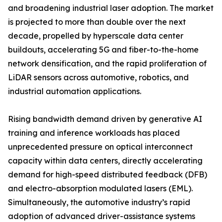
and broadening industrial laser adoption. The market
is projected to more than double over the next
decade, propelled by hyperscale data center
buildouts, accelerating 5G and fiber-to-the-home
network densification, and the rapid proliferation of
LiDAR sensors across automotive, robotics, and
industrial automation applications.
Rising bandwidth demand driven by generative AI
training and inference workloads has placed
unprecedented pressure on optical interconnect
capacity within data centers, directly accelerating
demand for high-speed distributed feedback (DFB)
and electro-absorption modulated lasers (EML).
Simultaneously, the automotive industry’s rapid
adoption of advanced driver-assistance systems