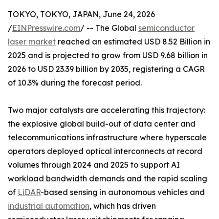
TOKYO, TOKYO, JAPAN, June 24, 2026
/
EINPresswire.com
/ -- The Global
semiconductor
laser market
reached an estimated USD 8.52 Billion in
2025 and is projected to grow from USD 9.68 billion in
2026 to USD 23.39 billion by 2035, registering a CAGR
of 10.3% during the forecast period.
Two major catalysts are accelerating this trajectory:
the explosive global build-out of data center and
telecommunications infrastructure where hyperscale
operators deployed optical interconnects at record
volumes through 2024 and 2025 to support AI
workload bandwidth demands and the rapid scaling
of
LiDAR
-based sensing in autonomous vehicles and
industrial automation
, which has driven