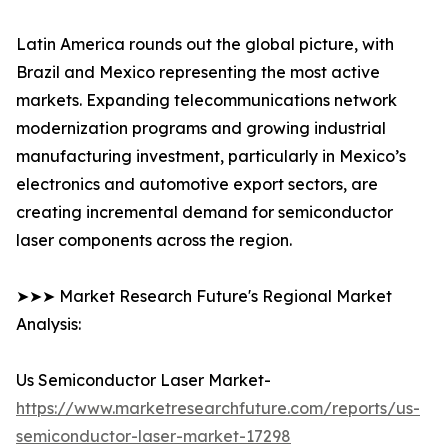
Latin America rounds out the global picture, with
Brazil and Mexico representing the most active
markets. Expanding telecommunications network
modernization programs and growing industrial
manufacturing investment, particularly in Mexico’s
electronics and automotive export sectors, are
creating incremental demand for semiconductor
laser components across the region.
➤➤➤ Market Research Future's Regional Market
Analysis:
Us Semiconductor Laser Market-
https://www.marketresearchfuture.com/reports/us-
semiconductor-laser-market-17298