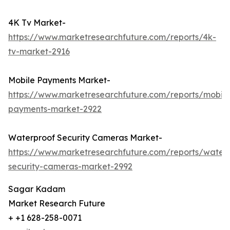
4K Tv Market-
https://www.marketresearchfuture.com/reports/4k-
tv-market-2916
Mobile Payments Market-
https://www.marketresearchfuture.com/reports/mobile
payments-market-2922
Waterproof Security Cameras Market-
https://www.marketresearchfuture.com/reports/water
security-cameras-market-2992
Sagar Kadam
Market Research Future
+ +1 628-258-0071