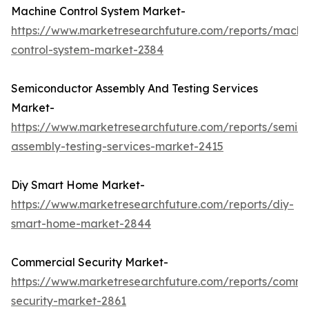
Machine Control System Market-
https://www.marketresearchfuture.com/reports/machi
control-system-market-2384
Semiconductor Assembly And Testing Services
Market-
https://www.marketresearchfuture.com/reports/semic
assembly-testing-services-market-2415
Diy Smart Home Market-
https://www.marketresearchfuture.com/reports/diy-
smart-home-market-2844
Commercial Security Market-
https://www.marketresearchfuture.com/reports/comme
security-market-2861