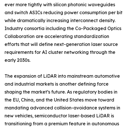
ever more tightly with silicon photonic waveguides
and switch ASICs reducing power consumption per bit
while dramatically increasing interconnect density.
Industry consortia including the Co-Packaged Optics
Collaboration are accelerating standardization
efforts that will define next-generation laser source
requirements for AI cluster networking through the
early 2030s.
The expansion of LiDAR into mainstream automotive
and industrial markets is another defining force
shaping the market’s future. As regulatory bodies in
the EU, China, and the United States move toward
mandating advanced collision-avoidance systems in
new vehicles, semiconductor laser-based LiDAR is
transitioning from a premium feature in autonomous