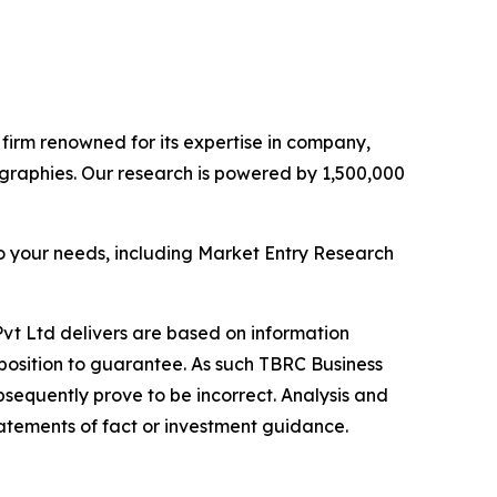
e firm renowned for its expertise in company,
graphies. Our research is powered by 1,500,000
o your needs, including Market Entry Research
vt Ltd delivers are based on information
position to guarantee. As such TBRC Business
sequently prove to be incorrect. Analysis and
tatements of fact or investment guidance.