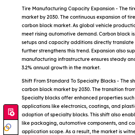
Tire Manufacturing Capacity Expansion - The ti
market by 2030. The continuous expansion of ti
carbon black market. As global vehicle production
meet rising automotive demand. Carbon black is a
setups and capacity additions directly translat
further strengthens this trend. Expansion also su
manufacturing infrastructure ensures steady and
3.2% annual growth in the market.
Shift From Standard To Specialty Blacks - The sh
carbon black market by 2030. The transition from
Specialty blacks offer enhanced properties such
applications like electronics, coatings, and plast
adoption of specialty blacks. This shift also e
like packaging, automotive components, and cons
application scope. As a result, the market is wit