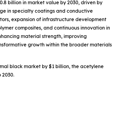
.8 billion in market value by 2030, driven by
ge in specialty coatings and conductive
tors, expansion of infrastructure development
olymer composites, and continuous innovation in
nhancing material strength, improving
ansformative growth within the broader materials
rmal black market by $1 billion, the acetylene
o 2030.