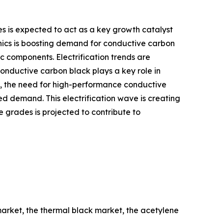
 is expected to act as a key growth catalyst
onics is boosting demand for conductive carbon
c components. Electrification trends are
nductive carbon black plays a key role in
up, the need for high-performance conductive
ed demand. This electrification wave is creating
 grades is projected to contribute to
market, the thermal black market, the acetylene