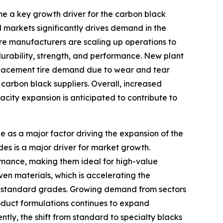
e a key growth driver for the carbon black
markets significantly drives demand in the
tire manufacturers are scaling up operations to
durability, strength, and performance. New plant
replacement tire demand due to wear and tear
 carbon black suppliers. Overall, increased
city expansion is anticipated to contribute to
e as a major factor driving the expansion of the
es is a major driver for market growth.
ormance, making them ideal for high-value
iven materials, which is accelerating the
to standard grades. Growing demand from sectors
roduct formulations continues to expand
ntly, the shift from standard to specialty blacks