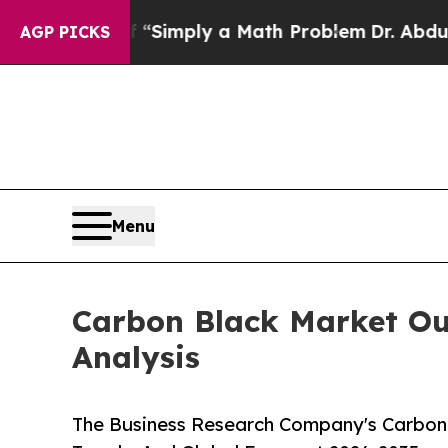
ff “Simply a Math Problem
Dr. Abdul El-Sayed on
AGP PICKS
Menu
Carbon Black Market Out
Analysis
The Business Research Company's Carbon 