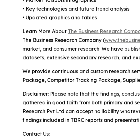
• Key technologies and future trend analysis
• Updated graphics and tables
Learn More About
The Business Research Comp
The Business Research Company (
www.thebusin
market, and consumer research. We have publish
datasets, extensive secondary research, and excl
We provide continuous and custom research servi
Package, Competitor Tracking Package, Supplie
Disclaimer: Please note that the findings, conc
gathered in good faith from both primary and s
Research Pvt Ltd can accept no liability whateve
findings included in TBRC reports and presentati
Contact Us: