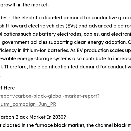
 growth in the market.
s - The electrification-led demand for conductive grades
 shift toward electric vehicles (EVs) and advanced electr
lications such as battery electrodes, cables, and electroni
government policies supporting clean energy adoption. Co
iciency in lithium-ion batteries. As EV production scales 
enewable energy storage systems also contribute to increas
 Therefore, the electrification-led demand for conductive
.
rt Here
eport/carbon-black-global-market-report?
&utm_campaign=Jun_PR
Carbon Black Market In 2030?
ticipated in the furnace black market, the channel black 