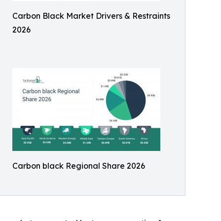
Carbon Black Market Drivers & Restraints
2026
Carbon black Regional Share 2026