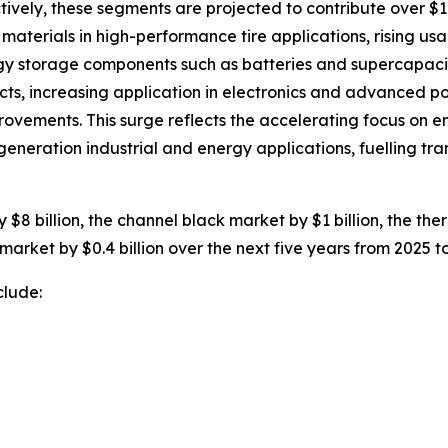
ively, these segments are projected to contribute over $10
terials in high-performance tire applications, rising usa
rgy storage components such as batteries and supercapaci
cts, increasing application in electronics and advanced p
ovements. This surge reflects the accelerating focus on e
eneration industrial and energy applications, fuelling tr
$8 billion, the channel black market by $1 billion, the the
market by $0.4 billion over the next five years from 2025 t
clude: