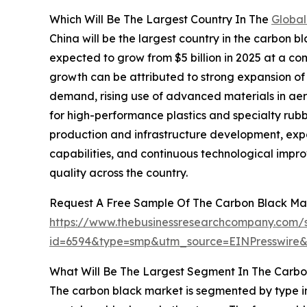
Which Will Be The Largest Country In The
Global
China will be the largest country in the carbon bl
expected to grow from $5 billion in 2025 at a c
growth can be attributed to strong expansion o
demand, rising use of advanced materials in ae
for high-performance plastics and specialty rubb
production and infrastructure development, exp
capabilities, and continuous technological impr
quality across the country.
Request A Free Sample Of The Carbon Black Ma
https://www.thebusinessresearchcompany.com/
id=6594&type=smp&utm_source=EINPresswir
What Will Be The Largest Segment In The Carbo
The carbon black market is segmented by type in