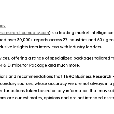
any
essresearchcompany.com
) is a leading market intelligenc
ed over 30,000+ reports across 27 industries and 60+ geo
usive insights from interviews with industry leaders.
ces, offering a range of specialized packages tailored t
r & Distributor Package and much more.
lusions and recommendations that TBRC Business Research P
econdary sources, whose accuracy we are not always in a 
r for actions taken based on any information that may sub
ons are our estimates, opinions and are not intended as s