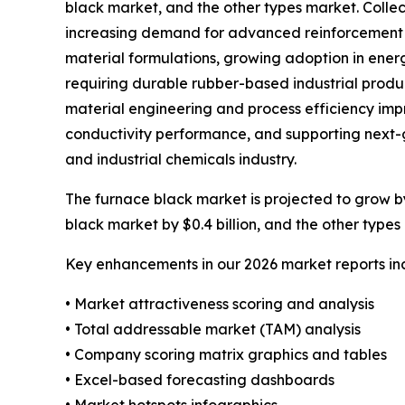
black market, and the other types market. Collect
increasing demand for advanced reinforcement ma
material formulations, growing adoption in ene
requiring durable rubber-based industrial produ
material engineering and process efficiency impr
conductivity performance, and supporting next-g
and industrial chemicals industry.
The furnace black market is projected to grow by 
black market by $0.4 billion, and the other types 
Key enhancements in our 2026 market reports in
• Market attractiveness scoring and analysis
• Total addressable market (TAM) analysis
• Company scoring matrix graphics and tables
• Excel-based forecasting dashboards
• Market hotspots infographics