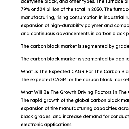
acetylene black, and other types. The furnace b
79% or $24 billion of the total in 2030. The furn
manufacturing, rising consumption in industrial r
expansion of high-durability polymer and compos
and continuous advancements in carbon black pr
The carbon black market is segmented by grade 
The carbon black market is segmented by applicati
What Is The Expected CAGR For The Carbon Bla
The expected CAGR for the carbon black market 
What Will Be The Growth Driving Factors In The
The rapid growth of the global carbon black mark
expansion of tire manufacturing capacities acro
black grades, and increase demand for conductive
electronic applications.