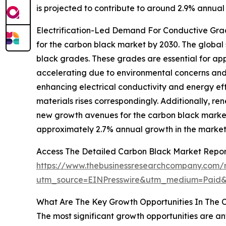
is projected to contribute to around 2.9% annual
Electrification-Led Demand For Conductive Grade
for the carbon black market by 2030. The global
black grades. These grades are essential for app
accelerating due to environmental concerns and 
enhancing electrical conductivity and energy eff
materials rises correspondingly. Additionally, r
new growth avenues for the carbon black market.
approximately 2.7% annual growth in the market
Access The Detailed Carbon Black Market Repo
https://www.thebusinessresearchcompany.com/r
utm_source=EINPresswire&utm_medium=Paid
What Are The Key Growth Opportunities In The 
The most significant growth opportunities are an