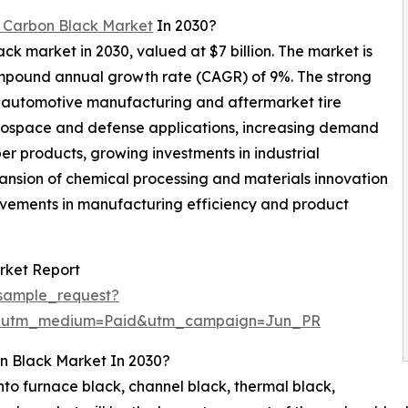
 Carbon Black Market
In 2030?
ack market in 2030, valued at $7 billion. The market is
ompound annual growth rate (CAGR) of 9%. The strong
f automotive manufacturing and aftermarket tire
rospace and defense applications, increasing demand
er products, growing investments in industrial
ansion of chemical processing and materials innovation
ovements in manufacturing efficiency and product
rket Report
sample_request?
e&utm_medium=Paid&utm_campaign=Jun_PR
n Black Market In 2030?
to furnace black, channel black, thermal black,