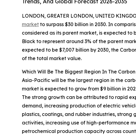
Trends, And Global Forecast 2026-2035
LONDON, GREATER LONDON, UNITED KINGDOM,
market
to surpass $30 billion in 2030. In compari
considered as its parent market, is expected to 
Black to represent around 3% of the parent marke
expected to be $7,007 billion by 2030, the Carbo
of the total market value.
Which Will Be The Biggest Region In The Carbon
Asia-Pacific will be the largest region in the car
market is expected to grow from $9 billion in 2
The strong growth can be attributed to rapid e
demand, increasing production of electric vehic
plastics, coatings, and rubber industries, strong
activities, increasing use of high-performance ma
petrochemical production capacity across countr