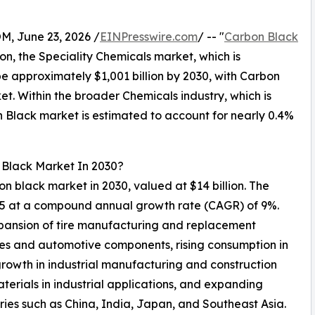
 June 23, 2026 /
EINPresswire.com
/ -- "
Carbon Black
son, the Speciality Chemicals market, which is
be approximately $1,001 billion by 2030, with Carbon
t. Within the broader Chemicals industry, which is
n Black market is estimated to account for nearly 0.4%
 Black Market In 2030?
bon black market in 2030, valued at $14 billion. The
025 at a compound annual growth rate (CAGR) of 9%.
xpansion of tire manufacturing and replacement
les and automotive components, rising consumption in
 growth in industrial manufacturing and construction
terials in industrial applications, and expanding
ies such as China, India, Japan, and Southeast Asia.