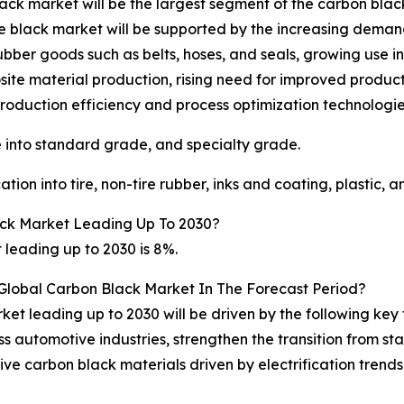
lack market will be the largest segment of the carbon bl
ace black market will be supported by the increasing demand
ubber goods such as belts, hoses, and seals, growing use i
ite material production, rising need for improved produc
oduction efficiency and process optimization technologie
into standard grade, and specialty grade.
on into tire, non-tire rubber, inks and coating, plastic, a
ck Market Leading Up To 2030?
leading up to 2030 is 8%.
 Global Carbon Black Market In The Forecast Period?
et leading up to 2030 will be driven by the following key
ss automotive industries, strengthen the transition from 
 carbon black materials driven by electrification trends 