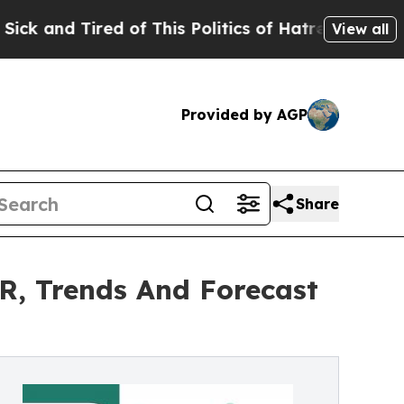
d of This Politics of Hatred”
The Story Behind T
View all
Provided by AGP
Share
R, Trends And Forecast