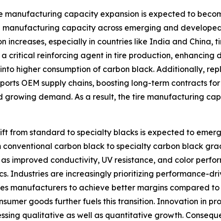
re manufacturing capacity expansion is expected to becom
re manufacturing capacity across emerging and developed 
 increases, especially in countries like India and China, 
 critical reinforcing agent in tire production, enhancing 
e into higher consumption of carbon black. Additionally, 
pports OEM supply chains, boosting long-term contracts for
 growing demand. As a result, the tire manufacturing capa
ift from standard to specialty blacks is expected to emerg
 conventional carbon black to specialty carbon black grad
 as improved conductivity, UV resistance, and color perf
ics. Industries are increasingly prioritizing performance-dr
nables manufacturers to achieve better margins compared 
umer goods further fuels this transition. Innovation in p
nessing qualitative as well as quantitative growth. Conseque