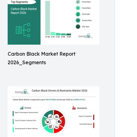
Carbon Black Market Report
2026_Segments