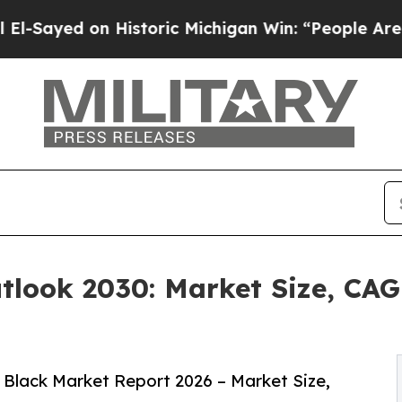
 Historic Michigan Win: “People Are Sick and Tire
look 2030: Market Size, CAG
Black Market Report 2026 – Market Size,