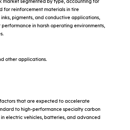
ack market segmented by type, accounting for
 for reinforcement materials in tire
n inks, pigments, and conductive applications,
t performance in harsh operating environments,
s.
nd other applications.
 factors that are expected to accelerate
standard to high-performance specialty carbon
in electric vehicles, batteries, and advanced