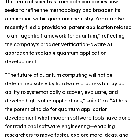
The team of scientists from both companies now
seeks to refine the methodology and broaden its
application within quantum chemistry. Zapata also
recently filed a provisional patent application related
to an “agentic framework for quantum,” reflecting
the company’s broader verification-aware AI
approach to scalable quantum application
development.
“The future of quantum computing will not be
determined solely by hardware progress but by our
ability to systematically discover, evaluate, and
develop high-value applications,” said Cao. “AI has
the potential to do for quantum application
development what modern software tools have done
for traditional software engineering—enabling
researchers to move faster, explore more ideas, and