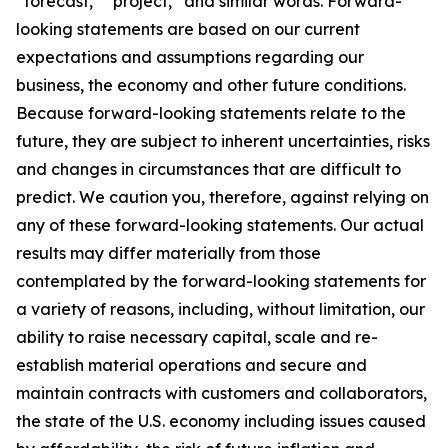
“forecast,” “project,” and similar words. Forward-
looking statements are based on our current
expectations and assumptions regarding our
business, the economy and other future conditions.
Because forward-looking statements relate to the
future, they are subject to inherent uncertainties, risks
and changes in circumstances that are difficult to
predict. We caution you, therefore, against relying on
any of these forward-looking statements. Our actual
results may differ materially from those
contemplated by the forward-looking statements for
a variety of reasons, including, without limitation, our
ability to raise necessary capital, scale and re-
establish material operations and secure and
maintain contracts with customers and collaborators,
the state of the U.S. economy including issues caused