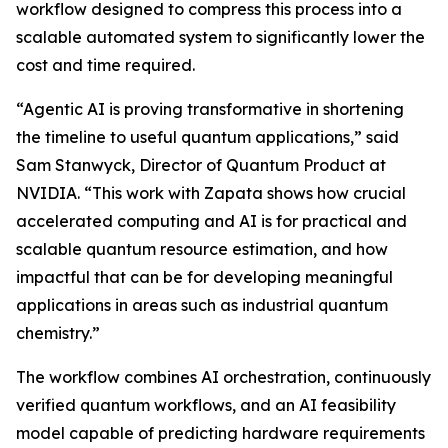
workflow designed to compress this process into a
scalable automated system to significantly lower the
cost and time required.
“Agentic AI is proving transformative in shortening
the timeline to useful quantum applications,” said
Sam Stanwyck, Director of Quantum Product at
NVIDIA. “This work with Zapata shows how crucial
accelerated computing and AI is for practical and
scalable quantum resource estimation, and how
impactful that can be for developing meaningful
applications in areas such as industrial quantum
chemistry.”
The workflow combines AI orchestration, continuously
verified quantum workflows, and an AI feasibility
model capable of predicting hardware requirements