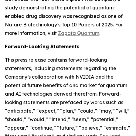
study demonstrating the potential of quantum-
enabled drug discovery was recognized as one of
Nature Biotechnology’s Top 10 Papers of 2025. For
more information, visit
Zapata Quantum
.
Forward-Looking Statements
This press release contains forward-looking
statements, including statements regarding the
Company’s collaboration with NVIDIA and the
potential future benefits of and market for quantum
and AI technologies derived therefrom. Forward-
looking statements are prefaced by words such as
“anticipate,” “expect,” “plan,” “could,” “may,” “will,”
“should,” “would,” “intend,” “seem,” “potential,”
“appear,” “continue,” “future,” “believe,” “estimate,”