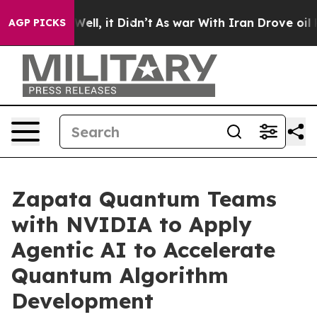
0%. Well, it Didn’t
As war With Iran Drove oil Prices
AGP PICKS
Zapata Quantum Teams
with NVIDIA to Apply
Agentic AI to Accelerate
Quantum Algorithm
Development