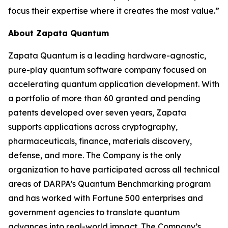
focus their expertise where it creates the most value.”
About Zapata Quantum
Zapata Quantum is a leading hardware-agnostic,
pure-play quantum software company focused on
accelerating quantum application development. With
a portfolio of more than 60 granted and pending
patents developed over seven years, Zapata
supports applications across cryptography,
pharmaceuticals, finance, materials discovery,
defense, and more. The Company is the only
organization to have participated across all technical
areas of DARPA’s Quantum Benchmarking program
and has worked with Fortune 500 enterprises and
government agencies to translate quantum
advances into real-world impact. The Company’s