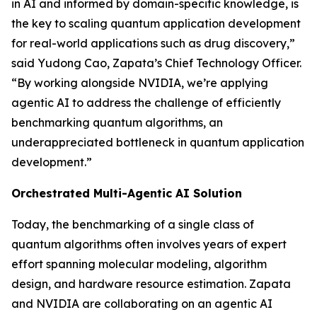
in AI and informed by domain-specific knowledge, is
the key to scaling quantum application development
for real-world applications such as drug discovery,”
said Yudong Cao, Zapata’s Chief Technology Officer.
“By working alongside NVIDIA, we’re applying
agentic AI to address the challenge of efficiently
benchmarking quantum algorithms, an
underappreciated bottleneck in quantum application
development.”
Orchestrated Multi-Agentic AI Solution
Today, the benchmarking of a single class of
quantum algorithms often involves years of expert
effort spanning molecular modeling, algorithm
design, and hardware resource estimation. Zapata
and NVIDIA are collaborating on an agentic AI