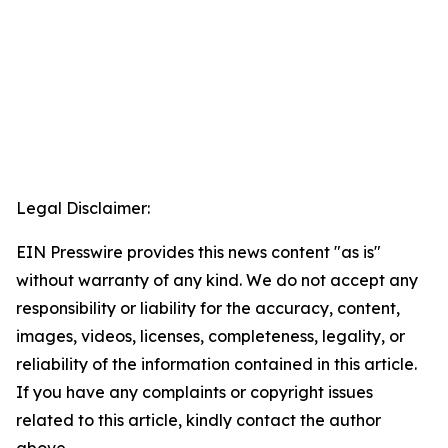
Legal Disclaimer:
EIN Presswire provides this news content "as is"
without warranty of any kind. We do not accept any
responsibility or liability for the accuracy, content,
images, videos, licenses, completeness, legality, or
reliability of the information contained in this article.
If you have any complaints or copyright issues
related to this article, kindly contact the author