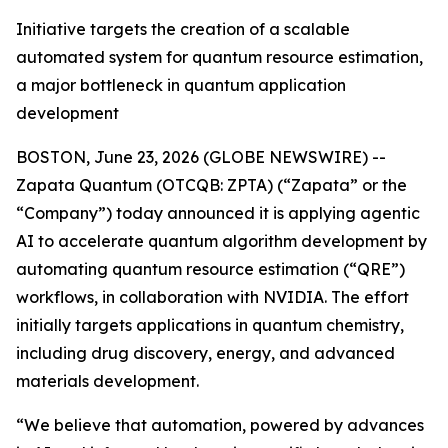
Initiative targets the creation of a scalable
automated system for quantum resource estimation,
a major bottleneck in quantum application
development
BOSTON, June 23, 2026 (GLOBE NEWSWIRE) --
Zapata Quantum (OTCQB: ZPTA) (“Zapata” or the
“Company”) today announced it is applying agentic
AI to accelerate quantum algorithm development by
automating quantum resource estimation (“QRE”)
workflows, in collaboration with NVIDIA. The effort
initially targets applications in quantum chemistry,
including drug discovery, energy, and advanced
materials development.
“We believe that automation, powered by advances