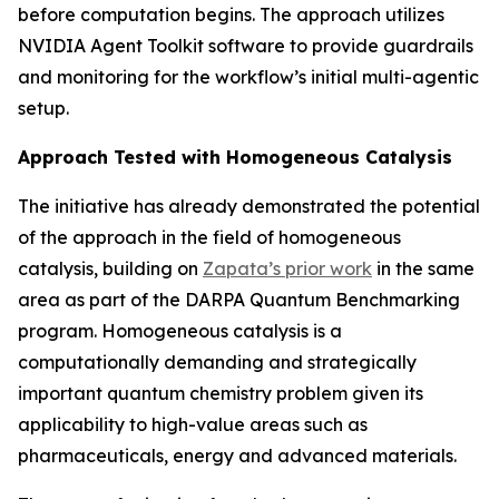
before computation begins. The approach utilizes
NVIDIA Agent Toolkit software to provide guardrails
and monitoring for the workflow’s initial multi-agentic
setup.
Approach Tested with Homogeneous Catalysis
The initiative has already demonstrated the potential
of the approach in the field of homogeneous
catalysis, building on
Zapata’s prior work
in the same
area as part of the DARPA Quantum Benchmarking
program. Homogeneous catalysis is a
computationally demanding and strategically
important quantum chemistry problem given its
applicability to high-value areas such as
pharmaceuticals, energy and advanced materials.