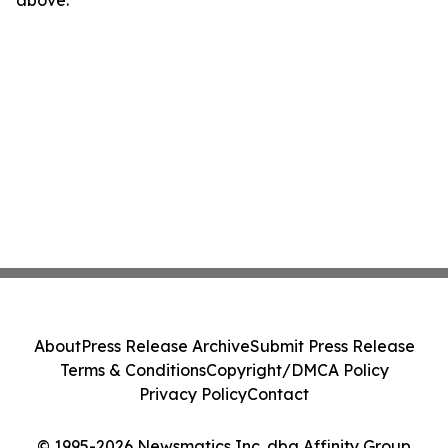
above.
About
Press Release Archive
Submit Press Release
Terms & Conditions
Copyright/DMCA Policy
Privacy Policy
Contact
© 1995-2026 Newsmatics Inc. dba Affinity Group