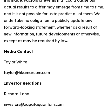
it is made. Factors or events that could cause our
actual results to differ may emerge from time to time,
and it is not possible for us to predict all of them. We
undertake no obligation to publicly update any
forward-looking statement, whether as a result of
new information, future developments or otherwise,
except as may be required by law.
Media Contact
Taylor White
taylor@hkamarcom.com
Investor Relations
Richard Land
investors@zapataquantum.com