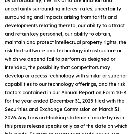
by affordability, the risk of future inflation and
uncertainty surrounding interest rates, uncertainty
surrounding and impacts arising from tariffs and
developments relating thereto, our ability to attract
and retain key personnel, our ability to obtain,
maintain and protect intellectual property rights, the
risk that software and technology infrastructure on
which we depend fail to perform as designed or
intended, the possibility that competitors may
develop or access technology with similar or superior
capabilities to our technology offerings, and the risk
factors contained in our Annual Report on Form 10-K
for the year ended December 31, 2025 filed with the
Securities and Exchange Commission on March 31,
2026. Any forward-looking statement made by us in
this press release speaks only as of the date on which