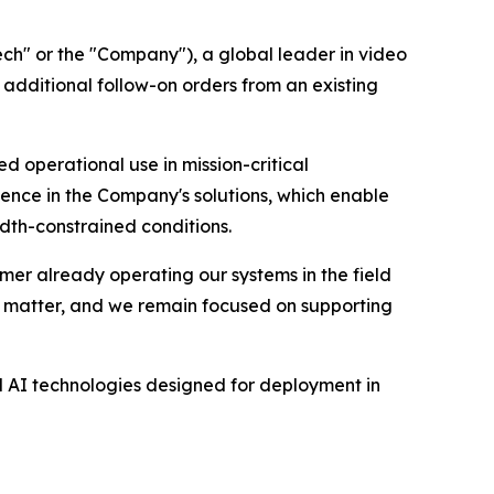
h" or the "Company"), a global leader in video
additional follow-on orders from an existing
 operational use in mission-critical
ence in the Company's solutions, which enable
idth-constrained conditions.
mer already operating our systems in the field
ey matter, and we remain focused on supporting
d AI technologies designed for deployment in