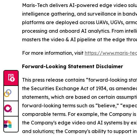
Maris-Tech delivers AI-powered edge video soluti
intelligence gathering, and surveillance in ban
platforms are deployed across UAVs, UGVs, armor
processing and onboard AI analytics. From intell
masters the video & AI pipeline at the edge thr
For more information, visit
https://www.maris-te
Forward-Looking Statement Disclaimer
This press release contains “forward-looking sta
the Securities Exchange Act of 1934, as amended
statements, which are based on certain assumptio
forward-looking terms such as “believe,” “expect”
comparable terms. For example, the Company is 
the Company's edge video and AI systems by exi
and solutions; the Company's ability to support i