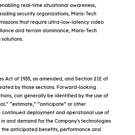
 enabling real-time situational awareness,
eading security organizations, Maris-Tech
issions that require ultra-low-latency video
eillance and terrain dominance, Maris-Tech
solutions.
ies Act of 1933, as amended, and Section 21E of
reated by those sections. Forward-looking
ions, can generally be identified by the use of
al,” “estimate,” “anticipate” or other
he continued deployment and operational use of
e in and demand for the Company's technologies
s; the anticipated benefits, performance and