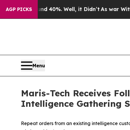
 Around 40%. Well, it Didn’t
As war With Iran D
AGP PICKS
Menu
Maris-Tech Receives Fo
Intelligence Gathering 
Repeat orders from an existing intelligence cus