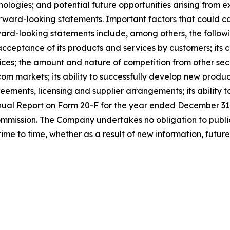
ologies; and potential future opportunities arising from e
orward-looking statements. Important factors that could ca
ward-looking statements include, among others, the following
 acceptance of its products and services by customers; its 
vices; the amount and nature of competition from other sec
om markets; its ability to successfully develop new produc
eements, licensing and supplier arrangements; its ability 
nnual Report on Form 20-F for the year ended December 31, 
Commission. The Company undertakes no obligation to publ
ime to time, whether as a result of new information, futur