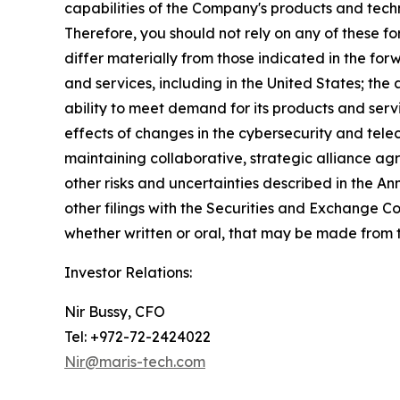
capabilities of the Company's products and techn
Therefore, you should not rely on any of these f
differ materially from those indicated in the for
and services, including in the United States; the
ability to meet demand for its products and ser
effects of changes in the cybersecurity and telec
maintaining collaborative, strategic alliance agr
other risks and uncertainties described in the A
other filings with the Securities and Exchange 
whether written or oral, that may be made from t
Investor Relations:
Nir Bussy, CFO
Tel: +972-72-2424022
Nir@maris-tech.com