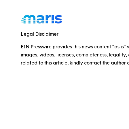
Legal Disclaimer:
EIN Presswire provides this news content "as is" 
images, videos, licenses, completeness, legality, o
related to this article, kindly contact the author