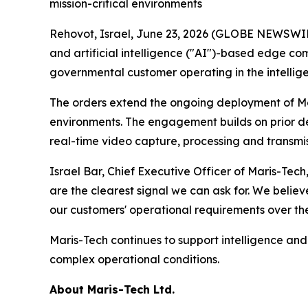
mission-critical environments
Rehovot, Israel, June 23, 2026 (GLOBE NEWSWIRE
and artificial intelligence ("AI")-based edge co
governmental customer operating in the intelli
The orders extend the ongoing deployment of Mar
environments. The engagement builds on prior de
real-time video capture, processing and transmiss
Israel Bar, Chief Executive Officer of Maris-Tec
are the clearest signal we can ask for. We belie
our customers' operational requirements over the
Maris-Tech continues to support intelligence a
complex operational conditions.
About Maris-Tech Ltd.