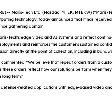
) -- Maris-Tech Ltd. (Nasdaq: MTEK, MTEKW) ("Maris-Tec
mputing technology, today announced that it has received 
gence gathering domain.
is-Tech's edge video and AI systems and reflect continued
ployments and reinforces the customer's sustained confid
ion directly at the point of collection, including in bandw
h, commented: "We believe that repeat orders from a custo
ve these orders reflect how our solutions perform when th
 long term."
nd defense-related applications with edge-based video an