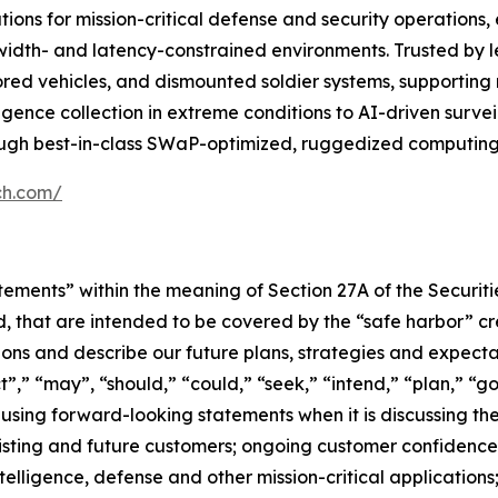
ons for mission-critical defense and security operations,
dwidth- and latency-constrained environments. Trusted by l
ed vehicles, and dismounted soldier systems, supporting m
igence collection in extreme conditions to AI-driven surv
ough best-in-class SWaP-optimized, ruggedized computing 
ch.com/
tements” within the meaning of Section 27A of the Securit
, that are intended to be covered by the “safe harbor” c
ns and describe our future plans, strategies and expectat
,” “may”, “should,” “could,” “seek,” “intend,” “plan,” “go
using forward-looking statements when it is discussing t
sting and future customers; ongoing customer confidenc
ntelligence, defense and other mission-critical application