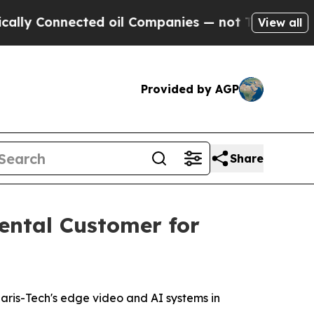
Connected oil Companies — not Taxpayers — the C
View all
Provided by AGP
Share
ental Customer for
aris-Tech's edge video and AI systems in