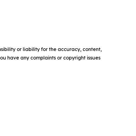
ility or liability for the accuracy, content,
f you have any complaints or copyright issues