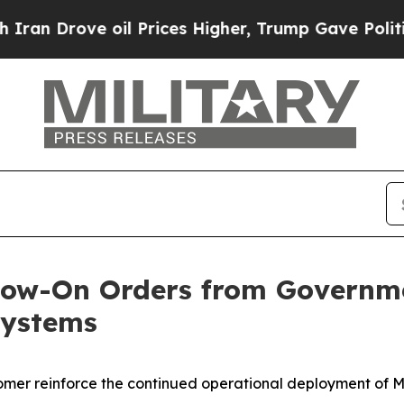
rove oil Prices Higher, Trump Gave Politically 
llow-On Orders from Governm
Systems
tomer reinforce the continued operational deployment of M