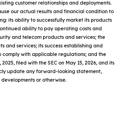
xisting customer relationships and deployments.
use our actual results and financial condition to
: its ability to successfully market its products
continued ability to pay operating costs and
urity and telecom products and services; the
ts and services; its success establishing and
to comply with applicable regulations; and the
2025, filed with the SEC on May 15, 2026, and its
icly update any forward-looking statement,
e developments or otherwise.