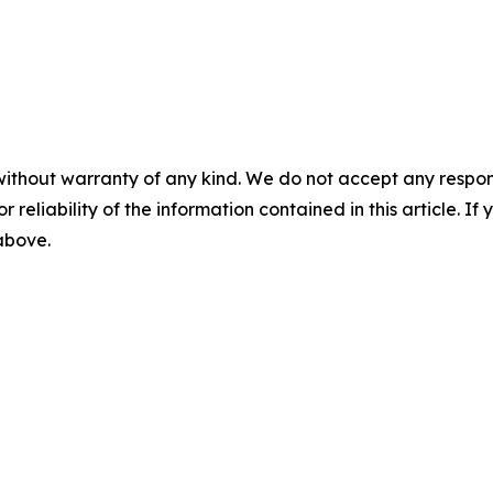
without warranty of any kind. We do not accept any responsib
r reliability of the information contained in this article. I
 above.