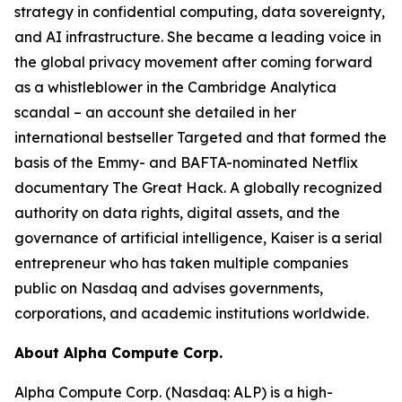
strategy in confidential computing, data sovereignty,
and AI infrastructure. She became a leading voice in
the global privacy movement after coming forward
as a whistleblower in the Cambridge Analytica
scandal – an account she detailed in her
international bestseller Targeted and that formed the
basis of the Emmy- and BAFTA-nominated Netflix
documentary The Great Hack. A globally recognized
authority on data rights, digital assets, and the
governance of artificial intelligence, Kaiser is a serial
entrepreneur who has taken multiple companies
public on Nasdaq and advises governments,
corporations, and academic institutions worldwide.
About Alpha Compute Corp.
Alpha Compute Corp. (Nasdaq: ALP) is a high-