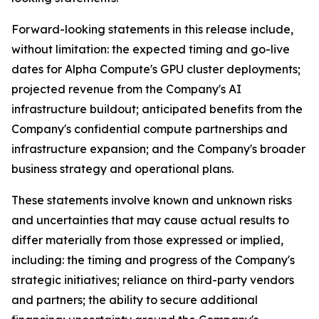
Forward-looking statements in this release include,
without limitation: the expected timing and go-live
dates for Alpha Compute's GPU cluster deployments;
projected revenue from the Company's AI
infrastructure buildout; anticipated benefits from the
Company's confidential compute partnerships and
infrastructure expansion; and the Company's broader
business strategy and operational plans.
These statements involve known and unknown risks
and uncertainties that may cause actual results to
differ materially from those expressed or implied,
including: the timing and progress of the Company's
strategic initiatives; reliance on third-party vendors
and partners; the ability to secure additional