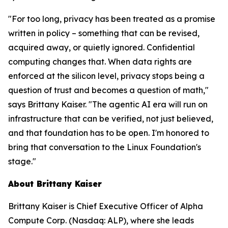
"For too long, privacy has been treated as a promise
written in policy – something that can be revised,
acquired away, or quietly ignored. Confidential
computing changes that. When data rights are
enforced at the silicon level, privacy stops being a
question of trust and becomes a question of math,"
says Brittany Kaiser. "The agentic AI era will run on
infrastructure that can be verified, not just believed,
and that foundation has to be open. I'm honored to
bring that conversation to the Linux Foundation's
stage."
About Brittany Kaiser
Brittany Kaiser is Chief Executive Officer of Alpha
Compute Corp. (Nasdaq: ALP), where she leads