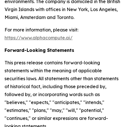
environments. The company is domiciled in the British
Virgin Islands with offices in New York, Los Angeles,
Miami, Amsterdam and Toronto.
For more information, please visit:
https://www.alphacompute.ai/
Forward-Looking Statements
This press release contains forward-looking
statements within the meaning of applicable
securities laws. All statements other than statements
of historical fact, including those preceded by,
followed by, or incorporating words such as
"believes," "expects," "anticipates," "intends,"
"estimates," "plans," "may," "will," "potential,"
"continues," or similar expressions are forward-
looking statements.