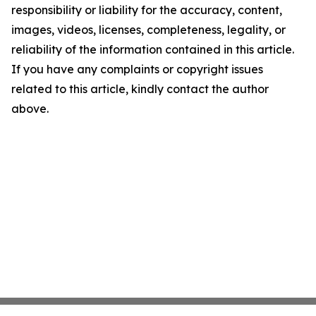
responsibility or liability for the accuracy, content,
images, videos, licenses, completeness, legality, or
reliability of the information contained in this article.
If you have any complaints or copyright issues
related to this article, kindly contact the author
above.