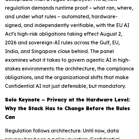
regulation demands runtime proof – what ran, where,
and under what rules – automated, hardware-
signed, and independently verifiable, with the EU AI
Act's high-risk obligations taking effect August 2,
2026 and sovereign-AI rules across the Gulf, EU,
India, and Singapore close behind. The panel
examines what it takes to govern agentic AI in high-
stakes environments: the architecture, the compliance
obligations, and the organizational shifts that make
Confidential AI not just defensible, but mandatory.
Solo Keynote – Privacy at the Hardware Level:
Why the Stack Has to Change Before the Rules
Can
Regulation follows architecture. Until now, data