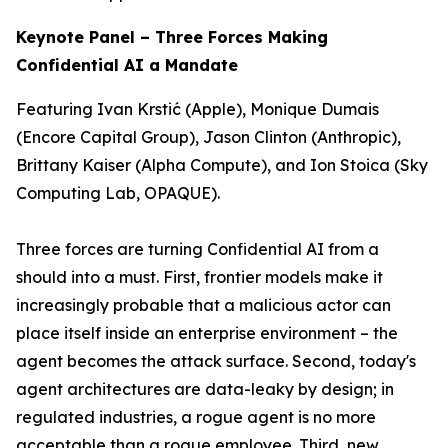
Keynote Panel – Three Forces Making
Confidential AI a Mandate
Featuring Ivan Krstić (Apple), Monique Dumais
(Encore Capital Group), Jason Clinton (Anthropic),
Brittany Kaiser (Alpha Compute), and Ion Stoica (Sky
Computing Lab, OPAQUE).
Three forces are turning Confidential AI from a
should
into a
must
. First, frontier models make it
increasingly probable that a malicious actor can
place itself inside an enterprise environment – the
agent becomes the attack surface. Second, today's
agent architectures are data-leaky by design; in
regulated industries, a rogue agent is no more
acceptable than a rogue employee. Third, new