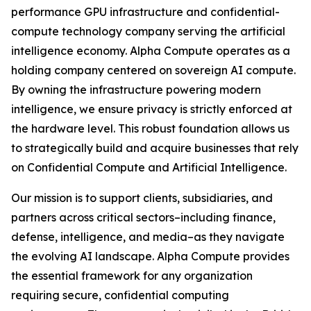
performance GPU infrastructure and confidential-
compute technology company serving the artificial
intelligence economy. Alpha Compute operates as a
holding company centered on sovereign AI compute.
By owning the infrastructure powering modern
intelligence, we ensure privacy is strictly enforced at
the hardware level. This robust foundation allows us
to strategically build and acquire businesses that rely
on Confidential Compute and Artificial Intelligence.
Our mission is to support clients, subsidiaries, and
partners across critical sectors–including finance,
defense, intelligence, and media–as they navigate
the evolving AI landscape. Alpha Compute provides
the essential framework for any organization
requiring secure, confidential computing