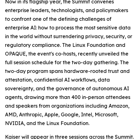
Now in its flagship year, the Summit convenes
enterprise leaders, technologists, and policymakers
to confront one of the defining challenges of
enterprise AI: how to process the most sensitive data
in the world without surrendering privacy, security, or
regulatory compliance. The Linux Foundation and
OPAQUE, the event's co-hosts, recently unveiled the
full session schedule for the two-day gathering. The
two-day program spans hardware-rooted trust and
attestation, confidential AI workflows, data
sovereignty, and the governance of autonomous AI
agents, drawing more than 400 in-person attendees
and speakers from organizations including Amazon,
AMD, Anthropic, Apple, Google, Intel, Microsoft,
NVIDIA, and the Linux Foundation.
Kaiser will appear in three sessions across the Summit.