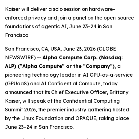
Kaiser will deliver a solo session on hardware-
enforced privacy and join a panel on the open-source
foundations of agentic AI, June 23–24 in San
Francisco
San Francisco, CA, USA, June 23, 2026 (GLOBE
NEWSWIRE) --
Alpha Compute Corp. (Nasdaq:
ALP) ("Alpha Compute" or the "Company")
,
a
pioneering technology leader in AI GPU-as-a-service
(GPUaaS) and AI Confidential Compute, today
announced that its Chief Executive Officer, Brittany
Kaiser, will speak at the Confidential Computing
Summit 2026, the premier industry gathering hosted
by the Linux Foundation and OPAQUE, taking place
June 23–24 in San Francisco.