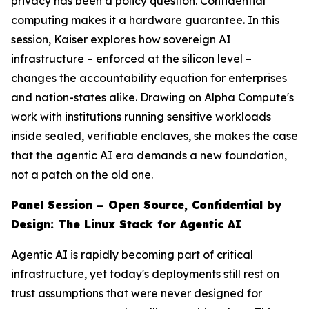
privacy has been a policy question. Confidential
computing makes it a hardware guarantee. In this
session, Kaiser explores how sovereign AI
infrastructure – enforced at the silicon level –
changes the accountability equation for enterprises
and nation-states alike. Drawing on Alpha Compute's
work with institutions running sensitive workloads
inside sealed, verifiable enclaves, she makes the case
that the agentic AI era demands a new foundation,
not a patch on the old one.
Panel Session – Open Source, Confidential by
Design: The Linux Stack for Agentic AI
Agentic AI is rapidly becoming part of critical
infrastructure, yet today's deployments still rest on
trust assumptions that were never designed for