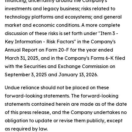
financing; uncertainty around the Company's
investments and legacy business; risks related to
technology platforms and ecosystems; and general
market and economic conditions. A more complete
discussion of these risks is set forth under "Item 3 -
Key Information - Risk Factors" in the Company's
Annual Report on Form 20-F for the year ended
March 31, 2025, and in the Company's Forms 6-K filed
with the Securities and Exchange Commission on
September 3, 2025 and January 13, 2026.
Undue reliance should not be placed on these
forward-looking statements. The forward-looking
statements contained herein are made as of the date
of this press release, and the Company undertakes no
obligation to update or revise them publicly, except
as required by law.