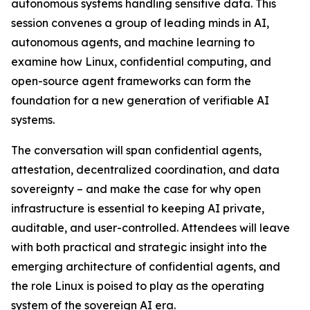
autonomous systems handling sensitive data. This
session convenes a group of leading minds in AI,
autonomous agents, and machine learning to
examine how Linux, confidential computing, and
open-source agent frameworks can form the
foundation for a new generation of verifiable AI
systems.
The conversation will span confidential agents,
attestation, decentralized coordination, and data
sovereignty – and make the case for why open
infrastructure is essential to keeping AI private,
auditable, and user-controlled. Attendees will leave
with both practical and strategic insight into the
emerging architecture of confidential agents, and
the role Linux is poised to play as the operating
system of the sovereign AI era.