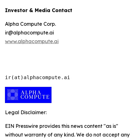
Investor & Media Contact
Alpha Compute Corp.
ir@alphacompute.ai
www.alphacompute.ai
ir(at)alphacompute.ai
Legal Disclaimer:
EIN Presswire provides this news content "as is"
without warranty of any kind. We do not accept any