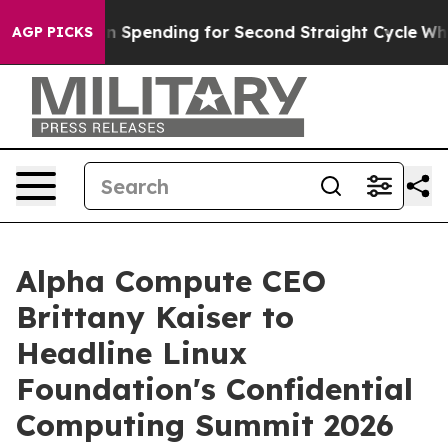
Election Spending for Second Straight Cycle
Why is Tr
AGP PICKS
Alpha Compute CEO
Brittany Kaiser to
Headline Linux
Foundation's Confidential
Computing Summit 2026