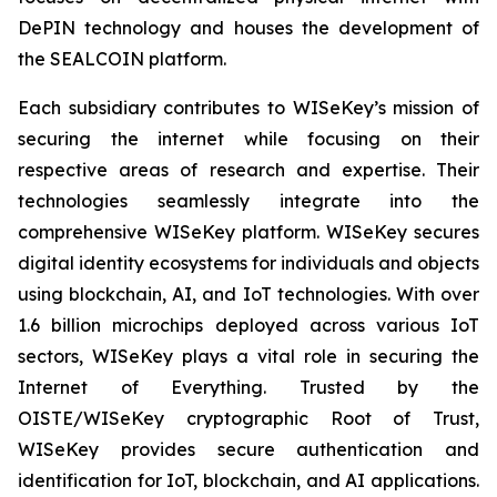
DePIN technology and houses the development of
the SEALCOIN platform.
Each subsidiary contributes to WISeKey’s mission of
securing the internet while focusing on their
respective areas of research and expertise. Their
technologies seamlessly integrate into the
comprehensive WISeKey platform. WISeKey secures
digital identity ecosystems for individuals and objects
using blockchain, AI, and IoT technologies. With over
1.6 billion microchips deployed across various IoT
sectors, WISeKey plays a vital role in securing the
Internet of Everything. Trusted by the
OISTE/WISeKey cryptographic Root of Trust,
WISeKey provides secure authentication and
identification for IoT, blockchain, and AI applications.