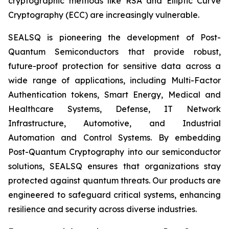
cryptographic methods like RSA and Elliptic Curve
Cryptography (ECC) are increasingly vulnerable.
SEALSQ is pioneering the development of Post-
Quantum Semiconductors that provide robust,
future-proof protection for sensitive data across a
wide range of applications, including Multi-Factor
Authentication tokens, Smart Energy, Medical and
Healthcare Systems, Defense, IT Network
Infrastructure, Automotive, and Industrial
Automation and Control Systems. By embedding
Post-Quantum Cryptography into our semiconductor
solutions, SEALSQ ensures that organizations stay
protected against quantum threats. Our products are
engineered to safeguard critical systems, enhancing
resilience and security across diverse industries.