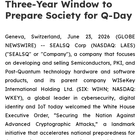
Three-Year Window to
Prepare Society for Q-Day
Geneva, Switzerland, June 23, 2026 (GLOBE
NEWSWIRE) -- SEALSQ Corp (NASDAQ: LAES)
("SEALSQ" or "Company"), a company that focuses
on developing and selling Semiconductors, PKI, and
Post-Quantum technology hardware and software
products, and its parent company WISeKey
International Holding Ltd. (SIX: WIHN; NASDAQ:
WKEY), a global leader in cybersecurity, digital
identity and IoT today welcomed the White House
Executive Order,
“Securing the Nation Against
Advanced Cryptographic Attacks,”
a landmark
initiative that accelerates national preparedness for