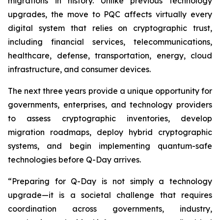
migrations in history. Unlike previous technology
upgrades, the move to PQC affects virtually every
digital system that relies on cryptographic trust,
including financial services, telecommunications,
healthcare, defense, transportation, energy, cloud
infrastructure, and consumer devices.
The next three years provide a unique opportunity for
governments, enterprises, and technology providers
to assess cryptographic inventories, develop
migration roadmaps, deploy hybrid cryptographic
systems, and begin implementing quantum-safe
technologies before Q-Day arrives.
“Preparing for Q-Day is not simply a technology
upgrade—it is a societal challenge that requires
coordination across governments, industry,