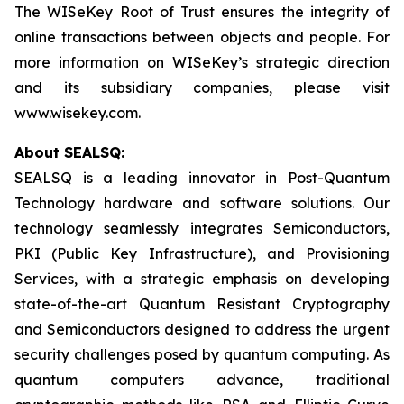
The WISeKey Root of Trust ensures the integrity of
online transactions between objects and people. For
more information on WISeKey’s strategic direction
and its subsidiary companies, please visit
www.wisekey.com.
About SEALSQ:
SEALSQ is a leading innovator in Post-Quantum
Technology hardware and software solutions. Our
technology seamlessly integrates Semiconductors,
PKI (Public Key Infrastructure), and Provisioning
Services, with a strategic emphasis on developing
state-of-the-art Quantum Resistant Cryptography
and Semiconductors designed to address the urgent
security challenges posed by quantum computing. As
quantum computers advance, traditional