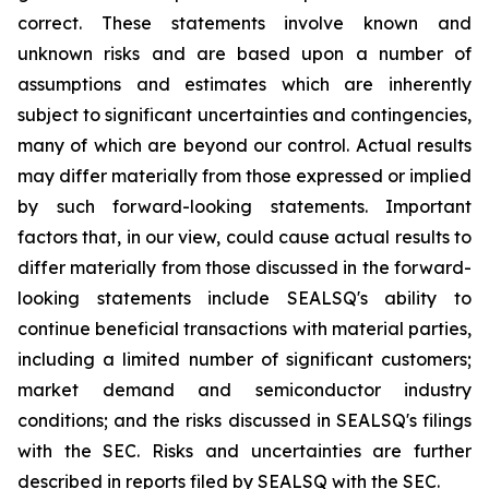
correct. These statements involve known and
unknown risks and are based upon a number of
assumptions and estimates which are inherently
subject to significant uncertainties and contingencies,
many of which are beyond our control. Actual results
may differ materially from those expressed or implied
by such forward-looking statements. Important
factors that, in our view, could cause actual results to
differ materially from those discussed in the forward-
looking statements include SEALSQ's ability to
continue beneficial transactions with material parties,
including a limited number of significant customers;
market demand and semiconductor industry
conditions; and the risks discussed in SEALSQ's filings
with the SEC. Risks and uncertainties are further
described in reports filed by SEALSQ with the SEC.