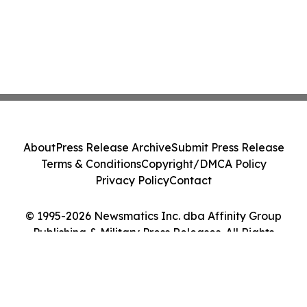
About
Press Release Archive
Submit Press Release
Terms & Conditions
Copyright/DMCA Policy
Privacy Policy
Contact
© 1995-2026 Newsmatics Inc. dba Affinity Group
Publishing & Military Press Releases. All Rights
Reserved.
Cookie Settings / Your Privacy Choices