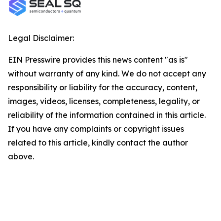
Legal Disclaimer:
EIN Presswire provides this news content "as is"
without warranty of any kind. We do not accept any
responsibility or liability for the accuracy, content,
images, videos, licenses, completeness, legality, or
reliability of the information contained in this article.
If you have any complaints or copyright issues
related to this article, kindly contact the author
above.