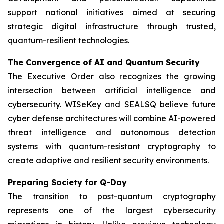
support national initiatives aimed at securing
strategic digital infrastructure through trusted,
quantum-resilient technologies.
The Convergence of AI and Quantum Security
The Executive Order also recognizes the growing
intersection between artificial intelligence and
cybersecurity. WISeKey and SEALSQ believe future
cyber defense architectures will combine AI-powered
threat intelligence and autonomous detection
systems with quantum-resistant cryptography to
create adaptive and resilient security environments.
Preparing Society for Q-Day
The transition to post-quantum cryptography
represents one of the largest cybersecurity