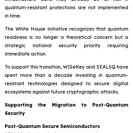
quantum-resistant protections are not implemented
in time.
The White House initiative recognizes that quantum
readiness is no longer a theoretical concern but a
strategic national security priority requiring
immediate action.
To support this transition, WISeKey and SEALSQ have
spent more than a decade investing in quantum-
resistant technologies designed to secure digital
ecosystems against future cryptographic attacks.
Supporting the Migration to Post-Quantum
Security
Post-Quantum Secure Semiconductors