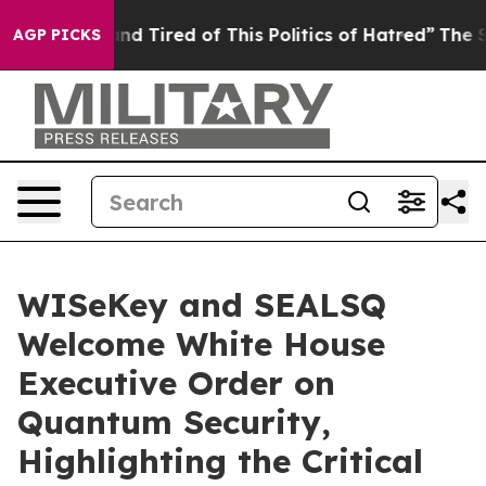
ck and Tired of This Politics of Hatred”
The Story Behi
AGP PICKS
WISeKey and SEALSQ
Welcome White House
Executive Order on
Quantum Security,
Highlighting the Critical