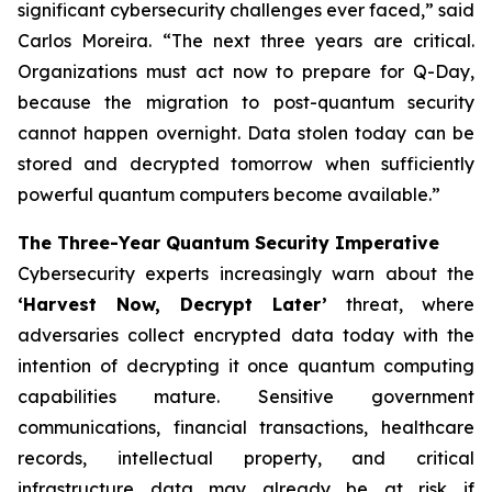
significant cybersecurity challenges ever faced,” said
Carlos Moreira. “The next three years are critical.
Organizations must act now to prepare for Q-Day,
because the migration to post-quantum security
cannot happen overnight. Data stolen today can be
stored and decrypted tomorrow when sufficiently
powerful quantum computers become available.”
The Three-Year Quantum Security Imperative
Cybersecurity experts increasingly warn about the
‘Harvest Now, Decrypt Later’
threat, where
adversaries collect encrypted data today with the
intention of decrypting it once quantum computing
capabilities mature. Sensitive government
communications, financial transactions, healthcare
records, intellectual property, and critical
infrastructure data may already be at risk if