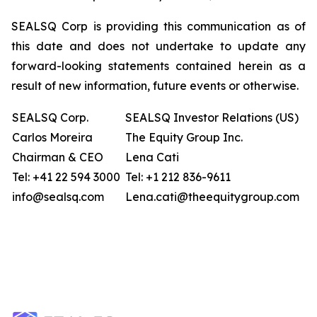
SEALSQ Corp is providing this communication as of
this date and does not undertake to update any
forward-looking statements contained herein as a
result of new information, future events or otherwise.
SEALSQ Corp.
SEALSQ Investor Relations (US)
Carlos Moreira
The Equity Group Inc.
Chairman & CEO
Lena Cati
Tel: +41 22 594 3000
Tel: +1 212 836-9611
info@sealsq.com
Lena.cati@theequitygroup.com