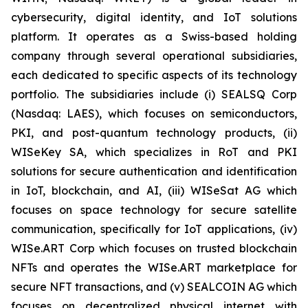
cybersecurity, digital identity, and IoT solutions
platform. It operates as a Swiss-based holding
company through several operational subsidiaries,
each dedicated to specific aspects of its technology
portfolio. The subsidiaries include (i) SEALSQ Corp
(Nasdaq: LAES), which focuses on semiconductors,
PKI, and post-quantum technology products, (ii)
WISeKey SA, which specializes in RoT and PKI
solutions for secure authentication and identification
in IoT, blockchain, and AI, (iii) WISeSat AG which
focuses on space technology for secure satellite
communication, specifically for IoT applications, (iv)
WISe.ART Corp which focuses on trusted blockchain
NFTs and operates the WISe.ART marketplace for
secure NFT transactions, and (v) SEALCOIN AG which
focuses on decentralized physical internet with