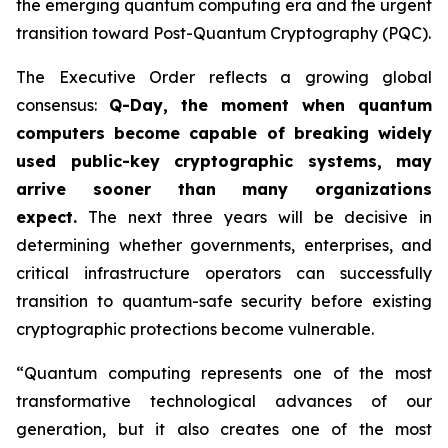
the emerging quantum computing era and the urgent
transition toward Post-Quantum Cryptography (PQC).
The Executive Order reflects a growing global
consensus:
Q-Day, the moment when quantum
computers become capable of breaking widely
used public-key cryptographic systems, may
arrive sooner than many organizations
expect.
The next three years will be decisive in
determining whether governments, enterprises, and
critical infrastructure operators can successfully
transition to quantum-safe security before existing
cryptographic protections become vulnerable.
“Quantum computing represents one of the most
transformative technological advances of our
generation, but it also creates one of the most