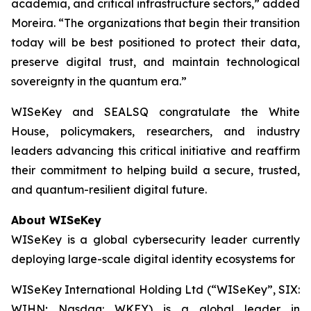
academia, and critical infrastructure sectors,” added
Moreira. “The organizations that begin their transition
today will be best positioned to protect their data,
preserve digital trust, and maintain technological
sovereignty in the quantum era.”
WISeKey and SEALSQ congratulate the White
House, policymakers, researchers, and industry
leaders advancing this critical initiative and reaffirm
their commitment to helping build a secure, trusted,
and quantum-resilient digital future.
About WISeKey
WISeKey is a global cybersecurity leader currently
deploying large-scale digital identity ecosystems for
WISeKey International Holding Ltd (“WISeKey”, SIX:
WIHN; Nasdaq: WKEY) is a global leader in