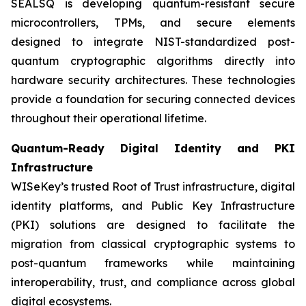
SEALSQ is developing quantum-resistant secure
microcontrollers, TPMs, and secure elements
designed to integrate NIST-standardized post-
quantum cryptographic algorithms directly into
hardware security architectures. These technologies
provide a foundation for securing connected devices
throughout their operational lifetime.
Quantum-Ready Digital Identity and PKI
Infrastructure
WISeKey’s trusted Root of Trust infrastructure, digital
identity platforms, and Public Key Infrastructure
(PKI) solutions are designed to facilitate the
migration from classical cryptographic systems to
post-quantum frameworks while maintaining
interoperability, trust, and compliance across global
digital ecosystems.