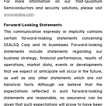
For more information on our Post-Quantum
Semiconductors and security solutions, please visit
www.sealsq.com
.
Forward-Looking Statements
This communication expressly or implicitly contains
certain forward-looking statements concerning
SEALSQ Corp and its businesses. Forward-looking
statements include statements regarding our
business strategy, financial performance, results of
operations, market data, events or developments
that we expect or anticipate will occur in the future,
as well as any other statements which are not
historical facts. Although we believe that the
expectations reflected in such forward-looking
statements are reasonable, no assurance can be
given that such expectations will prove to have been