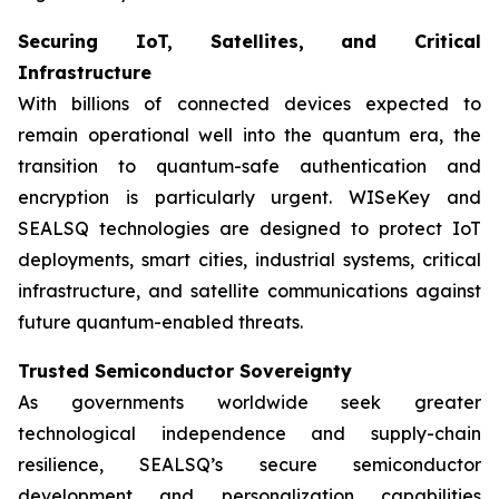
Securing IoT, Satellites, and Critical
Infrastructure
With billions of connected devices expected to
remain operational well into the quantum era, the
transition to quantum-safe authentication and
encryption is particularly urgent. WISeKey and
SEALSQ technologies are designed to protect IoT
deployments, smart cities, industrial systems, critical
infrastructure, and satellite communications against
future quantum-enabled threats.
Trusted Semiconductor Sovereignty
As governments worldwide seek greater
technological independence and supply-chain
resilience, SEALSQ’s secure semiconductor
development and personalization capabilities