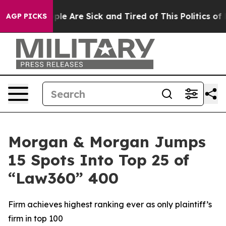
Win: “People Are Sick and Tired of This Politics of Hat
AGP PICKS
Morgan & Morgan Jumps
15 Spots Into Top 25 of
“Law360” 400
Firm achieves highest ranking ever as only plaintiff’s
firm in top 100