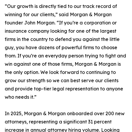
“Our growth is directly tied to our track record of
winning for our clients,” said Morgan & Morgan
founder John Morgan. “If you’re a corporation or
insurance company looking for one of the largest
firms in the country to defend you against the little
guy, you have dozens of powerful firms to choose
from. If you’re an everyday person trying to fight and
win against one of those firms, Morgan & Morgan is
the only option. We look forward to continuing to
grow our strength so we can best serve our clients
and provide top-tier legal representation to anyone
who needs it.”
In 2025, Morgan & Morgan onboarded over 200 new
attorneys, representing a significant 31 percent
increase in annual attorney hiring volume. Looking