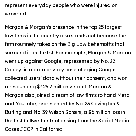
represent everyday people who were injured or
wronged.
Morgan & Morgan’s presence in the top 25 largest
law firms in the country also stands out because the
firm routinely takes on the Big Law behemoths that
surround it on the list. For example, Morgan & Morgan
went up against Google, represented by No. 22
Cooley, in a data privacy case alleging Google
collected users’ data without their consent, and won
a resounding $425.7 million verdict. Morgan &
Morgan also joined a team of law firms to hand Meta
and YouTube, represented by No. 23 Covington &
Burling and No. 39 Wilson Sonsini, a $6 million loss in
the first bellwether trial arising from the
Social Media
Cases
JCCP in California.