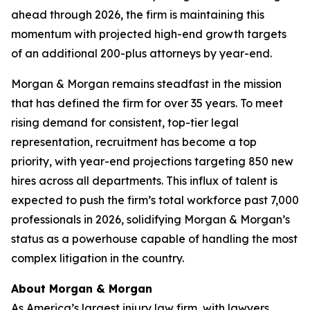
ahead through 2026, the firm is maintaining this
momentum with projected high-end growth targets
of an additional 200-plus attorneys by year-end.
Morgan & Morgan remains steadfast in the mission
that has defined the firm for over 35 years. To meet
rising demand for consistent, top-tier legal
representation, recruitment has become a top
priority, with year-end projections targeting 850 new
hires across all departments. This influx of talent is
expected to push the firm’s total workforce past 7,000
professionals in 2026, solidifying Morgan & Morgan’s
status as a powerhouse capable of handling the most
complex litigation in the country.
About Morgan & Morgan
As America’s largest injury law firm, with lawyers