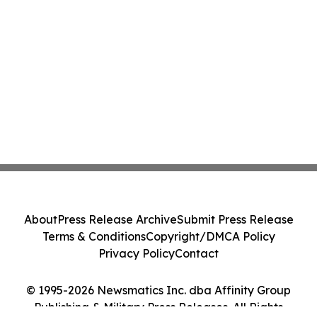
About
Press Release Archive
Submit Press Release
Terms & Conditions
Copyright/DMCA Policy
Privacy Policy
Contact
© 1995-2026 Newsmatics Inc. dba Affinity Group
Publishing & Military Press Releases. All Rights