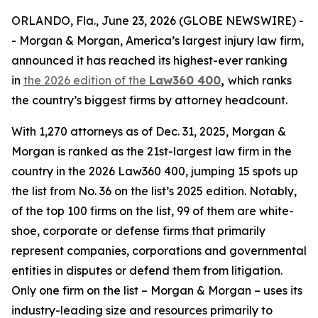
ORLANDO, Fla., June 23, 2026 (GLOBE NEWSWIRE) -
- Morgan & Morgan, America’s largest injury law firm,
announced it has reached its highest-ever ranking
in
the 2026 edition of the
Law360 400
,
which ranks
the country’s biggest firms by attorney headcount.
With 1,270 attorneys as of Dec. 31, 2025, Morgan &
Morgan is ranked as the 21st-largest law firm in the
country in the 2026 Law360 400, jumping 15 spots up
the list from No. 36 on the list’s 2025 edition. Notably,
of the top 100 firms on the list, 99 of them are white-
shoe, corporate or defense firms that primarily
represent companies, corporations and governmental
entities in disputes or defend them from litigation.
Only one firm on the list – Morgan & Morgan – uses its
industry-leading size and resources primarily to