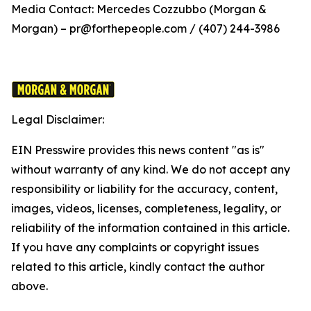
Media Contact: Mercedes Cozzubbo (Morgan &
Morgan) – pr@forthepeople.com / (407) 244-3986
Legal Disclaimer:
EIN Presswire provides this news content "as is"
without warranty of any kind. We do not accept any
responsibility or liability for the accuracy, content,
images, videos, licenses, completeness, legality, or
reliability of the information contained in this article.
If you have any complaints or copyright issues
related to this article, kindly contact the author
above.