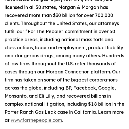
licensed in all 50 states, Morgan & Morgan has
recovered more than $30 billion for over 700,000
clients. Throughout the United States, our attorneys
fulfill our “For The People” commitment in over 50
practice areas, including national mass torts and
class actions, labor and employment, product liability
and dangerous drugs, among many others. Hundreds
of law firms throughout the U.S. refer thousands of
cases through our Morgan Connection platform. Our
firm has taken on some of the biggest corporations
across the globe, including BP, Facebook, Google,
Monsanto, and Eli Lilly, and recovered billions in
complex national litigation, including $1.8 billion in the
Porter Ranch Gas Leak case in California. Learn more
at
www.forthepeople.com
.