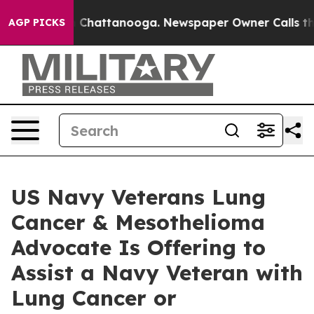
haos in Chattanooga. Newspaper Owner Calls the Peop
AGP PICKS
US Navy Veterans Lung
Cancer & Mesothelioma
Advocate Is Offering to
Assist a Navy Veteran with
Lung Cancer or