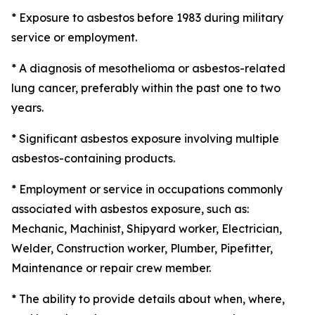
* Exposure to asbestos before 1983 during military
service or employment.
* A diagnosis of mesothelioma or asbestos-related
lung cancer, preferably within the past one to two
years.
* Significant asbestos exposure involving multiple
asbestos-containing products.
* Employment or service in occupations commonly
associated with asbestos exposure, such as:
Mechanic, Machinist, Shipyard worker, Electrician,
Welder, Construction worker, Plumber, Pipefitter,
Maintenance or repair crew member.
* The ability to provide details about when, where,