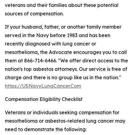
veterans and their families about these potential
sources of compensation.
If your husband, father, or another family member
served in the Navy before 1983 and has been
recently diagnosed with lung cancer or
mesothelioma, the Advocate encourages you to call
them at 866-714-6466. "We offer direct access to the
nation's top asbestos attorneys. Our service is free of
charge and there is no group like us in the nation."
https://USNavyLungCancer.Com
Compensation Eligibility Checklist
Veterans or individuals seeking compensation for
mesothelioma or asbestos-related lung cancer may
need to demonstrate the following: