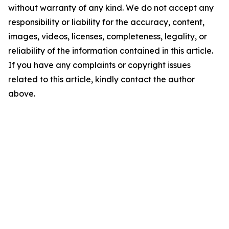
without warranty of any kind. We do not accept any
responsibility or liability for the accuracy, content,
images, videos, licenses, completeness, legality, or
reliability of the information contained in this article.
If you have any complaints or copyright issues
related to this article, kindly contact the author
above.