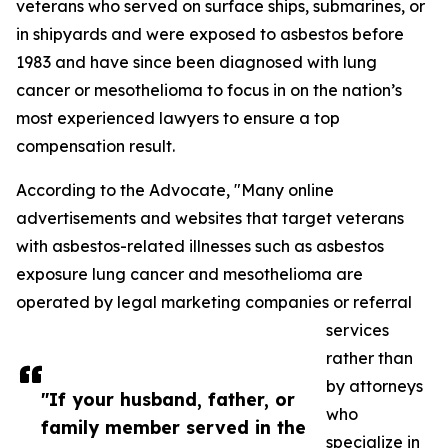
veterans who served on surface ships, submarines, or
in shipyards and were exposed to asbestos before
1983 and have since been diagnosed with lung
cancer or mesothelioma to focus in on the nation’s
most experienced lawyers to ensure a top
compensation result.
According to the Advocate, "Many online
advertisements and websites that target veterans
with asbestos-related illnesses such as asbestos
exposure lung cancer and mesothelioma are
operated by legal marketing companies or referral
services
rather than
by attorneys
"If your husband, father, or
who
family member served in the
specialize in