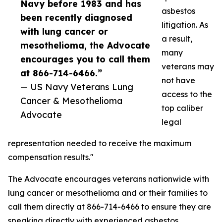
Navy before 1983 and has
asbestos
been recently diagnosed
litigation. As
with lung cancer or
a result,
mesothelioma, the Advocate
many
encourages you to call them
veterans may
at 866-714-6466.”
not have
— US Navy Veterans Lung
access to the
Cancer & Mesothelioma
top caliber
Advocate
legal
representation needed to receive the maximum
compensation results."
The Advocate encourages veterans nationwide with
lung cancer or mesothelioma and or their families to
call them directly at 866-714-6466 to ensure they are
speaking directly with experienced asbestos