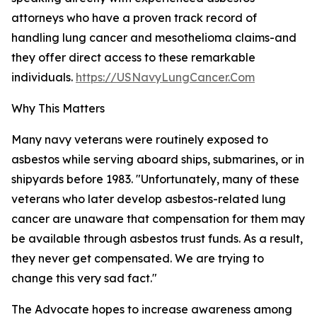
attorneys who have a proven track record of
handling lung cancer and mesothelioma claims-and
they offer direct access to these remarkable
individuals.
https://USNavyLungCancer.Com
Why This Matters
Many navy veterans were routinely exposed to
asbestos while serving aboard ships, submarines, or in
shipyards before 1983. "Unfortunately, many of these
veterans who later develop asbestos-related lung
cancer are unaware that compensation for them may
be available through asbestos trust funds. As a result,
they never get compensated. We are trying to
change this very sad fact."
The Advocate hopes to increase awareness among