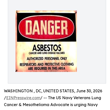
WASHINGTON , DC, UNITED STATES, June 30, 2026
/
EINPresswire.com
/ -- The US Navy Veterans Lung
Cancer & Mesothelioma Advocate is urging Navy