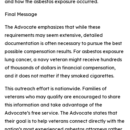
and how the asbestos exposure occurred.
Final Message
The Advocate emphasizes that while these
requirements may seem extensive, detailed
documentation is often necessary to pursue the best
possible compensation results. For asbestos exposure
lung cancer, a navy veteran might receive hundreds
of thousands of dollars in financial compensation,
and it does not matter if they smoked cigarettes.
This outreach effort is nationwide. Families of
veterans who may qualify are encouraged to share
this information and take advantage of the
Advocate’s free service. The Advocate states that
their goal is to help veterans connect directly with the
nation’s most experienced asbestos attorneys rather