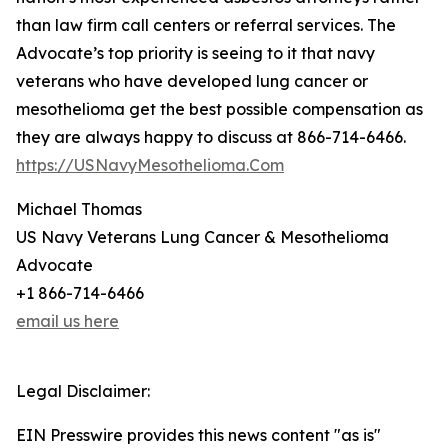
than law firm call centers or referral services. The
Advocate’s top priority is seeing to it that navy
veterans who have developed lung cancer or
mesothelioma get the best possible compensation as
they are always happy to discuss at 866-714-6466.
https://USNavyMesothelioma.Com
Michael Thomas
US Navy Veterans Lung Cancer & Mesothelioma
Advocate
+1 866-714-6466
email us here
Legal Disclaimer:
EIN Presswire provides this news content "as is"