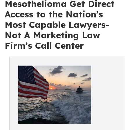
Mesothelioma Get Direct
Access to the Nation’s
Most Capable Lawyers-
Not A Marketing Law
Firm’s Call Center