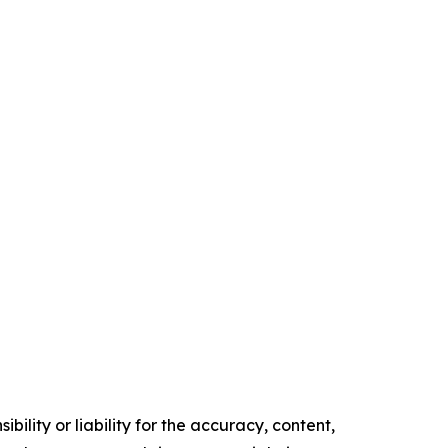
ility or liability for the accuracy, content,