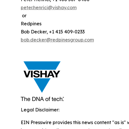
peter.henrici@vishay.com
or
Redpines
Bob Decker, +1 415 409-0233
bob.decker@redpinesgroup.com
Legal Disclaimer:
EIN Presswire provides this news content "as is" 