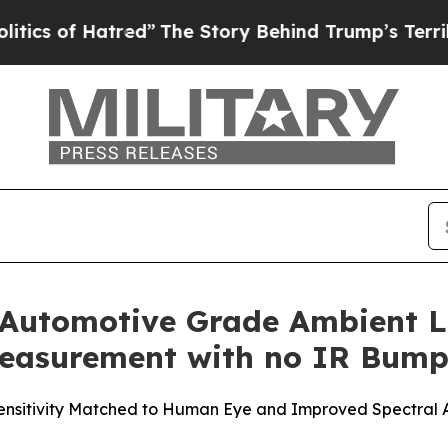
f Hatred”
The Story Behind Trump’s Terrible App
 Automotive Grade Ambient Li
 Measurement with no IR Bum
ensitivity Matched to Human Eye and Improved Spectral