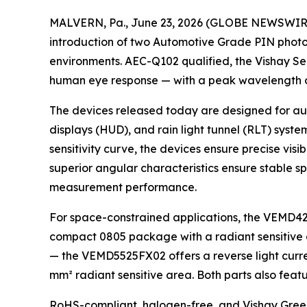
MALVERN, Pa., June 23, 2026 (GLOBE NEWSWIRE) -
introduction of two Automotive Grade PIN photod
environments. AEC-Q102 qualified, the Vishay 
human eye response — with a peak wavelength o
The devices released today are designed for aut
displays (HUD), and rain light tunnel (RLT) syste
sensitivity curve, the devices ensure precise vis
superior angular characteristics ensure stable sp
measurement performance.
For space-constrained applications, the VEMD4210
compact 0805 package with a radiant sensitive are
— the VEMD5525FX02 offers a reverse light curre
mm² radiant sensitive area. Both parts also featur
RoHS-compliant, halogen-free, and Vishay Green, 