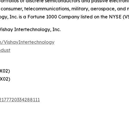
ortfolios of discrete semiconductors and passive electron
g, consumer, telecommunications, military, aerospace, and
ogy, Inc. is a Fortune 1000 Company listed on the NYSE (V
Vishay Intertechnology, Inc.
/VishayIntertechnology
ndust
X02)
X02)
72177720334288111