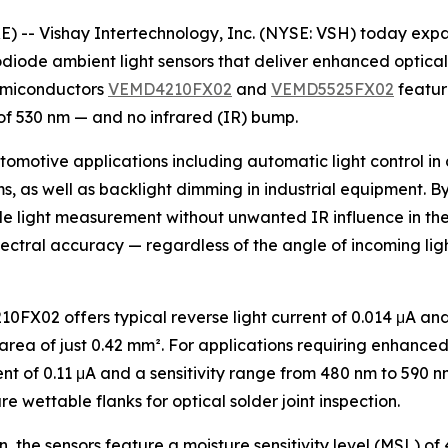
- Vishay Intertechnology, Inc. (NYSE: VSH) today expand
iode ambient light sensors that deliver enhanced optical 
Semiconductors
VEMD4210FX02
and
VEMD5525FX02
feature
f 530 nm — and no infrared (IR) bump.
omotive applications including automatic light control in 
ms, as well as backlight dimming in industrial equipment. B
ible light measurement without unwanted IR influence in the
ectral accuracy — regardless of the angle of incoming light
FX02 offers typical reverse light current of 0.014 μA and
a of just 0.42 mm². For applications requiring enhanced se
nt of 0.11 μA and a sensitivity range from 480 nm to 590 
e wettable flanks for optical solder joint inspection.
the sensors feature a moisture sensitivity level (MSL) of 