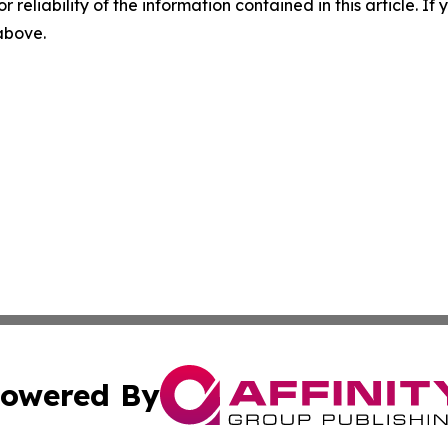
r reliability of the information contained in this article. I
 above.
owered By