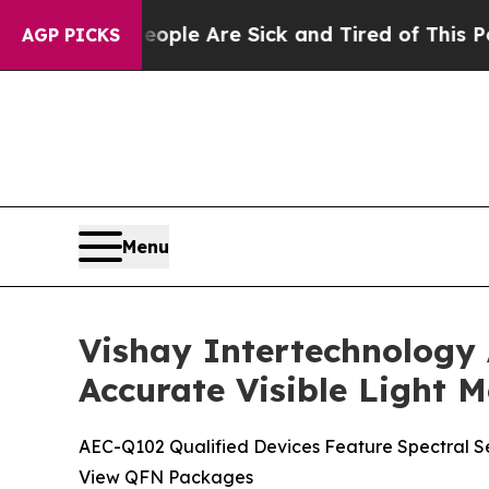
in: “People Are Sick and Tired of This Politics o
AGP PICKS
Menu
Vishay Intertechnology
Accurate Visible Light
AEC-Q102 Qualified Devices Feature Spectral S
View QFN Packages