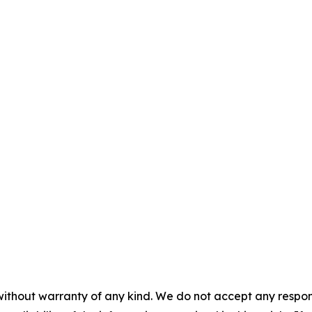
without warranty of any kind. We do not accept any responsib