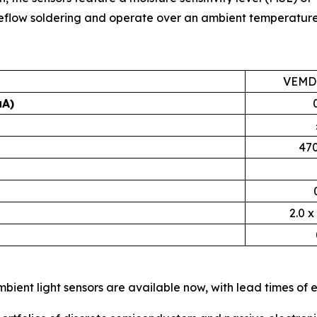
 reflow soldering and operate over an ambient temperature
VEMD
µA)
470
2.0 x
ient light sensors are available now, with lead times of 