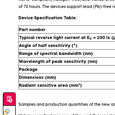
of 72 hours. The devices support lead (Pb)-free
Device Specification Table:
Part number
Typical reverse light current at E
= 100 lx (
V
Angle of half sensitivity (°)
Range of spectral bandwidth (nm)
Wavelength of peak sensitivity (nm)
Package
Dimensions (mm)
Radiant sensitive area (mm²)
Samples and production quantities of the new amb