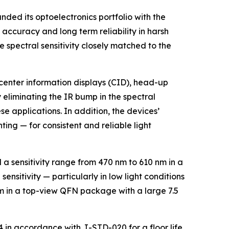
ed its optoelectronics portfolio with the
accuracy and long term reliability in harsh
 spectral sensitivity closely matched to the
center information displays (CID), head-up
y eliminating the IR bump in the spectral
se applications. In addition, the devices’
ing — for consistent and reliable light
 a sensitivity range from 470 nm to 610 nm in a
nsitivity — particularly in low light conditions
nm in a top-view QFN package with a large 7.5
4 in accordance with J-STD-020 for a floor life