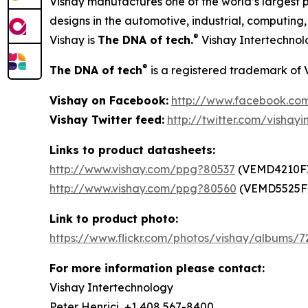
Vishay manufactures one of the world’s largest p
designs in the automotive, industrial, computin
®
Vishay is
The DNA of tech.
Vishay Intertechnol
®
The DNA of tech
is a registered trademark of 
Vishay on Facebook:
http://www.facebook.com
Vishay Twitter feed:
http://twitter.com/vishayi
Links to product datasheets:
http://www.vishay.com/ppg?80537
(VEMD4210F
http://www.vishay.com/ppg?80560
(VEMD5525F
Link to product photo:
https://www.flickr.com/photos/vishay/albums/
For more information please contact:
Vishay Intertechnology
Peter Henrici, +1 408 567-8400