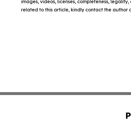
images, videos, licenses, completeness, legality, o
related to this article, kindly contact the author
P