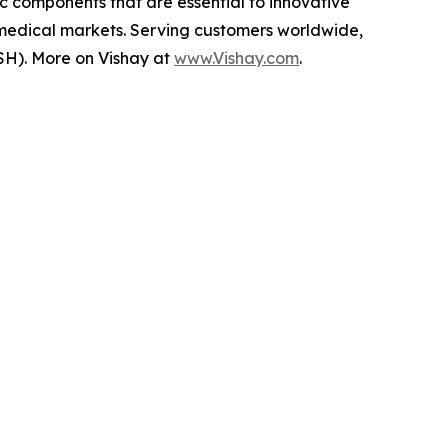
ic components that are essential to innovative
 medical markets. Serving customers worldwide,
SH). More on Vishay at
www.Vishay.com
.