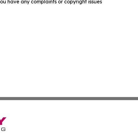
f you have any complaints or copyright issues