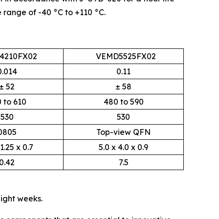
 range of -40 °C to +110 °C.
4210FX02
VEMD5525FX02
0.014
0.11
± 52
± 58
 to 610
480 to 590
530
530
0805
Top-view QFN
 1.25 x 0.7
5.0 x 4.0 x 0.9
0.42
7.5
eight weeks.