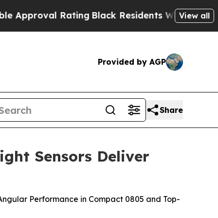
roval Rating
Black Residents Warned of Abusive C
View all
Provided by AGP
Share
ght Sensors Deliver
p
 Angular Performance in Compact 0805 and Top-