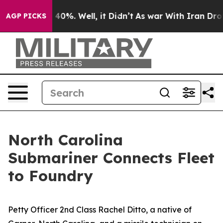
round 40%. Well, it Didn’t
As war With Iran Drove oi
AGP PICKS
North Carolina
Submariner Connects Fleet
to Foundry
Petty Officer 2nd Class Rachel Ditto, a native of