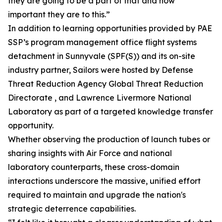
they are going to be a part of that and how
important they are to this.”
In addition to learning opportunities provided by PAE
SSP’s program management office flight systems
detachment in Sunnyvale (SPF(S)) and its on-site
industry partner, Sailors were hosted by Defense
Threat Reduction Agency Global Threat Reduction
Directorate , and Lawrence Livermore National
Laboratory as part of a targeted knowledge transfer
opportunity.
Whether observing the production of launch tubes or
sharing insights with Air Force and national
laboratory counterparts, these cross-domain
interactions underscore the massive, unified effort
required to maintain and upgrade the nation's
strategic deterrence capabilities.