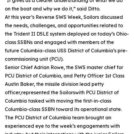
"It gives us a clearer understanding of what we do
on the boat and why we do it,” said Ditto.
At this year’s Reverse SWS Week, Sailors discussed
the needs, challenges, and opportunities related to
the Trident II D5LE system deployed on today’s Ohio-
class SSBNs and engaged with members of the
future Columbia-class USS District of Columbia’s pre-
commissioning unit (PCU).
Senior Chief Adrian Rowe, the SWS master chief for
PCU District of Columbia, and Petty Officer 1st Class
Austin Baker, the missile division lead petty
officer,represented the Sailorswith PCU District of
Columbia tasked with moving the first-in-class
Columbia-class SSBN toward its operational state.
The PCU District of Columbia team brought an
experienced eye to the week’s engagements with