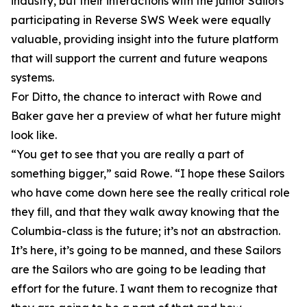
industry, but their interactions with the junior Sailors
participating in Reverse SWS Week were equally
valuable, providing insight into the future platform
that will support the current and future weapons
systems.
For Ditto, the chance to interact with Rowe and
Baker gave her a preview of what her future might
look like.
“You get to see that you are really a part of
something bigger,” said Rowe. “I hope these Sailors
who have come down here see the really critical role
they fill, and that they walk away knowing that the
Columbia-class is the future; it’s not an abstraction.
It’s here, it’s going to be manned, and these Sailors
are the Sailors who are going to be leading that
effort for the future. I want them to recognize that