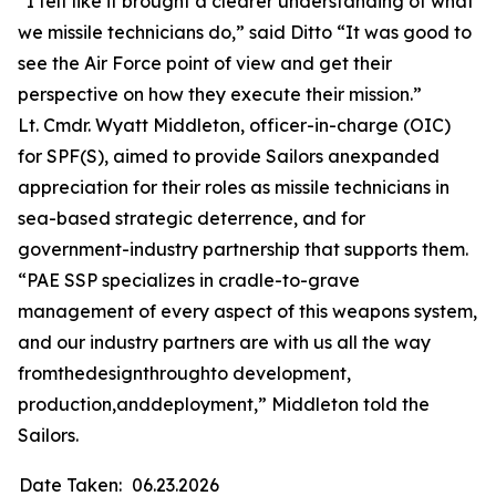
“I felt like it brought a clearer understanding of what
we missile technicians do,” said Ditto “It was good to
see the Air Force point of view and get their
perspective on how they execute their mission.”
Lt. Cmdr. Wyatt Middleton, officer-in-charge (OIC)
for SPF(S), aimed to provide Sailors anexpanded
appreciation for their roles as missile technicians in
sea-based strategic deterrence, and for
government-industry partnership that supports them.
“PAE SSP specializes in cradle-to-grave
management of every aspect of this weapons system,
and our industry partners are with us all the way
fromthedesignthroughto development,
production,anddeployment,” Middleton told the
Sailors.
Date Taken:
06.23.2026