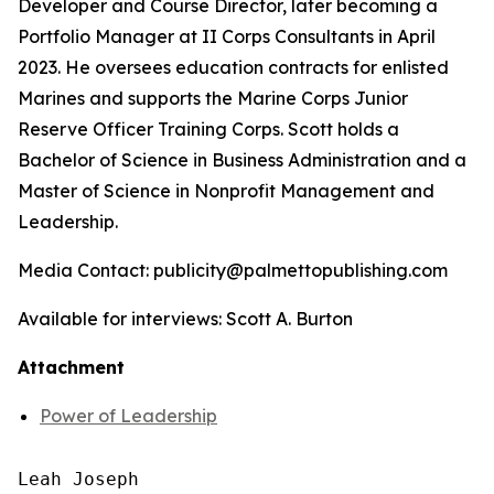
Developer and Course Director, later becoming a
Portfolio Manager at II Corps Consultants in April
2023. He oversees education contracts for enlisted
Marines and supports the Marine Corps Junior
Reserve Officer Training Corps. Scott holds a
Bachelor of Science in Business Administration and a
Master of Science in Nonprofit Management and
Leadership.
Media Contact: publicity@palmettopublishing.com
Available for interviews: Scott A. Burton
Attachment
Power of Leadership
Leah Joseph
