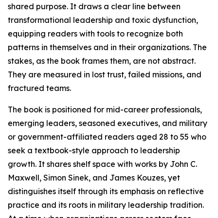
shared purpose. It draws a clear line between
transformational leadership and toxic dysfunction,
equipping readers with tools to recognize both
patterns in themselves and in their organizations. The
stakes, as the book frames them, are not abstract.
They are measured in lost trust, failed missions, and
fractured teams.
The book is positioned for mid-career professionals,
emerging leaders, seasoned executives, and military
or government-affiliated readers aged 28 to 55 who
seek a textbook-style approach to leadership
growth. It shares shelf space with works by John C.
Maxwell, Simon Sinek, and James Kouzes, yet
distinguishes itself through its emphasis on reflective
practice and its roots in military leadership tradition.