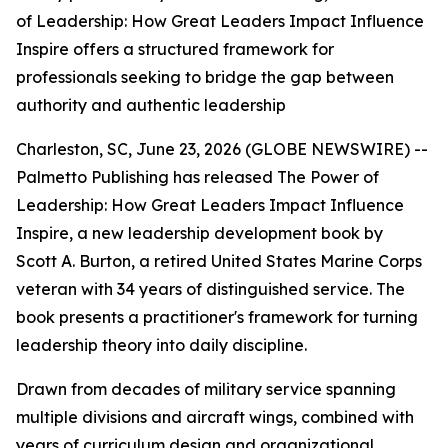
of Leadership: How Great Leaders Impact Influence
Inspire offers a structured framework for
professionals seeking to bridge the gap between
authority and authentic leadership
Charleston, SC, June 23, 2026 (GLOBE NEWSWIRE) --
Palmetto Publishing has released
The Power of
Leadership: How Great Leaders Impact Influence
Inspire
,
a new leadership development book by
Scott A. Burton, a retired United States Marine Corps
veteran with 34 years of distinguished service. The
book presents a practitioner's framework for turning
leadership theory into daily discipline.
Drawn from decades of military service spanning
multiple divisions and aircraft wings, combined with
years of curriculum design and organizational