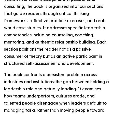
consulting, the book is organized into four sections
that guide readers through critical thinking
frameworks, reflective practice exercises, and real-
world case studies. It addresses specific leadership
competencies including counseling, coaching,
mentoring, and authentic relationship building. Each
section positions the reader not as a passive
consumer of theory but as an active participant in
structured self-assessment and development.
The book confronts a persistent problem across
industries and institutions: the gap between holding a
leadership role and actually leading. It examines
how teams underperform, cultures erode, and
talented people disengage when leaders default to
managing tasks rather than moving people toward