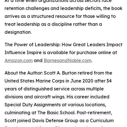
At a time when organizations across sectors face
retention challenges and leadership deficits, the book
arrives as a structured resource for those willing to
treat leadership as a discipline rather than a
designation.
The Power of Leadership: How Great Leaders Impact
Influence Inspire
is available for purchase online at
Amazon.com
and
BarnesandNoble.com
.
About the Author: Scott A. Burton retired from the
United States Marine Corps in June 2020 after 34
years of distinguished service across multiple
divisions and aircraft wings. His career included
Special Duty Assignments at various locations,
culminating at The Basic School. Post-retirement,
Scott joined Davis Defense Group as a Curriculum