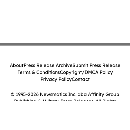
About
Press Release Archive
Submit Press Release
Terms & Conditions
Copyright/DMCA Policy
Privacy Policy
Contact
© 1995-2026 Newsmatics Inc. dba Affinity Group
Publishing & Military Press Releases. All Rights
Reserved.
Cookie Settings / Your Privacy Choices