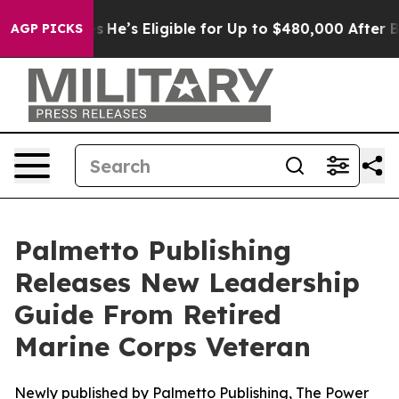
ng Policies
He’s Eligible for Up to $480,000 After Bei
AGP PICKS
Palmetto Publishing
Releases New Leadership
Guide From Retired
Marine Corps Veteran
Newly published by Palmetto Publishing, The Power