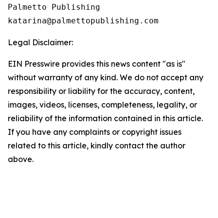
Palmetto Publishing

Legal Disclaimer:
EIN Presswire provides this news content "as is"
without warranty of any kind. We do not accept any
responsibility or liability for the accuracy, content,
images, videos, licenses, completeness, legality, or
reliability of the information contained in this article.
If you have any complaints or copyright issues
related to this article, kindly contact the author
above.