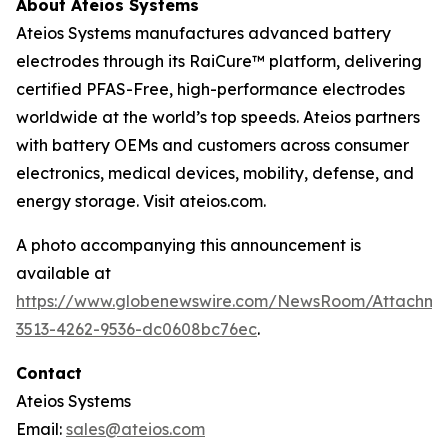
About Ateios Systems
Ateios Systems manufactures advanced battery
electrodes through its RaiCure™ platform, delivering
certified PFAS-Free, high-performance electrodes
worldwide at the world’s top speeds. Ateios partners
with battery OEMs and customers across consumer
electronics, medical devices, mobility, defense, and
energy storage. Visit ateios.com.
A photo accompanying this announcement is
available at
https://www.globenewswire.com/NewsRoom/Attachme
3513-4262-9536-dc0608bc76ec
.
Contact
Ateios Systems
Email:
sales@ateios.com