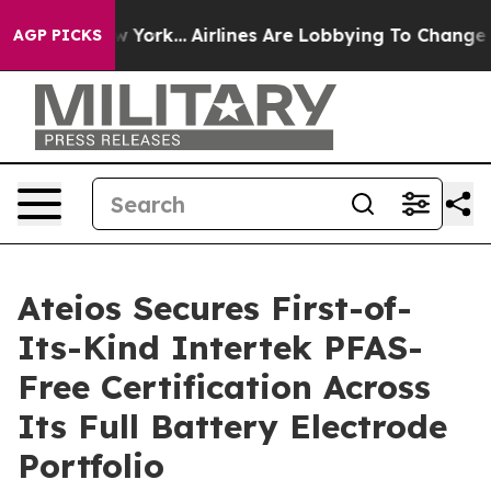
News New York...
Airlines Are Lobbying To Change Airfa
AGP PICKS
Ateios Secures First-of-
Its-Kind Intertek PFAS-
Free Certification Across
Its Full Battery Electrode
Portfolio