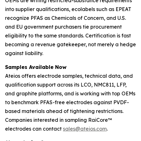
OEMs are writing restricted-substance requirements
into supplier qualifications, ecolabels such as EPEAT
recognize PFAS as Chemicals of Concern, and U.S.
and EU government purchasers tie procurement
eligibility to the same standards. Certification is fast
becoming a revenue gatekeeper, not merely a hedge
against liability.
Samples Available Now
Ateios offers electrode samples, technical data, and
qualification support across its LCO, NMC811, LFP,
and graphite platforms, and is working with top OEMs
to benchmark PFAS-free electrodes against PVDF-
based materials ahead of tightening restrictions.
Companies interested in sampling RaiCore™
electrodes can contact
sales@ateios.com
.