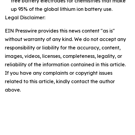
free battery electrodes for chemistries that make
up 95% of the global lithium ion battery use.
Legal Disclaimer:
EIN Presswire provides this news content "as is"
without warranty of any kind. We do not accept any
responsibility or liability for the accuracy, content,
images, videos, licenses, completeness, legality, or
reliability of the information contained in this article.
If you have any complaints or copyright issues
related to this article, kindly contact the author
above.