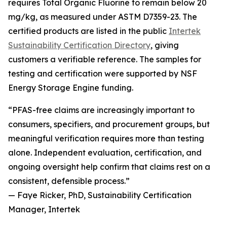
requires Total Organic Fluorine to remain below 20
mg/kg, as measured under ASTM D7359-23. The
certified products are listed in the public
Intertek
Sustainability Certification Directory
, giving
customers a verifiable reference. The samples for
testing and certification were supported by NSF
Energy Storage Engine funding.
“PFAS-free claims are increasingly important to
consumers, specifiers, and procurement groups, but
meaningful verification requires more than testing
alone. Independent evaluation, certification, and
ongoing oversight help confirm that claims rest on a
consistent, defensible process.”
— Faye Ricker, PhD, Sustainability Certification
Manager, Intertek