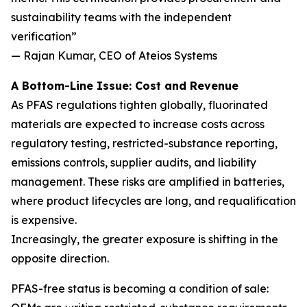
sustainability teams with the independent
verification”
— Rajan Kumar, CEO of Ateios Systems
A Bottom-Line Issue: Cost and Revenue
As PFAS regulations tighten globally, fluorinated
materials are expected to increase costs across
regulatory testing, restricted-substance reporting,
emissions controls, supplier audits, and liability
management. These risks are amplified in batteries,
where product lifecycles are long, and requalification
is expensive.
Increasingly, the greater exposure is shifting in the
opposite direction.
PFAS-free status is becoming a condition of sale: