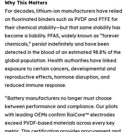
Why This Matters
For decades, lithium-ion manufacturers have relied
on fluorinated binders such as PVDF and PTFE for
their chemical stability—but that same stability has
become a liability. PFAS, widely known as “forever
chemicals,” persist indefinitely and have been
detected in the blood of an estimated 98.8% of the
global population. Health authorities have linked
exposure to certain cancers, developmental and
reproductive effects, hormone disruption, and
reduced immune response.
“Battery manufacturers no longer must choose
between performance and compliance. Our pilots
with leading OEMs confirm RaiCore™ electrodes
exceed PVDF-based materials across every key
metric. This certification provides procurement and