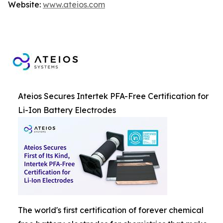
Website:
www.ateios.com
Ateios Secures Intertek PFA-Free Certification for
Li-Ion Battery Electrodes
The world's first certification of forever chemical