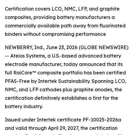
Certification covers LCO, NMC, LFP, and graphite
composites, providing battery manufacturers a
commercially available path away from fluorinated
binders without compromising performance
NEWBERRY, Ind., June 23, 2026 (GLOBE NEWSWIRE)
-- Ateios Systems, a U.S.-based advanced battery
electrode manufacturer, today announced that its
full RaiCore™ composite portfolio has been certified
PFAS-Free by Intertek Sustainability. Spanning LCO,
NMC, and LFP cathodes plus graphite anodes, the
certification definitively establishes a first for the
battery industry.
Issued under Intertek certificate PF-10025-2026a
and valid through April 29, 2027, the certification