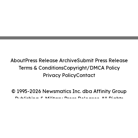
About
Press Release Archive
Submit Press Release
Terms & Conditions
Copyright/DMCA Policy
Privacy Policy
Contact
© 1995-2026 Newsmatics Inc. dba Affinity Group
Publishing & Military Press Releases. All Rights
Reserved.
Cookie Settings / Your Privacy Choices