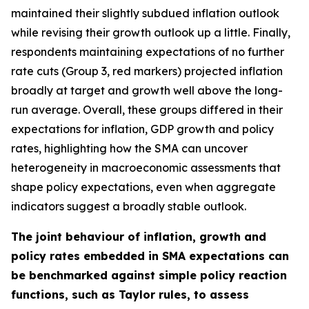
maintained their slightly subdued inflation outlook
while revising their growth outlook up a little. Finally,
respondents maintaining expectations of no further
rate cuts (Group 3, red markers) projected inflation
broadly at target and growth well above the long-
run average. Overall, these groups differed in their
expectations for inflation, GDP growth and policy
rates, highlighting how the SMA can uncover
heterogeneity in macroeconomic assessments that
shape policy expectations, even when aggregate
indicators suggest a broadly stable outlook.
The joint behaviour of inflation, growth and
policy rates embedded in SMA expectations can
be benchmarked against simple policy reaction
functions, such as Taylor rules, to assess