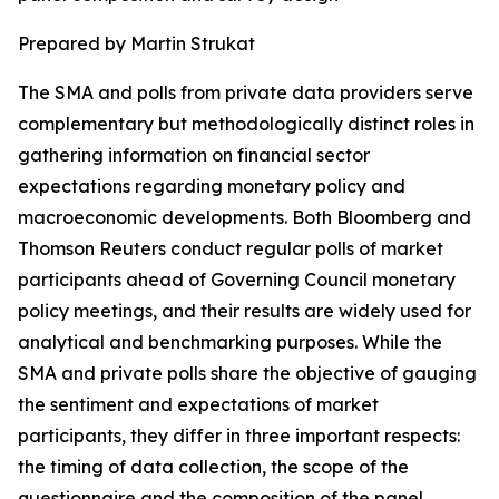
Prepared by Martin Strukat
The SMA and polls from private data providers serve
complementary but methodologically distinct roles in
gathering information on financial sector
expectations regarding monetary policy and
macroeconomic developments. Both Bloomberg and
Thomson Reuters conduct regular polls of market
participants ahead of Governing Council monetary
policy meetings, and their results are widely used for
analytical and benchmarking purposes. While the
SMA and private polls share the objective of gauging
the sentiment and expectations of market
participants, they differ in three important respects:
the timing of data collection, the scope of the
questionnaire and the composition of the panel.