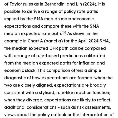
of Taylor rules as in Bernardini and Lin (2024), it is
possible to derive a range of policy rate paths
implied by the SMA median macroeconomic
expectations and compare these with the SMA
[
3
]
median expected rate path.
As shown in the
example in Chart A (panel a) for the April 2024 SMA,
the median expected DFR path can be compared
with a range of rule-based predictions calibrated
from the median expected paths for inflation and
economic slack. This comparison offers a simple
diagnostic of how expectations are formed: when the
two are closely aligned, expectations are broadly
consistent with a stylised, rule-like reaction function;
when they diverge, expectations are likely to reflect
additional considerations – such as risk assessments,
views about the policy outlook or the interpretation of