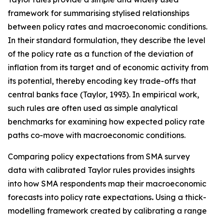
framework for summarising stylised relationships
between policy rates and macroeconomic conditions.
In their standard formulation, they describe the level
of the policy rate as a function of the deviation of
inflation from its target and of economic activity from
its potential, thereby encoding key trade-offs that
central banks face (Taylor, 1993). In empirical work,
such rules are often used as simple analytical
benchmarks for examining how expected policy rate
paths co-move with macroeconomic conditions.
Comparing policy expectations from SMA survey
data with calibrated Taylor rules provides insights
into how SMA respondents map their macroeconomic
forecasts into policy rate expectations
.
Using a thick-
modelling framework created by calibrating a range