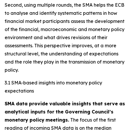
Second, using multiple rounds, the SMA helps the ECB
to analyse and identify systematic patterns in how
financial market participants assess the development
of the financial, macroeconomic and monetary policy
environment and what drives revisions of their
assessments. This perspective improves, at a more
structural level, the understanding of expectations
and the role they play in the transmission of monetary
policy.
3.1 SMA-based insights into monetary policy
expectations
SMA data provide valuable insights that serve as
analytical inputs for the Governing Council’s
monetary policy
meetings.
The focus of the first
reading of incoming SMA data is on the median