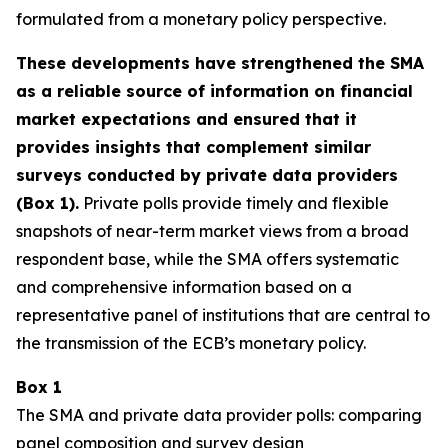
formulated from a monetary policy perspective.
These developments have strengthened the SMA
as a reliable source of information on financial
market expectations and ensured that it
provides insights that complement similar
surveys conducted by private data providers
(Box 1).
Private polls provide timely and flexible
snapshots of near-term market views from a broad
respondent base, while the SMA offers systematic
and comprehensive information based on a
representative panel of institutions that are central to
the transmission of the ECB’s monetary policy.
Box 1
The SMA and private data provider polls: comparing
panel composition and survey design