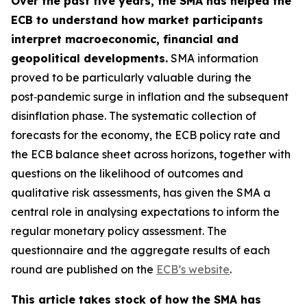
Over the past five years, the SMA has helped the
ECB to understand how market participants
interpret macroeconomic, financial and
geopolitical developments.
SMA information
proved to be particularly valuable during the
post‑pandemic surge in inflation and the subsequent
disinflation phase. The systematic collection of
forecasts for the economy, the ECB policy rate and
the ECB balance sheet across horizons, together with
questions on the likelihood of outcomes and
qualitative risk assessments, has given the SMA a
central role in analysing expectations to inform the
regular monetary policy assessment. The
questionnaire and the aggregate results of each
round are published on the
ECB’s website
.
This article takes stock of how the SMA has