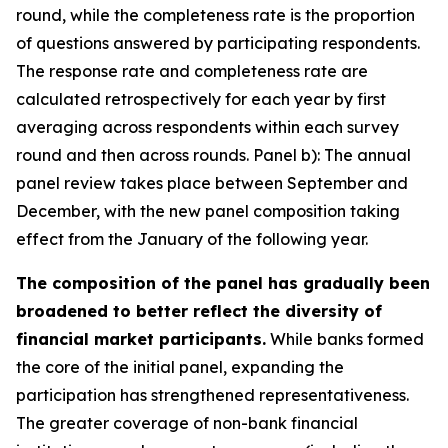
round, while the completeness rate is the proportion
of questions answered by participating respondents.
The response rate and completeness rate are
calculated retrospectively for each year by first
averaging across respondents within each survey
round and then across rounds. Panel b): The annual
panel review takes place between September and
December, with the new panel composition taking
effect from the January of the following year.
The composition of the panel has gradually been
broadened to better reflect the diversity of
financial market participants.
While banks formed
the core of the initial panel, expanding the
participation has strengthened representativeness.
The greater coverage of non-bank financial