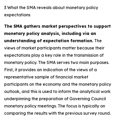
3 What the SMA reveals about monetary policy
expectations
The SMA gathers market perspectives to support
monetary policy analysis, including via an
understanding of expectation formation.
The
views of market participants matter because their
expectations play a key role in the transmission of
monetary policy. The SMA serves two main purposes.
First, it provides an indication of the views of a
representative sample of financial market
participants on the economy and the monetary policy
outlook, and this is used to inform the analytical work
underpinning the preparation of Governing Council
monetary policy meetings. The focus is typically on
comparing the results with the previous survey round.