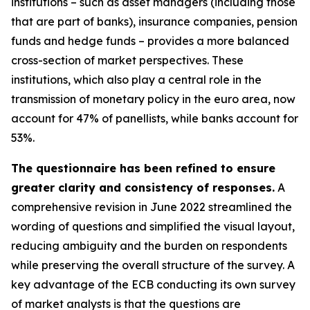
institutions – such as asset managers (including those
that are part of banks), insurance companies, pension
funds and hedge funds – provides a more balanced
cross-section of market perspectives. These
institutions, which also play a central role in the
transmission of monetary policy in the euro area, now
account for 47% of panellists, while banks account for
53%.
The questionnaire has been refined to ensure
greater clarity and consistency of responses.
A
comprehensive revision in June 2022 streamlined the
wording of questions and simplified the visual layout,
reducing ambiguity and the burden on respondents
while preserving the overall structure of the survey. A
key advantage of the ECB conducting its own survey
of market analysts is that the questions are