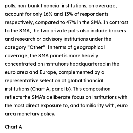
polls, non-bank financial institutions, on average,
account for only 16% and 13% of respondents
respectively, compared to 47% in the SMA. In contrast
to the SMA, the two private polls also include brokers
and research or advisory institutions under the
category “Other”. In terms of geographical
coverage, the SMA panel is more heavily
concentrated on institutions headquartered in the
euro area and Europe, complemented by a
representative selection of global financial
institutions (Chart A, panel b). This composition
reflects the SMA’s deliberate focus on institutions with
the most direct exposure to, and familiarity with, euro
area monetary policy.
Chart A