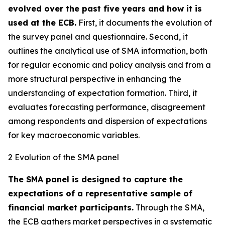
evolved over the past five years and how it is
used at the ECB.
First, it documents the evolution of
the survey panel and questionnaire. Second, it
outlines the analytical use of SMA information, both
for regular economic and policy analysis and from a
more structural perspective in enhancing the
understanding of expectation formation. Third, it
evaluates forecasting performance, disagreement
among respondents and dispersion of expectations
for key macroeconomic variables.
2 Evolution of the SMA panel
The SMA panel is designed to capture the
expectations of a representative sample of
financial market participants.
Through the SMA,
the ECB gathers market perspectives in a systematic