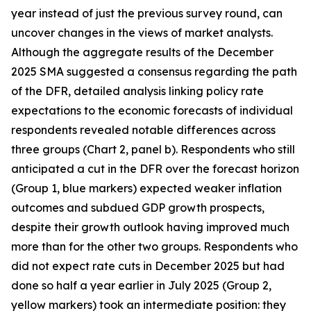
year instead of just the previous survey round, can
uncover changes in the views of market analysts.
Although the aggregate results of the December
2025 SMA suggested a consensus regarding the path
of the DFR, detailed analysis linking policy rate
expectations to the economic forecasts of individual
respondents revealed notable differences across
three groups (Chart 2, panel b). Respondents who still
anticipated a cut in the DFR over the forecast horizon
(Group 1, blue markers) expected weaker inflation
outcomes and subdued GDP growth prospects,
despite their growth outlook having improved much
more than for the other two groups. Respondents who
did not expect rate cuts in December 2025 but had
done so half a year earlier in July 2025 (Group 2,
yellow markers) took an intermediate position: they