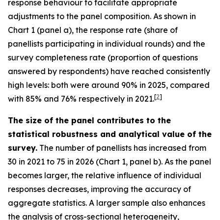
response behaviour to facilitate appropriate
adjustments to the panel composition. As shown in
Chart 1 (panel a), the response rate (share of
panellists participating in individual rounds) and the
survey completeness rate (proportion of questions
answered by respondents) have reached consistently
high levels: both were around 90% in 2025, compared
[
2
]
with 85% and 76% respectively in 2021.
The size of the panel contributes to the
statistical robustness and analytical value of the
survey.
The number of panellists has increased from
30 in 2021 to 75 in 2026 (Chart 1, panel b). As the panel
becomes larger, the relative influence of individual
responses decreases, improving the accuracy of
aggregate statistics. A larger sample also enhances
the analysis of cross-sectional heterogeneity,