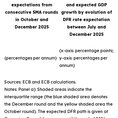
expectations from
and expected GDP
consecutive SMA rounds
growth by evolution of
in October and
DFR rate expectation
December 2025
between July and
December 2025
(x-axis: percentage points;
(percentages per annum)
y-axis: percentages per
annum)
Sources: ECB and ECB calculations.
Notes: Panel a): Shaded areas indicate the
interquartile range (the blue shaded area denotes
the December round and the yellow shaded area the
October round). The expected DFR path is given at