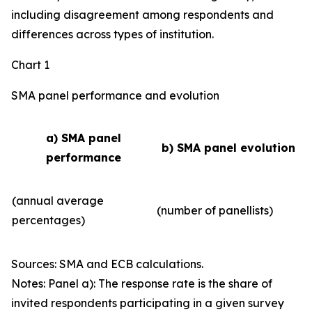
including disagreement among respondents and
differences across types of institution.
Chart 1
SMA panel performance and evolution
a) SMA panel
b) SMA panel evolution
performance
(annual average
(number of panellists)
percentages)
Sources: SMA and ECB calculations.
Notes: Panel a): The response rate is the share of
invited respondents participating in a given survey