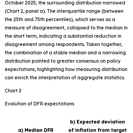
October 2025, the surrounding distribution narrowed
(Chart 2, panel a). The interquartile range (between
the 25th and 75th percentiles), which serves as a
measure of disagreement, collapsed to the median in
the short term, indicating a substantial reduction in
disagreement among respondents. Taken together,
the combination of a stable median and a narrowing
distribution pointed to greater consensus on policy
expectations, highlighting how measuring distribution
can enrich the interpretation of aggregate statistics.
Chart 2
Evolution of DFR expectations
b) Expected deviation
a) Median DFR
of inflation from target