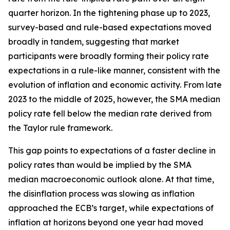
quarter horizon. In the tightening phase up to 2023,
survey-based and rule-based expectations moved
broadly in tandem, suggesting that market
participants were broadly forming their policy rate
expectations in a rule-like manner, consistent with the
evolution of inflation and economic activity. From late
2023 to the middle of 2025, however, the SMA median
policy rate fell below the median rate derived from
the Taylor rule framework.
This gap points to expectations of a faster decline in
policy rates than would be implied by the SMA
median macroeconomic outlook alone. At that time,
the disinflation process was slowing as inflation
approached the ECB’s target, while expectations of
inflation at horizons beyond one year had moved