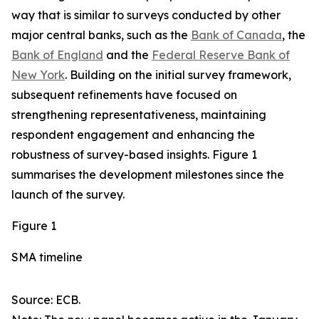
way that is similar to surveys conducted by other
major central banks, such as the
Bank of Canada
, the
Bank of England
and the
Federal Reserve Bank of
New York
. Building on the initial survey framework,
subsequent refinements have focused on
strengthening representativeness, maintaining
respondent engagement and enhancing the
robustness of survey-based insights. Figure 1
summarises the development milestones since the
launch of the survey.
Figure 1
SMA timeline
Source: ECB.