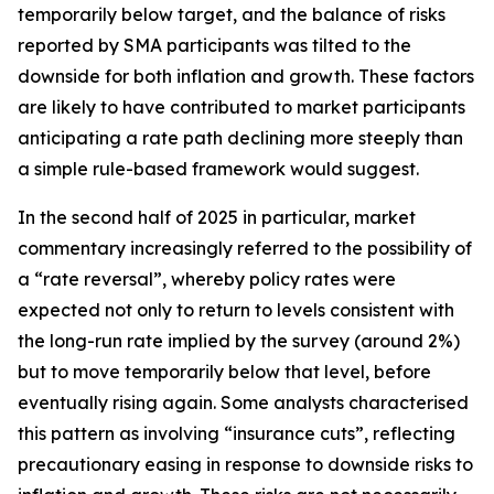
temporarily below target, and the balance of risks
reported by SMA participants was tilted to the
downside for both inflation and growth. These factors
are likely to have contributed to market participants
anticipating a rate path declining more steeply than
a simple rule-based framework would suggest.
In the second half of 2025 in particular, market
commentary increasingly referred to the possibility of
a “rate reversal”, whereby policy rates were
expected not only to return to levels consistent with
the long-run rate implied by the survey (around 2%)
but to move temporarily below that level, before
eventually rising again. Some analysts characterised
this pattern as involving “insurance cuts”, reflecting
precautionary easing in response to downside risks to