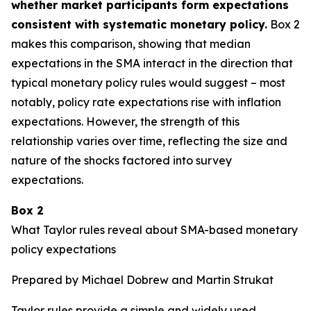
whether market participants form expectations
consistent with systematic monetary policy.
Box 2
makes this comparison, showing that median
expectations in the SMA interact in the direction that
typical monetary policy rules would suggest – most
notably, policy rate expectations rise with inflation
expectations. However, the strength of this
relationship varies over time, reflecting the size and
nature of the shocks factored into survey
expectations.
Box 2
What Taylor rules reveal about SMA-based monetary
policy expectations
Prepared by Michael Dobrew and Martin Strukat
Taylor rules provide a simple and widely used