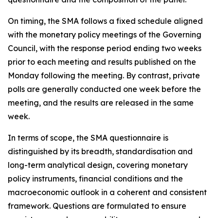
On timing, the SMA follows a fixed schedule aligned
with the monetary policy meetings of the Governing
Council, with the response period ending two weeks
prior to each meeting and results published on the
Monday following the meeting. By contrast, private
polls are generally conducted one week before the
meeting, and the results are released in the same
week.
In terms of scope, the SMA questionnaire is
distinguished by its breadth, standardisation and
long-term analytical design, covering monetary
policy instruments, financial conditions and the
macroeconomic outlook in a coherent and consistent
framework. Questions are formulated to ensure