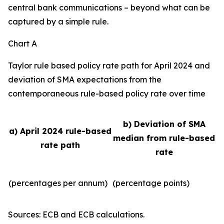
central bank communications – beyond what can be
captured by a simple rule.
Chart A
Taylor rule based policy rate path for April 2024 and
deviation of SMA expectations from the
contemporaneous rule-based policy rate over time
b) Deviation of SMA
a) April 2024 rule-based
median from rule-based
rate path
rate
(percentages per annum)
(percentage points)
Sources: ECB and ECB calculations.