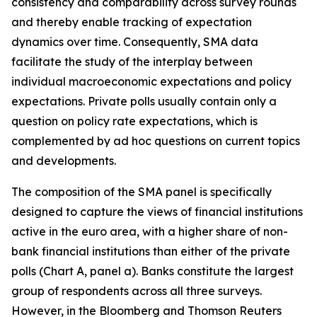
consistency and comparability across survey rounds
and thereby enable tracking of expectation
dynamics over time. Consequently, SMA data
facilitate the study of the interplay between
individual macroeconomic expectations and policy
expectations. Private polls usually contain only a
question on policy rate expectations, which is
complemented by ad hoc questions on current topics
and developments.
The composition of the SMA panel is specifically
designed to capture the views of financial institutions
active in the euro area, with a higher share of non-
bank financial institutions than either
of the private
polls (Chart A, panel a). Banks constitute the largest
group of respondents across all three surveys.
However, in the Bloomberg and Thomson Reuters