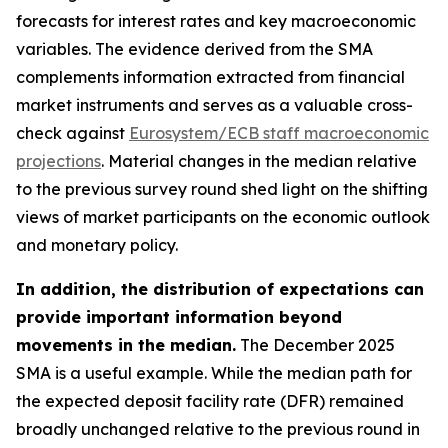
forecasts for interest rates and key macroeconomic
variables. The evidence derived from the SMA
complements information extracted from financial
market instruments and serves as a valuable cross-
check against
Eurosystem/ECB staff macroeconomic
projections
. Material changes in the median relative
to the previous survey round shed light on the shifting
views of market participants on the economic outlook
and monetary policy.
In addition, the distribution of expectations can
provide important information beyond
movements in the median.
The December 2025
SMA is a useful example. While the median path for
the expected deposit facility rate (DFR) remained
broadly unchanged relative to the previous round in