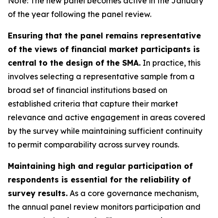
Note: The new panel becomes active in the January
of the year following the panel review.
Ensuring that the panel remains representative
of the views of financial market participants is
central to the design of the SMA.
In practice, this
involves selecting a representative sample from a
broad set of financial institutions based on
established criteria that capture their market
relevance and active engagement in areas covered
by the survey while maintaining sufficient continuity
to permit comparability across survey rounds.
Maintaining high and regular participation of
respondents is essential for the reliability of
survey results.
As a core governance mechanism,
the annual panel review monitors participation and