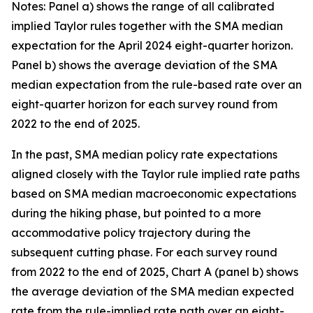
Notes: Panel a) shows the range of all calibrated
implied Taylor rules together with the SMA median
expectation for the April 2024 eight-quarter horizon.
Panel b) shows the average deviation of the SMA
median expectation from the rule-based rate over an
eight-quarter horizon for each survey round from
2022 to the end of 2025.
In the past, SMA median policy rate expectations
aligned closely with the Taylor rule implied rate paths
based on SMA median macroeconomic expectations
during the hiking phase, but pointed to a more
accommodative policy trajectory during the
subsequent cutting phase. For each survey round
from 2022 to the end of 2025, Chart A (panel b) shows
the average deviation of the SMA median expected
rate from the rule-implied rate path over an eight-