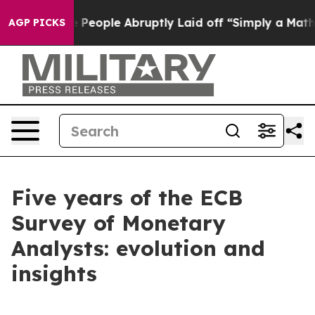
ople Abruptly Laid off “Simply a Math Problem
Dr. Ab
AGP PICKS
Five years of the ECB
Survey of Monetary
Analysts: evolution and
insights