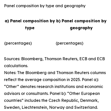
Panel composition by type and geography
a) Panel composition by
b) Panel composition by
type
geography
(percentages)
(percentages)
Sources: Bloomberg, Thomson Reuters, ECB and ECB
calculations.
Notes: The Bloomberg and Thomson Reuters columns
reflect the average composition in 2025. Panel a):
“Other” denotes research institutions and economic
advisors or consultants. Panel b): “Other European
countries” includes the Czech Republic, Denmark,
Sweden, Liechtenstein, Norway and Switzerland.