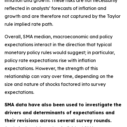
inflation and growth. These risks are not necessarily
reflected in analysts’ forecasts of inflation and
growth and are therefore not captured by the Taylor
rule implied rate path.
Overall, SMA median, macroeconomic and policy
expectations interact in the direction that typical
monetary policy rules would suggest; in particular,
policy rate expectations rise with inflation
expectations. However, the strength of this
relationship can vary over time, depending on the
size and nature of shocks factored into survey
expectations.
SMA data have also been used to investigate the
drivers and determinants of expectations and
their revisions across several survey rounds.