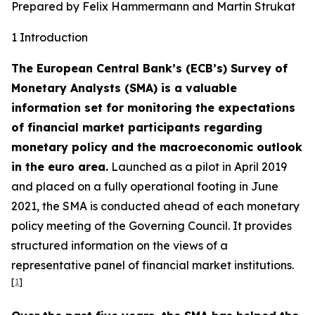
Prepared by Felix Hammermann and Martin Strukat
1 Introduction
The European Central Bank’s (ECB’s) Survey of
Monetary Analysts (SMA) is a valuable
information set for monitoring the expectations
of financial market participants regarding
monetary policy and the macroeconomic outlook
in the euro area.
Launched as a pilot in April 2019
and placed on a fully operational footing in June
2021, the SMA is conducted ahead of each monetary
policy meeting of the Governing Council. It provides
structured information on the views of a
representative panel of financial market institutions.
[
1
]