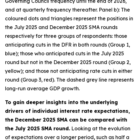
Governing Council frequency until the end of 2026,
and at quarterly frequency thereafter. Panel b): The
coloured dots and triangles represent the positions in
the July 2025 and December 2025 SMA rounds
respectively for three groups of respondents: those
anticipating cuts in the DFR in both rounds (Group 1,
blue); those who anticipated cuts in the July 2025
round but not in the December 2025 round (Group 2,
yellow); and those not anticipating rate cuts in either
round (Group 3, red). The dashed grey line represents
long-run average GDP growth.
To gain deeper insights into the underlying
drivers of individual interest rate expectations,
the December 2025 SMA can be compared with
the July 2025 SMA round.
Looking at the evolution
of expectations over a longer period, such as half a