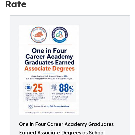
Rate
One in Four Career Academy Graduates
Earned Associate Degrees as School