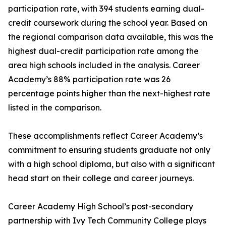
participation rate, with 394 students earning dual-
credit coursework during the school year. Based on
the regional comparison data available, this was the
highest dual-credit participation rate among the
area high schools included in the analysis. Career
Academy’s 88% participation rate was 26
percentage points higher than the next-highest rate
listed in the comparison.
These accomplishments reflect Career Academy’s
commitment to ensuring students graduate not only
with a high school diploma, but also with a significant
head start on their college and career journeys.
Career Academy High School’s post-secondary
partnership with Ivy Tech Community College plays