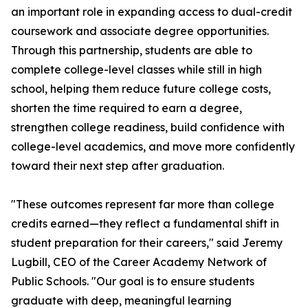
an important role in expanding access to dual-credit
coursework and associate degree opportunities.
Through this partnership, students are able to
complete college-level classes while still in high
school, helping them reduce future college costs,
shorten the time required to earn a degree,
strengthen college readiness, build confidence with
college-level academics, and move more confidently
toward their next step after graduation.
"These outcomes represent far more than college
credits earned—they reflect a fundamental shift in
student preparation for their careers," said Jeremy
Lugbill, CEO of the Career Academy Network of
Public Schools. "Our goal is to ensure students
graduate with deep, meaningful learning