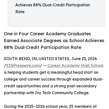
Achieves 88% Dual-Credit Participation
Rate
One in Four Career Academy Graduates
Earned Associate Degrees as School Achieves
88% Dual-Credit Participation Rate
SOUTH BEND, IN, UNITED STATES, June 23, 2026
/
EINPresswire.com
/ --
Career Academy High School
is helping students get a meaningful head start on
college and career success through expanded dual-
credit opportunities and a strong post-secondary
partnership with Ivy Tech Community College.
During the 2025–2026 school year, 25 members of