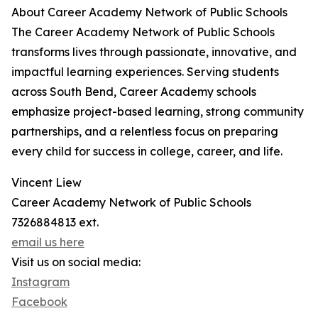
About Career Academy Network of Public Schools
The Career Academy Network of Public Schools
transforms lives through passionate, innovative, and
impactful learning experiences. Serving students
across South Bend, Career Academy schools
emphasize project-based learning, strong community
partnerships, and a relentless focus on preparing
every child for success in college, career, and life.
Vincent Liew
Career Academy Network of Public Schools
7326884813 ext.
email us here
Visit us on social media:
Instagram
Facebook