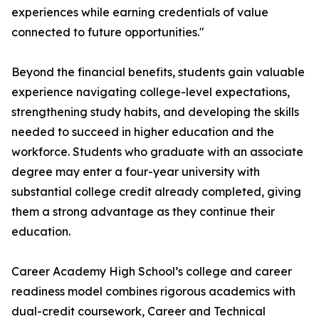
experiences while earning credentials of value
connected to future opportunities."
Beyond the financial benefits, students gain valuable
experience navigating college-level expectations,
strengthening study habits, and developing the skills
needed to succeed in higher education and the
workforce. Students who graduate with an associate
degree may enter a four-year university with
substantial college credit already completed, giving
them a strong advantage as they continue their
education.
Career Academy High School’s college and career
readiness model combines rigorous academics with
dual-credit coursework, Career and Technical