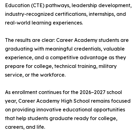
Education (CTE) pathways, leadership development,
industry-recognized certifications, internships, and
real-world learning experiences.
The results are clear: Career Academy students are
graduating with meaningful credentials, valuable
experience, and a competitive advantage as they
prepare for college, technical training, military
service, or the workforce.
As enrollment continues for the 2026–2027 school
year, Career Academy High School remains focused
on providing innovative educational opportunities
that help students graduate ready for college,
careers, and life.