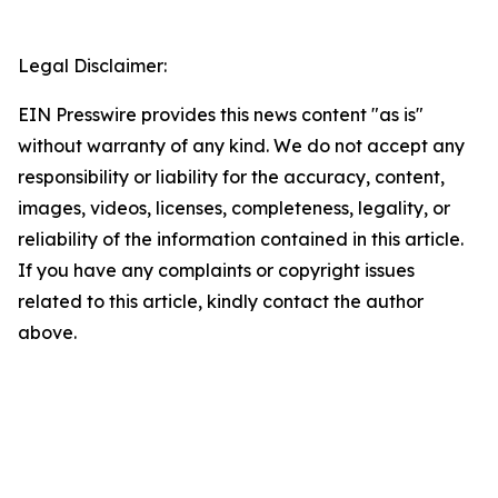
Legal Disclaimer:
EIN Presswire provides this news content "as is"
without warranty of any kind. We do not accept any
responsibility or liability for the accuracy, content,
images, videos, licenses, completeness, legality, or
reliability of the information contained in this article.
If you have any complaints or copyright issues
related to this article, kindly contact the author
above.