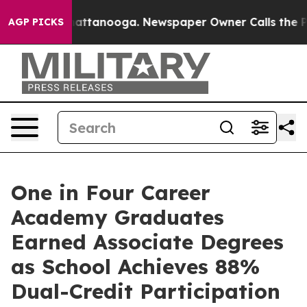
s in Chattanooga. Newspaper Owner Calls the People 
AGP PICKS
One in Four Career
Academy Graduates
Earned Associate Degrees
as School Achieves 88%
Dual-Credit Participation