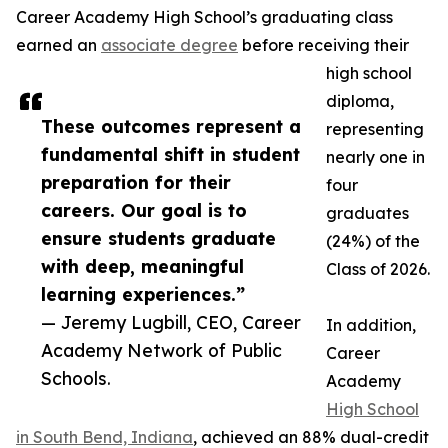
Career Academy High School’s graduating class
earned an
associate degree
before receiving their
high school
diploma,
These outcomes represent a
representing
fundamental shift in student
nearly one in
preparation for their
four
careers. Our goal is to
graduates
ensure students graduate
(24%) of the
with deep, meaningful
Class of 2026.
learning experiences.”
— Jeremy Lugbill, CEO, Career
In addition,
Academy Network of Public
Career
Schools.
Academy
High School
in South Bend, Indiana
, achieved an 88% dual-credit