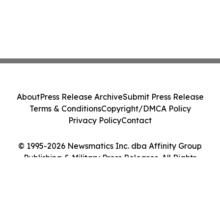
About
Press Release Archive
Submit Press Release
Terms & Conditions
Copyright/DMCA Policy
Privacy Policy
Contact
© 1995-2026 Newsmatics Inc. dba Affinity Group
Publishing & Military Press Releases. All Rights
Reserved.
Cookie Settings / Your Privacy Choices