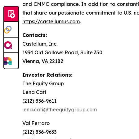
and CMMC compliance. In addition to constantly 
that share our passionate commitment to U.S. nati
https://castellumus.com
.
Contacts:
Castellum, Inc.
1934 Old Gallows Road, Suite 350
Vienna, VA 22182
Investor Relations:
The Equity Group
Lena Cati
(212) 836-9611
lena.cati@theequitygroup.com
Val Ferraro
(212) 836-9633