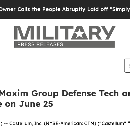
Calls the People Abruptly Laid off “Simply a 
t Maxim Group Defense Tech 
e on June 25
- Castellum, Inc. (NYSE-American: CTM) (“Castellum” “