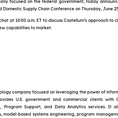
any focused on the federal government, today announced
d Domestic Supply Chain Conference on Thursday, June 25
e chat at 10:00 a.m. ET to discuss Castellum’s approach to 
ew capabilities to market.
nology company focused on leveraging the power of inform
vides U.S. government and commercial clients with C
, Program Support, and Data Analytics services. It also
es, model-based systems engineering, program management