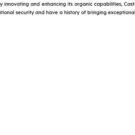
innovating and enhancing its organic capabilities, Castel
onal security and have a history of bringing exceptional v