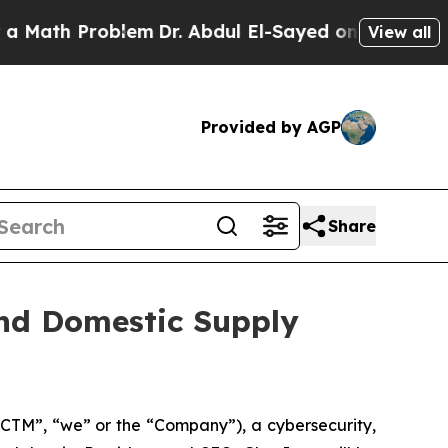
Math Problem
Dr. Abdul El-Sayed on Historic Michi
View all
Provided by AGP
Share
and Domestic Supply
CTM”, “we” or the “Company”), a cybersecurity,