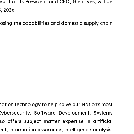
 that its President and CEO, Glen Ives, will be
, 2026.
closing the capabilities and domestic supply chain
ation technology to help solve our Nation's most
ybersecurity, Software Development, Systems
 offers subject matter expertise in artificial
, information assurance, intelligence analysis,