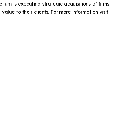
lum is executing strategic acquisitions of firms
alue to their clients. For more information visit: