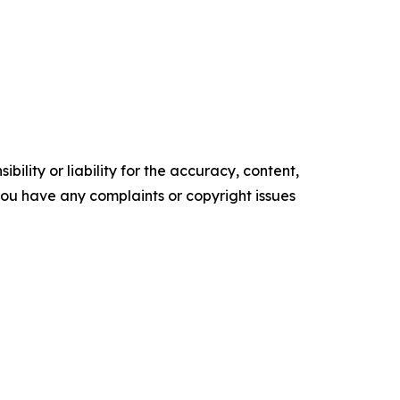
ility or liability for the accuracy, content,
f you have any complaints or copyright issues