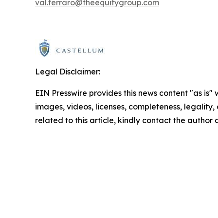
val.ferraro@theequitygroup.com
Legal Disclaimer:
EIN Presswire provides this news content "as is" 
images, videos, licenses, completeness, legality, o
related to this article, kindly contact the author