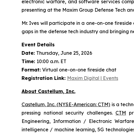
electronic warfare, and software services comp
presenting at the Maxim Group Defense Tech an
Mr. Ives will participate in a one-on-one firesid
gaps in the defense tech industry and bringing n
Event Details
Date:
Thursday, June 25, 2026
Time:
10:00 a.m. ET
Format:
Virtual one-on-one fireside chat
Registration Link:
Maxim Digital | Events
About Castellum, Inc.
Castellum, Inc. (NYSE-American: CTM)
is a tech
pressing national security challenges.
CTM
pro
Engineering, Information / Electronic Warfare
intelligence / machine learning, 5G technologi