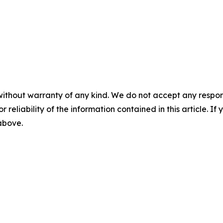
without warranty of any kind. We do not accept any responsib
r reliability of the information contained in this article. I
 above.