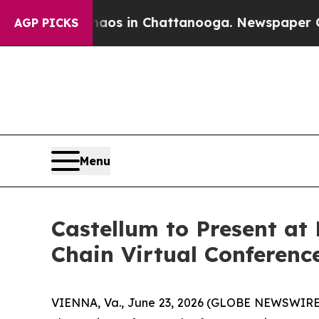
Collapse
Chaos in Chattanooga. Newspaper Owner 
AGP PICKS
Menu
Castellum to Present a
Chain Virtual Conferenc
VIENNA, Va., June 23, 2026 (GLOBE NEWSWIRE) -