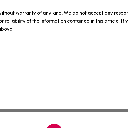
without warranty of any kind. We do not accept any responsib
r reliability of the information contained in this article. I
 above.