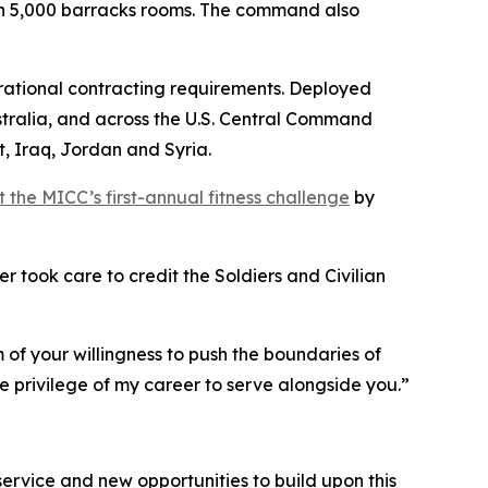
n 5,000 barracks rooms. The command also
perational contracting requirements. Deployed
stralia, and across the U.S. Central Command
, Iraq, Jordan and Syria.
the MICC’s first-annual fitness challenge
by
 took care to credit the Soldiers and Civilian
f your willingness to push the boundaries of
e privilege of my career to serve alongside you.”
s service and new opportunities to build upon this