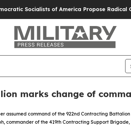
ocialists of America Propose Radical Overhaul 
alion marks change of comma
nner assumed command of the 922nd Contracting Battalion 
, commander of the 419th Contracting Support Brigade, 