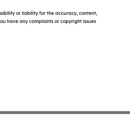
ility or liability for the accuracy, content,
f you have any complaints or copyright issues