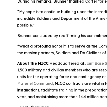
During his remarks, Brunner thanked Carter for e
“My hope is to continue building upon the incre
incredible Soldiers and Department of the Army 
possible.”
Brunner concluded by reaffirming his commitment t
“What a profound honor it is to serve as the Co
the mission partners, Soldiers and DA Civilians of
About the MICC
Headquartered at
Joint Base 
1,500 military and civilian members who are resp
units for the operating force and contingency 
Materiel Command
, MICC contracts are vital in
installations, facilitate training in the prepar
year, and maintaining more than 14.4 million acr