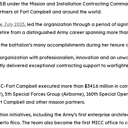
CSB under the Mission and Installation Contracting Comman
artners at Fort Campbell and around the world.
e July 2023
, led the organization through a period of sign
etire from a distinguished Army career spanning more than 
d the battalion’s many accomplishments during her tenure
his organization with professionalism, innovation and an u
tly delivered exceptional contracting support to warfight
C-Fort Campbell executed more than $341.6 million in cont
lt), 5th Special Forces Group (Airborne), 160th Special Ope
t Campbell and other mission partners.
tion initiatives, including the Army’s first enterprise archi
erto Rico. The team also became the first MICC office to c