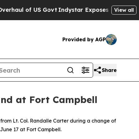
of US Govt
Indystar Exposes Prison Failures, Sh
View all
Provided by AGP
Share
nd at Fort Campbell
from Lt. Col. Randalle Carter during a change of
June 17 at Fort Campbell.