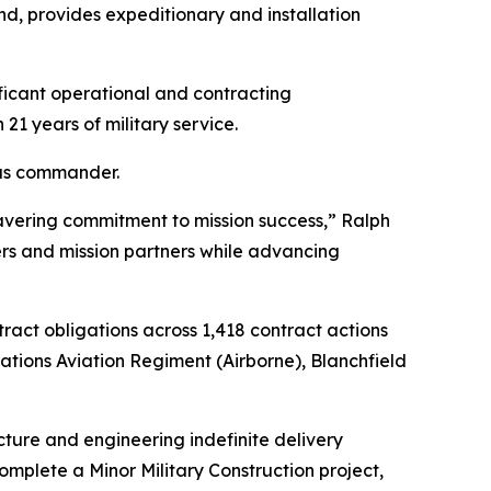
d, provides expeditionary and installation
ificant operational and contracting
21 years of military service.
 as commander.
nwavering commitment to mission success,” Ralph
ers and mission partners while advancing
ract obligations across 1,418 contract actions
rations Aviation Regiment (Airborne), Blanchfield
tecture and engineering indefinite delivery
omplete a Minor Military Construction project,