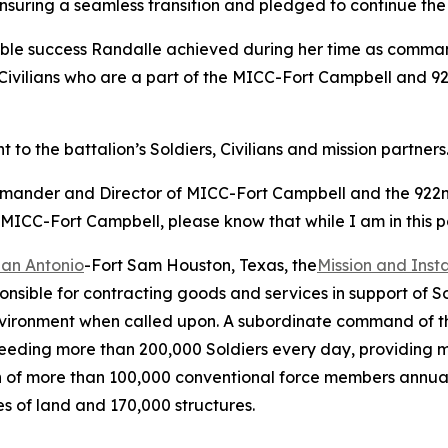
nsuring a seamless transition and pledged to continue the 
dible success Randalle achieved during her time as comman
Civilians who are a part of the MICC-Fort Campbell and 92
o the battalion’s Soldiers, Civilians and mission partners
mmander and Director of MICC-Fort Campbell and the 922nd 
 MICC-Fort Campbell, please know that while I am in this pos
San Antonio
-Fort Sam Houston, Texas, the
Mission and Ins
onsible for contracting goods and services in support of S
environment when called upon. A subordinate command of t
 feeding more than 200,000 Soldiers every day, providing 
ation of more than 100,000 conventional force members annu
es of land and 170,000 structures.