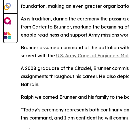
foundation, making an even greater organization
As is tradition, during the ceremony the passing 
from Carter to Brunner, marking the beginning of
enable readiness and support Army missions wor
Brunner assumed command of the battalion with mo
served with the
U.S. Army Corps of Engineers Mobi
A 2008 graduate of the Citadel, Brunner commiss
assignments throughout his career. He also depl
Bahrain.
Ralph welcomed Brunner and his family to the ba
“Today’s ceremony represents both continuity and
this command, and I am confident he will continue