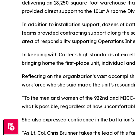
delivering an 18,250-square-foot warehouse th
provided direct support to the 101st Airborne Divi
In addition to installation support, dozens of b
teams provided contracting support along the so
area of responsibility supporting Operations Inh
In keeping with Carter’s high standards of excel
bringing home the first-place unit, individual an
Reflecting on the organization’s vast accomplish
workforce who she said made the unit’s resoundi
“To the men and women of the 922nd and MICC-Fo
what is possible, regardless of how uncomfortabl
She also expressed confidence in the battalion’s
“As Lt. Col. Chris Brunner takes the lead of this f