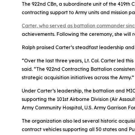
The 922nd CBn, a subordinate unit of the 419th 
contracting support to Army units and mission p
Carter, who served as battalion commander sinc
achievements. Following the ceremony, she will r
Ralph praised Carter’s steadfast leadership an
“Over the last three years, Lt. Col. Carter led t
said. “The 922nd Contracting Battalion consisten
strategic acquisition initiatives across the Army.”
Under Carter’s leadership, the battalion and MIC
supporting the 101st Airborne Division (Air Assau
Army Community Hospital, U.S. Army Garrison For
The organization also led several historic acquisi
contract vehicles supporting all 50 states and Pu