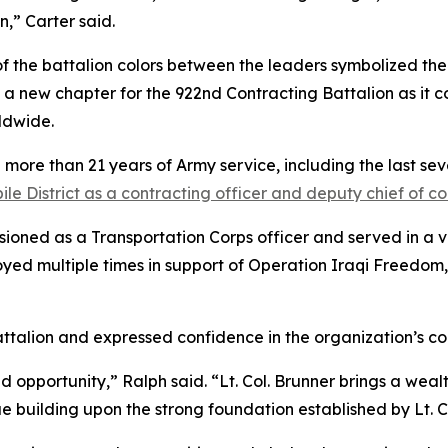
,” Carter said.
of the battalion colors between the leaders symbolized the 
 a new chapter for the 922nd Contracting Battalion as it co
ldwide.
re than 21 years of Army service, including the last seve
le District as a contracting officer and deputy chief of c
ioned as a Transportation Corps officer and served in a v
oyed multiple times in support of Operation Iraqi Freedom,
ttalion and expressed confidence in the organization’s c
 opportunity,” Ralph said. “Lt. Col. Brunner brings a weal
 building upon the strong foundation established by Lt. Co