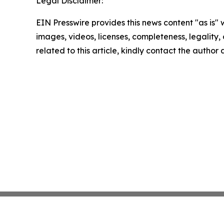
Legal Disclaimer:
EIN Presswire provides this news content "as is" 
images, videos, licenses, completeness, legality, o
related to this article, kindly contact the author