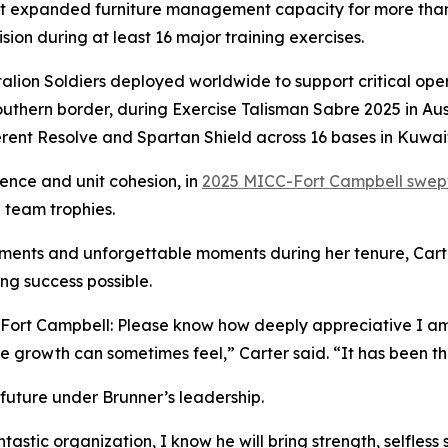
at expanded furniture management capacity for more tha
sion during at least 16 major training exercises.
attalion Soldiers deployed worldwide to support critical o
uthern border, during Exercise Talisman Sabre 2025 in Au
erent Resolve and Spartan Shield across 16 bases in Kuwait
lence and unit cohesion, in
2025 MICC-Fort Campbell swept 
d team trophies.
ments and unforgettable moments during her tenure, Carter
ng success possible.
rt Campbell: Please know how deeply appreciative I am o
e growth can sometimes feel,” Carter said. “It has been th
 future under Brunner’s leadership.
antastic organization, I know he will bring strength, selfles