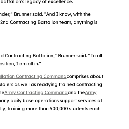
battalion’s legacy of excellence.
der,” Brunner said. “And I know, with the
2nd Contracting Battalion team, anything is
.
Contracting Battalion,” Brunner said. “To all
ition, I am all in.”
tallation Contracting Command
comprises about
oldiers as well as readying trained contracting
he
Army Contracting Command
and the
Army
many daily base operations support services at
ally, training more than 500,000 students each