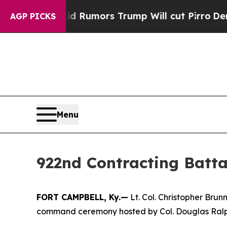
s Amid Rumors Trump Will cut Pirro
Democratic S
AGP PICKS
Menu
922nd Contracting Batt
FORT CAMPBELL, Ky.—
Lt. Col. Christopher Bru
command ceremony hosted by Col. Douglas Ralph