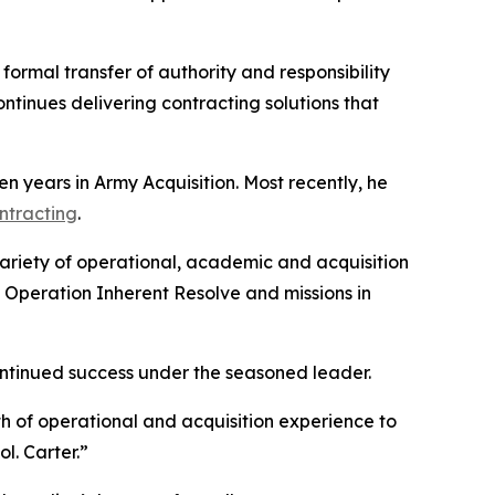
formal transfer of authority and responsibility
ntinues delivering contracting solutions that
n years in Army Acquisition. Most recently, he
ontracting
.
ariety of operational, academic and acquisition
 Operation Inherent Resolve and missions in
ontinued success under the seasoned leader.
th of operational and acquisition experience to
l. Carter.”