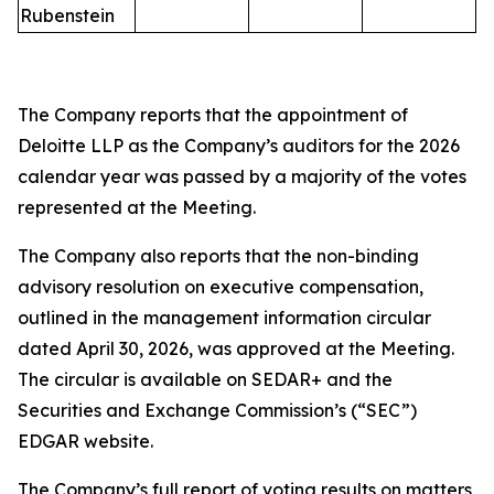
Rubenstein
The Company reports that the appointment of
Deloitte LLP as the Company’s auditors for the 2026
calendar year was passed by a majority of the votes
represented at the Meeting.
The Company also reports that the non-binding
advisory resolution on executive compensation,
outlined in the management information circular
dated April 30, 2026, was approved at the Meeting.
The circular is available on SEDAR+ and the
Securities and Exchange Commission’s (“SEC”)
EDGAR website.
The Company’s full report of voting results on matters