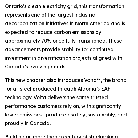
Ontario’s clean electricity grid, this transformation
represents one of the largest industrial
decarbonization initiatives in North America and is
expected to reduce carbon emissions by
approximately 70% once fully transitioned. These
advancements provide stability for continued
investment in diversification projects aligned with
Canada’s evolving needs.
This new chapter also introduces Volta™, the brand
for all steel produced through Algoma’s EAF
technology. Volta delivers the same trusted
performance customers rely on, with significantly
lower emissions—produced safely, sustainably, and
proudly in Canada.
Building on more than a century of steelmaking