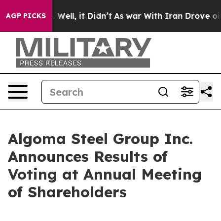
40%. Well, it Didn’t
As war With Iran Drove oil Pric
AGP PICKS
Algoma Steel Group Inc.
Announces Results of
Voting at Annual Meeting
of Shareholders