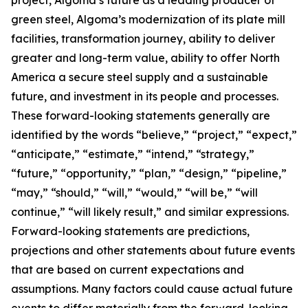
project, Algoma’s future as a leading producer of
green steel, Algoma’s modernization of its plate mill
facilities, transformation journey, ability to deliver
greater and long-term value, ability to offer North
America a secure steel supply and a sustainable
future, and investment in its people and processes.
These forward-looking statements generally are
identified by the words “believe,” “project,” “expect,”
“anticipate,” “estimate,” “intend,” “strategy,”
“future,” “opportunity,” “plan,” “design,” “pipeline,”
“may,” “should,” “will,” “would,” “will be,” “will
continue,” “will likely result,” and similar expressions.
Forward-looking statements are predictions,
projections and other statements about future events
that are based on current expectations and
assumptions. Many factors could cause actual future