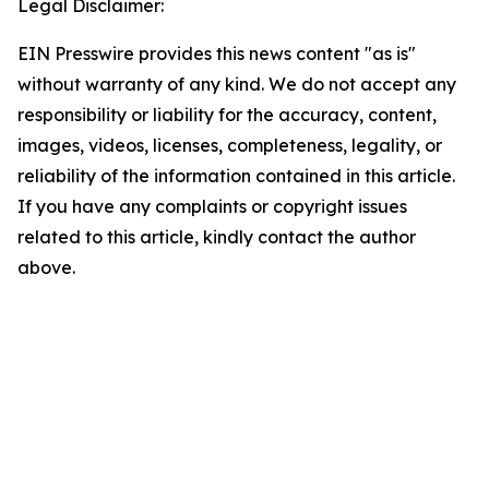
Legal Disclaimer:
EIN Presswire provides this news content "as is"
without warranty of any kind. We do not accept any
responsibility or liability for the accuracy, content,
images, videos, licenses, completeness, legality, or
reliability of the information contained in this article.
If you have any complaints or copyright issues
related to this article, kindly contact the author
above.