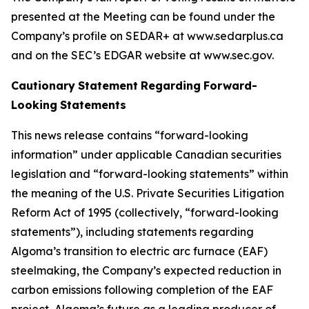
presented at the Meeting can be found under the
Company’s profile on SEDAR+ at www.sedarplus.ca
and on the SEC’s EDGAR website at www.sec.gov.
Cautionary
Statement
Regarding
Forward-
Looking
Statements
This news release contains “forward-looking
information” under applicable Canadian securities
legislation and “forward-looking statements” within
the meaning of the U.S. Private Securities Litigation
Reform Act of 1995 (collectively, “forward-looking
statements”), including statements regarding
Algoma’s transition to electric arc furnace (EAF)
steelmaking, the Company’s expected reduction in
carbon emissions following completion of the EAF