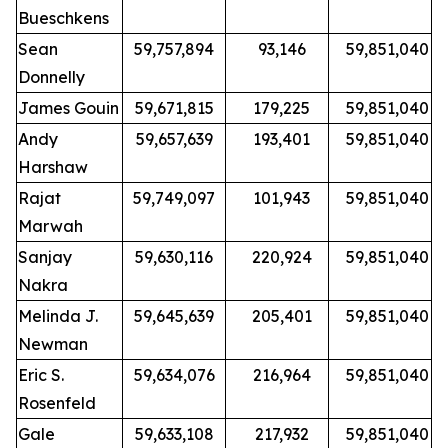
Bueschkens
Sean
59,757,894
93,146
59,851,040
Donnelly
James Gouin
59,671,815
179,225
59,851,040
Andy
59,657,639
193,401
59,851,040
Harshaw
Rajat
59,749,097
101,943
59,851,040
Marwah
Sanjay
59,630,116
220,924
59,851,040
Nakra
Melinda J.
59,645,639
205,401
59,851,040
Newman
Eric S.
59,634,076
216,964
59,851,040
Rosenfeld
Gale
59,633,108
217,932
59,851,040