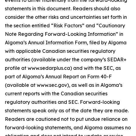
events to differ materially from the forward-looking
statements in this document. Readers should also
consider the other risks and uncertainties set forth in
the section entitled “Risk Factors” and “Cautionary
Note Regarding Forward-Looking Information” in
Algoma’s Annual Information Form, filed by Algoma
with applicable Canadian securities regulatory
authorities (available under the company’s SEDAR+
profile at www.sedarplus.ca) and with the SEC, as
part of Algoma’s Annual Report on Form 40-F
(available at www.sec.gov), as well as in Algoma’s
current reports with the Canadian securities
regulatory authorities and SEC. Forward-looking
statements speak only as of the date they are made.
Readers are cautioned not to put undue reliance on
forward-looking statements, and Algoma assumes no