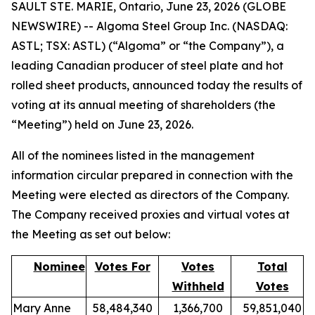
SAULT STE. MARIE, Ontario, June 23, 2026 (GLOBE
NEWSWIRE) -- Algoma Steel Group Inc. (NASDAQ:
ASTL; TSX: ASTL) (“Algoma” or “the Company”), a
leading Canadian producer of steel plate and hot
rolled sheet products, announced today the results of
voting at its annual meeting of shareholders (the
“Meeting”) held on June 23, 2026.
All of the nominees listed in the management
information circular prepared in connection with the
Meeting were elected as directors of the Company.
The Company received proxies and virtual votes at
the Meeting as set out below:
Nominee
Votes For
Votes
Total
Withheld
Votes
Mary Anne
58,484,340
1,366,700
59,851,040