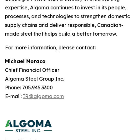
expertise, Algoma continues to invest in its people,
processes, and technologies to strengthen domestic
supply chains and deliver responsible, Canadian-
made steel that helps build a better tomorrow.
For more information, please contact:
Michael Moraca
Chief Financial Officer
Algoma Steel Group Inc.
Phone: 705.945.3300
E-mail:
IR@algoma.com