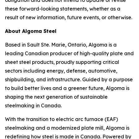
obligation and does not intend to update or revise
these forward-looking statements, whether as a
result of new information, future events, or otherwise.
About Algoma Steel
Based in Sault Ste. Marie, Ontario, Algoma is a
leading Canadian producer of high-quality plate and
sheet steel products, proudly supporting critical
sectors including energy, defense, automotive,
shipbuilding, and infrastructure. Guided by a purpose
to build better lives and a greener future, Algoma is
shaping the next generation of sustainable
steelmaking in Canada.
With the transition to electric arc furnace (EAF)
steelmaking and a modernized plate mill, Algoma is
redefining how steel is made in Canada. Powered by