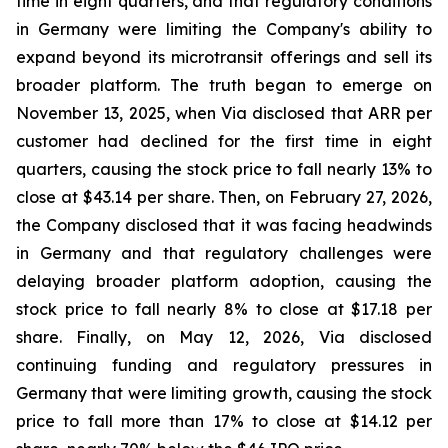
time in eight quarters, and that regulatory conditions
in Germany were limiting the Company's ability to
expand beyond its microtransit offerings and sell its
broader platform. The truth began to emerge on
November 13, 2025, when Via disclosed that ARR per
customer had declined for the first time in eight
quarters, causing the stock price to fall nearly 13% to
close at $43.14 per share. Then, on February 27, 2026,
the Company disclosed that it was facing headwinds
in Germany and that regulatory challenges were
delaying broader platform adoption, causing the
stock price to fall nearly 8% to close at $17.18 per
share. Finally, on May 12, 2026, Via disclosed
continuing funding and regulatory pressures in
Germany that were limiting growth, causing the stock
price to fall more than 17% to close at $14.12 per