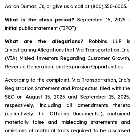
Aaron Dumas, Jr., or give us a call at (800) 350-6003.
What is the class period?
September 15, 2025 -
initial public statement ("IPO")
What are the allegations?
Robbins LLP is
Investigating Allegations that Via Transportation, Inc.
(VIA) Misled Investors Regarding Customer Growth,
Revenue Generation, and Expansion Opportunities
According to the complaint, Via Transportation, Inc.'s
Registration Statement and Prospectus, filed with the
SEC on August 15, 2025 and September 15, 2025,
respectively, including all amendments thereto
(collectively, the "Offering Documents"), contained
materially false and misleading statements and
omissions of material facts required to be disclosed