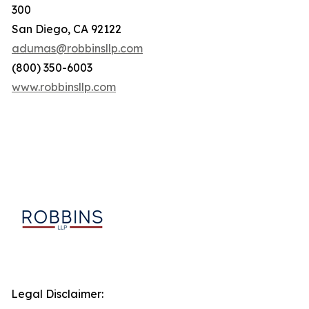
300
San Diego, CA 92122
adumas@robbinsllp.com
(800) 350-6003
www.robbinsllp.com
Legal Disclaimer: