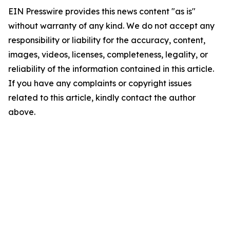
EIN Presswire provides this news content "as is"
without warranty of any kind. We do not accept any
responsibility or liability for the accuracy, content,
images, videos, licenses, completeness, legality, or
reliability of the information contained in this article.
If you have any complaints or copyright issues
related to this article, kindly contact the author
above.