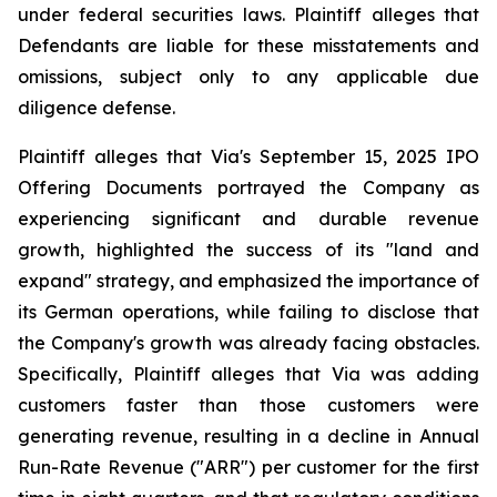
under federal securities laws. Plaintiff alleges that
Defendants are liable for these misstatements and
omissions, subject only to any applicable due
diligence defense.
Plaintiff alleges that Via's September 15, 2025 IPO
Offering Documents portrayed the Company as
experiencing significant and durable revenue
growth, highlighted the success of its "land and
expand" strategy, and emphasized the importance of
its German operations, while failing to disclose that
the Company's growth was already facing obstacles.
Specifically, Plaintiff alleges that Via was adding
customers faster than those customers were
generating revenue, resulting in a decline in Annual
Run-Rate Revenue ("ARR") per customer for the first