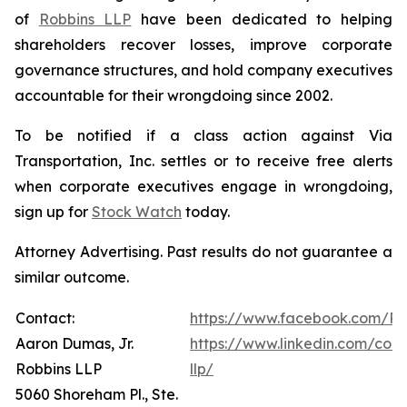
of
Robbins LLP
have been dedicated to helping
shareholders recover losses, improve corporate
governance structures, and hold company executives
accountable for their wrongdoing since 2002.
To be notified if a class action against Via
Transportation, Inc. settles or to receive free alerts
when corporate executives engage in wrongdoing,
sign up for
Stock Watch
today.
Attorney Advertising. Past results do not guarantee a
similar outcome.
Contact:
https://www.facebook.com/Ro
Aaron Dumas, Jr.
https://www.linkedin.com/com
Robbins LLP
llp/
5060 Shoreham Pl., Ste.