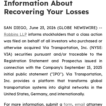
Information About
Recovering Your Losses
SAN DIEGO, June 23, 2026 (GLOBE NEWSWIRE) --
Robbins LLP
informs stockholders that a class action
was filed on behalf of all investors who purchased or
otherwise acquired Via Transportation, Inc. (NYSE:
VIA) securities pursuant and/or traceable to the
Registration Statement and Prospectus issued in
connection with the Company's September 15, 2025
initial public statement ("IPO"). Via Transportation,
Inc. provides a platform that transforms global
transportation systems into digital networks in the
United States, Germany, and internationally.
For more information, submit a
form
,
email
attorney