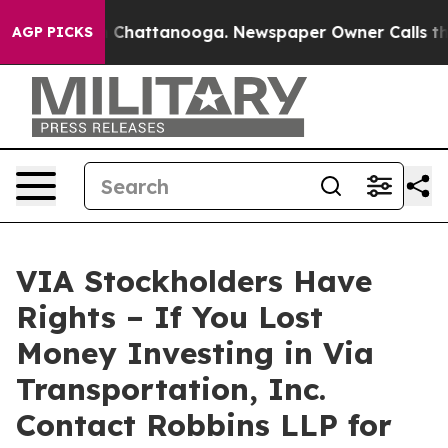
Chaos in Chattanooga. Newspaper Owner Calls the Peo
AGP PICKS
VIA Stockholders Have
Rights – If You Lost
Money Investing in Via
Transportation, Inc.
Contact Robbins LLP for