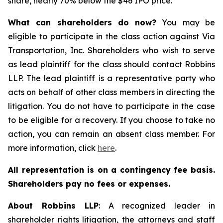
share, nearly 70% below the $46 IPO price.
What can shareholders do now?
You may be
eligible to participate in the class action against Via
Transportation, Inc. Shareholders who wish to serve
as lead plaintiff for the class should contact Robbins
LLP. The lead plaintiff is a representative party who
acts on behalf of other class members in directing the
litigation. You do not have to participate in the case
to be eligible for a recovery. If you choose to take no
action, you can remain an absent class member. For
more information, click
here
.
All representation is on a contingency fee basis.
Shareholders pay no fees or expenses.
About Robbins LLP
: A recognized leader in
shareholder rights litigation, the attorneys and staff