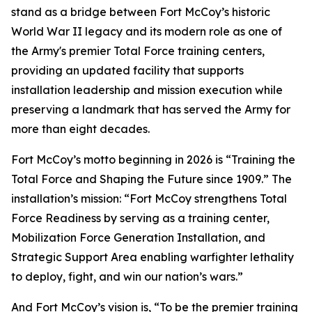
stand as a bridge between Fort McCoy’s historic
World War II legacy and its modern role as one of
the Army's premier Total Force training centers,
providing an updated facility that supports
installation leadership and mission execution while
preserving a landmark that has served the Army for
more than eight decades.
Fort McCoy’s motto beginning in 2026 is “Training the
Total Force and Shaping the Future since 1909.” The
installation’s mission: “Fort McCoy strengthens Total
Force Readiness by serving as a training center,
Mobilization Force Generation Installation, and
Strategic Support Area enabling warfighter lethality
to deploy, fight, and win our nation’s wars.”
And Fort McCoy’s vision is, “To be the premier training