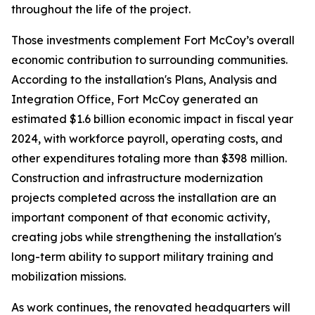
throughout the life of the project.
Those investments complement Fort McCoy’s overall
economic contribution to surrounding communities.
According to the installation's Plans, Analysis and
Integration Office, Fort McCoy generated an
estimated $1.6 billion economic impact in fiscal year
2024, with workforce payroll, operating costs, and
other expenditures totaling more than $398 million.
Construction and infrastructure modernization
projects completed across the installation are an
important component of that economic activity,
creating jobs while strengthening the installation's
long-term ability to support military training and
mobilization missions.
As work continues, the renovated headquarters will