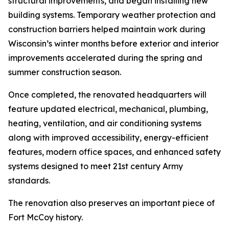
structural improvements, and began installing new
building systems. Temporary weather protection and
construction barriers helped maintain work during
Wisconsin’s winter months before exterior and interior
improvements accelerated during the spring and
summer construction season.
Once completed, the renovated headquarters will
feature updated electrical, mechanical, plumbing,
heating, ventilation, and air conditioning systems
along with improved accessibility, energy-efficient
features, modern office spaces, and enhanced safety
systems designed to meet 21st century Army
standards.
The renovation also preserves an important piece of
Fort McCoy history.