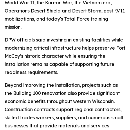
World War II, the Korean War, the Vietnam era,
Operations Desert Shield and Desert Storm, post-9/11
mobilizations, and today's Total Force training
mission.
DPW officials said investing in existing facilities while
modernizing critical infrastructure helps preserve Fort
McCoy’s historic character while ensuring the
installation remains capable of supporting future
readiness requirements.
Beyond improving the installation, projects such as
the Building 100 renovation also provide significant
economic benefits throughout western Wisconsin.
Construction contracts support regional contractors,
skilled trades workers, suppliers, and numerous small
businesses that provide materials and services