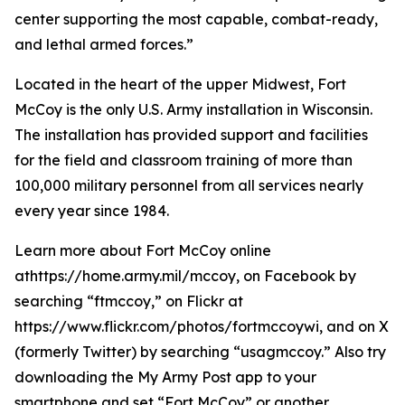
center supporting the most capable, combat-ready,
and lethal armed forces.”
Located in the heart of the upper Midwest, Fort
McCoy is the only U.S. Army installation in Wisconsin.
The installation has provided support and facilities
for the field and classroom training of more than
100,000 military personnel from all services nearly
every year since 1984.
Learn more about Fort McCoy online
athttps://home.army.mil/mccoy, on Facebook by
searching “ftmccoy,” on Flickr at
https://www.flickr.com/photos/fortmccoywi, and on X
(formerly Twitter) by searching “usagmccoy.” Also try
downloading the My Army Post app to your
smartphone and set “Fort McCoy” or another