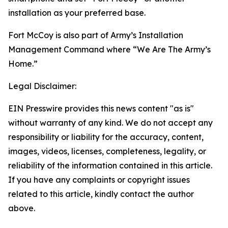
installation as your preferred base.
Fort McCoy is also part of Army’s Installation
Management Command where “We Are The Army’s
Home.”
Legal Disclaimer:
EIN Presswire provides this news content "as is"
without warranty of any kind. We do not accept any
responsibility or liability for the accuracy, content,
images, videos, licenses, completeness, legality, or
reliability of the information contained in this article.
If you have any complaints or copyright issues
related to this article, kindly contact the author
above.