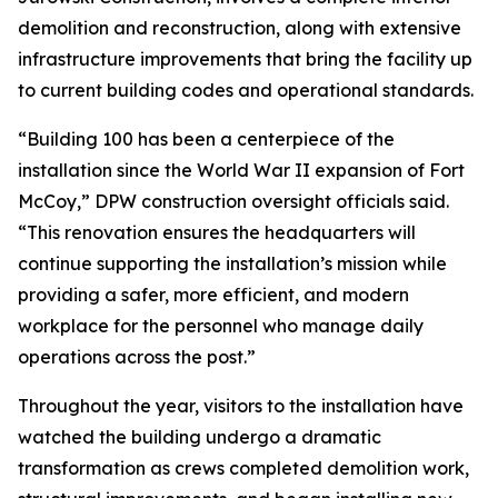
demolition and reconstruction, along with extensive
infrastructure improvements that bring the facility up
to current building codes and operational standards.
“Building 100 has been a centerpiece of the
installation since the World War II expansion of Fort
McCoy,” DPW construction oversight officials said.
“This renovation ensures the headquarters will
continue supporting the installation’s mission while
providing a safer, more efficient, and modern
workplace for the personnel who manage daily
operations across the post.”
Throughout the year, visitors to the installation have
watched the building undergo a dramatic
transformation as crews completed demolition work,