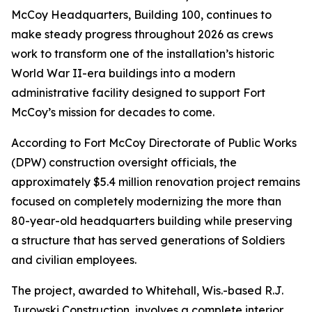
McCoy Headquarters, Building 100, continues to
make steady progress throughout 2026 as crews
work to transform one of the installation’s historic
World War II-era buildings into a modern
administrative facility designed to support Fort
McCoy’s mission for decades to come.
According to Fort McCoy Directorate of Public Works
(DPW) construction oversight officials, the
approximately $5.4 million renovation project remains
focused on completely modernizing the more than
80-year-old headquarters building while preserving
a structure that has served generations of Soldiers
and civilian employees.
The project, awarded to Whitehall, Wis.-based R.J.
Jurowski Construction, involves a complete interior