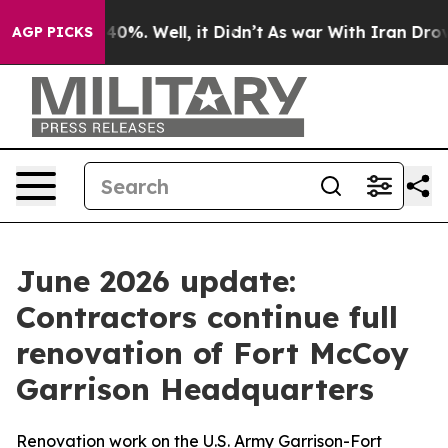
ound 40%. Well, it Didn’t
As war With Iran Drove oil 
AGP PICKS
June 2026 update:
Contractors continue full
renovation of Fort McCoy
Garrison Headquarters
Renovation work on the U.S. Army Garrison-Fort