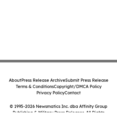
About
Press Release Archive
Submit Press Release
Terms & Conditions
Copyright/DMCA Policy
Privacy Policy
Contact
© 1995-2026 Newsmatics Inc. dba Affinity Group
Publishing & Military Press Releases. All Rights