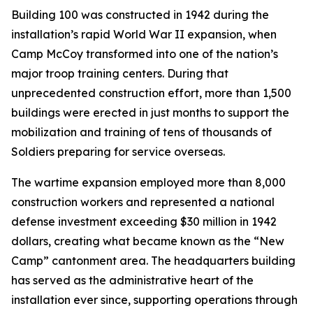
Building 100 was constructed in 1942 during the
installation’s rapid World War II expansion, when
Camp McCoy transformed into one of the nation’s
major troop training centers. During that
unprecedented construction effort, more than 1,500
buildings were erected in just months to support the
mobilization and training of tens of thousands of
Soldiers preparing for service overseas.
The wartime expansion employed more than 8,000
construction workers and represented a national
defense investment exceeding $30 million in 1942
dollars, creating what became known as the “New
Camp” cantonment area. The headquarters building
has served as the administrative heart of the
installation ever since, supporting operations through