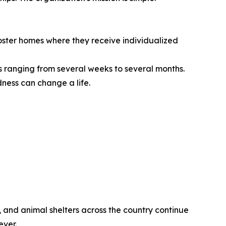
 foster homes where they receive individualized
s ranging from several weeks to several months.
dness can change a life.
 and animal shelters across the country continue
ever.