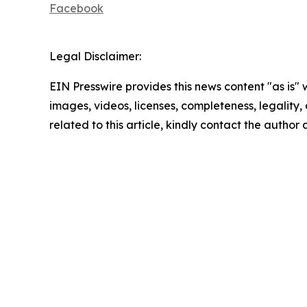
Facebook
Legal Disclaimer:
EIN Presswire provides this news content "as is" 
images, videos, licenses, completeness, legality, o
related to this article, kindly contact the author