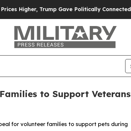
igher, Trump Gave Politically Connected oil Com
r Families to Support Veteran
al for volunteer families to support pets during