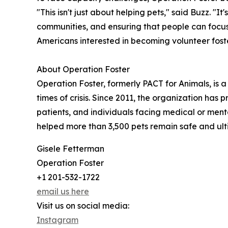
"This isn't just about helping pets," said Buzz. "
communities, and ensuring that people can focus 
Americans interested in becoming volunteer fost
About Operation Foster
Operation Foster, formerly PACT for Animals, is 
times of crisis. Since 2011, the organization has 
patients, and individuals facing medical or ment
helped more than 3,500 pets remain safe and ult
Gisele Fetterman
Operation Foster
+1 201-532-1722
email us here
Visit us on social media:
Instagram