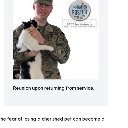
Reunion upon returning from service.
the fear of losing a cherished pet can become a