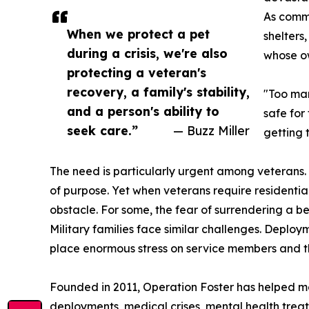
As commu
When we protect a pet
shelters
during a crisis, we're also
whose ow
protecting a veteran's
recovery, a family's stability,
"Too man
and a person's ability to
safe for
seek care.”
— Buzz Miller
getting 
The need is particularly urgent among veterans.
of purpose. Yet when veterans require residentia
obstacle. For some, the fear of surrendering a 
Military families face similar challenges. Deplo
place enormous stress on service members and the
Founded in 2011, Operation Foster has helped mor
deployments, medical crises, mental health treat