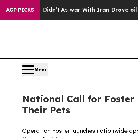
, it Didn’t
As war With Iran Drove oil Prices H
AGP PICKS
Menu
National Call for Foste
Their Pets
Operation Foster launches nationwide appe