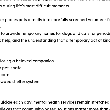
during life's most difficult moments.
ter places pets directly into carefully screened volunteer
.
 to provide temporary homes for dogs and cats for period
s to help, and the understanding that a temporary act of kin
f losing a beloved companion
 pet is safe
 care
owded shelter system
uicide each day, mental health services remain stretched,
elieves that community-based solutions matter more than 