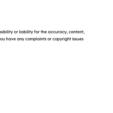
ility or liability for the accuracy, content,
f you have any complaints or copyright issues