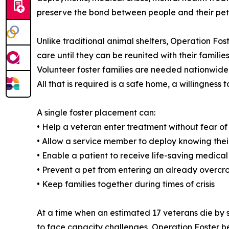
preserve the bond between people and their pets 
Unlike traditional animal shelters, Operation Fos
care until they can be reunited with their families
Volunteer foster families are needed nationwide
All that is required is a safe home, a willingnes
A single foster placement can:
• Help a veteran enter treatment without fear o
• Allow a service member to deploy knowing their
• Enable a patient to receive life-saving medical
• Prevent a pet from entering an already overcr
• Keep families together during times of crisis
At a time when an estimated 17 veterans die by s
to face capacity challenges, Operation Foster b