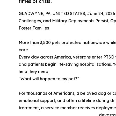
times of crisis.
GLADWYNE, PA, UNITED STATES, June 24, 2026
Challenges, and Military Deployments Persist, Op
Foster Families
More than 3,500 pets protected nationwide while 
care
Every day across America, veterans enter PTSD
and patients begin life-saving hospitalizations. 
help they need:
"What will happen to my pet?"
For thousands of Americans, a beloved dog or ca
emotional support, and often a lifeline during di
treatment, a service member receives deployment
devastat