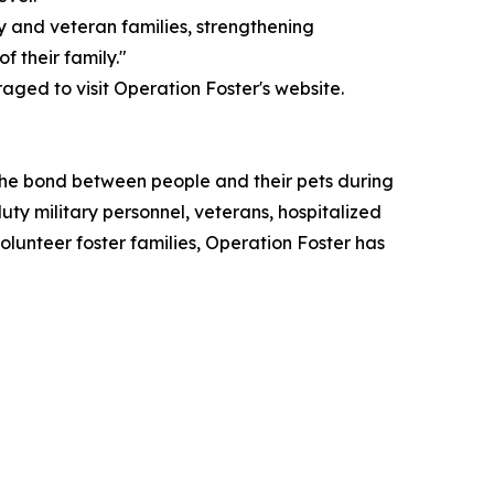
ary and veteran families, strengthening
 their family."
ged to visit Operation Foster's website.
 the bond between people and their pets during
duty military personnel, veterans, hospitalized
lunteer foster families, Operation Foster has