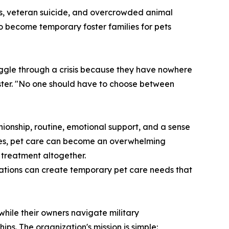
ds, veteran suicide, and overcrowded animal
to become temporary foster families for pets
uggle through a crisis because they have nowhere
Foster. "No one should have to choose between
ionship, routine, emotional support, and a sense
vices, pet care can become an overwhelming
treatment altogether.
igations can create temporary pet care needs that
hile their owners navigate military
ps. The organization's mission is simple: