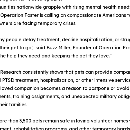
nities nationwide grapple with rising mental health nee
, Operation Foster is calling on compassionate Americans 
ners are facing temporary crises.
y people delay treatment, decline hospitalization, or str
 their pet to go," said Buzz Miller, Founder of Operation 
the help they need and keeping the pet they love."
 Research consistently shows that pets can provide compan
l PTSD treatment, hospitalization, or other intensive ser
beloved companion becomes a reason to postpone or avoid 
yments, training assignments, and unexpected military obl
ir families.
e than 3,500 pets remain safe in loving volunteer homes w
ment, rehabilitation programs, and other temporary hardshi