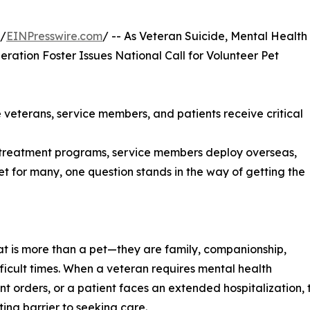
 /
EINPresswire.com
/ -- As Veteran Suicide, Mental Health
eration Foster Issues National Call for Volunteer Pet
veterans, service members, and patients receive critical
 treatment programs, service members deploy overseas,
Yet for many, one question stands in the way of getting the
t is more than a pet—they are family, companionship,
fficult times. When a veteran requires mental health
 orders, or a patient faces an extended hospitalization, 
ing barrier to seeking care.