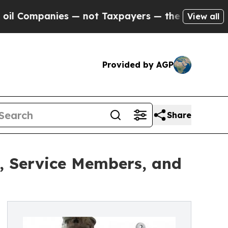
panies — not Taxpayers — the Chance to Cash in 
View all
Provided by AGP
Share
s, Service Members, and