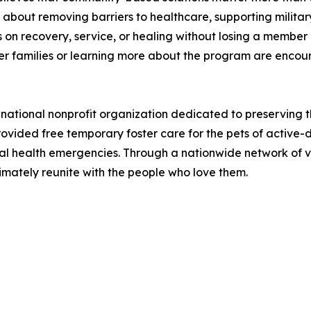
It's about removing barriers to healthcare, supporting milit
on recovery, service, or healing without losing a member of
er families or learning more about the program are encoura
a national nonprofit organization dedicated to preserving
provided free temporary foster care for the pets of active-
al health emergencies. Through a nationwide network of vo
imately reunite with the people who love them.