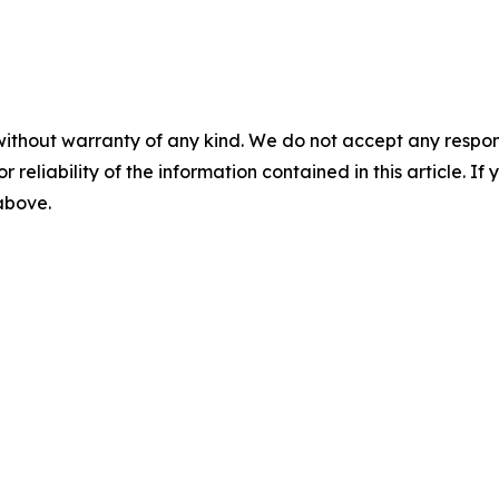
without warranty of any kind. We do not accept any responsib
r reliability of the information contained in this article. I
 above.